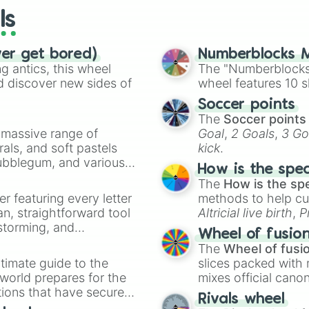
ls
ver get bored)
Numberblocks M
 antics, this wheel
The "Numberblocks
d discover new sides of
wheel features 10 s
Soccer points
The
Soccer points
a massive range of
Goal
,
2 Goals
,
3 Go
rals, and soft pastels
kick
.
Bubblegum, and various
How is the spe
ty when you need a
The
How is the sp
er featuring every letter
methods to help cu
an, straightforward tool
Altricial live birth
,
P
nstorming, and
Soft egg
, and
Hard
Wheel of fusio
The
Wheel of fusi
ing letter for
timate guide to the
slices packed with 
ate an acronym that
 world prepares for the
mixes official cano
tions that have secured
made concepts lik
Rivals wheel
 Canada.