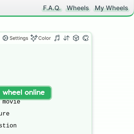
F.A.Q.
Wheels
My Wheels
Settings
Color
d friends

t wheel online
rld

movie

re

tion 
