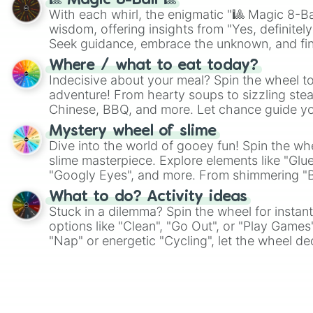
🎱 Magic 8-Ball 🎱
With each whirl, the enigmatic "🎱 Magic 8-Bal
wisdom, offering insights from "Yes, definitely
Seek guidance, embrace the unknown, and fin
whimsical journey of chance.
Where / what to eat today?
Indecisive about your meal? Spin the wheel to
adventure! From hearty soups to sizzling steak
Chinese, BBQ, and more. Let chance guide yo
on choices such as sushi or a classic burger.
Mystery wheel of slime
Dive into the world of gooey fun! Spin the whe
slime masterpiece. Explore elements like "Glue
"Googly Eyes", and more. From shimmering "Bla
"Pink Coloring", each spin unveils a new ingre
What to do? Activity ideas
Stuck in a dilemma? Spin the wheel for instant
options like "Clean", "Go Out", or "Play Games
"Nap" or energetic "Cycling", let the wheel de
adventure from the exciting array of activities