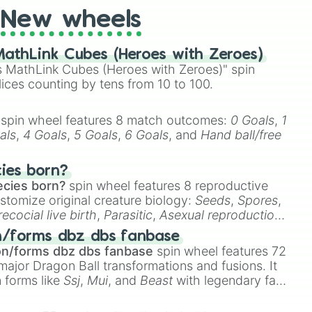
New wheels
athLink Cubes (Heroes with Zeroes)
 MathLink Cubes (Heroes with Zeroes)" spin
lices counting by tens from 10 to 100.
spin wheel features 8 match outcomes:
0 Goals
,
1
als
,
4 Goals
,
5 Goals
,
6 Goals
, and
Hand ball/free
cies born?
ecies born?
spin wheel features 8 reproductive
stomize original creature biology:
Seeds
,
Spores
,
recocial live birth
,
Parasitic
,
Asexual reproduction
,
 egg
.
n/forms dbz dbs fanbase
on/forms dbz dbs fanbase
spin wheel features 72
major Dragon Ball transformations and fusions. It
n forms like
Ssj
,
Mui
, and
Beast
with legendary fan-
e
Ssj 100
,
Gogito
, and
Grand priest goku
.