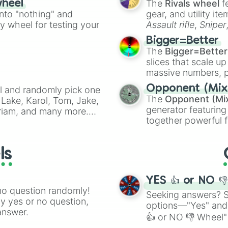
The
Rivals wheel
f
wheel
into "nothing" and
gear, and utility it
ty wheel for testing your
Assault rifle
,
Sniper
elemental tools, and
Bigger=Better
cannon
, and
Warp 
The
Bigger=Better
slices that scale up
massive numbers, p
are split into distinc
Opponent (Mix
l and randomly pick one
Orange
(512 to 20
The
Opponent (Mi
Lake, Karol, Tom, Jake,
4,195,168),
Cyan
(8,
generator featuring
Miriam, and many more.
the
Winners zone
.
together powerful f
anfic prompts, or to
and DC comics (
Th
will be.
Lovecraftian mytho
ls
Scarlet King
), vide
series like the
Skibi
YES 👍 or NO 
no question randomly!
Seeking answers? Sp
ny yes or no question,
options—"Yes" and
answer.
👍 or NO 👎 Wheel" 