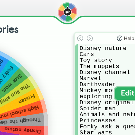
ries
Help
Disney nature

Cars

Toy story 

ses
The muppets 

question
Disney channel 

Star wars
Marvel

Darthvader

The lion king
Mickey mouse an
Edi
exploring our wo
Frozen
Disney original 
 school musical
Spider man

Animals and natu
gh the decades
Princesses 

Forky ask a ques
Disney nature
Star wars
