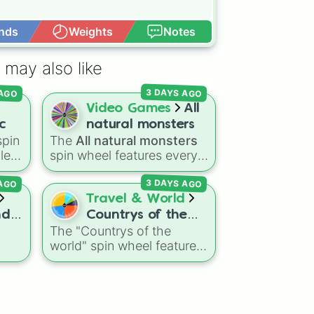
nds
Weights
Notes
Open Advance
cal

ades
 may also like
3 DAYS AGO
 AGO
Video Games
All
c
natural monsters
pin
The
All natural monsters
iled
spin wheel features every
elp
common, rare, and epic
 AGO
3 DAYS AGO
Natural monster variant
eir
from
My Singing Monsters
,
Travel & World
including fan favorites like
nd
Countrys of the
like
Furcorn
,
Mammott
,
T-Rox
,
The "Countrys of the
world
Bowgart
, and
Entbrat
.
world" spin wheel features
its
Simply spin to pick a
m
global nations across
?
,
monster at random.
every continent, including
reg
,
options like Japan, Brazil,
ony
,
Canada, Kenya, France,