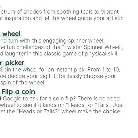
our answer.
s
ectrum of shades from soothing teals to vibrant
r inspiration and let the wheel guide your artistic
r wheel
and turn with this engaging spinner wheel!
e fun challenges of the "Twister Spinner Wheel",
laughter in this classic game of physical skill.
 picker
pin the wheel for an instant pick! From 1 to 10,
ce decide your digit. Effortlessly choose your
spin of the wheel.
 Flip a coin
Google to ask for a coin flip? There is no need
heel to see if it lands on "Heads" or "Tails." Just
, let the "Heads or Tails?" wheel make the choice
le a coin flip anymore!