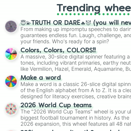
Trending whee
😇💫TRUTH OR DARE🔥😈 (you will ne
From making up impromptu speeches to daring
guarantees endless fun. Laugh, challenge, an
your friends. Who's ready for a spin?
Colors, Colors, COLORS!!
A massive, 30-slice digital spinner featuring 
tones, including vibrant primaries, earthy neut
like Vermilion, Hazel, Emerald, Aquamarine, 
shades of gray. It is built for maximum varie
Make a word
highly specific color selection.
Make a word is a classic 26-slice digital spinn
of the English alphabet from A to Z. It is a cle
designed for literacy exercises, creative brai
randomized word games. Idea for use: Give your next game night a
2026 World Cup teams
twist by using the wheel to pick a random start
The "2026 World Cup Teams" wheel is your ul
Scattergories, or spin it multiple times to cre
biggest football tournament in history. As the
players must turn into a funny phrase.
2026 expansion, this wheel features all 48 na
their spots in the United States, Mexico, and