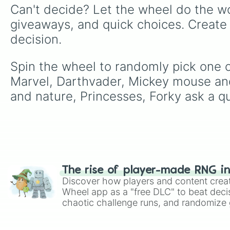
Can't decide? Let the wheel do the wo
giveaways, and quick choices. Create
decision.
Spin the wheel to randomly pick one o
Marvel, Darthvader, Mickey mouse and 
and nature, Princesses, Forky ask a qu
The rise of player-made RNG i
Discover how players and content crea
Wheel app as a "free DLC" to beat decis
chaotic challenge runs, and randomize g
like Roblox, Brawl Stars, OSRS, and Mar