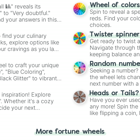
easy way to find y
Wheel of color
l 🎱" reveals its
Spin to reveal a sp
" to "Very doubtful."
reds. Find your colo
d your answers in this
choices.
Twister spinne
 find your culinary
Get ready to twist 
s, explore options like
Navigate through th
ur cravings as you land
keeping balance and 
Random number
el to craft your unique
Seeking a number? S
", "Blue Coloring",
the wheel lets chan
ck Glitter" to vibrant
next number with a 
dient.
Heads or Tails?
 inspiration! Explore
Have you ever used 
". Whether it's a cozy
any more! Spin the w
cide your next
like flipping a coin
.
for you. Never goog
More fortune wheels