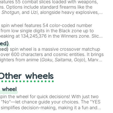
eatures 55 combat slices loaded with weapons,
ems. Options include standard firearms like the
,
Shotgun
, and
Uzi
, alongside heavy explosives,
 rare items like the
Freeze ray
,
Exogun
,
Glass
stone
.
spin wheel features 54 color-coded number
 from low single digits in the Black zone up to
eaking at 134,245,376 in the Winners zone. Slices
t color tiers:
Black
(1 to 8),
Red
(16 to 256),
ed)
48),
Yellow
(4096 to 16384),
Green
(32768 to
xed)
spin wheel is a massive crossover matchup
390,336 to 67,122,688), and the ultimate jackpot,
 over 600 characters and cosmic entities. It brings
ighters from anime (
Goku
,
Saitama
,
Gojo
), Marvel
e One Above All
,
Cosmic Armor Superman
),
s (
Azathoth
,
Cthulhu
), SCP lore (
SCP-3812
,
The
Other wheels
o games (
Kratos
,
Doom Slayer
), and fan-made
di Toilet
multiverse.
 wheel
in the wheel for quick decisions! With just two
 "No"—let chance guide your choices. The "YES
simplifies decision-making, making it a fun and