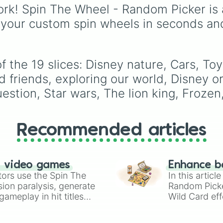
alongside fan favorites 
rk! Spin The Wheel - Random Picker is 
Emma
,
Lachy
,
Simon
,
 your custom spin wheels in seconds an
Tsehay
, and supportin
friends like
Captain
Feathersword
,
Dorothy
Dinosaur
, and
Henry th
f the 19 slices: Disney nature, Cars, To
Octopus
. Each slice
friends, exploring our world, Disney or
includes a unique trivia
question about the
estion, Star wars, The lion king, Frozen
character's favorite
hobbies, iconic traits, o
history.
Recommended articles
n video games
Enhance b
tors use the Spin The
In this artic
ion paralysis, generate
Random Pick
ameplay in hit titles
Wild Card eff
io Kart!
your long-los
wheels here.