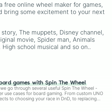
like
Australia, and India, along
a free online wheel maker for games, 
with unique entries like
d bring some excitement to your next 
g
Sealand.
 the
e
y story, The muppets, Disney channel, 
iginal movie, Spider man, Animals 
, High school musical and so on..
r
oard games with Spin The Wheel
le we go through several useful Spin The Wheel -
er use cases for board gaming. From custom UNO
ects to choosing your race in DnD, to replacing
t Twister spinner, you will find many handy spinner