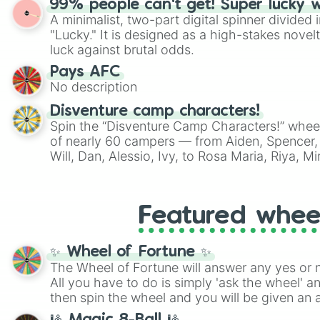
99% people can't get! Super lucky 
A minimalist, two-part digital spinner divided 
"Lucky." It is designed as a high-stakes novel
luck against brutal odds.
Pays AFC
No description
Disventure camp characters!
Spin the “Disventure Camp Characters!” whee
of nearly 60 campers — from Aiden, Spencer, 
Will, Dan, Alessio, Ivy, to Rosa Maria, Riya, 
Use it to assign characters for role‑playing, f
decide who your next Disventure Camp avatar 
Featured whee
✨ Wheel of Fortune ✨
The Wheel of Fortune will answer any yes or 
All you have to do is simply 'ask the wheel' a
then spin the wheel and you will be given an 