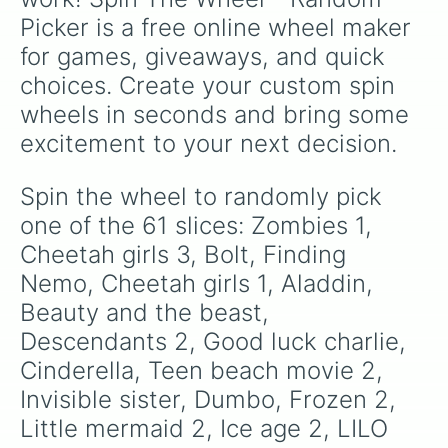
Lion king

Picker is a free online wheel maker 
Ralph breaks the internet

Hercules

for games, giveaways, and quick 
Princess and the frog

choices. Create your custom spin 
Teen beach movie 1

Good luck Charlie it’s Christmas 
wheels in seconds and bring some 
excitement to your next decision.
Spin the wheel to randomly pick 
one of the 61 slices: Zombies 1, 
Cheetah girls 3, Bolt, Finding 
Nemo, Cheetah girls 1, Aladdin, 
Beauty and the beast, 
Descendants 2, Good luck charlie, 
Cinderella, Teen beach movie 2, 
Invisible sister, Dumbo, Frozen 2, 
Little mermaid 2, Ice age 2, LILO 