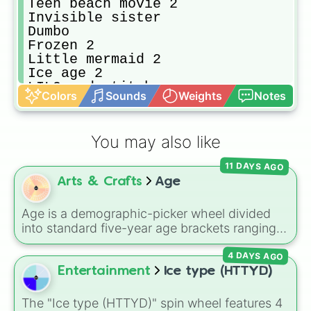
Teen beach movie 2

Invisible sister

Dumbo

Frozen 2

Little mermaid 2

Ice age 2

LILO and stitch 

Colors
Sounds
Weights
Notes
Freaky Friday 

Mary poppins

Incredible 1

You may also like
Tinker bell 2

Cars 1

11 DAYS AGO
Up

Arts & Crafts
Age
Toy story 2

Big hero six

101 dolmations

Age is a demographic-picker wheel divided
Alice and wonderland

into standard five-year age brackets ranging
Incredible 2

from 0-4 up to 50+. It gives you a fast,
Sleeping beauty 

4 DAYS AGO
unbiased way to generate a random age
Wreck it Ralph 

group for character creation, statistical
Entertainment
Ice type (HTTYD)
Finding dory

sampling, or creative prompts.
Snow white

The "Ice type (HTTYD)" spin wheel features 4
Toy story 4
