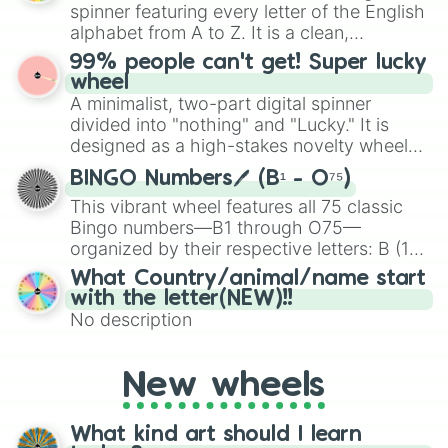
various shades of gray. It is built for
spinner featuring every letter of the English
maximum variety when you need a highly
alphabet from A to Z. It is a clean,
specific color selection.
straightforward tool designed for literacy
99% people can't get! Super lucky
exercises, creative brainstorming, and
wheel
randomized word games. Idea for use:
A minimalist, two-part digital spinner
Give your next game night a twist by using
divided into "nothing" and "Lucky." It is
the wheel to pick a random starting letter
designed as a high-stakes novelty wheel
for Scattergories, or spin it multiple times
for testing your luck against brutal odds.
to create an acronym that players must
BINGO Numbers🖊️ (B¹ - O⁷⁵)
turn into a funny phrase.
This vibrant wheel features all 75 classic
Bingo numbers—B1 through O75—
organized by their respective letters: B (1–
15), I (16–30), N (31–45), G (46–60), and O
What Country/animal/name start
(61–75). Perfect for classrooms, game
with the letter(NEW)!!
nights, or virtual events, it adds a fun twist
No description
to traditional Bingo.
New wheels
What kind art should I learn