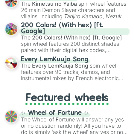
you
,
😇 your an angel
, and
😊 sweet
to
The
Kimetsu no Yaiba
spin wheel features
chaotic predictions like
🤨 sus
,
🫥 I don't
26 main Demon Slayer characters and
even knew you existed
, and
🤪 crazy
.
villains, including
Tanjiro Kamado
,
Nezuko
Kamado
, the Nine Hashira like
Kyojuro
200 Colors! (With hex) [ft.
Rengoku
and
Giyu Tomioka
, and powerful
Google]
demons like
Muzan Kibutsuji
,
Akaza
, and
The
200 Colors! (With hex) [ft. Google]
Kokushibo
.
spin wheel features 200 distinct shades
paired with their digital hex codes,
spanning the entire color spectrum from
Every LemKuuja Song
vibrant tones like
#FF0800
(Candy Apple
The
Every LemKuuja Song
spin wheel
Red),
#39FF14
(Neon Green), and
features over 90 tracks, demos, and
#007FFF
(Azure Blue) to neutral shades
instrumental mixes by French electronic
like
#F5F5DC
(Beige),
#B76E79
(Rose
music producer LemKuuja, including hits
Gold), and
#000000
(Black).
like
What's a Future Funk?
,
Ouais Ouais
,
B
Featured wheels
GRL
, and
A NEWER DAWN
, as well as the
full
jude
track series.
✨ Wheel of Fortune ✨
The Wheel of Fortune will answer any yes
or no question randomly! All you have to
do is simply 'ask the wheel' any yes or no