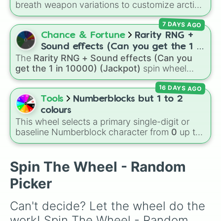
breath weapon variations to customize arctic
Tinker bell 1

dragon abilities: Ice, Blue Ice, Dry Ice, and
Zootopia

7 DAYS AGO
Snowflake/Freeze Breath.
Ice age 1

Chance & Fortune
Rarity RNG +
Coco

Inside out

Sound effects (Can you get the 1 in
Moana

The
Rarity RNG + Sound effects (Can you
10000) (Jackpot)
Pinocchio

get the 1 in 10000) (Jackpot)
spin wheel
Cheetah girls 2

simulates a luck-based drop system across 15
Cars 3

16 DAYS AGO
different tiers. It ranges from common pulls like
Descendants 1

Common (1 in 3)
all the way up to ultra-rare
Tools
Numberblocks but 1 to 2
Mulan

outcomes like
Nil (1 in 1000)
and the glitchy
colours
Brave

Jackpot (1 in 10000)
. Simply hit spin to test
This wheel selects a primary single-digit or
Frozen 1

your luck and see if you can hit the rarest
baseline Numberblock character from
0
up to
Monsters university 

odds.
10
. It features the core characters that are
Monsters inc

built using just one or two solid block colors,
Toy story 3

like One (red), Two (orange), Three (yellow),
Spin The Wheel - Random
Cars 2

Four (green), Five (blue), Six (purple), Seven
Toy story 1

Picker
(rainbow), Eight (pink/magenta), Nine (shades
The little mermaid

of grey), and Ten (red and white).
Descendants 3

Can't decide? Let the wheel do the 
Ice age 3

Zombies 2

work! Spin The Wheel - Random 