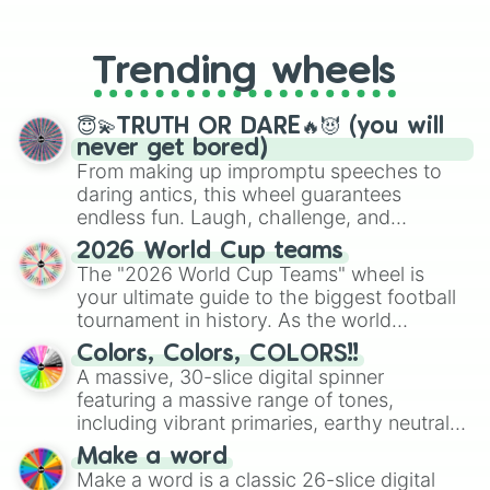
From custom UNO Wild Card effects
to choosing your race in DnD, to
replacing your long-lost Twister
Trending wheels
spinner, you will find many handy
spinner wheels here.
😇💫TRUTH OR DARE🔥😈 (you will
never get bored)
From making up impromptu speeches to
daring antics, this wheel guarantees
endless fun. Laugh, challenge, and
discover new sides of your friends. Who's
2026 World Cup teams
ready for a spin?
The "2026 World Cup Teams" wheel is
your ultimate guide to the biggest football
tournament in history. As the world
prepares for the 2026 expansion, this
Colors, Colors, COLORS!!
wheel features all 48 nations that have
A massive, 30-slice digital spinner
secured their spots in the United States,
featuring a massive range of tones,
Mexico, and Canada.
including vibrant primaries, earthy neutrals,
and soft pastels like Vermilion, Hazel,
Make a word
Emerald, Aquamarine, Bubblegum, and
Make a word is a classic 26-slice digital