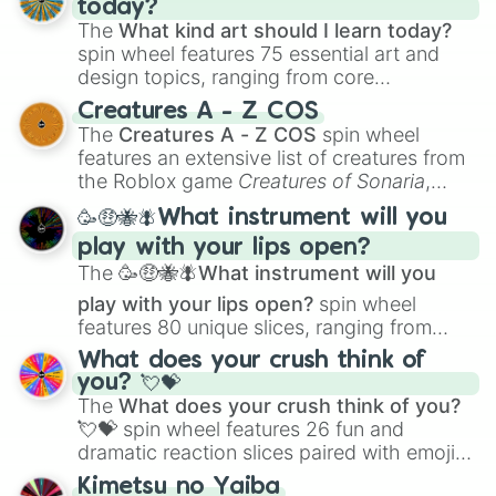
today?
The
What kind art should I learn today?
spin wheel features 75 essential art and
design topics, ranging from core
techniques like
Anatomy
,
Perspective
, and
Creatures A - Z COS
Color Theory
to specialized skills like
The
Creatures A - Z COS
spin wheel
Creature Design
,
2D Animation
, and
features an extensive list of creatures from
Portfolio Building
.
the Roblox game
Creatures of Sonaria
,
spanning from
Adharcaiin
,
Boreal Warden
,
🥳🤑🐝🪰What instrument will you
and
Corvurax
all the way to
Yggdragstyx
,
play with your lips open?
Zwevealisk
, and various Wardens.
The
🥳🤑🐝🪰What instrument will you
play with your lips open?
spin wheel
features 80 unique slices, ranging from
traditional wind instruments like the
Flute
,
What does your crush think of
Saxophone
, and
Trombone
to unusual
you? 💘💝
musical prompts like the
Jaw Harp
,
Nose
The
What does your crush think of you?
flute (with lips open)
, and
Kazoo
.
💘💝
spin wheel features 26 fun and
dramatic reaction slices paired with emojis,
ranging from sweet options like
😍 love
Kimetsu no Yaiba