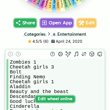
Frozen 2
Ice age 2
Dumbo
Share
Open App
Edit
Categories
🍿
Entertainment
4.5
/5 (
6
)
April 24, 2020
Zombies 1

Cheetah girls 3

Bolt

Finding Nemo 

Cheetah girls 1

Aladdin

Beauty and the beast

Descendants 2

Edit wheel online
Good luck charlie

Cinderella 
