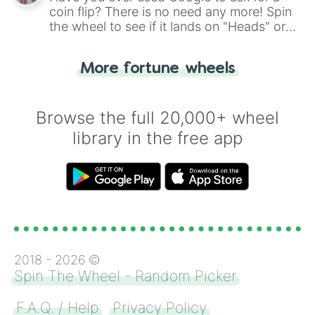
coin flip? There is no need any more! Spin
the wheel to see if it lands on "Heads" or
"Tails." Just like flipping a coin, let the
"Heads or Tails?" wheel make the choice
More fortune wheels
for you. Never google a coin flip anymore!
Browse the full 20,000+ wheel
library in the free app
2018 -
2026
©
Spin The Wheel - Random Picker
F.A.Q. / Help
Privacy Policy