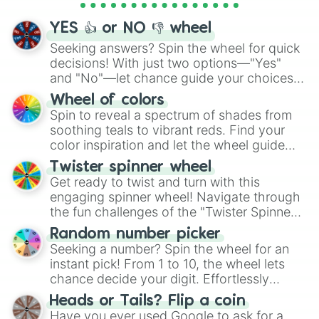
activities.
YES 👍 or NO 👎 wheel
Seeking answers? Spin the wheel for quick
decisions! With just two options—"Yes"
and "No"—let chance guide your choices.
The "YES 👍 or NO 👎 Wheel" simplifies
Wheel of colors
decision-making, making it a fun and easy
Spin to reveal a spectrum of shades from
way to find your answer.
soothing teals to vibrant reds. Find your
color inspiration and let the wheel guide
your artistic choices.
Twister spinner wheel
Get ready to twist and turn with this
engaging spinner wheel! Navigate through
the fun challenges of the "Twister Spinner
Wheel", keeping balance and laughter in
Random number picker
this classic game of physical skill.
Seeking a number? Spin the wheel for an
instant pick! From 1 to 10, the wheel lets
chance decide your digit. Effortlessly
choose your next number with a spin of
Heads or Tails? Flip a coin
the wheel.
Have you ever used Google to ask for a