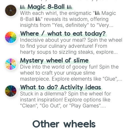
question, then spin the wheel and you will
🎱 Magic 8-Ball 🎱
be given an answer.
With each whirl, the enigmatic "🎱 Magic
8-Ball 🎱" reveals its wisdom, offering
insights from "Yes, definitely" to "Very
doubtful." Seek guidance, embrace the
Where / what to eat today?
unknown, and find your answers in this
Indecisive about your meal? Spin the wheel
whimsical journey of chance.
to find your culinary adventure! From
hearty soups to sizzling steaks, explore
options like Chinese, BBQ, and more. Let
Mystery wheel of slime
chance guide your cravings as you land on
Dive into the world of gooey fun! Spin the
choices such as sushi or a classic burger.
wheel to craft your unique slime
masterpiece. Explore elements like "Glue",
"Blue Coloring", "Googly Eyes", and more.
What to do? Activity ideas
From shimmering "Black Glitter" to vibrant
Stuck in a dilemma? Spin the wheel for
"Pink Coloring", each spin unveils a new
instant inspiration! Explore options like
ingredient.
"Clean", "Go Out", or "Play Games".
Whether it's a cozy "Nap" or energetic
"Cycling", let the wheel decide your next
Other wheels
adventure from the exciting array of