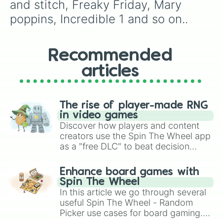
and stitch, Freaky Friday, Mary 
poppins, Incredible 1 and so on..
Recommended
articles
The rise of player-made RNG
in video games
Discover how players and content
creators use the Spin The Wheel app
as a "free DLC" to beat decision
paralysis, generate chaotic
challenge runs, and randomize
Enhance board games with
gameplay in hit titles like Roblox,
Spin The Wheel
Brawl Stars, OSRS, and Mario Kart!
In this article we go through several
useful Spin The Wheel - Random
Picker use cases for board gaming.