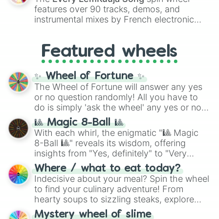
Red),
#39FF14
(Neon Green), and
features over 90 tracks, demos, and
#007FFF
(Azure Blue) to neutral shades
instrumental mixes by French electronic
like
#F5F5DC
(Beige),
#B76E79
(Rose
music producer LemKuuja, including hits
Gold), and
#000000
(Black).
like
What's a Future Funk?
,
Ouais Ouais
,
B
Featured wheels
GRL
, and
A NEWER DAWN
, as well as the
full
jude
track series.
✨ Wheel of Fortune ✨
The Wheel of Fortune will answer any yes
or no question randomly! All you have to
do is simply 'ask the wheel' any yes or no
question, then spin the wheel and you will
🎱 Magic 8-Ball 🎱
be given an answer.
With each whirl, the enigmatic "🎱 Magic
8-Ball 🎱" reveals its wisdom, offering
insights from "Yes, definitely" to "Very
doubtful." Seek guidance, embrace the
Where / what to eat today?
unknown, and find your answers in this
Indecisive about your meal? Spin the wheel
whimsical journey of chance.
to find your culinary adventure! From
hearty soups to sizzling steaks, explore
options like Chinese, BBQ, and more. Let
Mystery wheel of slime