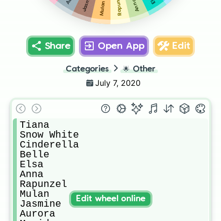
Jasmine
Rapunzel
Anna
Mulan
Share
Open App
Edit
Categories
🌟
Other
July 7, 2020
Tiana

Snow White

Cinderella

Belle

Elsa

Anna

Rapunzel

Mulan

Edit wheel online
Jasmine

Aurora
