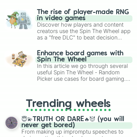
The rise of player-made RNG
in video games
Discover how players and content
creators use the Spin The Wheel app
as a "free DLC" to beat decision
paralysis, generate chaotic
challenge runs, and randomize
Enhance board games with
gameplay in hit titles like Roblox,
Spin The Wheel
Brawl Stars, OSRS, and Mario Kart!
In this article we go through several
useful Spin The Wheel - Random
Picker use cases for board gaming.
From custom UNO Wild Card effects
to choosing your race in DnD, to
replacing your long-lost Twister
Trending wheels
spinner, you will find many handy
spinner wheels here.
😇💫TRUTH OR DARE🔥😈 (you will
never get bored)
From making up impromptu speeches to