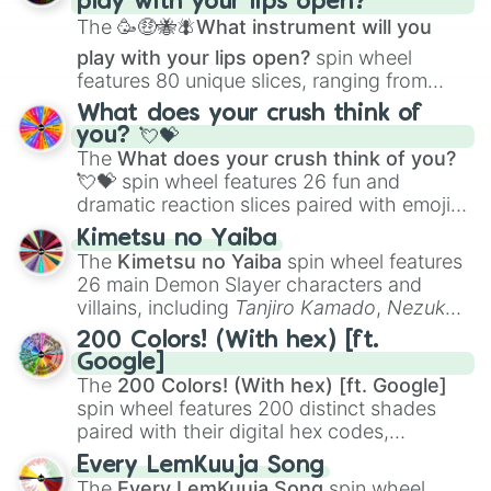
play with your lips open?
Zwevealisk
, and various Wardens.
The
🥳🤑🐝🪰What instrument will you
play with your lips open?
spin wheel
features 80 unique slices, ranging from
traditional wind instruments like the
Flute
,
What does your crush think of
Saxophone
, and
Trombone
to unusual
you? 💘💝
musical prompts like the
Jaw Harp
,
Nose
The
What does your crush think of you?
flute (with lips open)
, and
Kazoo
.
💘💝
spin wheel features 26 fun and
dramatic reaction slices paired with emojis,
ranging from sweet options like
😍 love
Kimetsu no Yaiba
you
,
😇 your an angel
, and
😊 sweet
to
The
Kimetsu no Yaiba
spin wheel features
chaotic predictions like
🤨 sus
,
🫥 I don't
26 main Demon Slayer characters and
even knew you existed
, and
🤪 crazy
.
villains, including
Tanjiro Kamado
,
Nezuko
Kamado
, the Nine Hashira like
Kyojuro
200 Colors! (With hex) [ft.
Rengoku
and
Giyu Tomioka
, and powerful
Google]
demons like
Muzan Kibutsuji
,
Akaza
, and
The
200 Colors! (With hex) [ft. Google]
Kokushibo
.
spin wheel features 200 distinct shades
paired with their digital hex codes,
spanning the entire color spectrum from
Every LemKuuja Song
vibrant tones like
#FF0800
(Candy Apple
The
Every LemKuuja Song
spin wheel