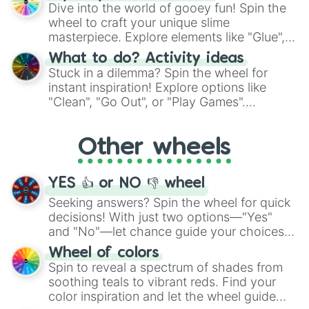
chance guide your cravings as you land on
Dive into the world of gooey fun! Spin the
choices such as sushi or a classic burger.
wheel to craft your unique slime
masterpiece. Explore elements like "Glue",
"Blue Coloring", "Googly Eyes", and more.
What to do? Activity ideas
From shimmering "Black Glitter" to vibrant
Stuck in a dilemma? Spin the wheel for
"Pink Coloring", each spin unveils a new
instant inspiration! Explore options like
ingredient.
"Clean", "Go Out", or "Play Games".
Whether it's a cozy "Nap" or energetic
"Cycling", let the wheel decide your next
Other wheels
adventure from the exciting array of
activities.
YES 👍 or NO 👎 wheel
Seeking answers? Spin the wheel for quick
decisions! With just two options—"Yes"
and "No"—let chance guide your choices.
The "YES 👍 or NO 👎 Wheel" simplifies
Wheel of colors
decision-making, making it a fun and easy
Spin to reveal a spectrum of shades from
way to find your answer.
soothing teals to vibrant reds. Find your
color inspiration and let the wheel guide