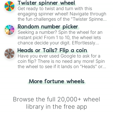
your artistic choices.
Twister spinner wheel
Get ready to twist and turn with this
engaging spinner wheel! Navigate through
the fun challenges of the "Twister Spinner
Wheel", keeping balance and laughter in
Random number picker
this classic game of physical skill.
Seeking a number? Spin the wheel for an
instant pick! From 1 to 10, the wheel lets
chance decide your digit. Effortlessly
choose your next number with a spin of
Heads or Tails? Flip a coin
the wheel.
Have you ever used Google to ask for a
coin flip? There is no need any more! Spin
the wheel to see if it lands on "Heads" or
"Tails." Just like flipping a coin, let the
"Heads or Tails?" wheel make the choice
More fortune wheels
for you. Never google a coin flip anymore!
Browse the full 20,000+ wheel
library in the free app