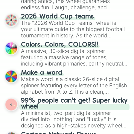
daring antics, this wheel guarantees
endless fun. Laugh, challenge, and
discover new sides of your friends. Who's
2026 World Cup teams
ready for a spin?
The "2026 World Cup Teams" wheel is
your ultimate guide to the biggest football
tournament in history. As the world
prepares for the 2026 expansion, this
Colors, Colors, COLORS!!
wheel features all 48 nations that have
A massive, 30-slice digital spinner
secured their spots in the United States,
featuring a massive range of tones,
Mexico, and Canada.
including vibrant primaries, earthy neutrals,
and soft pastels like Vermilion, Hazel,
Make a word
Emerald, Aquamarine, Bubblegum, and
Make a word is a classic 26-slice digital
various shades of gray. It is built for
spinner featuring every letter of the English
maximum variety when you need a highly
alphabet from A to Z. It is a clean,
specific color selection.
straightforward tool designed for literacy
99% people can't get! Super lucky
exercises, creative brainstorming, and
wheel
randomized word games. Idea for use:
A minimalist, two-part digital spinner
Give your next game night a twist by using
divided into "nothing" and "Lucky." It is
the wheel to pick a random starting letter
designed as a high-stakes novelty wheel
for Scattergories, or spin it multiple times
for testing your luck against brutal odds.