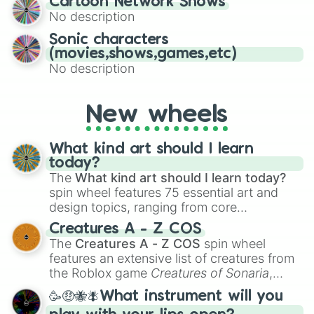
Cartoon Network Shows
to create an acronym that players must
No description
turn into a funny phrase.
Sonic characters
(movies,shows,games,etc)
No description
New wheels
What kind art should I learn
today?
The
What kind art should I learn today?
spin wheel features 75 essential art and
design topics, ranging from core
techniques like
Anatomy
,
Perspective
, and
Creatures A - Z COS
Color Theory
to specialized skills like
The
Creatures A - Z COS
spin wheel
Creature Design
,
2D Animation
, and
features an extensive list of creatures from
Portfolio Building
.
the Roblox game
Creatures of Sonaria
,
spanning from
Adharcaiin
,
Boreal Warden
,
🥳🤑🐝🪰What instrument will you
and
Corvurax
all the way to
Yggdragstyx
,