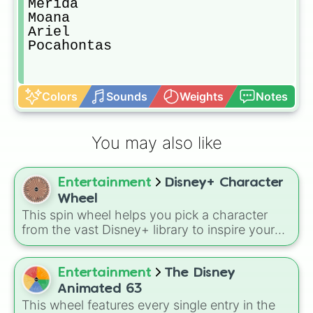
Merida

Moana

Ariel

Pocahontas
Colors
Sounds
Weights
Notes
You may also like
Entertainment
Disney+ Character
Wheel
This spin wheel helps you pick a character
from the vast Disney+ library to inspire your
next movie marathon, drawing, or roleplay
session. Spin it to see which face from your
favorite stories pops up.
Entertainment
The Disney
Animated 63
This wheel features every single entry in the