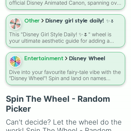
official Disney Animated Canon, spanning over
85 years of cinematic history. From the
groundbreaking 1937 debut of Snow White to
modern-day sequels like Moana 2 and
Other
Disney girl style daily! ✨🌷
Zootopia 2, these 63 slices represent the
evolution of animation from hand-drawn
This "Disney Girl Style Daily! ✨🌷" wheel is
masterpieces to cutting-edge CGI.
your ultimate aesthetic guide for adding a
touch of magic to your day. Featuring eight
iconic characters—from the adventurous
Jasmine and the scholarly Belle to the sweet
Entertainment
Disney Wheel
and sassy Marie—each slice is packed with
inspiration to help you channel their signature
Dive into your favourite fairy‑tale vibe with the
colors, hobbies, and vibes into your own look
“Disney Wheel”! Spin and land on names
or activities.
like Arielle, Rapunzel, Elsa, Belle, Vanellope,
Merida, Cinderella or
The Princess and the Frog.
Spin The Wheel - Random
Picker
Can't decide? Let the wheel do the 
work! Spin The Wheel - Random 