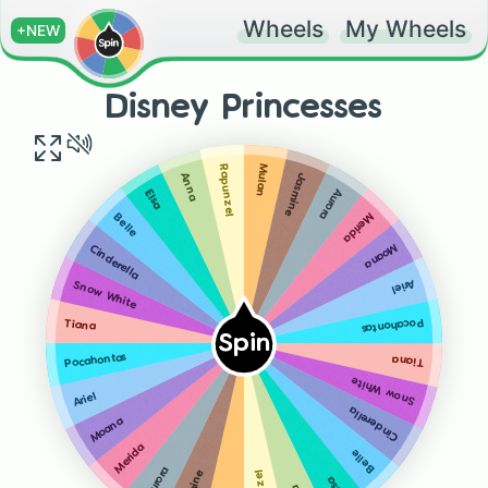
Wheels
My Wheels
+NEW
Disney Princesses
Mulan
Rapunzel
Anna
Jasmine
Aurora
Elsa
Merida
Belle
Moana
Cinderella
Ariel
Snow White
Pocahontas
Tiana
Spin
Pocahontas
Tiana
Snow White
Ariel
Cinderella
Moana
Merida
Belle
Aurora
Elsa