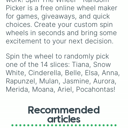
Picker is a free online wheel maker 
for games, giveaways, and quick 
choices. Create your custom spin 
wheels in seconds and bring some 
excitement to your next decision.
Spin the wheel to randomly pick 
one of the 14 slices: Tiana, Snow 
White, Cinderella, Belle, Elsa, Anna, 
Rapunzel, Mulan, Jasmine, Aurora, 
Merida, Moana, Ariel, Pocahontas!
Recommended
articles