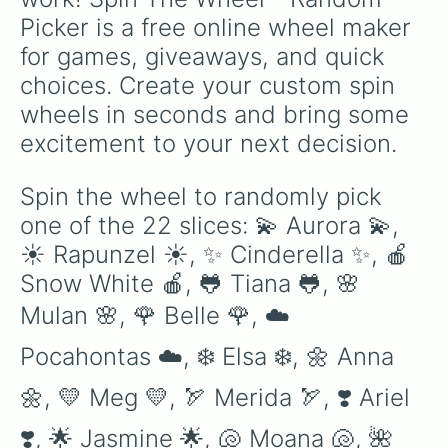
Picker is a free online wheel maker 
for games, giveaways, and quick 
choices. Create your custom spin 
wheels in seconds and bring some 
excitement to your next decision.
Spin the wheel to randomly pick 
one of the 22 slices: 💫 Aurora 💫, 
☀️ Rapunzel ☀️, ✨ Cinderella ✨, 🍎 
Snow White 🍎, 🐸 Tiana 🐸, 🌸 
Mulan 🌸, 🌹 Belle 🌹, ☁️ 
Pocahontas ☁️, ❄️ Elsa ❄️, 🌼 Anna 
🌼, 💛 Meg 💛, 🏹 Merida 🏹, ❣️ Ariel 
❣️, 🌟 Jasmine 🌟, 🐚 Moana 🐚, 🌺 