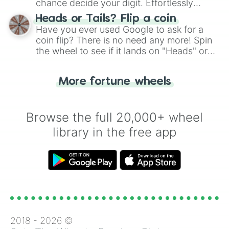
chance decide your digit. Effortlessly
choose your next number with a spin of
Heads or Tails? Flip a coin
the wheel.
Have you ever used Google to ask for a
coin flip? There is no need any more! Spin
the wheel to see if it lands on "Heads" or
"Tails." Just like flipping a coin, let the
"Heads or Tails?" wheel make the choice
More fortune wheels
for you. Never google a coin flip anymore!
Browse the full 20,000+ wheel
library in the free app
2018 -
2026
©