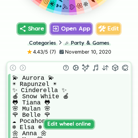
Share
Open App
Edit
Categories
🎉
Party & Games
4.43
/5 (
7
)
November 10, 2020
💫 Aurora 💫

☀️ Rapunzel ☀️

✨ Cinderella ✨

🍎 Snow White 🍎

🐸 Tiana 🐸

🌸 Mulan 🌸

🌹 Belle 🌹

☁️ Pocahontas ☁️

Edit wheel online
❄️ Elsa ❄️

🌼 Anna 🌼
