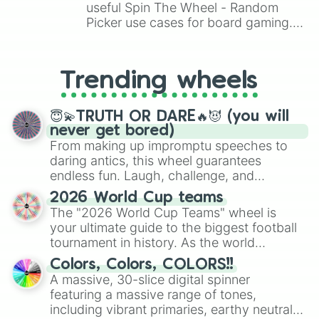
useful Spin The Wheel - Random
Picker use cases for board gaming.
From custom UNO Wild Card effects
to choosing your race in DnD, to
replacing your long-lost Twister
Trending wheels
spinner, you will find many handy
spinner wheels here.
😇💫TRUTH OR DARE🔥😈 (you will
never get bored)
From making up impromptu speeches to
daring antics, this wheel guarantees
endless fun. Laugh, challenge, and
discover new sides of your friends. Who's
2026 World Cup teams
ready for a spin?
The "2026 World Cup Teams" wheel is
your ultimate guide to the biggest football
tournament in history. As the world
prepares for the 2026 expansion, this
Colors, Colors, COLORS!!
wheel features all 48 nations that have
A massive, 30-slice digital spinner
secured their spots in the United States,
featuring a massive range of tones,
Mexico, and Canada.
including vibrant primaries, earthy neutrals,