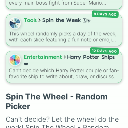
and Absolute Soul Manipulation.
every main boss fight from Super Mario
Odyssey. From the Broodals like Topper and
8 DAYS AGO
Harriet to heavy-hitters like Knucklotec,
Cookatiel, Mecha Wiggler, and Bowser
Tools
Spin the Week 🗓️☀️
himself, this wheel picks a classic boss
encounter at random.
This wheel randomly picks a day of the week,
with each slice featuring a fun note or emoji
vibe for every day from Monday to Sunday. It
12 DAYS AGO
is useful for picking a random day to schedule
plans, assigning chores, choosing a study
Entertainment
Harry Potter Ships
day, or deciding when to start a new habit.
❤️
Can't decide which Harry Potter couple or fan-
favorite ship to write about, draw, or discuss?
Spin this wheel to let fate make the pick! With
options ranging from popular canon pairs like
Ron and Hermione to hilarious meme pairings
Spin The Wheel - Random
like Draco and an apple, it takes care of the
Picker
decision for you.
Can't decide? Let the wheel do the 
work! Spin The Wheel - Random 