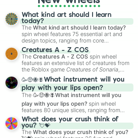
New wheels
What kind art should I learn
today?
The
What kind art should I learn today?
spin wheel features 75 essential art and
design topics, ranging from core
techniques like
Anatomy
,
Perspective
, and
Creatures A - Z COS
Color Theory
to specialized skills like
The
Creatures A - Z COS
spin wheel
Creature Design
,
2D Animation
, and
features an extensive list of creatures from
Portfolio Building
.
the Roblox game
Creatures of Sonaria
,
spanning from
Adharcaiin
,
Boreal Warden
,
🥳🤑🐝🪰What instrument will you
and
Corvurax
all the way to
Yggdragstyx
,
play with your lips open?
Zwevealisk
, and various Wardens.
The
🥳🤑🐝🪰What instrument will you
play with your lips open?
spin wheel
features 80 unique slices, ranging from
traditional wind instruments like the
Flute
,
What does your crush think of
Saxophone
, and
Trombone
to unusual
you? 💘💝
musical prompts like the
Jaw Harp
,
Nose
The
What does your crush think of you?
flute (with lips open)
, and
Kazoo
.