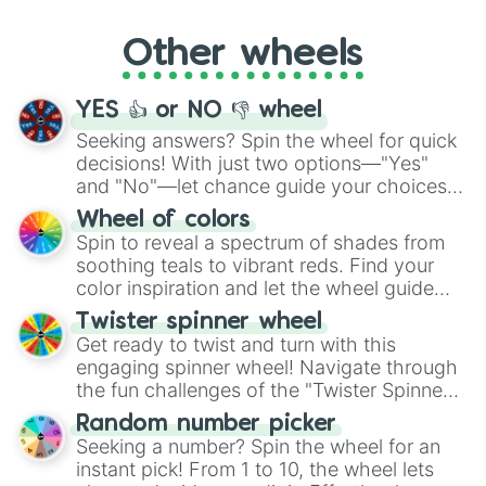
Whether it's a cozy "Nap" or energetic
"Cycling", let the wheel decide your next
Other wheels
adventure from the exciting array of
activities.
YES 👍 or NO 👎 wheel
Seeking answers? Spin the wheel for quick
decisions! With just two options—"Yes"
and "No"—let chance guide your choices.
The "YES 👍 or NO 👎 Wheel" simplifies
Wheel of colors
decision-making, making it a fun and easy
Spin to reveal a spectrum of shades from
way to find your answer.
soothing teals to vibrant reds. Find your
color inspiration and let the wheel guide
your artistic choices.
Twister spinner wheel
Get ready to twist and turn with this
engaging spinner wheel! Navigate through
the fun challenges of the "Twister Spinner
Wheel", keeping balance and laughter in
Random number picker
this classic game of physical skill.
Seeking a number? Spin the wheel for an
instant pick! From 1 to 10, the wheel lets