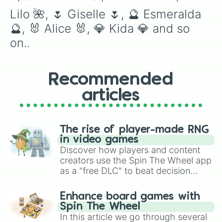
Lilo 🌺, 🌷 Giselle 🌷, 🔮 Esmeralda 
🔮, 🐰 Alice 🐰, 💎 Kida 💎 and so 
on..
Recommended
articles
The rise of player-made RNG
in video games
Discover how players and content
creators use the Spin The Wheel app
as a "free DLC" to beat decision
paralysis, generate chaotic
challenge runs, and randomize
Enhance board games with
gameplay in hit titles like Roblox,
Spin The Wheel
Brawl Stars, OSRS, and Mario Kart!
In this article we go through several