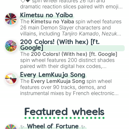
💘💝
spin wheel features 26 fun and
dramatic reaction slices paired with emojis,
ranging from sweet options like
😍 love
Kimetsu no Yaiba
you
,
😇 your an angel
, and
😊 sweet
to
The
Kimetsu no Yaiba
spin wheel features
chaotic predictions like
🤨 sus
,
🫥 I don't
26 main Demon Slayer characters and
even knew you existed
, and
🤪 crazy
.
villains, including
Tanjiro Kamado
,
Nezuko
Kamado
, the Nine Hashira like
Kyojuro
200 Colors! (With hex) [ft.
Rengoku
and
Giyu Tomioka
, and powerful
Google]
demons like
Muzan Kibutsuji
,
Akaza
, and
The
200 Colors! (With hex) [ft. Google]
Kokushibo
.
spin wheel features 200 distinct shades
paired with their digital hex codes,
spanning the entire color spectrum from
Every LemKuuja Song
vibrant tones like
#FF0800
(Candy Apple
The
Every LemKuuja Song
spin wheel
Red),
#39FF14
(Neon Green), and
features over 90 tracks, demos, and
#007FFF
(Azure Blue) to neutral shades
instrumental mixes by French electronic
like
#F5F5DC
(Beige),
#B76E79
(Rose
music producer LemKuuja, including hits
Gold), and
#000000
(Black).
like
What's a Future Funk?
,
Ouais Ouais
,
B
Featured wheels
GRL
, and
A NEWER DAWN
, as well as the
full
jude
track series.
✨ Wheel of Fortune ✨