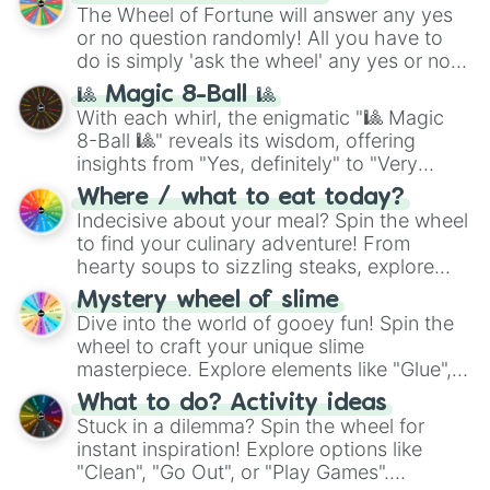
The Wheel of Fortune will answer any yes
or no question randomly! All you have to
do is simply 'ask the wheel' any yes or no
question, then spin the wheel and you will
🎱 Magic 8-Ball 🎱
be given an answer.
With each whirl, the enigmatic "🎱 Magic
8-Ball 🎱" reveals its wisdom, offering
insights from "Yes, definitely" to "Very
doubtful." Seek guidance, embrace the
Where / what to eat today?
unknown, and find your answers in this
Indecisive about your meal? Spin the wheel
whimsical journey of chance.
to find your culinary adventure! From
hearty soups to sizzling steaks, explore
options like Chinese, BBQ, and more. Let
Mystery wheel of slime
chance guide your cravings as you land on
Dive into the world of gooey fun! Spin the
choices such as sushi or a classic burger.
wheel to craft your unique slime
masterpiece. Explore elements like "Glue",
"Blue Coloring", "Googly Eyes", and more.
What to do? Activity ideas
From shimmering "Black Glitter" to vibrant
Stuck in a dilemma? Spin the wheel for
"Pink Coloring", each spin unveils a new
instant inspiration! Explore options like
ingredient.
"Clean", "Go Out", or "Play Games".