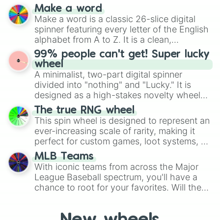
and soft pastels like Vermilion, Hazel,
Make a word
Emerald, Aquamarine, Bubblegum, and
Make a word is a classic 26-slice digital
various shades of gray. It is built for
spinner featuring every letter of the English
maximum variety when you need a highly
alphabet from A to Z. It is a clean,
specific color selection.
straightforward tool designed for literacy
99% people can't get! Super lucky
exercises, creative brainstorming, and
wheel
randomized word games. Idea for use:
A minimalist, two-part digital spinner
Give your next game night a twist by using
divided into "nothing" and "Lucky." It is
the wheel to pick a random starting letter
designed as a high-stakes novelty wheel
for Scattergories, or spin it multiple times
for testing your luck against brutal odds.
The true RNG wheel
to create an acronym that players must
This spin wheel is designed to represent an
turn into a funny phrase.
ever-increasing scale of rarity, making it
perfect for custom games, loot systems, or
simply settling arguments about which
MLB Teams
outcome is the most unlikely.
With iconic teams from across the Major
League Baseball spectrum, you'll have a
chance to root for your favorites. Will the
New York Yankees hit a home run, or will
the underdog Colorado Rockies surprise
everyone?