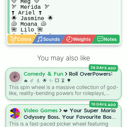
💛 Meg 💛

🏹 Merida 🏹

❣️ Ariel ❣️

🌟 Jasmine 🌟

🐚 Moana 🐚

🌺 Lilo 🌺

🌷 Giselle 🌷

Colors
Sounds
Weights
Notes
🔮 Esmeralda 🔮

🐰 Alice 🐰

💎 Kida 💎

You may also like
🐵 Jane 🐵

🎀 Charlotte 🎀
28 DAYS AGO
Comedy & Fun
Roll OverPowers:
🔥 ☄️ 💧 🌟 ✨️ 💥 ⏳️ 🌳
This spin wheel is a massive collection of god-
like, reality-bending powers for roleplays,
story writing, or superpower games. It is
10 DAYS AGO
packed with incredibly broken abilities, going
from high-tier comic book powers like Toon
Video Games
❤️ Your Super Mario
Force and Reality Manipulation to crazy,
Odyssey Boss. Your Favourite Boss.
cosmic concepts like Quantum Manipulation
This is a fast-paced picker wheel featuring
❤️