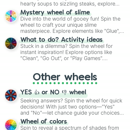
hearty soups to sizzling steaks, explore
options like Chinese, BBQ, and more. Let
Mystery wheel of slime
chance guide your cravings as you land on
Dive into the world of gooey fun! Spin the
choices such as sushi or a classic burger.
wheel to craft your unique slime
masterpiece. Explore elements like "Glue",
"Blue Coloring", "Googly Eyes", and more.
What to do? Activity ideas
From shimmering "Black Glitter" to vibrant
Stuck in a dilemma? Spin the wheel for
"Pink Coloring", each spin unveils a new
instant inspiration! Explore options like
ingredient.
"Clean", "Go Out", or "Play Games".
Whether it's a cozy "Nap" or energetic
"Cycling", let the wheel decide your next
Other wheels
adventure from the exciting array of
activities.
YES 👍 or NO 👎 wheel
Seeking answers? Spin the wheel for quick
decisions! With just two options—"Yes"
and "No"—let chance guide your choices.
The "YES 👍 or NO 👎 Wheel" simplifies
Wheel of colors
decision-making, making it a fun and easy
Spin to reveal a spectrum of shades from