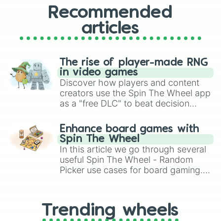
Recommended
articles
The rise of player-made RNG
in video games
Discover how players and content
creators use the Spin The Wheel app
as a "free DLC" to beat decision
paralysis, generate chaotic
challenge runs, and randomize
Enhance board games with
gameplay in hit titles like Roblox,
Spin The Wheel
Brawl Stars, OSRS, and Mario Kart!
In this article we go through several
useful Spin The Wheel - Random
Picker use cases for board gaming.
From custom UNO Wild Card effects
to choosing your race in DnD, to
replacing your long-lost Twister
Trending wheels
spinner, you will find many handy