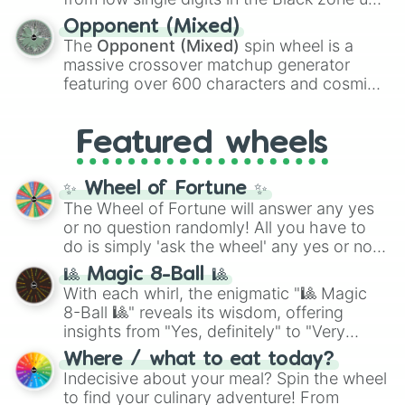
and
Warp stone
.
to massive numbers, peaking at
Opponent (Mixed)
134,245,376 in the Winners zone. Slices
The
Opponent (Mixed)
spin wheel is a
are split into distinct color tiers:
Black
(1 to
massive crossover matchup generator
8),
Red
(16 to 256),
Orange
(512 to 2048),
featuring over 600 characters and cosmic
Yellow
(4096 to 16384),
Green
(32768 to
entities. It brings together powerful fighters
4,195,168),
Cyan
(8,390,336 to 67,122,688),
from anime (
Goku
,
Saitama
,
Gojo
), Marvel
and the ultimate jackpot, the
Winners zone
.
Featured wheels
and DC comics (
The One Above All
,
Cosmic Armor Superman
), Lovecraftian
mythos (
Azathoth
,
Cthulhu
), SCP lore
✨ Wheel of Fortune ✨
(
SCP-3812
,
The Scarlet King
), video games
The Wheel of Fortune will answer any yes
(
Kratos
,
Doom Slayer
), and fan-made
or no question randomly! All you have to
series like the
Skibidi Toilet
multiverse.
do is simply 'ask the wheel' any yes or no
question, then spin the wheel and you will
🎱 Magic 8-Ball 🎱
be given an answer.
With each whirl, the enigmatic "🎱 Magic
8-Ball 🎱" reveals its wisdom, offering
insights from "Yes, definitely" to "Very
doubtful." Seek guidance, embrace the
Where / what to eat today?
unknown, and find your answers in this
Indecisive about your meal? Spin the wheel
whimsical journey of chance.
to find your culinary adventure! From