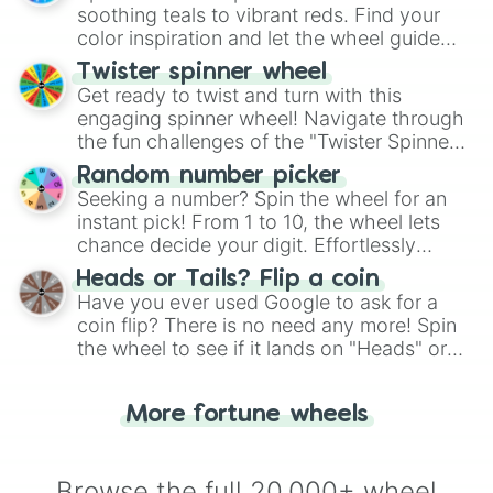
way to find your answer.
soothing teals to vibrant reds. Find your
color inspiration and let the wheel guide
your artistic choices.
Twister spinner wheel
Get ready to twist and turn with this
engaging spinner wheel! Navigate through
the fun challenges of the "Twister Spinner
Wheel", keeping balance and laughter in
Random number picker
this classic game of physical skill.
Seeking a number? Spin the wheel for an
instant pick! From 1 to 10, the wheel lets
chance decide your digit. Effortlessly
choose your next number with a spin of
Heads or Tails? Flip a coin
the wheel.
Have you ever used Google to ask for a
coin flip? There is no need any more! Spin
the wheel to see if it lands on "Heads" or
"Tails." Just like flipping a coin, let the
"Heads or Tails?" wheel make the choice
More fortune wheels
for you. Never google a coin flip anymore!
Browse the full 20,000+ wheel