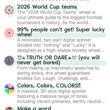
spinner wheels here.
2026 World Cup teams
The "2026 World Cup Teams" wheel is
your ultimate guide to the biggest football
tournament in history. As the world
prepares for the 2026 expansion, this
99% people can't get! Super lucky
wheel features all 48 nations that have
wheel
secured their spots in the United States,
A minimalist, two-part digital spinner
Mexico, and Canada.
divided into "nothing" and "Lucky." It is
designed as a high-stakes novelty wheel
for testing your luck against brutal odds.
😇💫TRUTH OR DARE🔥😈 (you will
never get bored)
From making up impromptu speeches to
daring antics, this wheel guarantees
endless fun. Laugh, challenge, and
discover new sides of your friends. Who's
Colors, Colors, COLORS!!
ready for a spin?
A massive, 30-slice digital spinner
featuring a massive range of tones,
including vibrant primaries, earthy neutrals,
and soft pastels like Vermilion, Hazel,
Make a word