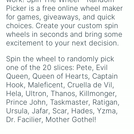
season.
Picker is a free online wheel maker 
for games, giveaways, and quick 
choices. Create your custom spin 
wheels in seconds and bring some 
excitement to your next decision.
Spin the wheel to randomly pick 
one of the 20 slices: Pete, Evil 
Queen, Queen of Hearts, Captain 
Hook, Maleficent, Cruella de Vil, 
Hela, Ultron, Thanos, Killmonger, 
Prince John, Taskmaster, Ratigan, 
Ursula, Jafar, Scar, Hades, Yzma, 
Dr. Facilier, Mother Gothel!