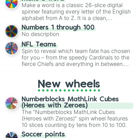
Emerald, Aquamarine, Bubblegum, and
Make a word is a classic 26-slice digital
various shades of gray. It is built for
spinner featuring every letter of the English
maximum variety when you need a highly
alphabet from A to Z. It is a clean,
specific color selection.
straightforward tool designed for literacy
Numbers 1 through 100
exercises, creative brainstorming, and
No description
randomized word games. Idea for use:
Give your next game night a twist by using
NFL Teams
the wheel to pick a random starting letter
Spin to reveal which team fate has chosen
for Scattergories, or spin it multiple times
for you – from the speedy Cardinals to the
to create an acronym that players must
fierce Chiefs and everything in between.
turn into a funny phrase.
Did you know you can use this wheel to
pick a team for your next NFL watch
New wheels
party? Gather your friends, give the wheel
a spin, and support your randomly
selected team for a fun and exciting game
Numberblocks MathLink Cubes
day experience. Who knows, maybe you'll
(Heroes with Zeroes)
discover a new favorite along the way!
The "Numberblocks MathLink Cubes
(Heroes with Zeroes)" spin wheel features
10 slices counting by tens from 10 to 100.
Soccer points