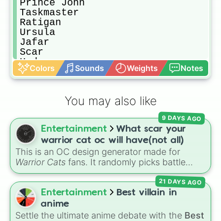
Prince John

Taskmaster

Ratigan

Ursula

Jafar

Scar

Hades

Colors
Sounds
Weights
Notes
Yzma

Dr. Facilier

Mother Gothel
You may also like
9 DAYS AGO
Entertainment
What scar your
warrior cat oc will have(not all)
This is an OC design generator made for
Warrior Cats
fans. It randomly picks battle
injuries, markups, and scars for your original
21 DAYS AGO
character—from classic torn ears and
Brightheart-style injuries to Twoleg attacks
Entertainment
Best villain in
and hidden trauma.
anime
Settle the ultimate anime debate with the
Best