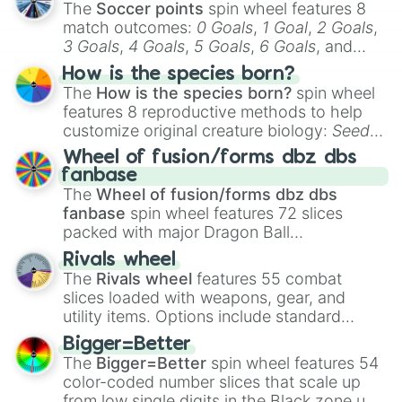
The
Soccer points
spin wheel features 8
match outcomes:
0 Goals
,
1 Goal
,
2 Goals
,
3 Goals
,
4 Goals
,
5 Goals
,
6 Goals
, and
Hand ball/free kick
.
How is the species born?
The
How is the species born?
spin wheel
features 8 reproductive methods to help
customize original creature biology:
Seeds
,
Spores
,
Altricial live birth
,
Precocial live
Wheel of fusion/forms dbz dbs
birth
,
Parasitic
,
Asexual reproduction
,
Soft
fanbase
egg
, and
Hard egg
.
The
Wheel of fusion/forms dbz dbs
fanbase
spin wheel features 72 slices
packed with major Dragon Ball
transformations and fusions. It mixes
Rivals wheel
official canon forms like
Ssj
,
Mui
, and
Beast
The
Rivals wheel
features 55 combat
with legendary fan-made concepts like
Ssj
slices loaded with weapons, gear, and
100
,
Gogito
, and
Grand priest goku
.
utility items. Options include standard
firearms like the
Assault rifle
,
Sniper
,
Bigger=Better
Shotgun
, and
Uzi
, alongside heavy
The
Bigger=Better
spin wheel features 54
explosives, elemental tools, and rare items
color-coded number slices that scale up
like the
Freeze ray
,
Exogun
,
Glass cannon
,
from low single digits in the Black zone up