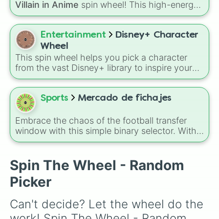
Villain in Anime
spin wheel! This high-energy
wheel features 8 of the most legendary,
power-hungry, and absolutely terrifying
antagonists in shonen history, including the
Entertainment
Disney+ Character
mastermind
Aizen
, the unstoppable
Madara
Wheel
Uchiha
, the chaotic King of Curses
Sukuna
,
This spin wheel helps you pick a character
and planet-destroying threats like
Goku Black
from the vast Disney+ library to inspire your
and
Black Frieza
. Just spin and let fate crown
next movie marathon, drawing, or roleplay
the supreme bad guy.
session. Spin it to see which face from your
favorite stories pops up.
Sports
Mercado de fichajes
Embrace the chaos of the football transfer
window with this simple binary selector. With
only two dramatic options—Se queda (They
stay) or Traspaso (Transfer)—this wheel
decides the fate of any player in an instant.
Spin The Wheel - Random
You can use this wheel during a career mode
Picker
stream or a tabletop football manager game to
simulate high-pressure deadline day decisions
Can't decide? Let the wheel do the 
when you are genuinely torn on whether to
sell a superstar or keep them for another
work! Spin The Wheel - Random 