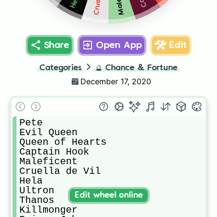
Hela
Share
Open App
Edit
Categories
🔮
Chance & Fortune
December 17, 2020
Pete

Evil Queen

Queen of Hearts

Captain Hook

Maleficent

Cruella de Vil

Hela

Ultron

Edit wheel online
Thanos

Killmonger
