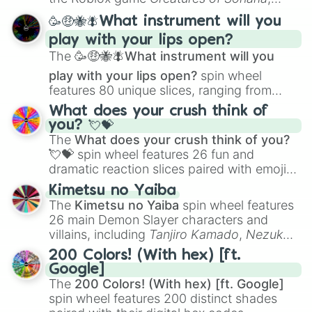
spanning from
Adharcaiin
,
Boreal Warden
,
🥳🤑🐝🪰What instrument will you
and
Corvurax
all the way to
Yggdragstyx
,
play with your lips open?
Zwevealisk
, and various Wardens.
The
🥳🤑🐝🪰What instrument will you
play with your lips open?
spin wheel
features 80 unique slices, ranging from
traditional wind instruments like the
Flute
,
What does your crush think of
Saxophone
, and
Trombone
to unusual
you? 💘💝
musical prompts like the
Jaw Harp
,
Nose
The
What does your crush think of you?
flute (with lips open)
, and
Kazoo
.
💘💝
spin wheel features 26 fun and
dramatic reaction slices paired with emojis,
ranging from sweet options like
😍 love
Kimetsu no Yaiba
you
,
😇 your an angel
, and
😊 sweet
to
The
Kimetsu no Yaiba
spin wheel features
chaotic predictions like
🤨 sus
,
🫥 I don't
26 main Demon Slayer characters and
even knew you existed
, and
🤪 crazy
.
villains, including
Tanjiro Kamado
,
Nezuko
Kamado
, the Nine Hashira like
Kyojuro
200 Colors! (With hex) [ft.
Rengoku
and
Giyu Tomioka
, and powerful
Google]
demons like
Muzan Kibutsuji
,
Akaza
, and
The
200 Colors! (With hex) [ft. Google]
Kokushibo
.
spin wheel features 200 distinct shades