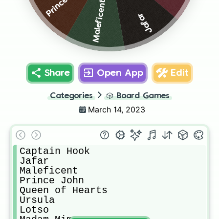
Maleficent
Jafar
Share
Open App
Edit
Categories
🎲
Board Games
March 14, 2023
Captain Hook

Jafar

Maleficent

Prince John

Queen of Hearts

Ursula

Lotso
