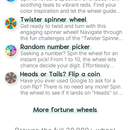
way to find your answer.
soothing teals to vibrant reds. Find your
color inspiration and let the wheel guide
your artistic choices.
Twister spinner wheel
Get ready to twist and turn with this
engaging spinner wheel! Navigate through
the fun challenges of the "Twister Spinner
Wheel", keeping balance and laughter in
Random number picker
this classic game of physical skill.
Seeking a number? Spin the wheel for an
instant pick! From 1 to 10, the wheel lets
chance decide your digit. Effortlessly
choose your next number with a spin of
Heads or Tails? Flip a coin
the wheel.
Have you ever used Google to ask for a
coin flip? There is no need any more! Spin
the wheel to see if it lands on "Heads" or
"Tails." Just like flipping a coin, let the
"Heads or Tails?" wheel make the choice
More fortune wheels
for you. Never google a coin flip anymore!