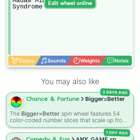
Madam Mim

Edit wheel online
Syndrome
Colors
Sounds
Weights
Notes
You may also like
3 DAYS AGO
Chance & Fortune
Bigger=Better
The
Bigger=Better
spin wheel features 54
color-coded number slices that scale up from
low single digits in the Black zone up to
1 DAY AGO
massive numbers, peaking at 134,245,376 in
the Winners zone. Slices are split into distinct
Comedy & Fun
ANY GAME rp