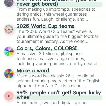
never get bored)
From making up impromptu speeches to
daring antics, this wheel guarantees
endless fun. Laugh, challenge, and
discover new sides of your friends. Who's
2026 World Cup teams
ready for a spin?
The "2026 World Cup Teams" wheel is
your ultimate guide to the biggest football
tournament in history. As the world
prepares for the 2026 expansion, this
Colors, Colors, COLORS!!
wheel features all 48 nations that have
A massive, 30-slice digital spinner
secured their spots in the United States,
featuring a massive range of tones,
Mexico, and Canada.
including vibrant primaries, earthy neutrals,
and soft pastels like Vermilion, Hazel,
Make a word
Emerald, Aquamarine, Bubblegum, and
Make a word is a classic 26-slice digital
various shades of gray. It is built for
spinner featuring every letter of the English
maximum variety when you need a highly
alphabet from A to Z. It is a clean,
specific color selection.
straightforward tool designed for literacy
99% people can't get! Super lucky
exercises, creative brainstorming, and
wheel
randomized word games. Idea for use:
A minimalist, two-part digital spinner
Give your next game night a twist by using