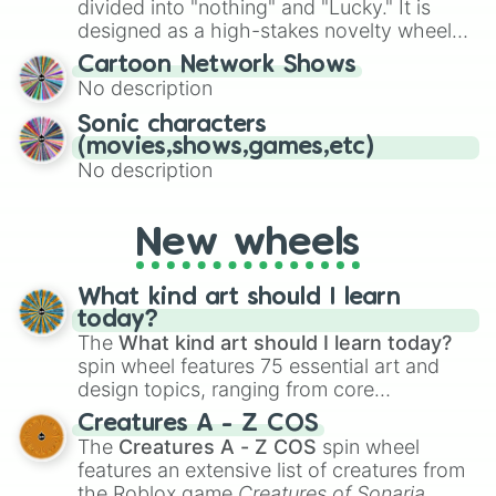
divided into "nothing" and "Lucky." It is
the wheel to pick a random starting letter
designed as a high-stakes novelty wheel
for Scattergories, or spin it multiple times
for testing your luck against brutal odds.
Cartoon Network Shows
to create an acronym that players must
No description
turn into a funny phrase.
Sonic characters
(movies,shows,games,etc)
No description
New wheels
What kind art should I learn
today?
The
What kind art should I learn today?
spin wheel features 75 essential art and
design topics, ranging from core
techniques like
Anatomy
,
Perspective
, and
Creatures A - Z COS
Color Theory
to specialized skills like
The
Creatures A - Z COS
spin wheel
Creature Design
,
2D Animation
, and
features an extensive list of creatures from
Portfolio Building
.
the Roblox game
Creatures of Sonaria
,