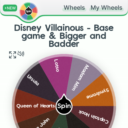
Wheels
My Wheels
+NEW
Disney Villainous - Base
game & Bigger and
Badder
Lotso
Madam Mim
Ursula
Syndrome
Spin
Queen of Hearts
Captain Hook
Prince John