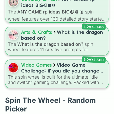
color tiers:
Black
(1 to 8),
Red
(16 to 256),
ideas BIG🎧🪩🎀
Orange
(512 to 2048),
Yellow
(4096 to
The
ANY GAME rp ideas BIG🎧🪩🎀
spin
16384),
Green
(32768 to 4,195,168),
Cyan
wheel features over 130 detailed story starters
(8,390,336 to 67,122,688), and the ultimate
for games like Roblox, Bloxburg, or Haven. It
jackpot, the
Winners zone
.
4 DAYS AGO
covers everyday events (
Sleepover
,
Spa day
,
Arts & Crafts
What is the dragon
Morning routine
), high school drama (
Popular
based on?
to nerd
,
Suspended/expelled
,
Secret
The
What is the dragon based on?
spin
boyfriend
), life transformations (
Poor to rich
,
wheel features 11 creative prompts for
Secret royalty
), and high-stakes chaos
designing unique monsters. Options range
(
Camping gone wrong
,
Storm
,
Someone broke
9 DAYS AGO
from classic origins like
Lizards
,
Mammals
,
in
).
Birds
,
Fish
, and
Bugs/Arachnids
to unusual
Video Games
Video Game
themes like
Vehicles
,
Plants
, and
Rocks
, plus
Challenge: if you die you change
combination slots like
Two of these
,
Three of
This spin wheel is built for the ultimate "die
games (mostly roblox)
these
, and
Four of these
.
and switch" gaming challenge. Packed with
popular Roblox hits like
3008
,
Flee the
Facility
, and
Slap Battles
, plus classics like
Minecraft Hardcore
and
Pokemon FireRed
, it
Spin The Wheel - Random
decides what you play next the moment your
Picker
character loses a life.