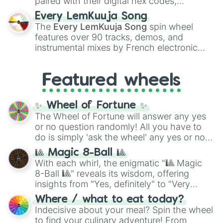
paired with their digital hex codes,
spanning the entire color spectrum from
Every LemKuuja Song
vibrant tones like
#FF0800
(Candy Apple
The
Every LemKuuja Song
spin wheel
Red),
#39FF14
(Neon Green), and
features over 90 tracks, demos, and
#007FFF
(Azure Blue) to neutral shades
instrumental mixes by French electronic
like
#F5F5DC
(Beige),
#B76E79
(Rose
music producer LemKuuja, including hits
Gold), and
#000000
(Black).
like
What's a Future Funk?
,
Ouais Ouais
,
B
Featured wheels
GRL
, and
A NEWER DAWN
, as well as the
full
jude
track series.
✨ Wheel of Fortune ✨
The Wheel of Fortune will answer any yes
or no question randomly! All you have to
do is simply 'ask the wheel' any yes or no
question, then spin the wheel and you will
🎱 Magic 8-Ball 🎱
be given an answer.
With each whirl, the enigmatic "🎱 Magic
8-Ball 🎱" reveals its wisdom, offering
insights from "Yes, definitely" to "Very
doubtful." Seek guidance, embrace the
Where / what to eat today?
unknown, and find your answers in this
Indecisive about your meal? Spin the wheel
whimsical journey of chance.
to find your culinary adventure! From