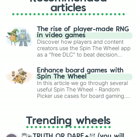
articles
The rise of player-made RNG
in video games
Discover how players and content
creators use the Spin The Wheel app
as a "free DLC" to beat decision
paralysis, generate chaotic
challenge runs, and randomize
Enhance board games with
gameplay in hit titles like Roblox,
Spin The Wheel
Brawl Stars, OSRS, and Mario Kart!
In this article we go through several
useful Spin The Wheel - Random
Picker use cases for board gaming.
From custom UNO Wild Card effects
to choosing your race in DnD, to
replacing your long-lost Twister
Trending wheels
spinner, you will find many handy
spinner wheels here.
😇💫TRUTH OR DARE🔥😈 (you will