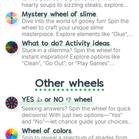
hearty soups to sizzling steaks, explore
options like Chinese, BBQ, and more. Let
Mystery wheel of slime
chance guide your cravings as you land on
Dive into the world of gooey fun! Spin the
choices such as sushi or a classic burger.
wheel to craft your unique slime
masterpiece. Explore elements like "Glue",
"Blue Coloring", "Googly Eyes", and more.
What to do? Activity ideas
From shimmering "Black Glitter" to vibrant
Stuck in a dilemma? Spin the wheel for
"Pink Coloring", each spin unveils a new
instant inspiration! Explore options like
ingredient.
"Clean", "Go Out", or "Play Games".
Whether it's a cozy "Nap" or energetic
"Cycling", let the wheel decide your next
Other wheels
adventure from the exciting array of
activities.
YES 👍 or NO 👎 wheel
Seeking answers? Spin the wheel for quick
decisions! With just two options—"Yes"
and "No"—let chance guide your choices.
The "YES 👍 or NO 👎 Wheel" simplifies
Wheel of colors
decision-making, making it a fun and easy
Spin to reveal a spectrum of shades from