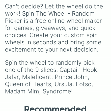
Can't decide? Let the wheel do the 
work! Spin The Wheel - Random 
Picker is a free online wheel maker 
for games, giveaways, and quick 
choices. Create your custom spin 
wheels in seconds and bring some 
excitement to your next decision.
Spin the wheel to randomly pick 
one of the 9 slices: Captain Hook, 
Jafar, Maleficent, Prince John, 
Queen of Hearts, Ursula, Lotso, 
Madam Mim, Syndrome!
Recommended