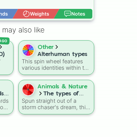
nds
Weights
Notes
Open Advance
 may also like
 AGO
Other
D)
Alterhuman types
"
This spin wheel features
various identities within the
ns
alterhuman community.
agon
Use it as a simple way to
Dry
explore different terms or
Animals & Nature
eze
to help you research new
ds
The types of
concepts when you are
ards
Spun straight out of a
tornado
learning about these
oose
storm chaser's dream, this
diverse experiences.
of
meteorological randomizer
ul
captures the chaotic
shapes, structures, and
tus
variations of nature's most