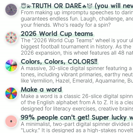
😇💫TRUTH OR DARE🔥😈 (you will ne
From making up impromptu speeches to daring
guarantees endless fun. Laugh, challenge, an
your friends. Who's ready for a spin?
2026 World Cup teams
The "2026 World Cup Teams" wheel is your ul
biggest football tournament in history. As the
2026 expansion, this wheel features all 48 na
their spots in the United States, Mexico, and
Colors, Colors, COLORS!!
A massive, 30-slice digital spinner featuring 
tones, including vibrant primaries, earthy neut
like Vermilion, Hazel, Emerald, Aquamarine, 
shades of gray. It is built for maximum varie
Make a word
highly specific color selection.
Make a word is a classic 26-slice digital spinn
of the English alphabet from A to Z. It is a cle
designed for literacy exercises, creative brai
randomized word games. Idea for use: Give your next game night a
99% people can't get! Super lucky 
twist by using the wheel to pick a random start
A minimalist, two-part digital spinner divided 
Scattergories, or spin it multiple times to cre
"Lucky." It is designed as a high-stakes novel