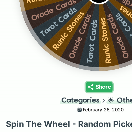
Or
Oracle Cards
Runi
Tarot Cards
Runic Stones
Tarot 
Oracle Cards
Oracle Cards
Runic Stones
Tarot Cards
Share
Categories
🌟
Oth
February 26, 2020
Spin The Wheel - Random Pick