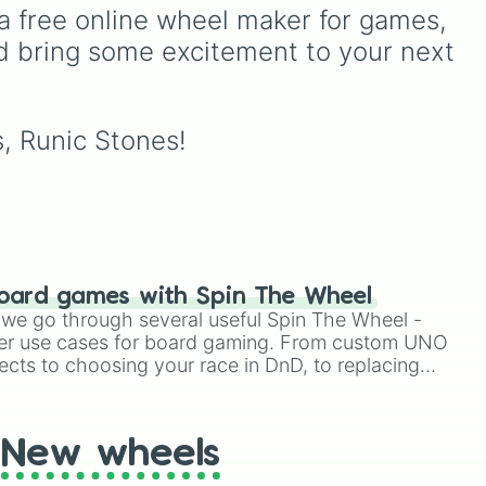
FX
intense atmospheric
a free online wheel maker for games, 
vortices.
d bring some excitement to your next 
s, Runic Stones!
oard games with Spin The Wheel
le we go through several useful Spin The Wheel -
er use cases for board gaming. From custom UNO
ects to choosing your race in DnD, to replacing
t Twister spinner, you will find many handy spinner
New wheels