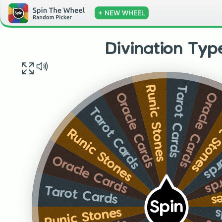
+ NEW WHEEL
Divination Typ
Tarot Cards
Runic Stones
Oracle Cards
Oracle Cards
Runic S
Tarot Cards
Tar
Runic Stones
Or
Oracle Cards
R
Tarot Cards
Spin
Runic Stones
T