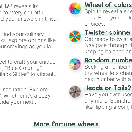
easy way to find y
Wheel of color
l 🎱" reveals its
Spin to reveal a sp
" to "Very doubtful."
reds. Find your colo
d your answers in this
choices.
Twister spinne
 find your culinary
Get ready to twist 
s, explore options like
Navigate through th
ur cravings as you land
keeping balance and 
Random number
el to craft your unique
Seeking a number? S
", "Blue Coloring",
the wheel lets chan
ck Glitter" to vibrant
next number with a 
dient.
Heads or Tails?
 inspiration! Explore
Have you ever used 
". Whether it's a cozy
any more! Spin the w
cide your next
like flipping a coin
.
for you. Never goog
More fortune wheels