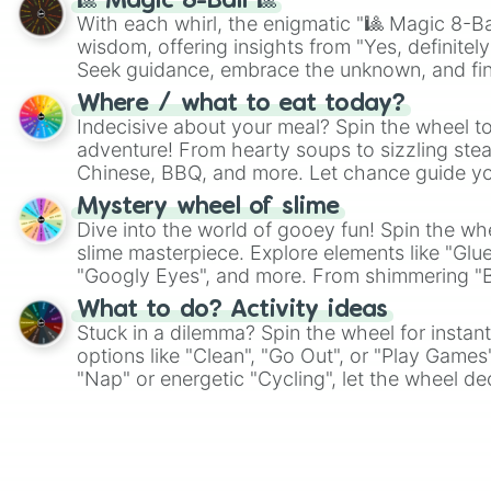
🎱 Magic 8-Ball 🎱
With each whirl, the enigmatic "🎱 Magic 8-Bal
wisdom, offering insights from "Yes, definitely
Seek guidance, embrace the unknown, and fin
whimsical journey of chance.
Where / what to eat today?
Indecisive about your meal? Spin the wheel to
adventure! From hearty soups to sizzling steak
Chinese, BBQ, and more. Let chance guide yo
on choices such as sushi or a classic burger.
Mystery wheel of slime
Dive into the world of gooey fun! Spin the whe
slime masterpiece. Explore elements like "Glue
"Googly Eyes", and more. From shimmering "Bla
"Pink Coloring", each spin unveils a new ingre
What to do? Activity ideas
Stuck in a dilemma? Spin the wheel for instant
options like "Clean", "Go Out", or "Play Games
"Nap" or energetic "Cycling", let the wheel de
adventure from the exciting array of activities