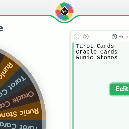
e
Help
Tarot Cards

Oracle Cards

Runic Stones
tones
ot Cards
Edi
acle Cards
unic Stones
arot Cards