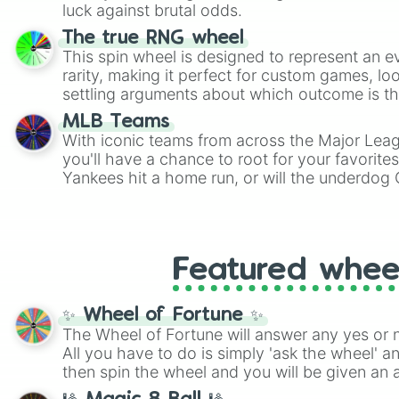
players must turn into a funny phrase.
luck against brutal odds.
The true RNG wheel
This spin wheel is designed to represent an e
rarity, making it perfect for custom games, lo
settling arguments about which outcome is the
MLB Teams
With iconic teams from across the Major Lea
you'll have a chance to root for your favorite
Yankees hit a home run, or will the underdog
surprise everyone?
Featured whee
✨ Wheel of Fortune ✨
The Wheel of Fortune will answer any yes or 
All you have to do is simply 'ask the wheel' a
then spin the wheel and you will be given an 