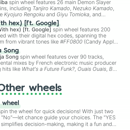
iba
spin wheel features 26 main Demon Slayer
ins, including
Tanjiro Kamado
,
Nezuko Kamado
,
ke
Kyojuro Rengoku
and
Giyu Tomioka
, and
ike
Muzan Kibutsuji
,
Akaza
, and
Kokushibo
.
th hex) [ft. Google]
ith hex) [ft. Google]
spin wheel features 200
red with their digital hex codes, spanning the
um from vibrant tones like
#FF0800
(Candy Apple
n Green), and
#007FFF
(Azure Blue) to neutral
a Song
DC
(Beige),
#B76E79
(Rose Gold), and
#000000
ja Song
spin wheel features over 90 tracks,
ental mixes by French electronic music producer
 hits like
What's a Future Funk?
,
Ouais Ouais
,
B
R DAWN
, as well as the full
jude
track series.
Other wheels
 wheel
in the wheel for quick decisions! With just two
 "No"—let chance guide your choices. The "YES
simplifies decision-making, making it a fun and