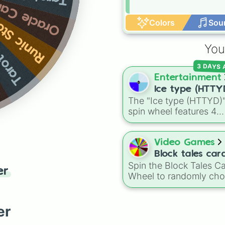
acle Cards
c Stones
Colors
Sou
Cards
You
3 DAYS
Entertainment
Ice type (HTTY
The "Ice type (HTTYD)
spin wheel features 4
breath weapon variatio
to customize arctic dr
abilities: Ice, Blue Ice, 
Video Games
Ice, and Snowflake/Fre
Block tales car
Breath.
Spin the Block Tales C
Wheel
er
Wheel to randomly ch
from a huge collection 
cards, including powerf
attacks, useful support
er
abilities, summons, sta