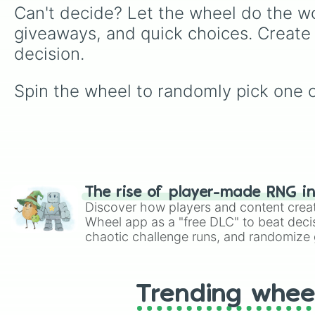
Can't decide? Let the wheel do the wo
giveaways, and quick choices. Create
decision.
Spin the wheel to randomly pick one o
The rise of player-made RNG i
Discover how players and content crea
Wheel app as a "free DLC" to beat decis
chaotic challenge runs, and randomize g
like Roblox, Brawl Stars, OSRS, and Mar
Trending whee