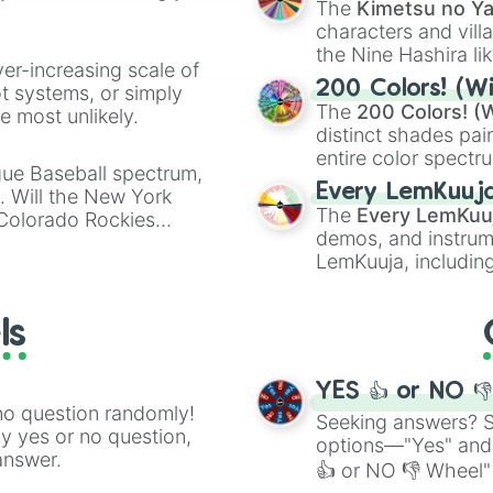
The
Kimetsu no Ya
characters and villa
the Nine Hashira li
ver-increasing scale of
powerful demons l
200 Colors! (Wi
ot systems, or simply
The
200 Colors! (W
 most unlikely.
distinct shades pai
entire color spectr
gue Baseball spectrum,
Red),
#39FF14
(Neo
Every LemKuuj
s. Will the New York
shades like
#F5F5
The
Every LemKuu
 Colorado Rockies
(Black).
demos, and instrum
LemKuuja, including
GRL
, and
A NEWE
ls
YES 👍 or NO 
no question randomly!
Seeking answers? Sp
ny yes or no question,
options—"Yes" and
answer.
👍 or NO 👎 Wheel" 