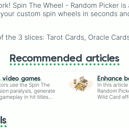
effects, and rare AFK-
rk! Spin The Wheel - Random Picker is 
cards.
 your custom spin wheels in seconds an
f the 3 slices: Tarot Cards, Oracle Card
Recommended articles
n video games
Enhance b
tors use the Spin The
In this artic
ion paralysis, generate
Random Pick
ameplay in hit titles
Wild Card eff
io Kart!
your long-los
wheels here.
ls