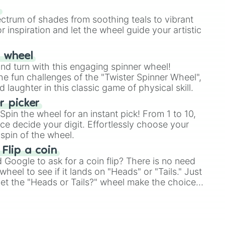
our answer.
s
ectrum of shades from soothing teals to vibrant
r inspiration and let the wheel guide your artistic
r wheel
and turn with this engaging spinner wheel!
e fun challenges of the "Twister Spinner Wheel",
laughter in this classic game of physical skill.
 picker
pin the wheel for an instant pick! From 1 to 10,
ce decide your digit. Effortlessly choose your
spin of the wheel.
 Flip a coin
Google to ask for a coin flip? There is no need
heel to see if it lands on "Heads" or "Tails." Just
, let the "Heads or Tails?" wheel make the choice
le a coin flip anymore!