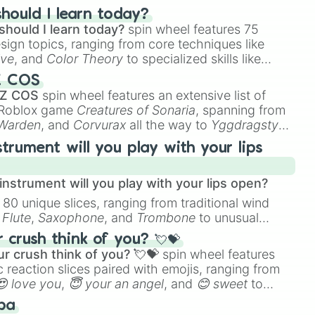
hould I learn today?
should I learn today?
spin wheel features 75
esign topics, ranging from core techniques like
ive
, and
Color Theory
to specialized skills like
D Animation
, and
Portfolio Building
.
Z COS
 Z COS
spin wheel features an extensive list of
e Roblox game
Creatures of Sonaria
, spanning from
 Warden
, and
Corvurax
all the way to
Yggdragstyx
,
rious Wardens.
strument will you play with your lips
nstrument will you play with your lips open?
 80 unique slices, ranging from traditional wind
e
Flute
,
Saxophone
, and
Trombone
to unusual
ke the
Jaw Harp
,
Nose flute (with lips open)
, and
crush think of you? 💘💝
r crush think of you? 💘💝
spin wheel features
 reaction slices paired with emojis, ranging from
😍 love you
,
😇 your an angel
, and
😊 sweet
to
 like
🤨 sus
,
🫥 I don't even knew you existed
, and
ba