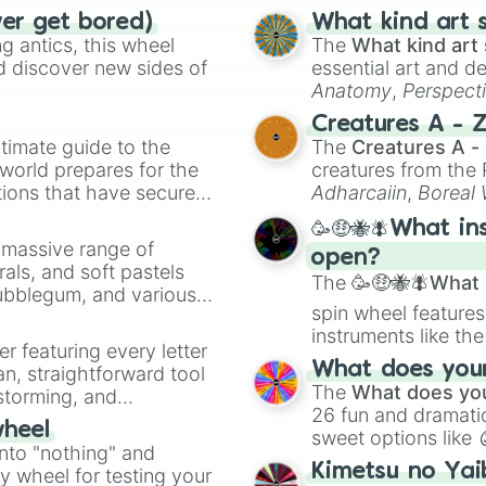
ver get bored)
What kind art s
 antics, this wheel
The
What kind art 
d discover new sides of
essential art and d
Anatomy
,
Perspect
Creature Design
,
2
Creatures A - 
timate guide to the
The
Creatures A -
 world prepares for the
creatures from th
tions that have secured
Adharcaiin
,
Boreal
 Canada.
Zwevealisk
, and va
🥳🤑🐝🪰What in
a massive range of
open?
rals, and soft pastels
The
🥳🤑🐝🪰What i
Bubblegum, and various
spin wheel features
ty when you need a
instruments like th
er featuring every letter
musical prompts li
What does your 
an, straightforward tool
Kazoo
.
The
What does you
nstorming, and
26 fun and dramatic
wheel
sweet options like
ing letter for
into "nothing" and
chaotic predictions
ate an acronym that
Kimetsu no Yai
ty wheel for testing your
🤪 crazy
.