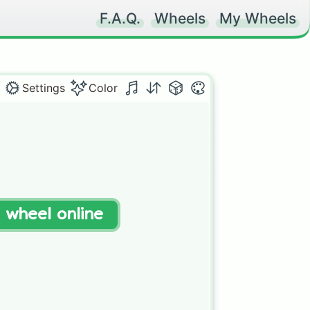
F.A.Q.
Wheels
My Wheels
Settings
Color
t wheel online