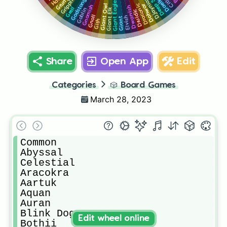
Deep Speech
Godstongue
Daelkyr
Grung
Djaynian
Grippli
Giant Eagle
Draconic
Giant Owl
Dohwar
Gnomish
Dwarvish
Grell
Giant Elk
Goblin
Druidic
Gnoll
Elvish
Giant
Gith
Share
Open App
Edit
Categories
🎲
Board Games
March 28, 2023
Common

Abyssal

Celestial

Aracokra

Aartuk

Aquan

Auran

Blink Dog

Edit wheel online
Bothii
