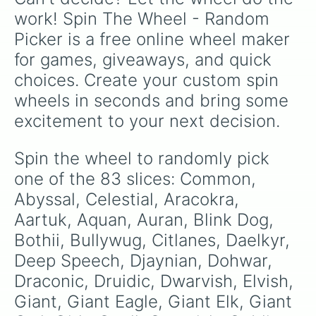
Quirapu

work! Spin The Wheel - Random 
Quori

Picker is a free online wheel maker 
Reidan

Sahuagin

for games, giveaways, and quick 
Sensan

choices. Create your custom spin 
Shankhi

Skitterwidget

wheels in seconds and bring some 
Slaad

excitement to your next decision.
Sphinx

Sylvan

Telepathy

Spin the wheel to randomly pick 
Terran

one of the 83 slices: Common, 
Thieves cant

Thri-keen 

Abyssal, Celestial, Aracokra, 
Tletlahtolli

Aartuk, Aquan, Auran, Blink Dog, 
Tlincali

Bothii, Bullywug, Citlanes, Daelkyr, 
Trogdolyte

Umber Hulk

Deep Speech, Djaynian, Dohwar, 
Undercommon

Draconic, Druidic, Dwarvish, Elvish, 
Vedalkin

Vegepygmy

Giant, Giant Eagle, Giant Elk, Giant 
Winter Wolf
