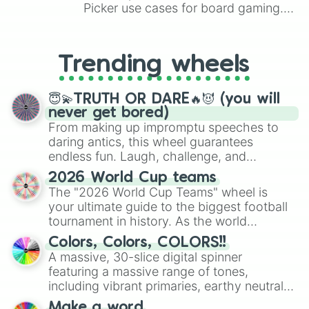
Picker use cases for board gaming.
From custom UNO Wild Card effects
to choosing your race in DnD, to
replacing your long-lost Twister
Trending wheels
spinner, you will find many handy
spinner wheels here.
😇💫TRUTH OR DARE🔥😈 (you will
never get bored)
From making up impromptu speeches to
daring antics, this wheel guarantees
endless fun. Laugh, challenge, and
discover new sides of your friends. Who's
2026 World Cup teams
ready for a spin?
The "2026 World Cup Teams" wheel is
your ultimate guide to the biggest football
tournament in history. As the world
prepares for the 2026 expansion, this
Colors, Colors, COLORS!!
wheel features all 48 nations that have
A massive, 30-slice digital spinner
secured their spots in the United States,
featuring a massive range of tones,
Mexico, and Canada.
including vibrant primaries, earthy neutrals,
and soft pastels like Vermilion, Hazel,
Make a word