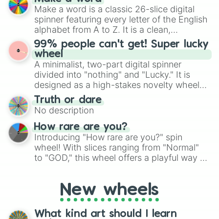
Emerald, Aquamarine, Bubblegum, and
Make a word is a classic 26-slice digital
various shades of gray. It is built for
spinner featuring every letter of the English
maximum variety when you need a highly
alphabet from A to Z. It is a clean,
specific color selection.
straightforward tool designed for literacy
99% people can't get! Super lucky
exercises, creative brainstorming, and
wheel
randomized word games. Idea for use:
A minimalist, two-part digital spinner
Give your next game night a twist by using
divided into "nothing" and "Lucky." It is
the wheel to pick a random starting letter
designed as a high-stakes novelty wheel
for Scattergories, or spin it multiple times
for testing your luck against brutal odds.
Truth or dare
to create an acronym that players must
No description
turn into a funny phrase.
How rare are you?
Introducing "How rare are you?" spin
wheel! With slices ranging from "Normal"
to "GOD," this wheel offers a playful way to
determine your perceived rarity. Whether
you're assessing your uniqueness for fun or
New wheels
pondering your special qualities, let the
wheel add a touch of whimsy to your self-
reflection.
What kind art should I learn