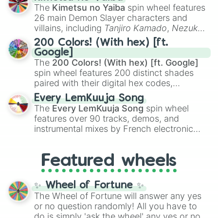
you
,
😇 your an angel
, and
😊 sweet
to
The
Kimetsu no Yaiba
spin wheel features
chaotic predictions like
🤨 sus
,
🫥 I don't
26 main Demon Slayer characters and
even knew you existed
, and
🤪 crazy
.
villains, including
Tanjiro Kamado
,
Nezuko
Kamado
, the Nine Hashira like
Kyojuro
200 Colors! (With hex) [ft.
Rengoku
and
Giyu Tomioka
, and powerful
Google]
demons like
Muzan Kibutsuji
,
Akaza
, and
The
200 Colors! (With hex) [ft. Google]
Kokushibo
.
spin wheel features 200 distinct shades
paired with their digital hex codes,
spanning the entire color spectrum from
Every LemKuuja Song
vibrant tones like
#FF0800
(Candy Apple
The
Every LemKuuja Song
spin wheel
Red),
#39FF14
(Neon Green), and
features over 90 tracks, demos, and
#007FFF
(Azure Blue) to neutral shades
instrumental mixes by French electronic
like
#F5F5DC
(Beige),
#B76E79
(Rose
music producer LemKuuja, including hits
Gold), and
#000000
(Black).
like
What's a Future Funk?
,
Ouais Ouais
,
B
Featured wheels
GRL
, and
A NEWER DAWN
, as well as the
full
jude
track series.
✨ Wheel of Fortune ✨
The Wheel of Fortune will answer any yes
or no question randomly! All you have to
do is simply 'ask the wheel' any yes or no