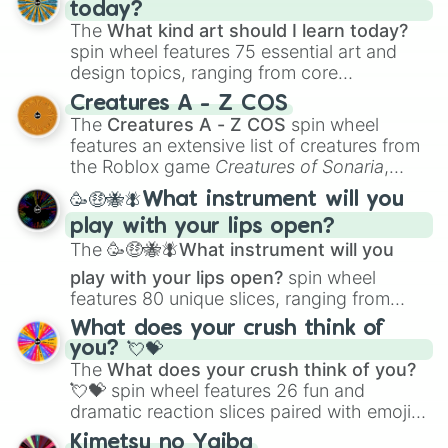
today?
The
What kind art should I learn today?
spin wheel features 75 essential art and
design topics, ranging from core
techniques like
Anatomy
,
Perspective
, and
Creatures A - Z COS
Color Theory
to specialized skills like
The
Creatures A - Z COS
spin wheel
Creature Design
,
2D Animation
, and
features an extensive list of creatures from
Portfolio Building
.
the Roblox game
Creatures of Sonaria
,
spanning from
Adharcaiin
,
Boreal Warden
,
🥳🤑🐝🪰What instrument will you
and
Corvurax
all the way to
Yggdragstyx
,
play with your lips open?
Zwevealisk
, and various Wardens.
The
🥳🤑🐝🪰What instrument will you
play with your lips open?
spin wheel
features 80 unique slices, ranging from
traditional wind instruments like the
Flute
,
What does your crush think of
Saxophone
, and
Trombone
to unusual
you? 💘💝
musical prompts like the
Jaw Harp
,
Nose
The
What does your crush think of you?
flute (with lips open)
, and
Kazoo
.
💘💝
spin wheel features 26 fun and
dramatic reaction slices paired with emojis,
ranging from sweet options like
😍 love
Kimetsu no Yaiba