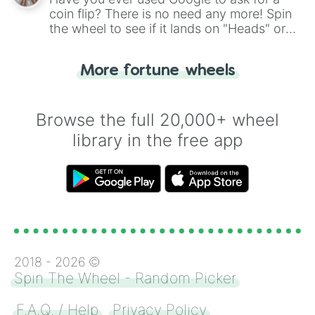
coin flip? There is no need any more! Spin
the wheel to see if it lands on "Heads" or
"Tails." Just like flipping a coin, let the
"Heads or Tails?" wheel make the choice
More fortune wheels
for you. Never google a coin flip anymore!
Browse the full 20,000+ wheel
library in the free app
2018 -
2026
©
Spin The Wheel - Random Picker
F.A.Q. / Help
Privacy Policy