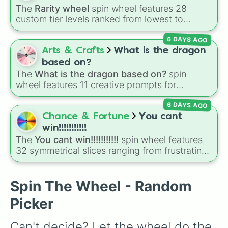
Hadozee

The
Rarity wheel
spin wheel features 28
Halfling

custom tier levels ranked from lowest to
Halri

highest—starting at
The Worst
and climbing
Hook Horror

6 DAYS AGO
through
Very Common
,
Rare
,
Epic
,
Legendary
,
Ice Toad

Mythic
,
Insane
,
Null
,
Impossible
, and all the
Arts & Crafts
What is the dragon
Ignan

way to the top tier,
The best one ( Super
Infernal

based on?
Impossible )
.
Ixitxachtil

The
What is the dragon based on?
spin
Kraul

wheel features 11 creative prompts for
Kruthik

designing unique monsters. Options range
Leonin

6 DAYS AGO
from classic origins like
Lizards
,
Mammals
,
Loxodon

Birds
,
Fish
, and
Bugs/Arachnids
to unusual
Chance & Fortune
You cant
Marquesian

themes like
Vehicles
,
Plants
, and
Rocks
, plus
win!!!!!!!!!!!
Maynah

combination slots like
Two of these
,
Three of
The
You cant win!!!!!!!!!!!
spin wheel features
Minotaur

these
, and
Four of these
.
32 symmetrical slices ranging from frustrating
Mordon

losses like
Very very bad
and
L!
to high-tier
Naush

results like
Cool!
,
Amazing!
,
So close!
, and the
Netherese

super rare winning slot,
You win!!!!!!
.
Spin The Wheel - Random
N'warian

Olman

Picker
Orc

Otyugh

Can't decide? Let the wheel do the 
Primordial
