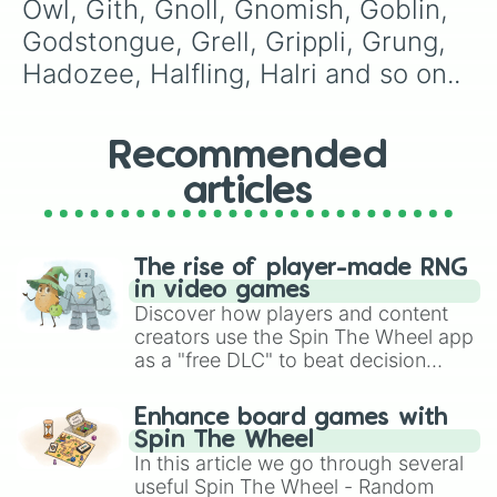
Owl, Gith, Gnoll, Gnomish, Goblin, 
Worg

Xingyu

Godstongue, Grell, Grippli, Grung, 
Yeti

Hadozee, Halfling, Halri and so on..
Yikaria

Zibaani

Zemnian

Ziklight
Recommended
articles
The rise of player-made RNG
in video games
Discover how players and content
creators use the Spin The Wheel app
as a "free DLC" to beat decision
paralysis, generate chaotic
challenge runs, and randomize
Enhance board games with
gameplay in hit titles like Roblox,
Spin The Wheel
Brawl Stars, OSRS, and Mario Kart!
In this article we go through several
useful Spin The Wheel - Random