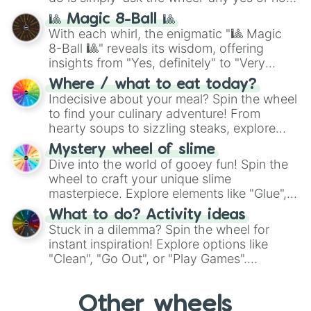
question, then spin the wheel and you will
🎱 Magic 8-Ball 🎱
be given an answer.
With each whirl, the enigmatic "🎱 Magic
8-Ball 🎱" reveals its wisdom, offering
insights from "Yes, definitely" to "Very
doubtful." Seek guidance, embrace the
Where / what to eat today?
unknown, and find your answers in this
Indecisive about your meal? Spin the wheel
whimsical journey of chance.
to find your culinary adventure! From
hearty soups to sizzling steaks, explore
options like Chinese, BBQ, and more. Let
Mystery wheel of slime
chance guide your cravings as you land on
Dive into the world of gooey fun! Spin the
choices such as sushi or a classic burger.
wheel to craft your unique slime
masterpiece. Explore elements like "Glue",
"Blue Coloring", "Googly Eyes", and more.
What to do? Activity ideas
From shimmering "Black Glitter" to vibrant
Stuck in a dilemma? Spin the wheel for
"Pink Coloring", each spin unveils a new
instant inspiration! Explore options like
ingredient.
"Clean", "Go Out", or "Play Games".
Whether it's a cozy "Nap" or energetic
"Cycling", let the wheel decide your next
Other wheels
adventure from the exciting array of