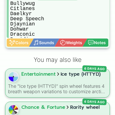
Bullywug

Citlanes

Daelkyr

Deep Speech

Djaynian

Dohwar

Draconic

Druidic

Colors
Sounds
Weights
Notes
Dwarvish

Elvish

Giant

You may also like
Giant Eagle

Giant Elk

6 DAYS AGO
Giant Owl

Entertainment
Ice type (HTTYD)
Gith

Gnoll

Gnomish

The "Ice type (HTTYD)" spin wheel features 4
Goblin

breath weapon variations to customize arctic
Godstongue

dragon abilities: Ice, Blue Ice, Dry Ice, and
Grell

6 DAYS AGO
Snowflake/Freeze Breath.
Grippli

Chance & Fortune
Rarity wheel
Grung
