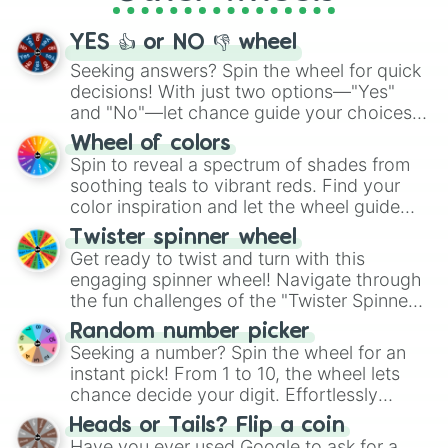
activities.
YES 👍 or NO 👎 wheel
Seeking answers? Spin the wheel for quick
decisions! With just two options—"Yes"
and "No"—let chance guide your choices.
The "YES 👍 or NO 👎 Wheel" simplifies
Wheel of colors
decision-making, making it a fun and easy
Spin to reveal a spectrum of shades from
way to find your answer.
soothing teals to vibrant reds. Find your
color inspiration and let the wheel guide
your artistic choices.
Twister spinner wheel
Get ready to twist and turn with this
engaging spinner wheel! Navigate through
the fun challenges of the "Twister Spinner
Wheel", keeping balance and laughter in
Random number picker
this classic game of physical skill.
Seeking a number? Spin the wheel for an
instant pick! From 1 to 10, the wheel lets
chance decide your digit. Effortlessly
choose your next number with a spin of
Heads or Tails? Flip a coin
the wheel.
Have you ever used Google to ask for a