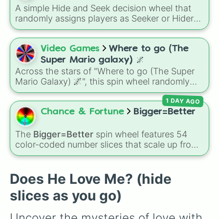
A simple Hide and Seek decision wheel that
randomly assigns players as Seeker or Hider
for instant game setup without arguments or
hesitation.
Video Games
Where to go (The
Super Mario galaxy) 🌌
Across the stars of "Where to go (The Super
Mario Galaxy) 🌌", this spin wheel randomly
drops you into iconic destinations like Peach's
1 DAY AGO
Castle, the Mushroom Kingdom, Gateway
Galaxy, Planet Bowser, open Space, or
Chance & Fortune
Bigger=Better
Bowser's Castle for a quick intergalactic
choice every time.
The
Bigger=Better
spin wheel features 54
color-coded number slices that scale up from
low single digits in the Black zone up to
massive numbers, peaking at 134,245,376 in
the Winners zone. Slices are split into distinct
Does He Love Me? (hide
color tiers:
Black
(1 to 8),
Red
(16 to 256),
slices as you go)
Orange
(512 to 2048),
Yellow
(4096 to
16384),
Green
(32768 to 4,195,168),
Cyan
Uncover the mysteries of love with 
(8,390,336 to 67,122,688), and the ultimate