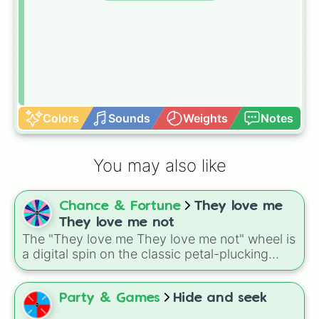
Colors
Sounds
Weights
Notes
You may also like
Chance & Fortune
They love me
They love me not
The "They love me They love me not" wheel is
a digital spin on the classic petal-plucking
game of chance.
Party & Games
Hide and seek