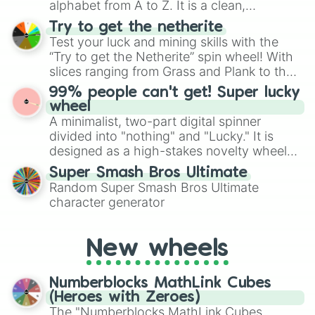
alphabet from A to Z. It is a clean,
straightforward tool designed for literacy
Try to get the netherite
exercises, creative brainstorming, and
Test your luck and mining skills with the
randomized word games. Idea for use:
“Try to get the Netherite” spin wheel! With
Give your next game night a twist by using
slices ranging from Grass and Plank to the
the wheel to pick a random starting letter
ultimate prize, Netherite, every spin feels
99% people can't get! Super lucky
for Scattergories, or spin it multiple times
like a daring dig in Minecraft.
wheel
to create an acronym that players must
A minimalist, two-part digital spinner
turn into a funny phrase.
divided into "nothing" and "Lucky." It is
designed as a high-stakes novelty wheel
for testing your luck against brutal odds.
Super Smash Bros Ultimate
Random Super Smash Bros Ultimate
character generator
New wheels
Numberblocks MathLink Cubes
(Heroes with Zeroes)
The "Numberblocks MathLink Cubes