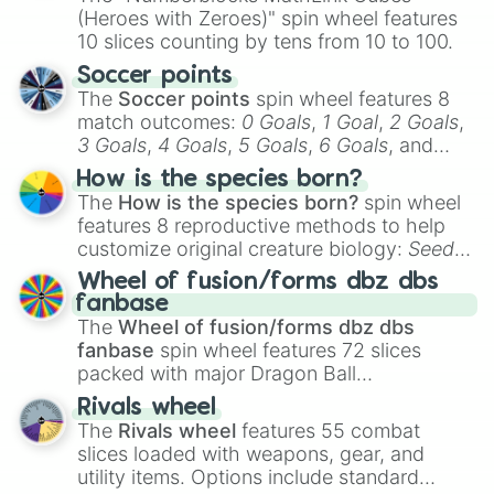
(Heroes with Zeroes)" spin wheel features
10 slices counting by tens from 10 to 100.
Soccer points
The
Soccer points
spin wheel features 8
match outcomes:
0 Goals
,
1 Goal
,
2 Goals
,
3 Goals
,
4 Goals
,
5 Goals
,
6 Goals
, and
Hand ball/free kick
.
How is the species born?
The
How is the species born?
spin wheel
features 8 reproductive methods to help
customize original creature biology:
Seeds
,
Spores
,
Altricial live birth
,
Precocial live
Wheel of fusion/forms dbz dbs
birth
,
Parasitic
,
Asexual reproduction
,
Soft
fanbase
egg
, and
Hard egg
.
The
Wheel of fusion/forms dbz dbs
fanbase
spin wheel features 72 slices
packed with major Dragon Ball
transformations and fusions. It mixes
Rivals wheel
official canon forms like
Ssj
,
Mui
, and
Beast
The
Rivals wheel
features 55 combat
with legendary fan-made concepts like
Ssj
slices loaded with weapons, gear, and
100
,
Gogito
, and
Grand priest goku
.
utility items. Options include standard