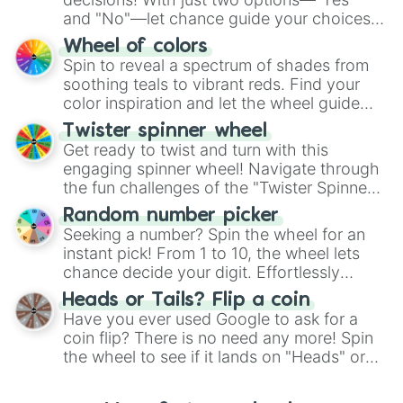
and "No"—let chance guide your choices.
The "YES 👍 or NO 👎 Wheel" simplifies
Wheel of colors
decision-making, making it a fun and easy
Spin to reveal a spectrum of shades from
way to find your answer.
soothing teals to vibrant reds. Find your
color inspiration and let the wheel guide
your artistic choices.
Twister spinner wheel
Get ready to twist and turn with this
engaging spinner wheel! Navigate through
the fun challenges of the "Twister Spinner
Wheel", keeping balance and laughter in
Random number picker
this classic game of physical skill.
Seeking a number? Spin the wheel for an
instant pick! From 1 to 10, the wheel lets
chance decide your digit. Effortlessly
choose your next number with a spin of
Heads or Tails? Flip a coin
the wheel.
Have you ever used Google to ask for a
coin flip? There is no need any more! Spin
the wheel to see if it lands on "Heads" or
"Tails." Just like flipping a coin, let the
"Heads or Tails?" wheel make the choice