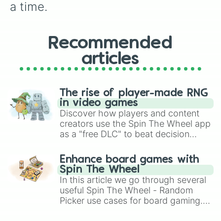
a time.
Recommended
articles
The rise of player-made RNG
in video games
Discover how players and content
creators use the Spin The Wheel app
as a "free DLC" to beat decision
paralysis, generate chaotic
challenge runs, and randomize
Enhance board games with
gameplay in hit titles like Roblox,
Spin The Wheel
Brawl Stars, OSRS, and Mario Kart!
In this article we go through several
useful Spin The Wheel - Random
Picker use cases for board gaming.
From custom UNO Wild Card effects