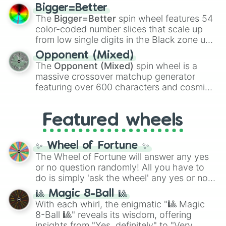
firearms like the
Assault rifle
,
Sniper
,
Bigger=Better
Shotgun
, and
Uzi
, alongside heavy
The
Bigger=Better
spin wheel features 54
explosives, elemental tools, and rare items
color-coded number slices that scale up
like the
Freeze ray
,
Exogun
,
Glass cannon
,
from low single digits in the Black zone up
and
Warp stone
.
to massive numbers, peaking at
Opponent (Mixed)
134,245,376 in the Winners zone. Slices
The
Opponent (Mixed)
spin wheel is a
are split into distinct color tiers:
Black
(1 to
massive crossover matchup generator
8),
Red
(16 to 256),
Orange
(512 to 2048),
featuring over 600 characters and cosmic
Yellow
(4096 to 16384),
Green
(32768 to
entities. It brings together powerful fighters
4,195,168),
Cyan
(8,390,336 to 67,122,688),
from anime (
Goku
,
Saitama
,
Gojo
), Marvel
and the ultimate jackpot, the
Winners zone
.
Featured wheels
and DC comics (
The One Above All
,
Cosmic Armor Superman
), Lovecraftian
mythos (
Azathoth
,
Cthulhu
), SCP lore
✨ Wheel of Fortune ✨
(
SCP-3812
,
The Scarlet King
), video games
The Wheel of Fortune will answer any yes
(
Kratos
,
Doom Slayer
), and fan-made
or no question randomly! All you have to
series like the
Skibidi Toilet
multiverse.
do is simply 'ask the wheel' any yes or no
question, then spin the wheel and you will
🎱 Magic 8-Ball 🎱
be given an answer.
With each whirl, the enigmatic "🎱 Magic
8-Ball 🎱" reveals its wisdom, offering
insights from "Yes, definitely" to "Very