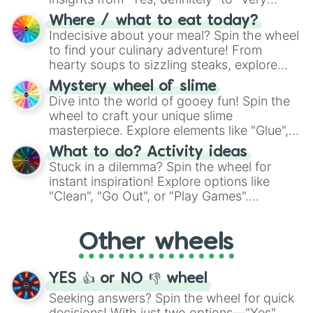
doubtful." Seek guidance, embrace the
Where / what to eat today?
unknown, and find your answers in this
Indecisive about your meal? Spin the wheel
whimsical journey of chance.
to find your culinary adventure! From
hearty soups to sizzling steaks, explore
options like Chinese, BBQ, and more. Let
Mystery wheel of slime
chance guide your cravings as you land on
Dive into the world of gooey fun! Spin the
choices such as sushi or a classic burger.
wheel to craft your unique slime
masterpiece. Explore elements like "Glue",
"Blue Coloring", "Googly Eyes", and more.
What to do? Activity ideas
From shimmering "Black Glitter" to vibrant
Stuck in a dilemma? Spin the wheel for
"Pink Coloring", each spin unveils a new
instant inspiration! Explore options like
ingredient.
"Clean", "Go Out", or "Play Games".
Whether it's a cozy "Nap" or energetic
"Cycling", let the wheel decide your next
Other wheels
adventure from the exciting array of
activities.
YES 👍 or NO 👎 wheel
Seeking answers? Spin the wheel for quick
decisions! With just two options—"Yes"