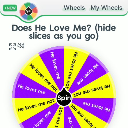
Wheels
My Wheels
+NEW
Does He Love Me? (hide
slices as you go)
He loves me not
He loves me
He loves me
He loves me not
He loves me not
He loves me
Spin
He loves me not
He loves me
He loves me not
He loves me not
He loves me