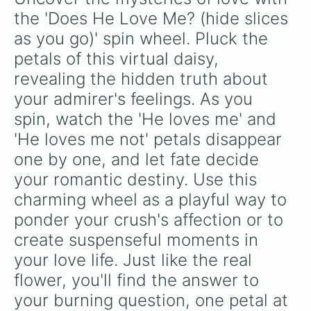
jackpot, the
Winners zone
.
the 'Does He Love Me? (hide slices 
as you go)' spin wheel. Pluck the 
petals of this virtual daisy, 
revealing the hidden truth about 
your admirer's feelings. As you 
spin, watch the 'He loves me' and 
'He loves me not' petals disappear 
one by one, and let fate decide 
your romantic destiny. Use this 
charming wheel as a playful way to 
ponder your crush's affection or to 
create suspenseful moments in 
your love life. Just like the real 
flower, you'll find the answer to 
your burning question, one petal at 