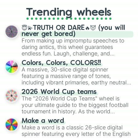
to choosing your race in DnD, to
replacing your long-lost Twister
Trending wheels
spinner, you will find many handy
spinner wheels here.
😇💫TRUTH OR DARE🔥😈 (you will
never get bored)
From making up impromptu speeches to
daring antics, this wheel guarantees
endless fun. Laugh, challenge, and
discover new sides of your friends. Who's
Colors, Colors, COLORS!!
ready for a spin?
A massive, 30-slice digital spinner
featuring a massive range of tones,
including vibrant primaries, earthy neutrals,
and soft pastels like Vermilion, Hazel,
2026 World Cup teams
Emerald, Aquamarine, Bubblegum, and
The "2026 World Cup Teams" wheel is
various shades of gray. It is built for
your ultimate guide to the biggest football
maximum variety when you need a highly
tournament in history. As the world
specific color selection.
prepares for the 2026 expansion, this
Make a word
wheel features all 48 nations that have
Make a word is a classic 26-slice digital
secured their spots in the United States,
spinner featuring every letter of the English
Mexico, and Canada.