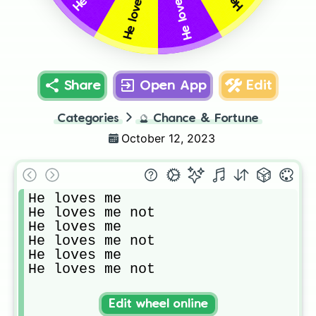
He loves me
Share
Open App
Edit
Categories
🔮
Chance & Fortune
October 12, 2023
He loves me 

He loves me not

He loves me

He loves me not

He loves me

He loves me not
Edit wheel online