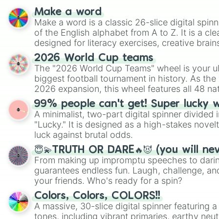
Make a word
Make a word is a classic 26-slice digital spinn
of the English alphabet from A to Z. It is a cle
designed for literacy exercises, creative brai
randomized word games. Idea for use: Give your next game night a
2026 World Cup teams
twist by using the wheel to pick a random start
The "2026 World Cup Teams" wheel is your ul
Scattergories, or spin it multiple times to cre
biggest football tournament in history. As the
players must turn into a funny phrase.
2026 expansion, this wheel features all 48 na
their spots in the United States, Mexico, and
99% people can't get! Super lucky 
A minimalist, two-part digital spinner divided 
"Lucky." It is designed as a high-stakes novel
luck against brutal odds.
😇💫TRUTH OR DARE🔥😈 (you will ne
From making up impromptu speeches to daring
guarantees endless fun. Laugh, challenge, an
your friends. Who's ready for a spin?
Colors, Colors, COLORS!!
A massive, 30-slice digital spinner featuring 
tones, including vibrant primaries, earthy neut