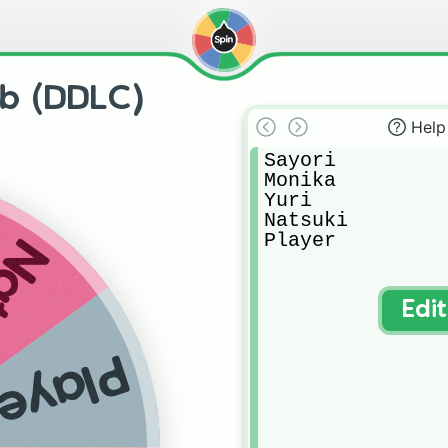
ub (DDLC)
Help
Sayori

Monika

Yuri

Natsuki

Player
uki
Edi
layer