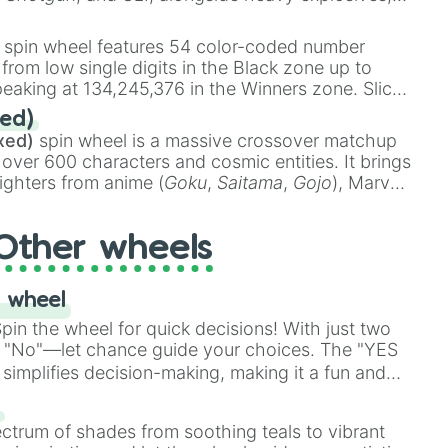
 rare items like the
Freeze ray
,
Exogun
,
Glass
stone
.
spin wheel features 54 color-coded number
 from low single digits in the Black zone up to
eaking at 134,245,376 in the Winners zone. Slices
t color tiers:
Black
(1 to 8),
Red
(16 to 256),
ed)
48),
Yellow
(4096 to 16384),
Green
(32768 to
xed)
spin wheel is a massive crossover matchup
390,336 to 67,122,688), and the ultimate jackpot,
 over 600 characters and cosmic entities. It brings
ighters from anime (
Goku
,
Saitama
,
Gojo
), Marvel
e One Above All
,
Cosmic Armor Superman
),
s (
Azathoth
,
Cthulhu
), SCP lore (
SCP-3812
,
The
Other wheels
o games (
Kratos
,
Doom Slayer
), and fan-made
di Toilet
multiverse.
 wheel
in the wheel for quick decisions! With just two
 "No"—let chance guide your choices. The "YES
simplifies decision-making, making it a fun and
our answer.
s
ectrum of shades from soothing teals to vibrant