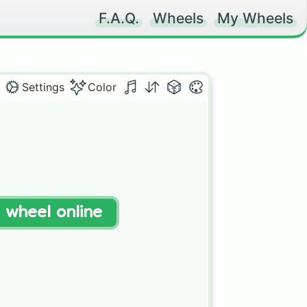
F.A.Q.
Wheels
My Wheels
Settings
Color
t wheel online