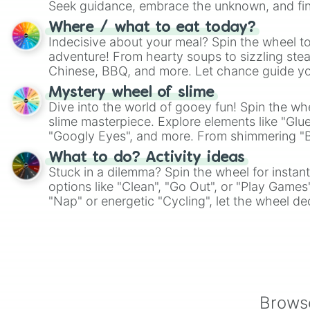
Seek guidance, embrace the unknown, and fin
whimsical journey of chance.
Where / what to eat today?
Indecisive about your meal? Spin the wheel to
adventure! From hearty soups to sizzling steak
Chinese, BBQ, and more. Let chance guide yo
on choices such as sushi or a classic burger.
Mystery wheel of slime
Dive into the world of gooey fun! Spin the whe
slime masterpiece. Explore elements like "Glue
"Googly Eyes", and more. From shimmering "Bla
"Pink Coloring", each spin unveils a new ingre
What to do? Activity ideas
Stuck in a dilemma? Spin the wheel for instant
options like "Clean", "Go Out", or "Play Games
"Nap" or energetic "Cycling", let the wheel de
adventure from the exciting array of activities
Browse