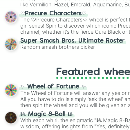
like Vermilion, Hazel, Emerald, Aquamarine, 
shades of gray. It is built for maximum varie
♡Precure Characters♡
highly specific color selection.
The ♡Precure Characters♡ wheel is perfect f
girl series! Spin to discover which iconic Prec
channel, whether it’s the fierce Cure Black or 
This is a fun way to embrace your favorite ch
Super Smash Bros. Ultimate Roster
using it for cosplay, roleplay, or just for fun tr
Random smash brothers picker
know each Precure character has their own 
personalities? Now’s your chance to find out
with the most!
Featured whee
✨ Wheel of Fortune ✨
The Wheel of Fortune will answer any yes or 
All you have to do is simply 'ask the wheel' a
then spin the wheel and you will be given an 
🎱 Magic 8-Ball 🎱
With each whirl, the enigmatic "🎱 Magic 8-Bal
wisdom, offering insights from "Yes, definitely