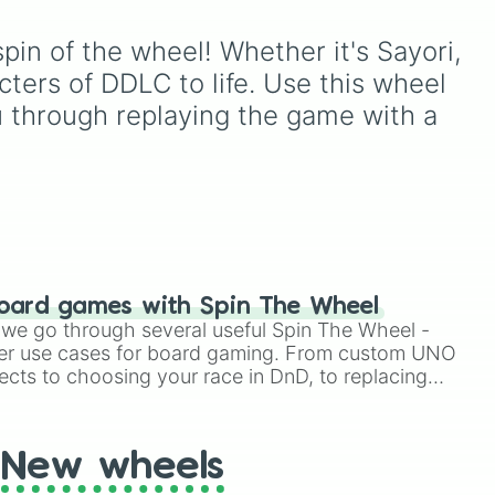
Ribbit 🐸
, and
Scratch 🐶
.
ou
classic lineup of the
o to
Literature Club, perfect for
pin of the wheel! Whether it's Sayori, 
ter
fans who want to let fate
decide which club member
cters of DDLC to life. Use this wheel 
to focus on next.
ou through replaying the game with a 
oard games with Spin The Wheel
le we go through several useful Spin The Wheel -
er use cases for board gaming. From custom UNO
ects to choosing your race in DnD, to replacing
t Twister spinner, you will find many handy spinner
New wheels