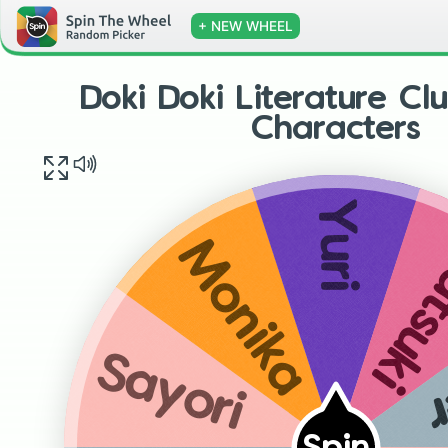
+ NEW WHEEL
Doki Doki Literature Cl
Characters
Yuri
Nats
Monika
P
Sayori