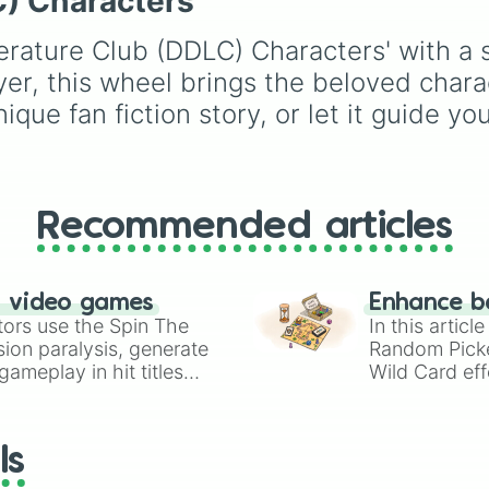
C) Characters
Gwi-ma and Demon. Y
can use it to decide wh
erature Club (DDLC) Characters' with a s
draw, choose a charac
for roleplay, or pick a
yer, this wheel brings the beloved chara
cosplay for your next
ique fan fiction story, or let it guide y
anime convention.
Recommended articles
n video games
Enhance b
tors use the Spin The
In this artic
ion paralysis, generate
Random Pick
ameplay in hit titles
Wild Card eff
io Kart!
your long-los
wheels here.
ls