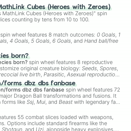
athLink Cubes (Heroes with Zeroes)
 MathLink Cubes (Heroes with Zeroes)" spin
lices counting by tens from 10 to 100.
spin wheel features 8 match outcomes:
0 Goals
,
1
als
,
4 Goals
,
5 Goals
,
6 Goals
, and
Hand ball/free
cies born?
ecies born?
spin wheel features 8 reproductive
stomize original creature biology:
Seeds
,
Spores
,
recocial live birth
,
Parasitic
,
Asexual reproduction
,
 egg
.
n/forms dbz dbs fanbase
on/forms dbz dbs fanbase
spin wheel features 72
major Dragon Ball transformations and fusions. It
n forms like
Ssj
,
Mui
, and
Beast
with legendary fan-
e
Ssj 100
,
Gogito
, and
Grand priest goku
.
eatures 55 combat slices loaded with weapons,
ems. Options include standard firearms like the
,
Shotgun
, and
Uzi
, alongside heavy explosives,