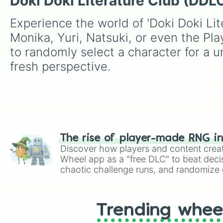
Doki Doki Literature Club (DDL
Experience the world of 'Doki Doki Lit
Monika, Yuri, Natsuki, or even the Pla
to randomly select a character for a un
fresh perspective.
The rise of player-made RNG i
Discover how players and content crea
Wheel app as a "free DLC" to beat decis
chaotic challenge runs, and randomize g
like Roblox, Brawl Stars, OSRS, and Mar
Trending whee