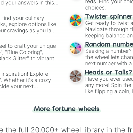
reds. Find your colo
d your answers in this
choices.
Twister spinne
 find your culinary
Get ready to twist 
s, explore options like
Navigate through th
ur cravings as you land
keeping balance and 
Random number
el to craft your unique
Seeking a number? S
", "Blue Coloring",
the wheel lets chan
ck Glitter" to vibrant
next number with a 
dient.
Heads or Tails?
 inspiration! Explore
Have you ever used 
". Whether it's a cozy
any more! Spin the w
cide your next
like flipping a coin
.
for you. Never goog
More fortune wheels
 the full 20,000+ wheel library in the f