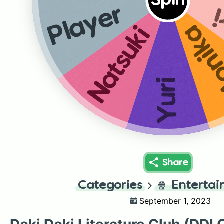
Spin
S
Player
Mon
Natsuki
Yuri
Share
Categories
🍿
Enterta
September 1, 2023