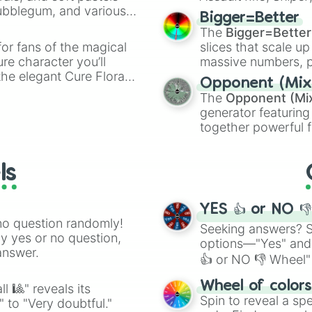
Bubblegum, and various
elemental tools, and
Bigger=Better
ty when you need a
cannon
, and
Warp 
The
Bigger=Better
or fans of the magical
slices that scale up
ure character you’ll
massive numbers, p
the elegant Cure Flora.
are split into distinc
Opponent (Mix
aracters, whether you’re
Orange
(512 to 20
The
Opponent (Mi
ivia with friends. Did you
4,195,168),
Cyan
(8,
generator featuring
unique powers and
the
Winners zone
.
together powerful f
 which one you align
and DC comics (
Th
Lovecraftian mytho
ls
Scarlet King
), vide
series like the
Skibi
YES 👍 or NO 
no question randomly!
Seeking answers? Sp
ny yes or no question,
options—"Yes" and
answer.
👍 or NO 👎 Wheel" 
easy way to find y
Wheel of color
l 🎱" reveals its
Spin to reveal a sp
" to "Very doubtful."