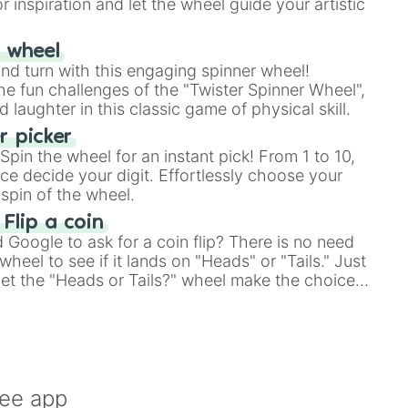
r inspiration and let the wheel guide your artistic
r wheel
and turn with this engaging spinner wheel!
e fun challenges of the "Twister Spinner Wheel",
laughter in this classic game of physical skill.
 picker
pin the wheel for an instant pick! From 1 to 10,
ce decide your digit. Effortlessly choose your
spin of the wheel.
 Flip a coin
Google to ask for a coin flip? There is no need
heel to see if it lands on "Heads" or "Tails." Just
, let the "Heads or Tails?" wheel make the choice
le a coin flip anymore!
ree app