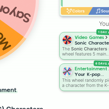
ayori
Colors
Sou
ika
You
1 DAY
Video Games
Sonic Characte
The
Sonic Characters
wheel features 5 main
heroes from the Sonic 
6 DAYS
Hedgehog universe:
So
Tails
,
Shadow
,
Knuckle
Entertainment
and
Amy
.
Your K-pop
This wheel randomly pi
Demon Hunters
a character from the K
Character
inment
Demon Hunters series,
including main heroes, 
characters, and
supernatural entities lik