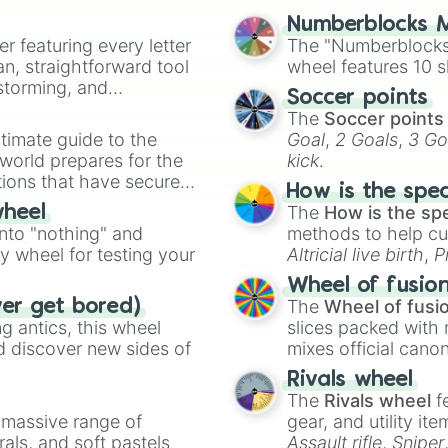
Numberblocks M
er featuring every letter
The "Numberblocks
an, straightforward tool
wheel features 10 s
nstorming, and
Soccer points
The
Soccer points
ing letter for
timate guide to the
Goal
,
2 Goals
,
3 Go
ate an acronym that
 world prepares for the
kick
.
tions that have secured
How is the spe
 Canada.
The
How is the sp
wheel
into "nothing" and
methods to help cu
ty wheel for testing your
Altricial live birth
,
P
Soft egg
, and
Hard
Wheel of fusio
The
Wheel of fusi
ver get bored)
 antics, this wheel
slices packed with 
d discover new sides of
mixes official cano
made concepts lik
Rivals wheel
The
Rivals wheel
f
a massive range of
gear, and utility it
rals, and soft pastels
Assault rifle
,
Sniper