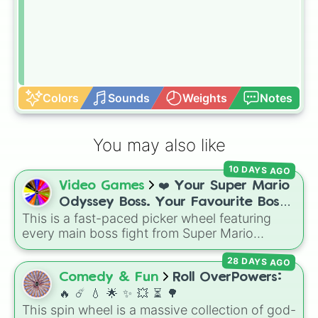
Colors
Sounds
Weights
Notes
You may also like
10 DAYS AGO
Video Games
❤️ Your Super Mario
Odyssey Boss. Your Favourite Boss.
This is a fast-paced picker wheel featuring
❤️
every main boss fight from Super Mario
Odyssey. From the Broodals like Topper and
28 DAYS AGO
Harriet to heavy-hitters like Knucklotec,
Cookatiel, Mecha Wiggler, and Bowser
Comedy & Fun
Roll OverPowers:
himself, this wheel picks a classic boss
🔥 ☄️ 💧 🌟 ✨️ 💥 ⏳️ 🌳
encounter at random.
This spin wheel is a massive collection of god-