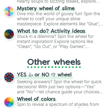
hearty soups to sizzling steaks, explore
options like Chinese, BBQ, and more. Let
Mystery wheel of slime
chance guide your cravings as you land on
Dive into the world of gooey fun! Spin the
choices such as sushi or a classic burger.
wheel to craft your unique slime
masterpiece. Explore elements like "Glue",
"Blue Coloring", "Googly Eyes", and more.
What to do? Activity ideas
From shimmering "Black Glitter" to vibrant
Stuck in a dilemma? Spin the wheel for
"Pink Coloring", each spin unveils a new
instant inspiration! Explore options like
ingredient.
"Clean", "Go Out", or "Play Games".
Whether it's a cozy "Nap" or energetic
"Cycling", let the wheel decide your next
Other wheels
adventure from the exciting array of
activities.
YES 👍 or NO 👎 wheel
Seeking answers? Spin the wheel for quick
decisions! With just two options—"Yes"
and "No"—let chance guide your choices.
The "YES 👍 or NO 👎 Wheel" simplifies
Wheel of colors
decision-making, making it a fun and easy
Spin to reveal a spectrum of shades from