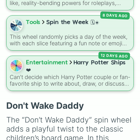
like, reality-bending powers for roleplays,
story writing, or superpower games. It is
8 DAYS AGO
packed with incredibly broken abilities, going
from high-tier comic book powers like Toon
Tools
Spin the Week 🗓️☀️
Force and Reality Manipulation to crazy,
cosmic concepts like Quantum Manipulation
This wheel randomly picks a day of the week,
and Absolute Soul Manipulation.
with each slice featuring a fun note or emoji
vibe for every day from Monday to Sunday. It
12 DAYS AGO
is useful for picking a random day to schedule
plans, assigning chores, choosing a study
Entertainment
Harry Potter Ships
day, or deciding when to start a new habit.
❤️
Can't decide which Harry Potter couple or fan-
favorite ship to write about, draw, or discuss?
Spin this wheel to let fate make the pick! With
options ranging from popular canon pairs like
Ron and Hermione to hilarious meme pairings
Don't Wake Daddy
like Draco and an apple, it takes care of the
decision for you.
The “Don’t Wake Daddy” spin wheel 
adds a playful twist to the classic 
children’s board game. In this 