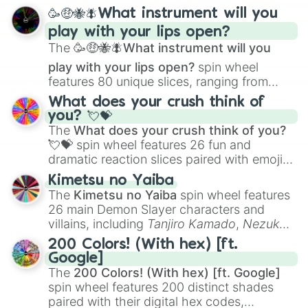
spanning from
Adharcaiin
,
Boreal Warden
,
🥳🤑🐝🪰What instrument will you
and
Corvurax
all the way to
Yggdragstyx
,
play with your lips open?
Zwevealisk
, and various Wardens.
The
🥳🤑🐝🪰What instrument will you
play with your lips open?
spin wheel
features 80 unique slices, ranging from
traditional wind instruments like the
Flute
,
What does your crush think of
Saxophone
, and
Trombone
to unusual
you? 💘💝
musical prompts like the
Jaw Harp
,
Nose
The
What does your crush think of you?
flute (with lips open)
, and
Kazoo
.
💘💝
spin wheel features 26 fun and
dramatic reaction slices paired with emojis,
ranging from sweet options like
😍 love
Kimetsu no Yaiba
you
,
😇 your an angel
, and
😊 sweet
to
The
Kimetsu no Yaiba
spin wheel features
chaotic predictions like
🤨 sus
,
🫥 I don't
26 main Demon Slayer characters and
even knew you existed
, and
🤪 crazy
.
villains, including
Tanjiro Kamado
,
Nezuko
Kamado
, the Nine Hashira like
Kyojuro
200 Colors! (With hex) [ft.
Rengoku
and
Giyu Tomioka
, and powerful
Google]
demons like
Muzan Kibutsuji
,
Akaza
, and
The
200 Colors! (With hex) [ft. Google]
Kokushibo
.
spin wheel features 200 distinct shades
paired with their digital hex codes,