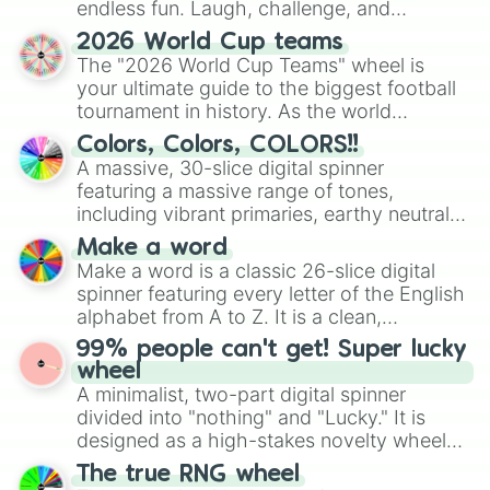
endless fun. Laugh, challenge, and
discover new sides of your friends. Who's
2026 World Cup teams
ready for a spin?
The "2026 World Cup Teams" wheel is
your ultimate guide to the biggest football
tournament in history. As the world
prepares for the 2026 expansion, this
Colors, Colors, COLORS!!
wheel features all 48 nations that have
A massive, 30-slice digital spinner
secured their spots in the United States,
featuring a massive range of tones,
Mexico, and Canada.
including vibrant primaries, earthy neutrals,
and soft pastels like Vermilion, Hazel,
Make a word
Emerald, Aquamarine, Bubblegum, and
Make a word is a classic 26-slice digital
various shades of gray. It is built for
spinner featuring every letter of the English
maximum variety when you need a highly
alphabet from A to Z. It is a clean,
specific color selection.
straightforward tool designed for literacy
99% people can't get! Super lucky
exercises, creative brainstorming, and
wheel
randomized word games. Idea for use:
A minimalist, two-part digital spinner
Give your next game night a twist by using
divided into "nothing" and "Lucky." It is
the wheel to pick a random starting letter
designed as a high-stakes novelty wheel
for Scattergories, or spin it multiple times
for testing your luck against brutal odds.
The true RNG wheel
to create an acronym that players must