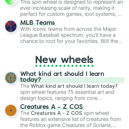
This spin wheel is designed to represent an
turn into a funny phrase.
ever-increasing scale of rarity, making it
perfect for custom games, loot systems, or
simply settling arguments about which
MLB Teams
outcome is the most unlikely.
With iconic teams from across the Major
League Baseball spectrum, you'll have a
chance to root for your favorites. Will the
New York Yankees hit a home run, or will
the underdog Colorado Rockies surprise
New wheels
everyone?
What kind art should I learn
today?
The
What kind art should I learn today?
spin wheel features 75 essential art and
design topics, ranging from core
techniques like
Anatomy
,
Perspective
, and
Creatures A - Z COS
Color Theory
to specialized skills like
The
Creatures A - Z COS
spin wheel
Creature Design
,
2D Animation
, and
features an extensive list of creatures from
Portfolio Building
.
the Roblox game
Creatures of Sonaria
,