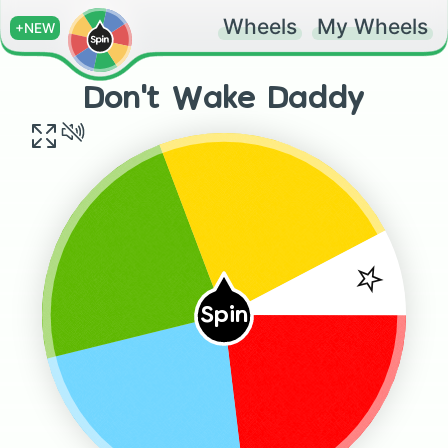
Wheels
My Wheels
+NEW
Don't Wake Daddy
⭐️
Spin