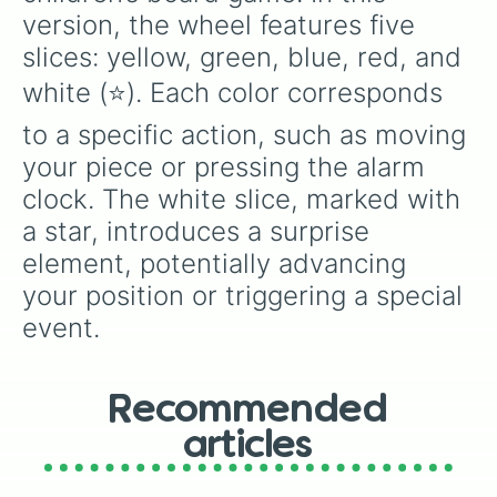
version, the wheel features five 
slices: yellow, green, blue, red, and 
white (⭐️). Each color corresponds 
to a specific action, such as moving 
your piece or pressing the alarm 
clock. The white slice, marked with 
a star, introduces a surprise 
element, potentially advancing 
your position or triggering a special 
event.
Recommended
articles