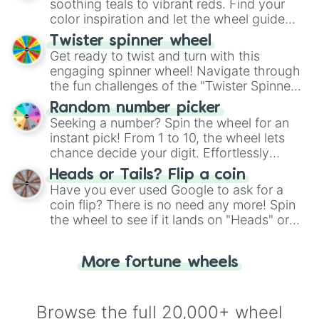
way to find your answer.
soothing teals to vibrant reds. Find your
color inspiration and let the wheel guide
your artistic choices.
Twister spinner wheel
Get ready to twist and turn with this
engaging spinner wheel! Navigate through
the fun challenges of the "Twister Spinner
Wheel", keeping balance and laughter in
Random number picker
this classic game of physical skill.
Seeking a number? Spin the wheel for an
instant pick! From 1 to 10, the wheel lets
chance decide your digit. Effortlessly
choose your next number with a spin of
Heads or Tails? Flip a coin
the wheel.
Have you ever used Google to ask for a
coin flip? There is no need any more! Spin
the wheel to see if it lands on "Heads" or
"Tails." Just like flipping a coin, let the
"Heads or Tails?" wheel make the choice
More fortune wheels
for you. Never google a coin flip anymore!
Browse the full 20,000+ wheel