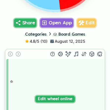
Share
Open App
Edit
Categories
🎲
Board Games
4.8
/5 (
10
)
August 12, 2025
⭐️
Edit wheel online