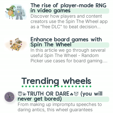
The rise of player-made RNG
in video games
Discover how players and content
creators use the Spin The Wheel app
as a "free DLC" to beat decision
paralysis, generate chaotic
challenge runs, and randomize
Enhance board games with
gameplay in hit titles like Roblox,
Spin The Wheel
Brawl Stars, OSRS, and Mario Kart!
In this article we go through several
useful Spin The Wheel - Random
Picker use cases for board gaming.
From custom UNO Wild Card effects
to choosing your race in DnD, to
replacing your long-lost Twister
Trending wheels
spinner, you will find many handy
spinner wheels here.
😇💫TRUTH OR DARE🔥😈 (you will
never get bored)
From making up impromptu speeches to
daring antics, this wheel guarantees