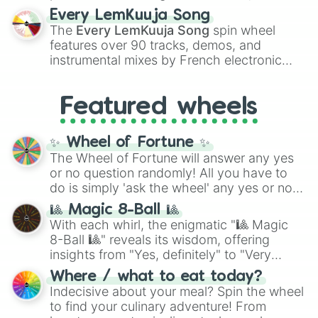
spanning the entire color spectrum from
Every LemKuuja Song
vibrant tones like
#FF0800
(Candy Apple
The
Every LemKuuja Song
spin wheel
Red),
#39FF14
(Neon Green), and
features over 90 tracks, demos, and
#007FFF
(Azure Blue) to neutral shades
instrumental mixes by French electronic
like
#F5F5DC
(Beige),
#B76E79
(Rose
music producer LemKuuja, including hits
Gold), and
#000000
(Black).
like
What's a Future Funk?
,
Ouais Ouais
,
B
Featured wheels
GRL
, and
A NEWER DAWN
, as well as the
full
jude
track series.
✨ Wheel of Fortune ✨
The Wheel of Fortune will answer any yes
or no question randomly! All you have to
do is simply 'ask the wheel' any yes or no
question, then spin the wheel and you will
🎱 Magic 8-Ball 🎱
be given an answer.
With each whirl, the enigmatic "🎱 Magic
8-Ball 🎱" reveals its wisdom, offering
insights from "Yes, definitely" to "Very
doubtful." Seek guidance, embrace the
Where / what to eat today?
unknown, and find your answers in this
Indecisive about your meal? Spin the wheel
whimsical journey of chance.
to find your culinary adventure! From