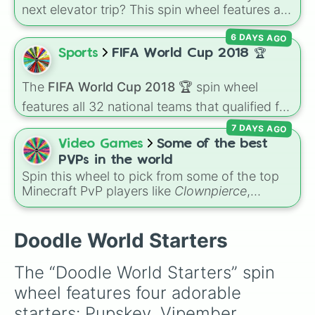
next elevator trip? This spin wheel features all
of the starter and easily unlockable Toons
6 DAYS AGO
from the Roblox hit
Dandy's World
:
Finn
,
Tisha
,
Toodles
,
Cosmo
,
Looey
,
Rodger
, and
Sports
FIFA World Cup 2018 🏆
the infamous
Shrimpo
. Spin the wheel to let
fate choose your survivor for your next run!
The
FIFA World Cup 2018 🏆
spin wheel
features all 32 national teams that qualified for
the tournament, including champion France
7 DAYS AGO
🇫🇷, powerhouses like Brazil 🇧🇷 and
Video Games
Some of the best
Germany 🇩🇪, and dark horses like Croatia
PVPs in the world
🇭🇷.
Spin this wheel to pick from some of the top
Minecraft PvP players like
Clownpierce
,
Wemmbu
, and the
Null commanders
.
Doodle World Starters
The “Doodle World Starters” spin 
wheel features four adorable 
starters: Pupskey, Vipember, 