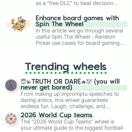
as a "free DLC" to beat decision
paralysis, generate chaotic
challenge runs, and randomize
Enhance board games with
gameplay in hit titles like Roblox,
Spin The Wheel
Brawl Stars, OSRS, and Mario Kart!
In this article we go through several
useful Spin The Wheel - Random
Picker use cases for board gaming.
From custom UNO Wild Card effects
to choosing your race in DnD, to
replacing your long-lost Twister
Trending wheels
spinner, you will find many handy
spinner wheels here.
😇💫TRUTH OR DARE🔥😈 (you will
never get bored)
From making up impromptu speeches to
daring antics, this wheel guarantees
endless fun. Laugh, challenge, and
discover new sides of your friends. Who's
2026 World Cup teams
ready for a spin?
The "2026 World Cup Teams" wheel is
your ultimate guide to the biggest football