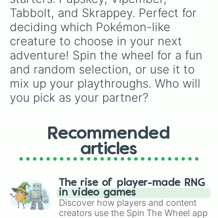
Tabbolt, and Skrappey. Perfect for 
deciding which Pokémon-like 
creature to choose in your next 
adventure! Spin the wheel for a fun 
and random selection, or use it to 
mix up your playthroughs. Who will 
you pick as your partner?
Recommended
articles
The rise of player-made RNG
in video games
Discover how players and content
creators use the Spin The Wheel app