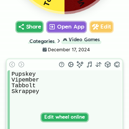
Share
Open App
Edit
🎮
Video Games
Categories
December 17, 2024
Pupskey

Vipember

Tabbolt

Skrappey
Edit wheel online