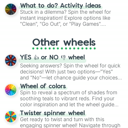
"Blue Coloring", "Googly Eyes", and more.
What to do? Activity ideas
From shimmering "Black Glitter" to vibrant
Stuck in a dilemma? Spin the wheel for
"Pink Coloring", each spin unveils a new
instant inspiration! Explore options like
ingredient.
"Clean", "Go Out", or "Play Games".
Whether it's a cozy "Nap" or energetic
"Cycling", let the wheel decide your next
Other wheels
adventure from the exciting array of
activities.
YES 👍 or NO 👎 wheel
Seeking answers? Spin the wheel for quick
decisions! With just two options—"Yes"
and "No"—let chance guide your choices.
The "YES 👍 or NO 👎 Wheel" simplifies
Wheel of colors
decision-making, making it a fun and easy
Spin to reveal a spectrum of shades from
way to find your answer.
soothing teals to vibrant reds. Find your
color inspiration and let the wheel guide
your artistic choices.
Twister spinner wheel
Get ready to twist and turn with this
engaging spinner wheel! Navigate through