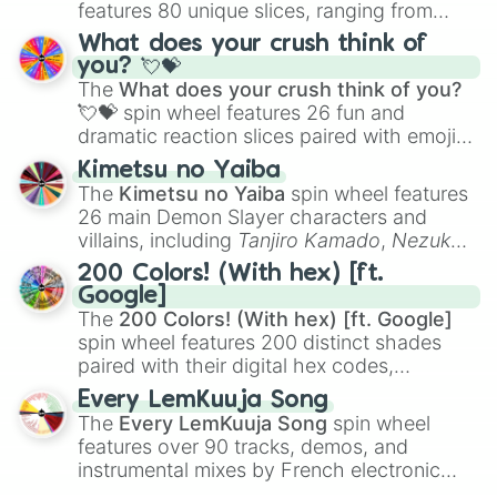
features 80 unique slices, ranging from
traditional wind instruments like the
Flute
,
What does your crush think of
Saxophone
, and
Trombone
to unusual
you? 💘💝
musical prompts like the
Jaw Harp
,
Nose
The
What does your crush think of you?
flute (with lips open)
, and
Kazoo
.
💘💝
spin wheel features 26 fun and
dramatic reaction slices paired with emojis,
ranging from sweet options like
😍 love
Kimetsu no Yaiba
you
,
😇 your an angel
, and
😊 sweet
to
The
Kimetsu no Yaiba
spin wheel features
chaotic predictions like
🤨 sus
,
🫥 I don't
26 main Demon Slayer characters and
even knew you existed
, and
🤪 crazy
.
villains, including
Tanjiro Kamado
,
Nezuko
Kamado
, the Nine Hashira like
Kyojuro
200 Colors! (With hex) [ft.
Rengoku
and
Giyu Tomioka
, and powerful
Google]
demons like
Muzan Kibutsuji
,
Akaza
, and
The
200 Colors! (With hex) [ft. Google]
Kokushibo
.
spin wheel features 200 distinct shades
paired with their digital hex codes,
spanning the entire color spectrum from
Every LemKuuja Song
vibrant tones like
#FF0800
(Candy Apple
The
Every LemKuuja Song
spin wheel
Red),
#39FF14
(Neon Green), and
features over 90 tracks, demos, and
#007FFF
(Azure Blue) to neutral shades
instrumental mixes by French electronic
like
#F5F5DC
(Beige),
#B76E79
(Rose
music producer LemKuuja, including hits