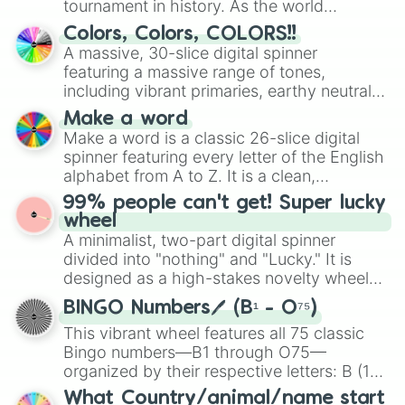
tournament in history. As the world
prepares for the 2026 expansion, this
Colors, Colors, COLORS!!
wheel features all 48 nations that have
A massive, 30-slice digital spinner
secured their spots in the United States,
featuring a massive range of tones,
Mexico, and Canada.
including vibrant primaries, earthy neutrals,
and soft pastels like Vermilion, Hazel,
Make a word
Emerald, Aquamarine, Bubblegum, and
Make a word is a classic 26-slice digital
various shades of gray. It is built for
spinner featuring every letter of the English
maximum variety when you need a highly
alphabet from A to Z. It is a clean,
specific color selection.
straightforward tool designed for literacy
99% people can't get! Super lucky
exercises, creative brainstorming, and
wheel
randomized word games. Idea for use:
A minimalist, two-part digital spinner
Give your next game night a twist by using
divided into "nothing" and "Lucky." It is
the wheel to pick a random starting letter
designed as a high-stakes novelty wheel
for Scattergories, or spin it multiple times
for testing your luck against brutal odds.
to create an acronym that players must
BINGO Numbers🖊️ (B¹ - O⁷⁵)
turn into a funny phrase.
This vibrant wheel features all 75 classic
Bingo numbers—B1 through O75—
organized by their respective letters: B (1–
15), I (16–30), N (31–45), G (46–60), and O
What Country/animal/name start