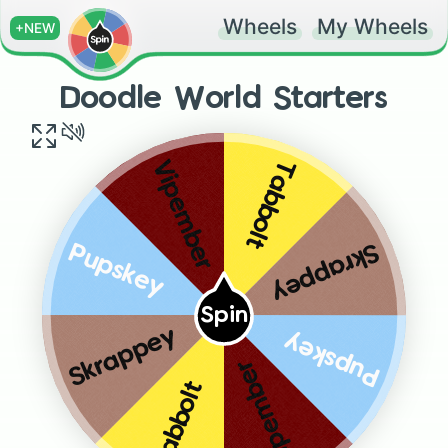
Wheels
My Wheels
+NEW
Doodle World Starters
Tabbolt
Vipember
Skrappey
Pupskey
Spin
Skrappey
Pupskey
Vipember
Tabbolt