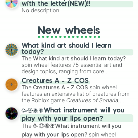
(61–75). Perfect for classrooms, game
with the letter(NEW)!!
nights, or virtual events, it adds a fun twist
No description
to traditional Bingo.
New wheels
What kind art should I learn
today?
The
What kind art should I learn today?
spin wheel features 75 essential art and
design topics, ranging from core
techniques like
Anatomy
,
Perspective
, and
Creatures A - Z COS
Color Theory
to specialized skills like
The
Creatures A - Z COS
spin wheel
Creature Design
,
2D Animation
, and
features an extensive list of creatures from
Portfolio Building
.
the Roblox game
Creatures of Sonaria
,
spanning from
Adharcaiin
,
Boreal Warden
,
🥳🤑🐝🪰What instrument will you
and
Corvurax
all the way to
Yggdragstyx
,
play with your lips open?
Zwevealisk
, and various Wardens.
The
🥳🤑🐝🪰What instrument will you
play with your lips open?
spin wheel