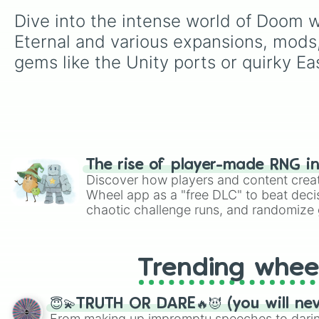
Dive into the intense world of Doom 
Eternal and various expansions, mods,
gems like the Unity ports or quirky Ea
The rise of player-made RNG i
Discover how players and content crea
Wheel app as a "free DLC" to beat decis
chaotic challenge runs, and randomize g
like Roblox, Brawl Stars, OSRS, and Mar
Trending whee
😇💫TRUTH OR DARE🔥😈 (you will ne
From making up impromptu speeches to daring