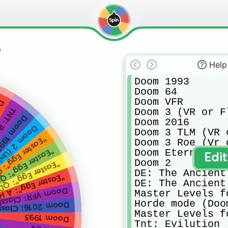
e
Help
Doom 1993 

Doom 64 

Doom VFR

ct
ilution
Doom 3 (VR or F
nity Port)
Doom 2016

(Unity Port)
Doom 3 TLM (VR 
r Egg": Quake
Doom 3 Roe (Vr 
r Egg": Quake 2
Doom Eternal 

Edi
Doom 2

er Egg": QDOOM
DE: The Ancient 
 Hat In Time (wait what)
DE: The Ancient 
R: Classic Levels
Master Levels f
Horde mode (Doo
6: Classic Levels
Master Levels f
Doom 1993
Tnt: Evilution 
