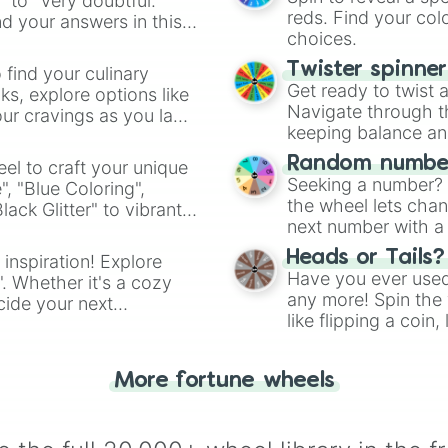
" to "Very doubtful."
reds. Find your colo
d your answers in this
choices.
Twister spinne
 find your culinary
Get ready to twist 
s, explore options like
Navigate through th
ur cravings as you land
keeping balance and 
Random number
el to craft your unique
Seeking a number? S
", "Blue Coloring",
the wheel lets chan
ck Glitter" to vibrant
next number with a 
dient.
Heads or Tails?
 inspiration! Explore
Have you ever used 
". Whether it's a cozy
any more! Spin the w
cide your next
like flipping a coin
.
for you. Never goog
More fortune wheels