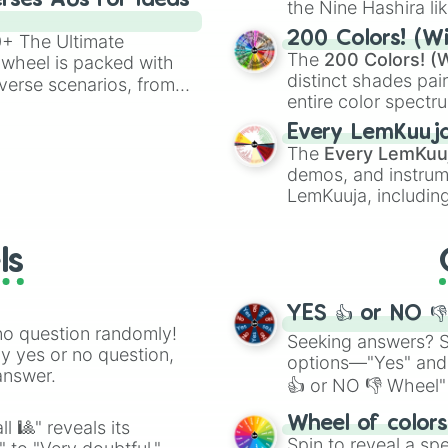
rses AUs for Ideas
the Nine Hashira li
powerful demons l
200 Colors! (Wi
00+ The Ultimate
The
200 Colors! (W
 wheel is packed with
distinct shades pai
verse scenarios, from
entire color spectr
ocalypse AU and
Red),
#39FF14
(Neo
nstorming for writing,
Every LemKuuj
shades like
#F5F5
n your favorite
The
Every LemKuu
(Black).
demos, and instrum
LemKuuja, including
GRL
, and
A NEWE
ls
YES 👍 or NO 
no question randomly!
Seeking answers? Sp
ny yes or no question,
options—"Yes" and
answer.
👍 or NO 👎 Wheel" 
easy way to find y
Wheel of color
l 🎱" reveals its
Spin to reveal a sp