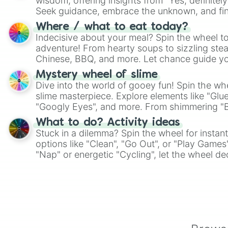
wisdom, offering insights from "Yes, definitely
Seek guidance, embrace the unknown, and fin
whimsical journey of chance.
Where / what to eat today?
Indecisive about your meal? Spin the wheel to
adventure! From hearty soups to sizzling steak
Chinese, BBQ, and more. Let chance guide yo
on choices such as sushi or a classic burger.
Mystery wheel of slime
Dive into the world of gooey fun! Spin the whe
slime masterpiece. Explore elements like "Glue
"Googly Eyes", and more. From shimmering "Bla
"Pink Coloring", each spin unveils a new ingre
What to do? Activity ideas
Stuck in a dilemma? Spin the wheel for instant
options like "Clean", "Go Out", or "Play Games
"Nap" or energetic "Cycling", let the wheel de
adventure from the exciting array of activities