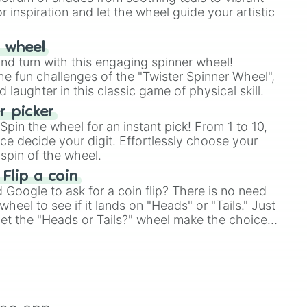
r inspiration and let the wheel guide your artistic
r wheel
and turn with this engaging spinner wheel!
e fun challenges of the "Twister Spinner Wheel",
laughter in this classic game of physical skill.
 picker
pin the wheel for an instant pick! From 1 to 10,
ce decide your digit. Effortlessly choose your
spin of the wheel.
 Flip a coin
Google to ask for a coin flip? There is no need
heel to see if it lands on "Heads" or "Tails." Just
, let the "Heads or Tails?" wheel make the choice
le a coin flip anymore!