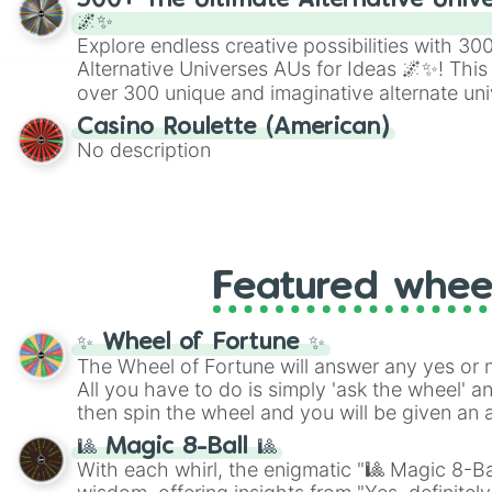
300+ The Ultimate Alternative Unive
🌌✨
Explore endless creative possibilities with 3
Alternative Universes AUs for Ideas 🌌✨! This
over 300 unique and imaginative alternate uni
Samurai AU and Superhero AU to Zombie Ap
Casino Roulette (American)
Psychological Thriller AU. Whether you’re brai
No description
roleplaying, or just looking for a fresh twist o
characters, this wheel has you covered.
Featured whee
✨ Wheel of Fortune ✨
The Wheel of Fortune will answer any yes or 
All you have to do is simply 'ask the wheel' a
then spin the wheel and you will be given an 
🎱 Magic 8-Ball 🎱
With each whirl, the enigmatic "🎱 Magic 8-Bal