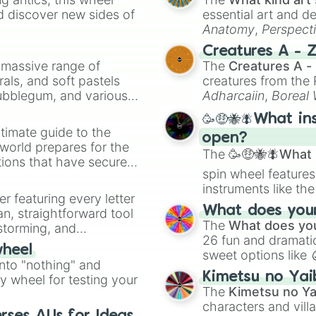
d discover new sides of
essential art and d
Anatomy
,
Perspect
Creature Design
,
2
Creatures A - 
a massive range of
The
Creatures A -
rals, and soft pastels
creatures from th
Bubblegum, and various
Adharcaiin
,
Boreal
ty when you need a
Zwevealisk
, and va
🥳🤑🐝🪰What in
timate guide to the
open?
 world prepares for the
The
🥳🤑🐝🪰What i
tions that have secured
spin wheel features
 Canada.
instruments like th
er featuring every letter
musical prompts li
What does your 
an, straightforward tool
Kazoo
.
The
What does you
nstorming, and
26 fun and dramatic
wheel
sweet options like
ing letter for
into "nothing" and
chaotic predictions
ate an acronym that
Kimetsu no Yai
ty wheel for testing your
🤪 crazy
.
The
Kimetsu no Ya
characters and villa