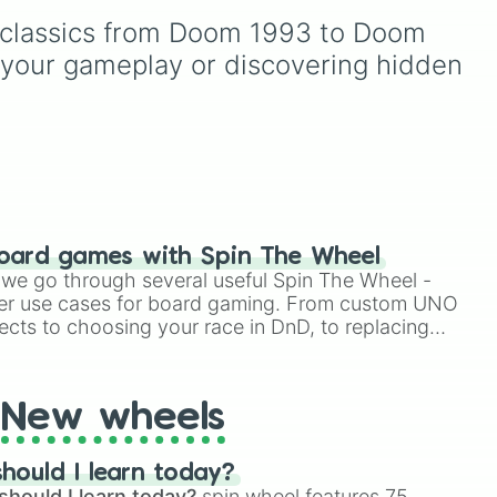
friends to tackle the level
weren’t chocolate eggs: -2
g classics from Doom 1993 to Doom 
fate has in store for them.
make
eggs, You found an egg
see
Are you up for the
l.
hidden in the grass: 1+
 your gameplay or discovering hidden 
de

st
challenge?
egg, You found some eggs
egg
on a trees branch: 3+ eggs
and so on..
y,
 by
this
 Port)

ed
rt)

oard games with Spin The Wheel
ake

le we go through several useful Spin The Wheel -
uring
ake 2

er use cases for board gaming. From custom UNO
OOM

ects to choosing your race in DnD, to replacing
 Hat In Time (wait what)

t Twister spinner, you will find many handy spinner
ic Levels 

sic Levels 
New wheels
hould I learn today?
should I learn today?
spin wheel features 75