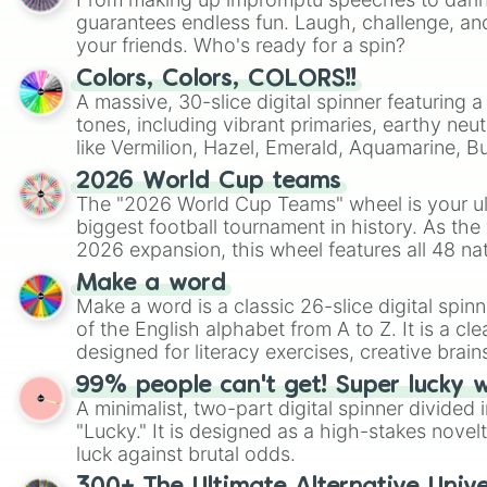
guarantees endless fun. Laugh, challenge, an
your friends. Who's ready for a spin?
Colors, Colors, COLORS!!
A massive, 30-slice digital spinner featuring 
tones, including vibrant primaries, earthy neut
like Vermilion, Hazel, Emerald, Aquamarine, 
shades of gray. It is built for maximum varie
2026 World Cup teams
highly specific color selection.
The "2026 World Cup Teams" wheel is your ul
biggest football tournament in history. As the
2026 expansion, this wheel features all 48 na
their spots in the United States, Mexico, and
Make a word
Make a word is a classic 26-slice digital spinn
of the English alphabet from A to Z. It is a cle
designed for literacy exercises, creative brai
randomized word games. Idea for use: Give your next game night a
99% people can't get! Super lucky 
twist by using the wheel to pick a random start
A minimalist, two-part digital spinner divided 
Scattergories, or spin it multiple times to cre
"Lucky." It is designed as a high-stakes novel
players must turn into a funny phrase.
luck against brutal odds.