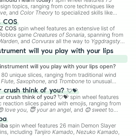
esign topics, ranging from core techniques like
ive
, and
Color Theory
to specialized skills like
D Animation
, and
Portfolio Building
.
Z COS
 Z COS
spin wheel features an extensive list of
e Roblox game
Creatures of Sonaria
, spanning from
 Warden
, and
Corvurax
all the way to
Yggdragstyx
,
rious Wardens.
strument will you play with your lips
nstrument will you play with your lips open?
 80 unique slices, ranging from traditional wind
e
Flute
,
Saxophone
, and
Trombone
to unusual
ke the
Jaw Harp
,
Nose flute (with lips open)
, and
crush think of you? 💘💝
r crush think of you? 💘💝
spin wheel features
 reaction slices paired with emojis, ranging from
😍 love you
,
😇 your an angel
, and
😊 sweet
to
 like
🤨 sus
,
🫥 I don't even knew you existed
, and
ba
iba
spin wheel features 26 main Demon Slayer
ins, including
Tanjiro Kamado
,
Nezuko Kamado
,