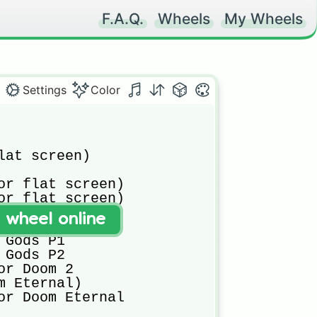
F.A.Q.
Wheels
My Wheels
Settings
Color
lat screen)

or flat screen)

or flat screen)

t wheel online
Gods P1

Gods P2

or Doom 2

m Eternal)

or Doom Eternal 
