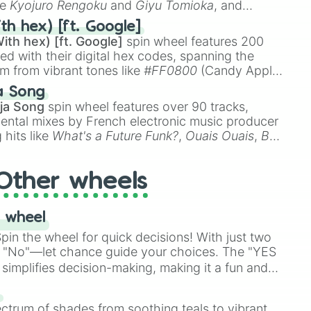
ke
Kyojuro Rengoku
and
Giyu Tomioka
, and
ike
Muzan Kibutsuji
,
Akaza
, and
Kokushibo
.
th hex) [ft. Google]
ith hex) [ft. Google]
spin wheel features 200
red with their digital hex codes, spanning the
um from vibrant tones like
#FF0800
(Candy Apple
n Green), and
#007FFF
(Azure Blue) to neutral
a Song
DC
(Beige),
#B76E79
(Rose Gold), and
#000000
ja Song
spin wheel features over 90 tracks,
ental mixes by French electronic music producer
 hits like
What's a Future Funk?
,
Ouais Ouais
,
B
R DAWN
, as well as the full
jude
track series.
Other wheels
 wheel
in the wheel for quick decisions! With just two
 "No"—let chance guide your choices. The "YES
simplifies decision-making, making it a fun and
our answer.
s
ectrum of shades from soothing teals to vibrant