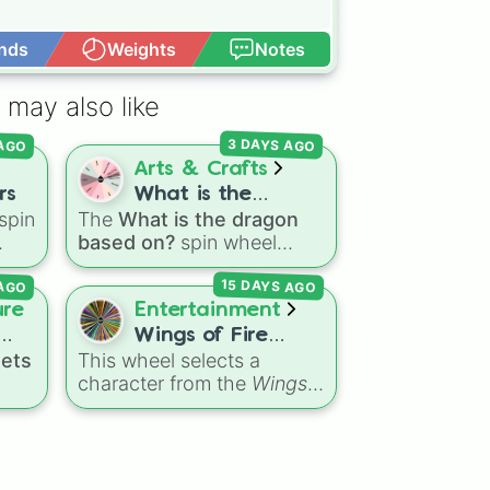
nds
Weights
Notes
Open Advance
e

 may also like
 AGO
3 DAYS AGO
Arts & Crafts


rs
What is the
spin
The
What is the dragon
dragon based on?
based on?
spin wheel
the
features 11 creative


15 DAYS AGO
 AGO
nic
,
prompts for designing
s
,
unique monsters. Options
ure
Entertainment
range from classic origins
Wings of Fire
like
Lizards
,
Mammals
,
nets
This wheel selects a
characters
Birds
,
Fish
, and
character from the
Wings
Bugs/Arachnids
to unusual
of Fire
book series,
themes like
Vehicles
,
ial
covering protagonists,
Plants
, and
Rocks
, plus
s
,
villains, side characters,
combination slots like
Two
and legendary dragons. It