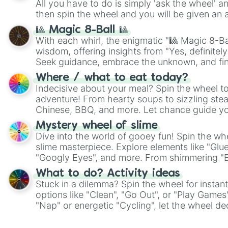
All you have to do is simply 'ask the wheel' a
then spin the wheel and you will be given an 
🎱 Magic 8-Ball 🎱
With each whirl, the enigmatic "🎱 Magic 8-Bal
wisdom, offering insights from "Yes, definitely
Seek guidance, embrace the unknown, and fin
whimsical journey of chance.
Where / what to eat today?
Indecisive about your meal? Spin the wheel to
adventure! From hearty soups to sizzling steak
Chinese, BBQ, and more. Let chance guide yo
on choices such as sushi or a classic burger.
Mystery wheel of slime
Dive into the world of gooey fun! Spin the whe
slime masterpiece. Explore elements like "Glue
"Googly Eyes", and more. From shimmering "Bla
"Pink Coloring", each spin unveils a new ingre
What to do? Activity ideas
Stuck in a dilemma? Spin the wheel for instant
options like "Clean", "Go Out", or "Play Games
"Nap" or energetic "Cycling", let the wheel de
adventure from the exciting array of activities