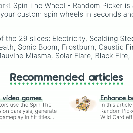
Saturn
,
Uranus
, and
rk! Spin The Wheel - Random Picker is 
Neptune
) plus everyon
 your custom spin wheels in seconds an
favorite dwarf planet,
Pluto
.
the 29 slices: Electricity, Scalding Stee
ath, Sonic Boom, Frostburn, Caustic Fire
auvine Miasma, Solar Flare, Black Fire, 
Recommended articles
n video games
Enhance b
tors use the Spin The
In this artic
ion paralysis, generate
Random Pick
ameplay in hit titles
Wild Card eff
io Kart!
your long-los
wheels here.