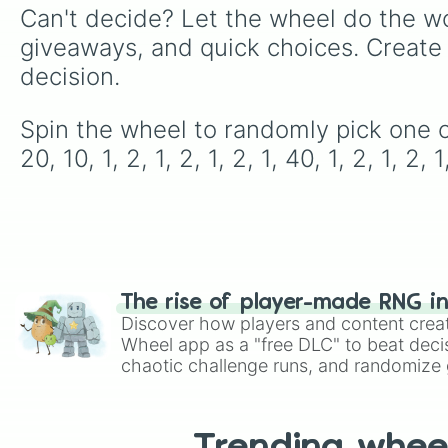
Can't decide? Let the wheel do the wo
giveaways, and quick choices. Create
decision.
Spin the wheel to randomly pick one of the 
20, 10, 1, 2, 1, 2, 1, 2, 1, 40, 1, 2, 1, 2, 1
The rise of player-made RNG i
Discover how players and content crea
Wheel app as a "free DLC" to beat decis
chaotic challenge runs, and randomize g
like Roblox, Brawl Stars, OSRS, and Mar