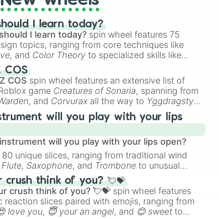
New wheels
hould I learn today?
should I learn today?
spin wheel features 75
esign topics, ranging from core techniques like
ive
, and
Color Theory
to specialized skills like
D Animation
, and
Portfolio Building
.
Z COS
 Z COS
spin wheel features an extensive list of
e Roblox game
Creatures of Sonaria
, spanning from
 Warden
, and
Corvurax
all the way to
Yggdragstyx
,
rious Wardens.
strument will you play with your lips
nstrument will you play with your lips open?
 80 unique slices, ranging from traditional wind
e
Flute
,
Saxophone
, and
Trombone
to unusual
ke the
Jaw Harp
,
Nose flute (with lips open)
, and
crush think of you? 💘💝
r crush think of you? 💘💝
spin wheel features
 reaction slices paired with emojis, ranging from
😍 love you
,
😇 your an angel
, and
😊 sweet
to