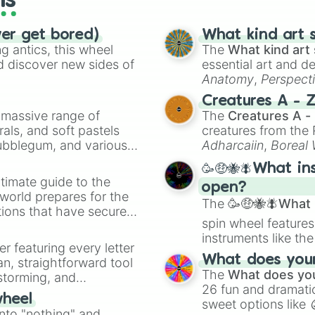
ls
ver get bored)
What kind art s
 antics, this wheel
The
What kind art 
d discover new sides of
essential art and d
Anatomy
,
Perspect
Creature Design
,
2
Creatures A - 
a massive range of
The
Creatures A -
rals, and soft pastels
creatures from th
Bubblegum, and various
Adharcaiin
,
Boreal
ty when you need a
Zwevealisk
, and va
🥳🤑🐝🪰What in
timate guide to the
open?
 world prepares for the
The
🥳🤑🐝🪰What i
tions that have secured
spin wheel features
 Canada.
instruments like th
er featuring every letter
musical prompts li
What does your 
an, straightforward tool
Kazoo
.
The
What does you
nstorming, and
26 fun and dramatic
wheel
sweet options like
ing letter for
into "nothing" and