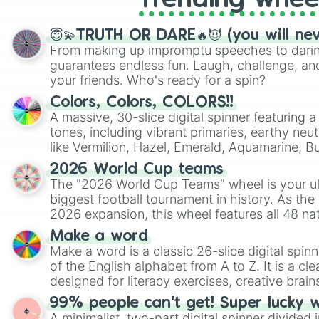
Trending whee
😇💫TRUTH OR DARE🔥😈 (you will ne
From making up impromptu speeches to daring
guarantees endless fun. Laugh, challenge, an
your friends. Who's ready for a spin?
Colors, Colors, COLORS!!
A massive, 30-slice digital spinner featuring 
tones, including vibrant primaries, earthy neut
like Vermilion, Hazel, Emerald, Aquamarine, 
shades of gray. It is built for maximum varie
2026 World Cup teams
highly specific color selection.
The "2026 World Cup Teams" wheel is your ul
biggest football tournament in history. As the
2026 expansion, this wheel features all 48 na
their spots in the United States, Mexico, and
Make a word
Make a word is a classic 26-slice digital spinn
of the English alphabet from A to Z. It is a cle
designed for literacy exercises, creative brai
randomized word games. Idea for use: Give your next game night a
99% people can't get! Super lucky 
twist by using the wheel to pick a random start
A minimalist, two-part digital spinner divided 