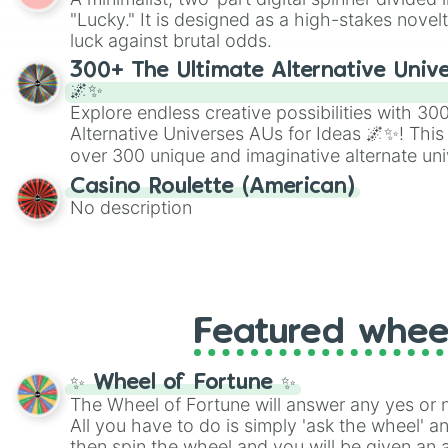
Scattergories, or spin it multiple times to cre
"Lucky." It is designed as a high-stakes novel
players must turn into a funny phrase.
luck against brutal odds.
300+ The Ultimate Alternative Unive
🌌✨
Explore endless creative possibilities with 3
Alternative Universes AUs for Ideas 🌌✨! This
over 300 unique and imaginative alternate uni
Samurai AU and Superhero AU to Zombie Ap
Casino Roulette (American)
Psychological Thriller AU. Whether you’re brai
No description
roleplaying, or just looking for a fresh twist o
characters, this wheel has you covered.
Featured whee
✨ Wheel of Fortune ✨
The Wheel of Fortune will answer any yes or 
All you have to do is simply 'ask the wheel' a
then spin the wheel and you will be given an 