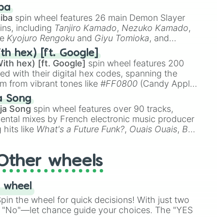
 like
🤨 sus
,
🫥 I don't even knew you existed
, and
ba
iba
spin wheel features 26 main Demon Slayer
ins, including
Tanjiro Kamado
,
Nezuko Kamado
,
ke
Kyojuro Rengoku
and
Giyu Tomioka
, and
ike
Muzan Kibutsuji
,
Akaza
, and
Kokushibo
.
th hex) [ft. Google]
ith hex) [ft. Google]
spin wheel features 200
red with their digital hex codes, spanning the
um from vibrant tones like
#FF0800
(Candy Apple
n Green), and
#007FFF
(Azure Blue) to neutral
a Song
DC
(Beige),
#B76E79
(Rose Gold), and
#000000
ja Song
spin wheel features over 90 tracks,
ental mixes by French electronic music producer
 hits like
What's a Future Funk?
,
Ouais Ouais
,
B
R DAWN
, as well as the full
jude
track series.
Other wheels
 wheel
in the wheel for quick decisions! With just two
 "No"—let chance guide your choices. The "YES