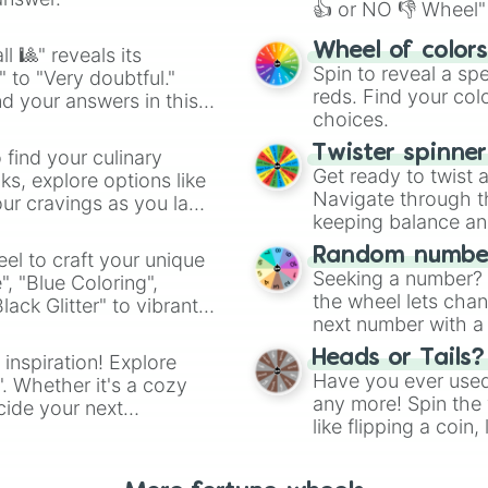
👍 or NO 👎 Wheel" 
easy way to find y
Wheel of color
l 🎱" reveals its
Spin to reveal a sp
" to "Very doubtful."
reds. Find your colo
d your answers in this
choices.
Twister spinne
 find your culinary
Get ready to twist 
s, explore options like
Navigate through th
ur cravings as you land
keeping balance and 
Random number
el to craft your unique
Seeking a number? S
", "Blue Coloring",
the wheel lets chan
ck Glitter" to vibrant
next number with a 
dient.
Heads or Tails?
 inspiration! Explore
Have you ever used 
". Whether it's a cozy
any more! Spin the w
cide your next
like flipping a coin
.
for you. Never goog