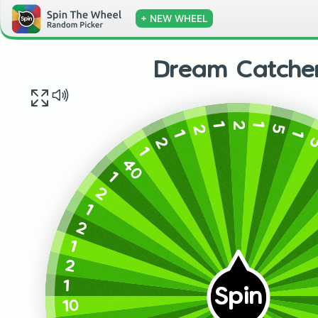
+ NEW WHEEL
Dream Catche
2
1
1
5
2
1
1
2
1
40
1
2
1
2
1
2
1
Spin
10