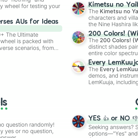
chaotic predictions
ate an acronym that
Kimetsu no Yai
ty wheel for testing your
🤪 crazy
.
The
Kimetsu no Ya
characters and villa
rses AUs for Ideas
the Nine Hashira li
powerful demons l
200 Colors! (Wi
00+ The Ultimate
The
200 Colors! (W
 wheel is packed with
distinct shades pai
verse scenarios, from
entire color spectr
ocalypse AU and
Red),
#39FF14
(Neo
nstorming for writing,
Every LemKuuj
shades like
#F5F5
n your favorite
The
Every LemKuu
(Black).
demos, and instrum
LemKuuja, including
GRL
, and
A NEWE
ls
YES 👍 or NO 
no question randomly!
Seeking answers? Sp
ny yes or no question,
options—"Yes" and
answer.