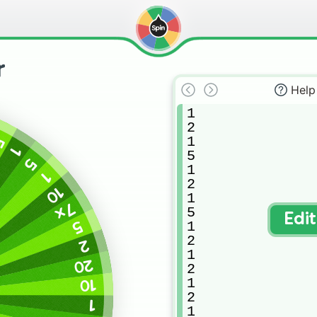
r
Help
1

2

1

5
1
5

5
1

1
2

10
1

7x
5

Edi
5
1

2

2
1

20
2

1

10
2

1
1
