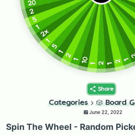
20
2
5
1
2x
1
5
1
2
10
1
1
2
2
1
1
Share
Categories
🎲
Board 
June 22, 2022
Spin The Wheel - Random Pick