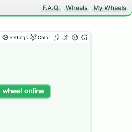
F.A.Q.
Wheels
My Wheels
Settings
Color
t wheel online