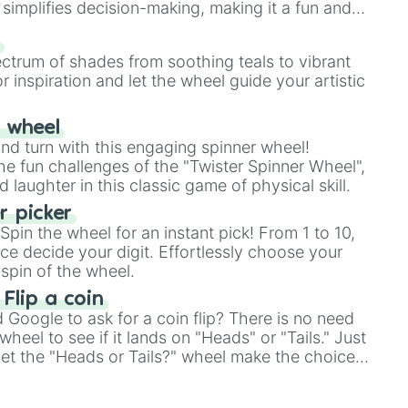
simplifies decision-making, making it a fun and
our answer.
s
ectrum of shades from soothing teals to vibrant
r inspiration and let the wheel guide your artistic
r wheel
and turn with this engaging spinner wheel!
e fun challenges of the "Twister Spinner Wheel",
laughter in this classic game of physical skill.
 picker
pin the wheel for an instant pick! From 1 to 10,
ce decide your digit. Effortlessly choose your
spin of the wheel.
 Flip a coin
Google to ask for a coin flip? There is no need
heel to see if it lands on "Heads" or "Tails." Just
, let the "Heads or Tails?" wheel make the choice
le a coin flip anymore!