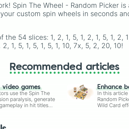
1

(pink/magenta), Nine
iconic villains like
Hugg
rk! Spin The Wheel - Random Picker is 
2

(shades of grey), and 
Wuggy
,
Mommy Long
 your custom spin wheels in seconds an
1

(red and white).
Legs
, and
CatNap
,
2

alongside the
Smiling
1

Critters
, newer threats 
5

Baba Chops
, and
1

54 slices: 1, 2, 1, 5, 1, 2, 1, 5, 1, 2, 1, 2,
mysterious backgroun
5

, 2, 1, 5, 1, 5, 1, 5, 1, 10, 7x, 5, 2, 20, 10!
forces like the
Prototy
1

Claw
and
The Voices 
5

The Tapes
.
1

10

Recommended articles
7x

5

2

n video games
20

Enhance b
tors use the Spin The
10
In this artic
ion paralysis, generate
Random Pick
ameplay in hit titles
Wild Card eff
io Kart!
your long-los
wheels here.