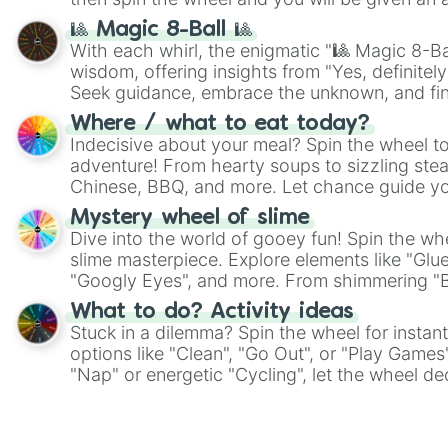
🎱 Magic 8-Ball 🎱
With each whirl, the enigmatic "🎱 Magic 8-Bal
wisdom, offering insights from "Yes, definitely
Seek guidance, embrace the unknown, and fin
whimsical journey of chance.
Where / what to eat today?
Indecisive about your meal? Spin the wheel to
adventure! From hearty soups to sizzling steak
Chinese, BBQ, and more. Let chance guide yo
on choices such as sushi or a classic burger.
Mystery wheel of slime
Dive into the world of gooey fun! Spin the whe
slime masterpiece. Explore elements like "Glue
"Googly Eyes", and more. From shimmering "Bla
"Pink Coloring", each spin unveils a new ingre
What to do? Activity ideas
Stuck in a dilemma? Spin the wheel for instant
options like "Clean", "Go Out", or "Play Games
"Nap" or energetic "Cycling", let the wheel de
adventure from the exciting array of activities