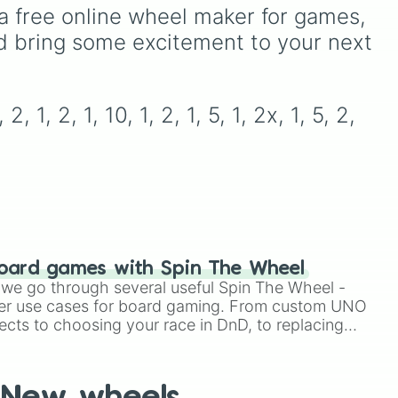
Volcano
, and
Fortress
.
y
from common pulls like
a free online wheel maker for games, 
Ten
Common (1 in 3)
all the
d bring some excitement to your next 
way up to ultra-rare
outcomes like
Nil (1 in
like
1000)
and the glitchy
Jackpot (1 in 10000)
.
 1, 2, 1, 10, 1, 2, 1, 5, 1, 2x, 1, 5, 2, 
d
Simply hit spin to test your
pe
luck and see if you can hit
On
the rarest odds.
oard games with Spin The Wheel
le we go through several useful Spin The Wheel -
er use cases for board gaming. From custom UNO
ects to choosing your race in DnD, to replacing
t Twister spinner, you will find many handy spinner