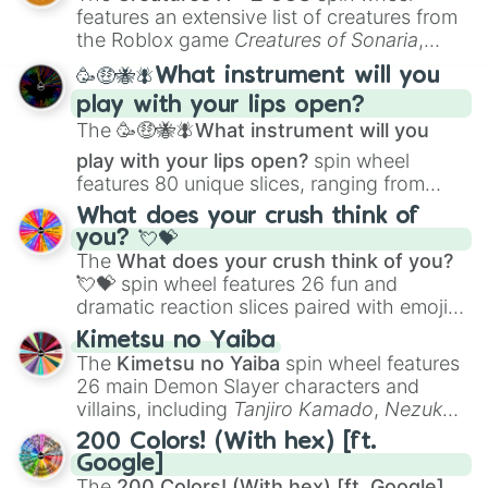
Creature Design
,
2D Animation
, and
features an extensive list of creatures from
Portfolio Building
.
the Roblox game
Creatures of Sonaria
,
spanning from
Adharcaiin
,
Boreal Warden
,
🥳🤑🐝🪰What instrument will you
and
Corvurax
all the way to
Yggdragstyx
,
play with your lips open?
Zwevealisk
, and various Wardens.
The
🥳🤑🐝🪰What instrument will you
play with your lips open?
spin wheel
features 80 unique slices, ranging from
traditional wind instruments like the
Flute
,
What does your crush think of
Saxophone
, and
Trombone
to unusual
you? 💘💝
musical prompts like the
Jaw Harp
,
Nose
The
What does your crush think of you?
flute (with lips open)
, and
Kazoo
.
💘💝
spin wheel features 26 fun and
dramatic reaction slices paired with emojis,
ranging from sweet options like
😍 love
Kimetsu no Yaiba
you
,
😇 your an angel
, and
😊 sweet
to
The
Kimetsu no Yaiba
spin wheel features
chaotic predictions like
🤨 sus
,
🫥 I don't
26 main Demon Slayer characters and
even knew you existed
, and
🤪 crazy
.
villains, including
Tanjiro Kamado
,
Nezuko
Kamado
, the Nine Hashira like
Kyojuro
200 Colors! (With hex) [ft.
Rengoku
and
Giyu Tomioka
, and powerful
Google]
demons like
Muzan Kibutsuji
,
Akaza
, and
The
200 Colors! (With hex) [ft. Google]