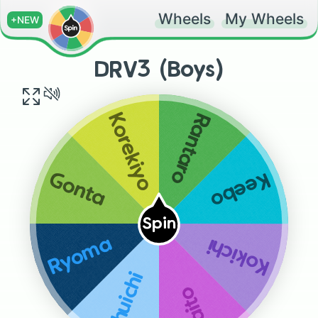
Wheels
My Wheels
+NEW
DRV3 (Boys)
Rantaro
Korekiyo
Keebo
Gonta
Spin
Kokichi
Ryoma
Shuichi
Kaito