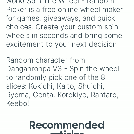
work! Spin The Wheel - Random 
Picker is a free online wheel maker 
for games, giveaways, and quick 
choices. Create your custom spin 
wheels in seconds and bring some 
excitement to your next decision.
Random character from 
Danganronpa V3 - Spin the wheel 
to randomly pick one of the 8 
slices: Kokichi, Kaito, Shuichi, 
Ryoma, Gonta, Korekiyo, Rantaro, 
Keebo!
Recommended