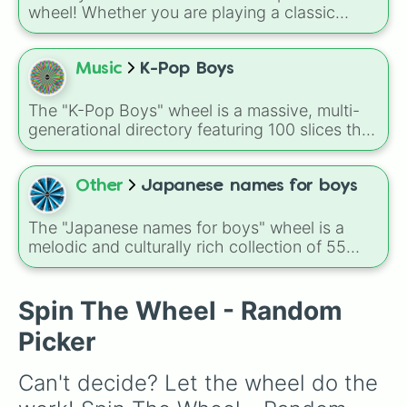
wheel! Whether you are playing a classic
game of Truth or Dare at a sleepover, looking
for a fictional character name for your next
story, or just crushing on someone new, this
Music
K-Pop Boys
massive randomizer features 75 diverse guy
names. Give it a spin to find out who has a
The "K-Pop Boys" wheel is a massive, multi-
secret crush on you!
generational directory featuring 100 slices that
span the history of the Hallyu wave. From
legendary trailblazers like TVXQ, BIGBANG,
and SHINee to modern global powerhouses
Other
Japanese names for boys
like BTS, Stray Kids, and SEVENTEEN, this
wheel covers the full spectrum of boy groups
The "Japanese names for boys" wheel is a
and soloists.
melodic and culturally rich collection of 55
popular and traditional names.
Spin The Wheel - Random
Picker
Can't decide? Let the wheel do the 