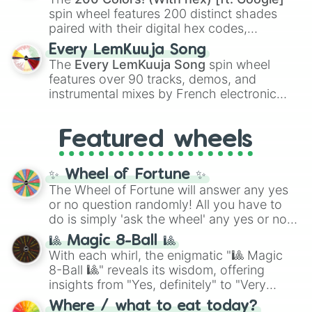
Kokushibo
.
spin wheel features 200 distinct shades
paired with their digital hex codes,
spanning the entire color spectrum from
Every LemKuuja Song
vibrant tones like
#FF0800
(Candy Apple
The
Every LemKuuja Song
spin wheel
Red),
#39FF14
(Neon Green), and
features over 90 tracks, demos, and
#007FFF
(Azure Blue) to neutral shades
instrumental mixes by French electronic
like
#F5F5DC
(Beige),
#B76E79
(Rose
music producer LemKuuja, including hits
Gold), and
#000000
(Black).
like
What's a Future Funk?
,
Ouais Ouais
,
B
Featured wheels
GRL
, and
A NEWER DAWN
, as well as the
full
jude
track series.
✨ Wheel of Fortune ✨
The Wheel of Fortune will answer any yes
or no question randomly! All you have to
do is simply 'ask the wheel' any yes or no
question, then spin the wheel and you will
🎱 Magic 8-Ball 🎱
be given an answer.
With each whirl, the enigmatic "🎱 Magic
8-Ball 🎱" reveals its wisdom, offering
insights from "Yes, definitely" to "Very
doubtful." Seek guidance, embrace the
Where / what to eat today?