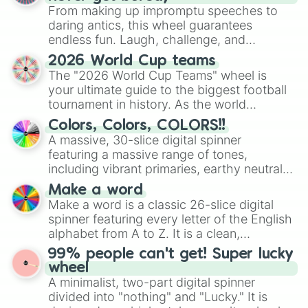
From making up impromptu speeches to
daring antics, this wheel guarantees
endless fun. Laugh, challenge, and
discover new sides of your friends. Who's
2026 World Cup teams
ready for a spin?
The "2026 World Cup Teams" wheel is
your ultimate guide to the biggest football
tournament in history. As the world
prepares for the 2026 expansion, this
Colors, Colors, COLORS!!
wheel features all 48 nations that have
A massive, 30-slice digital spinner
secured their spots in the United States,
featuring a massive range of tones,
Mexico, and Canada.
including vibrant primaries, earthy neutrals,
and soft pastels like Vermilion, Hazel,
Make a word
Emerald, Aquamarine, Bubblegum, and
Make a word is a classic 26-slice digital
various shades of gray. It is built for
spinner featuring every letter of the English
maximum variety when you need a highly
alphabet from A to Z. It is a clean,
specific color selection.
straightforward tool designed for literacy
99% people can't get! Super lucky
exercises, creative brainstorming, and
wheel
randomized word games. Idea for use:
A minimalist, two-part digital spinner
Give your next game night a twist by using
divided into "nothing" and "Lucky." It is
the wheel to pick a random starting letter