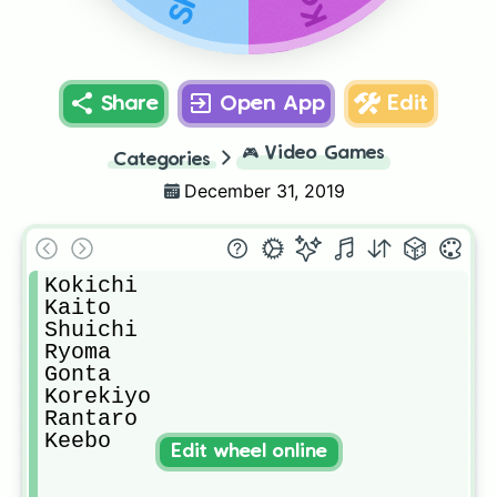
Share
Open App
Edit
🎮
Video Games
Categories
December 31, 2019
Kokichi

Kaito

Shuichi

Ryoma

Gonta

Korekiyo

Rantaro

Keebo
Edit wheel online