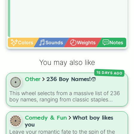
Colors
Sounds
Weights
Notes
You may also like
15 DAYS AGO
Other
236 Boy Names!🧒
This wheel selects from a massive list of 236
boy names, ranging from classic staples
(
William
,
James
,
Alexander
,
Benjamin
) and
popular modern hits (
Liam
,
Noah
,
Oliver
,
Lucas
) to bold, unique choices (
Atlas
,
Comedy & Fun
What boy likes
Phoenix
,
Ocean
,
Orion
,
Rhodes
).
you
Leave your romantic fate to the spin of the