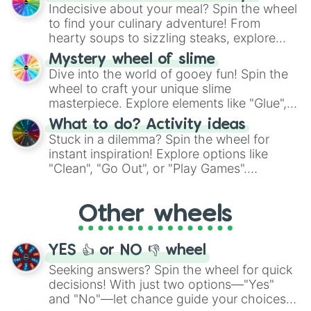
unknown, and find your answers in this
Indecisive about your meal? Spin the wheel
whimsical journey of chance.
to find your culinary adventure! From
hearty soups to sizzling steaks, explore
options like Chinese, BBQ, and more. Let
Mystery wheel of slime
chance guide your cravings as you land on
Dive into the world of gooey fun! Spin the
choices such as sushi or a classic burger.
wheel to craft your unique slime
masterpiece. Explore elements like "Glue",
"Blue Coloring", "Googly Eyes", and more.
What to do? Activity ideas
From shimmering "Black Glitter" to vibrant
Stuck in a dilemma? Spin the wheel for
"Pink Coloring", each spin unveils a new
instant inspiration! Explore options like
ingredient.
"Clean", "Go Out", or "Play Games".
Whether it's a cozy "Nap" or energetic
"Cycling", let the wheel decide your next
Other wheels
adventure from the exciting array of
activities.
YES 👍 or NO 👎 wheel
Seeking answers? Spin the wheel for quick
decisions! With just two options—"Yes"
and "No"—let chance guide your choices.