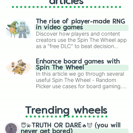
articles
The rise of player-made RNG
in video games
Discover how players and content
creators use the Spin The Wheel app
as a "free DLC" to beat decision
paralysis, generate chaotic
challenge runs, and randomize
Enhance board games with
gameplay in hit titles like Roblox,
Spin The Wheel
Brawl Stars, OSRS, and Mario Kart!
In this article we go through several
useful Spin The Wheel - Random
Picker use cases for board gaming.
From custom UNO Wild Card effects
to choosing your race in DnD, to
replacing your long-lost Twister
Trending wheels
spinner, you will find many handy
spinner wheels here.
😇💫TRUTH OR DARE🔥😈 (you will
never get bored)