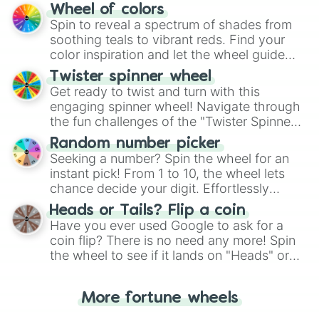
The "YES 👍 or NO 👎 Wheel" simplifies
Wheel of colors
decision-making, making it a fun and easy
Spin to reveal a spectrum of shades from
way to find your answer.
soothing teals to vibrant reds. Find your
color inspiration and let the wheel guide
your artistic choices.
Twister spinner wheel
Get ready to twist and turn with this
engaging spinner wheel! Navigate through
the fun challenges of the "Twister Spinner
Wheel", keeping balance and laughter in
Random number picker
this classic game of physical skill.
Seeking a number? Spin the wheel for an
instant pick! From 1 to 10, the wheel lets
chance decide your digit. Effortlessly
choose your next number with a spin of
Heads or Tails? Flip a coin
the wheel.
Have you ever used Google to ask for a
coin flip? There is no need any more! Spin
the wheel to see if it lands on "Heads" or
"Tails." Just like flipping a coin, let the
"Heads or Tails?" wheel make the choice
More fortune wheels
for you. Never google a coin flip anymore!