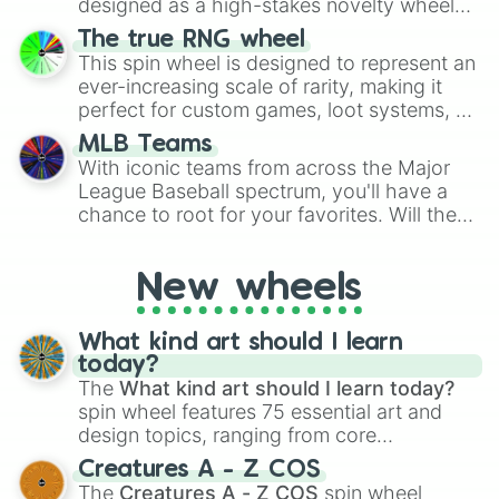
designed as a high-stakes novelty wheel
for Scattergories, or spin it multiple times
for testing your luck against brutal odds.
The true RNG wheel
to create an acronym that players must
This spin wheel is designed to represent an
turn into a funny phrase.
ever-increasing scale of rarity, making it
perfect for custom games, loot systems, or
simply settling arguments about which
MLB Teams
outcome is the most unlikely.
With iconic teams from across the Major
League Baseball spectrum, you'll have a
chance to root for your favorites. Will the
New York Yankees hit a home run, or will
the underdog Colorado Rockies surprise
New wheels
everyone?
What kind art should I learn
today?
The
What kind art should I learn today?
spin wheel features 75 essential art and
design topics, ranging from core
techniques like
Anatomy
,
Perspective
, and
Creatures A - Z COS
Color Theory
to specialized skills like
The
Creatures A - Z COS
spin wheel