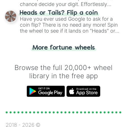
chance decide your digit. Effortlessly
choose your next number with a spin of
Heads or Tails? Flip a coin
the wheel.
Have you ever used Google to ask for a
coin flip? There is no need any more! Spin
the wheel to see if it lands on "Heads" or
"Tails." Just like flipping a coin, let the
"Heads or Tails?" wheel make the choice
More fortune wheels
for you. Never google a coin flip anymore!
Browse the full 20,000+ wheel
library in the free app
2018 -
2026
©