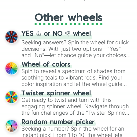
Whether it's a cozy "Nap" or energetic
"Cycling", let the wheel decide your next
Other wheels
adventure from the exciting array of
activities.
YES 👍 or NO 👎 wheel
Seeking answers? Spin the wheel for quick
decisions! With just two options—"Yes"
and "No"—let chance guide your choices.
The "YES 👍 or NO 👎 Wheel" simplifies
Wheel of colors
decision-making, making it a fun and easy
Spin to reveal a spectrum of shades from
way to find your answer.
soothing teals to vibrant reds. Find your
color inspiration and let the wheel guide
your artistic choices.
Twister spinner wheel
Get ready to twist and turn with this
engaging spinner wheel! Navigate through
the fun challenges of the "Twister Spinner
Wheel", keeping balance and laughter in
Random number picker
this classic game of physical skill.
Seeking a number? Spin the wheel for an
instant pick! From 1 to 10, the wheel lets