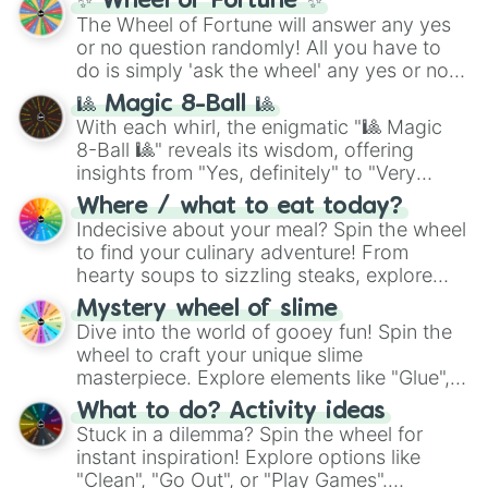
✨ Wheel of Fortune ✨
Spinach

The Wheel of Fortune will answer any yes
Sprite

or no question randomly! All you have to
Star apple

do is simply 'ask the wheel' any yes or no
Star-bucks

question, then spin the wheel and you will
Steak

🎱 Magic 8-Ball 🎱
be given an answer.
Steak kebab

With each whirl, the enigmatic "🎱 Magic
Strawberry

8-Ball 🎱" reveals its wisdom, offering
Strawberry cake

insights from "Yes, definitely" to "Very
Sweet potato

doubtful." Seek guidance, embrace the
Where / what to eat today?
Taco

unknown, and find your answers in this
Indecisive about your meal? Spin the wheel
Takis

whimsical journey of chance.
to find your culinary adventure! From
Tea

hearty soups to sizzling steaks, explore
Tiramisu

options like Chinese, BBQ, and more. Let
Toffee

Mystery wheel of slime
chance guide your cravings as you land on
Tomato

Dive into the world of gooey fun! Spin the
choices such as sushi or a classic burger.
Truffle

wheel to craft your unique slime
Turnip

masterpiece. Explore elements like "Glue",
Vada pav

"Blue Coloring", "Googly Eyes", and more.
Vita coco

What to do? Activity ideas
From shimmering "Black Glitter" to vibrant
Water

Stuck in a dilemma? Spin the wheel for
"Pink Coloring", each spin unveils a new
Watermelon

instant inspiration! Explore options like
ingredient.
Zucchini 
"Clean", "Go Out", or "Play Games".