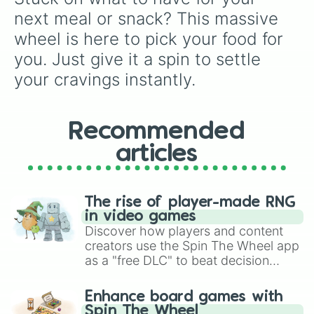
Cupcake

next meal or snack? This massive 
Custard

wheel is here to pick your food for 
Custard apple

Dango

you. Just give it a spin to settle 
Doner kebab

your cravings instantly.
Donut

Dosa

Dosa

Dr Pepper

Recommended
Dragon fruit

articles
Dumpling

Durian

Éclair

Eggplant

The rise of player-made RNG
Fanta

in video games
Flan

Discover how players and content
Flat bread

creators use the Spin The Wheel app
French fries

as a "free DLC" to beat decision
Fried chicken

paralysis, generate chaotic
Fried rice

challenge runs, and randomize
Fruiti

Enhance board games with
gameplay in hit titles like Roblox,
Fudge

Spin The Wheel