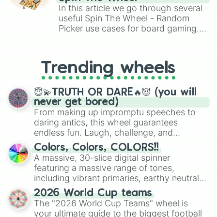
Brawl Stars, OSRS, and Mario Kart!
Gajar ka hawla

In this article we go through several
Garlic

useful Spin The Wheel - Random
Garlic bread

Picker use cases for board gaming.
Ginger

From custom UNO Wild Card effects
Grape

to choosing your race in DnD, to
Grilled chicken

replacing your long-lost Twister
Guava

Trending wheels
spinner, you will find many handy
Gulab jamun

spinner wheels here.
Hamburger

Honeycomb cake

😇💫TRUTH OR DARE🔥😈 (you will
Hot dog

never get bored)
Ice cream 

From making up impromptu speeches to
Iced coffee

daring antics, this wheel guarantees
Idlis

endless fun. Laugh, challenge, and
Ivy gourd

discover new sides of your friends. Who's
Colors, Colors, COLORS!!
Jackfruit

ready for a spin?
A massive, 30-slice digital spinner
Jalebi

featuring a massive range of tones,
Jelly

including vibrant primaries, earthy neutrals,
Juice 

Kale

and soft pastels like Vermilion, Hazel,
2026 World Cup teams
Kebab

Emerald, Aquamarine, Bubblegum, and
The "2026 World Cup Teams" wheel is
Kheer

various shades of gray. It is built for
your ultimate guide to the biggest football