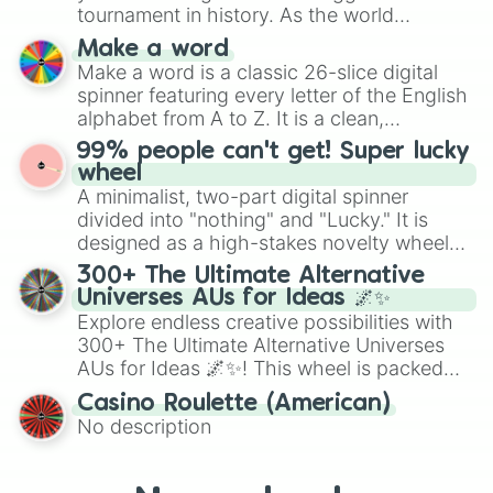
Kiwi

maximum variety when you need a highly
tournament in history. As the world
Kulfi

specific color selection.
prepares for the 2026 expansion, this
Laddu

Make a word
wheel features all 48 nations that have
Lady's finger

Make a word is a classic 26-slice digital
secured their spots in the United States,
Lassi

spinner featuring every letter of the English
Mexico, and Canada.
Lava cake

alphabet from A to Z. It is a clean,
Lemon

straightforward tool designed for literacy
99% people can't get! Super lucky
Lemon cake

exercises, creative brainstorming, and
wheel
Lemonade

randomized word games. Idea for use:
A minimalist, two-part digital spinner
Lollipop

Give your next game night a twist by using
divided into "nothing" and "Lucky." It is
Lychee

the wheel to pick a random starting letter
Macaron

designed as a high-stakes novelty wheel
for Scattergories, or spin it multiple times
Macaroni and cheese (Mac & cheese)

for testing your luck against brutal odds.
300+ The Ultimate Alternative
to create an acronym that players must
Maggi

Universes AUs for Ideas 🌌✨
turn into a funny phrase.
Mango

Explore endless creative possibilities with
Mango cake

300+ The Ultimate Alternative Universes
Mangosteen

AUs for Ideas 🌌✨! This wheel is packed
Meatballs

with over 300 unique and imaginative
Milk

Casino Roulette (American)
alternate universe scenarios, from Samurai
Milkshake

No description
AU and Superhero AU to Zombie
Mille-Feuille

Apocalypse AU and Psychological Thriller
Mochi

Momo

AU. Whether you’re brainstorming for