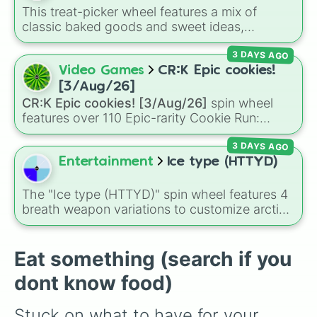
Carrot

Cucumbers
.
This treat-picker wheel features a mix of
Celery

classic baked goods and sweet ideas,
Cheese cake

including Chocolate chip, Macaron,
Cherry

3 DAYS AGO
Snickerdoodle, Strawberry cookie, and fun
Chicken kebab

options like Make a cookie ice cream
Video Games
CR:K Epic cookies!
Chicken leg

sandwich!. It gives you a quick, random way
Chicken nuggets

[3/Aug/26]
to pick what to bake or order next when you
Chicken wings

CR:K Epic cookies! [3/Aug/26]
spin wheel
can't decide on a dessert.
Chikoo (Sapodilla)

features over 110 Epic-rarity Cookie Run:
Chocolate cake

Kingdom characters—ranging from classic
Chocolate drink

3 DAYS AGO
staples like
Espresso
,
Dark Choco
, and
Eclair
Chole bhature

to recent roster additions like
Cream Soda
,
Entertainment
Ice type (HTTYD)
Chow-mein

Crème Brûlée
, and
Cloud Haetae
.
Coconut

The "Ice type (HTTYD)" spin wheel features 4
Coconut water

breath weapon variations to customize arctic
Coffee

dragon abilities: Ice, Blue Ice, Dry Ice, and
Cola

Snowflake/Freeze Breath.
Cookie

Eat something (search if you
Corn

Crème Brûlée

dont know food)
Crepe

Croissant

Stuck on what to have for your 
Cucumber 
