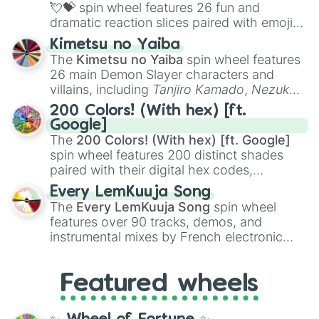
flute (with lips open)
, and
Kazoo
.
Pomegranate 

💘💝
spin wheel features 26 fun and
Potato

dramatic reaction slices paired with emojis,
Pretzel

ranging from sweet options like
😍 love
Kimetsu no Yaiba
Pudding

you
,
😇 your an angel
, and
😊 sweet
to
The
Kimetsu no Yaiba
spin wheel features
Pumpkin

chaotic predictions like
🤨 sus
,
🫥 I don't
Quince

26 main Demon Slayer characters and
even knew you existed
, and
🤪 crazy
.
Radish 

villains, including
Tanjiro Kamado
,
Nezuko
Rambutan

Kamado
, the Nine Hashira like
Kyojuro
200 Colors! (With hex) [ft.
Rasgulla (Rosogulla)

Rengoku
and
Giyu Tomioka
, and powerful
Google]
Rasmalai

demons like
Muzan Kibutsuji
,
Akaza
, and
The
200 Colors! (With hex) [ft. Google]
Raspberry

Kokushibo
.
spin wheel features 200 distinct shades
Red velvet cake

paired with their digital hex codes,
Ribs

spanning the entire color spectrum from
Rice

Every LemKuuja Song
vibrant tones like
#FF0800
(Candy Apple
Ridge gourd

The
Every LemKuuja Song
spin wheel
Red),
#39FF14
(Neon Green), and
Roasted chicken 

features over 90 tracks, demos, and
#007FFF
(Azure Blue) to neutral shades
Samosa

instrumental mixes by French electronic
like
#F5F5DC
(Beige),
#B76E79
(Rose
Sandwich

music producer LemKuuja, including hits
Shawarma 

Gold), and
#000000
(Black).
like
What's a Future Funk?
,
Ouais Ouais
,
B
Snake gourd

Featured wheels
GRL
, and
A NEWER DAWN
, as well as the
Soan papdi

full
jude
track series.
Soft serve

Sorbet
