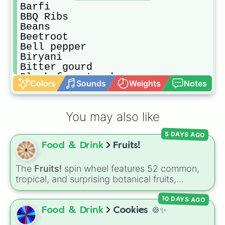
Barfi 

BBQ Ribs

Beans

Beetroot

Bell pepper

Biryani

Bitter gourd

Black forest cake

Colors
Sounds
Weights
Notes
Blackberry

Blueberry 

Boba-Tea

You may also like
Bok choy

Bottle gourd

5 DAYS AGO
Bread

Food & Drink
Fruits!
Bread sticks

Broccoli 

Burger

The
Fruits!
spin wheel features 52 common,
Burrito

tropical, and surprising botanical fruits,
Cabbage

ranging from everyday picks like
Apples
,
Cake

10 DAYS AGO
Bananas
, and
Strawberries
to unique choices
Caramel

like
Dragonfruits
,
Star fruits
, and botanical
Food & Drink
Cookies 🍪✨
Caramel popcorn

additions like
Tomatoes
,
Avocados
, and