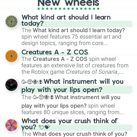
New wheels
Mountain dew

writing, roleplaying, or just looking for a
Mousse

fresh twist on your favorite characters, this
Mozzarella 

wheel has you covered.
What kind art should I learn
Mutton

today?
Mutton kebab

The
What kind art should I learn today?
Naan

spin wheel features 75 essential art and
Okra

design topics, ranging from core
Onion

techniques like
Anatomy
,
Perspective
, and
Opera Cake

Creatures A - Z COS
Color Theory
to specialized skills like
Orange 

The
Creatures A - Z COS
spin wheel
Creature Design
,
2D Animation
, and
Pani puri

features an extensive list of creatures from
Portfolio Building
.
Papaya

the Roblox game
Creatures of Sonaria
,
Pavlova

spanning from
Adharcaiin
,
Boreal Warden
,
🥳🤑🐝🪰What instrument will you
Pea

and
Corvurax
all the way to
Yggdragstyx
,
Peach

play with your lips open?
Zwevealisk
, and various Wardens.
Pear

The
🥳🤑🐝🪰What instrument will you
Pepper

play with your lips open?
spin wheel
Pepsi

features 80 unique slices, ranging from
Pickles

traditional wind instruments like the
Flute
,
Pie

What does your crush think of
Saxophone
, and
Trombone
to unusual
Pineapple 

you? 💘💝
musical prompts like the
Jaw Harp
,
Nose
Pizza

The
What does your crush think of you?