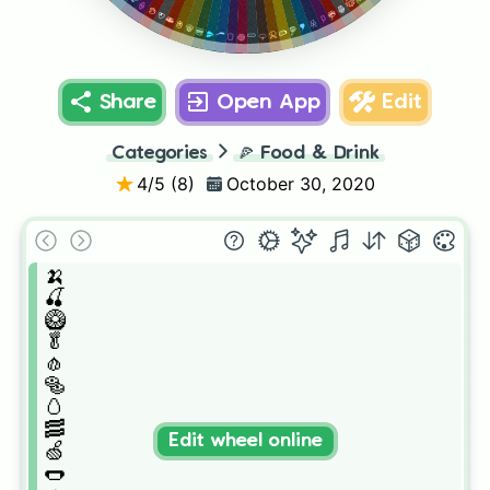
🎂
🍦
🍿
🥮
🍯
🍙
🧃
🍣
🥂
🥫
🧉
🧆
🍎
🍔
🍉
🥩
🍑
🍳
🍅
🍞
🥒
🧅
Share
Open App
Edit
Categories
🍕
Food & Drink
4
/5 (
8
)
October 30, 2020
🍌

🍒

🥝

🥬

🧄

🥯

🥚

🥓

Edit wheel online
🍏

🌭
