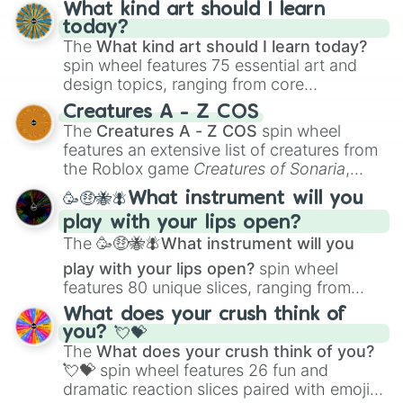
What kind art should I learn
today?
The
What kind art should I learn today?
spin wheel features 75 essential art and
design topics, ranging from core
techniques like
Anatomy
,
Perspective
, and
Creatures A - Z COS
Color Theory
to specialized skills like
The
Creatures A - Z COS
spin wheel
Creature Design
,
2D Animation
, and
features an extensive list of creatures from
Portfolio Building
.
the Roblox game
Creatures of Sonaria
,
spanning from
Adharcaiin
,
Boreal Warden
,
🥳🤑🐝🪰What instrument will you
and
Corvurax
all the way to
Yggdragstyx
,
play with your lips open?
Zwevealisk
, and various Wardens.
The
🥳🤑🐝🪰What instrument will you
play with your lips open?
spin wheel
features 80 unique slices, ranging from
traditional wind instruments like the
Flute
,
What does your crush think of
Saxophone
, and
Trombone
to unusual
you? 💘💝
musical prompts like the
Jaw Harp
,
Nose
The
What does your crush think of you?
flute (with lips open)
, and
Kazoo
.
💘💝
spin wheel features 26 fun and
dramatic reaction slices paired with emojis,