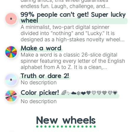
specific color selection.
endless fun. Laugh, challenge, and
discover new sides of your friends. Who's
99% people can't get! Super lucky
ready for a spin?
wheel
A minimalist, two-part digital spinner
divided into "nothing" and "Lucky." It is
designed as a high-stakes novelty wheel
for testing your luck against brutal odds.
Make a word
Make a word is a classic 26-slice digital
spinner featuring every letter of the English
alphabet from A to Z. It is a clean,
straightforward tool designed for literacy
Truth or dare 2!
exercises, creative brainstorming, and
No description
randomized word games. Idea for use:
Give your next game night a twist by using
Color picker! 🌈✨☁️❄️❤️🧡💛💚💙💜💗
the wheel to pick a random starting letter
No description
for Scattergories, or spin it multiple times
to create an acronym that players must
turn into a funny phrase.
New wheels