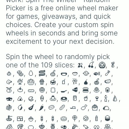
🍝

Picker is a free online wheel maker 
🍱

🍚

for games, giveaways, and quick 
🍢

choices. Create your custom spin 
🍢

🥧

wheels in seconds and bring some 
🍭

excitement to your next decision.
🍪

🍼

🥃

Spin the wheel to randomly pick 
🧊

one of the 109 slices: 🍌, 🍒, 🥝, 🥬, 
🥡

🍊

🧄, 🥯, 🥚, 🥓, 🍏, 🌭, 🥙, 🥘, 🍛, 🍤, 
🍓

🥠, 🍨, 🎂, 🍿, 🍯, 🧃, 🥂, 🧉, 🍎, 🍉, 
🍍

🍑, 🍅, 🥒, 🧅, 🍞, 🍳, 🥩, 🍔, 🧆, 🥫, 
🥑

🌽

🍣, 🍙, 🥮, 🍦, 🍮, 🍩, 🥛, 🥤, 🍷, 🍾, 🍐, 
🍠

🥨

🍇, 🥭, 🍆, 🌶, 🥔, 🥖, 🧈, 🍗, 🍟, 🌮, 
🥞

🍝, 🍱, 🍚, 🍢, 🍢, 🥧, 🍭, 🍪, 🍼, 🥃, 
🍖

🍕

🧊, 🥡, 🍊, 🍓, 🍍, 🥑, 🌽, 🍠, 🥨, 🥞, 