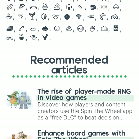
🌯

🍖, 🍕, 🌯, 🍜, 🥟, 🍘, 🍡, 🧁, 🍬, 🌰, 
🍜

🥟

☕️, 🍺, 🍸, 🍋, 🍈, 🥥, 🥦, 🥕, 🥐, 🧀, 
🍘

🍡

🧇, 🦴, 🥗, 🥪, 🍲, 🦪, 🍥, 🍧, 🍰, 🍫, 
🧁

🥜, 🍵, 🍻, 🍹!
🍬

🌰

☕️

🍺

Recommended
🍸

🍋

articles
🍈

🥥

🥦

The rise of player-made RNG
🥕

in video games
🥐

Discover how players and content
🧀

creators use the Spin The Wheel app
🧇

as a "free DLC" to beat decision
🦴

paralysis, generate chaotic
🥗

🥪

challenge runs, and randomize
Enhance board games with
🍲

gameplay in hit titles like Roblox,