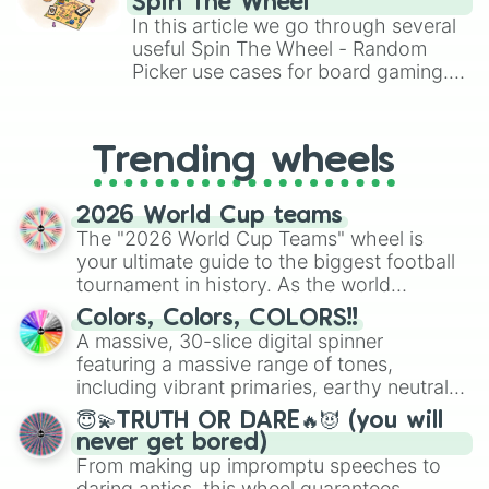
Spin The Wheel
🦪

Brawl Stars, OSRS, and Mario Kart!
In this article we go through several
🍥

useful Spin The Wheel - Random
🍧

Picker use cases for board gaming.
🍰

From custom UNO Wild Card effects
🍫

to choosing your race in DnD, to
🥜

replacing your long-lost Twister
🍵

Trending wheels
spinner, you will find many handy
🍻

spinner wheels here.
🍹
2026 World Cup teams
The "2026 World Cup Teams" wheel is
your ultimate guide to the biggest football
tournament in history. As the world
prepares for the 2026 expansion, this
Colors, Colors, COLORS!!
wheel features all 48 nations that have
A massive, 30-slice digital spinner
secured their spots in the United States,
featuring a massive range of tones,
Mexico, and Canada.
including vibrant primaries, earthy neutrals,
and soft pastels like Vermilion, Hazel,
😇💫TRUTH OR DARE🔥😈 (you will
Emerald, Aquamarine, Bubblegum, and
never get bored)
various shades of gray. It is built for
From making up impromptu speeches to
maximum variety when you need a highly
daring antics, this wheel guarantees