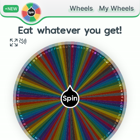
Wheels
My Wheels
+NEW
Eat whatever you get!
🍡
🧁
🍘
🍬
🥟
🌰
🍜
☕️
🌯
🍺
🍕
🍸
🍖
🍋
🥞
🍈
🥨
🥥
🍠
🥦
🌽
🥕
🥑
🥐
🍍
🧀
🍓
🧇
🍊
🦴
🥡
🥗
🧊
🥪
🥃
🍲
🍼
🦪
🍪
🍥
🍭
🍧
🥧
🍰
🍢
🍫
🍢
🥜
🍚
🍵
🍱
🍻
🍝
Spin
🍹
🌮
🍌
🍟
🍒
🍗
🥝
🧈
🥬
🥖
🧄
🥔
🥯
🌶
🥚
🍆
🥓
🥭
🍏
🍇
🌭
🍐
🥙
🍾
🥘
🍷
🍛
🥤
🍤
🥛
🥠
🍩
🍨
🍮