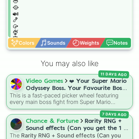
🥙

🥘

🍛

🍤

🥠

🍨

🎂

Colors
Sounds
Weights
Notes
🍿

🍯

🧃

You may also like
🥂

🧉

11 DAYS AGO
🍎

Video Games
❤️ Your Super Mario
🍉

🍑

Odyssey Boss. Your Favourite Boss.
🍅

This is a fast-paced picker wheel featuring
❤️
🥒

every main boss fight from Super Mario
🧅

Odyssey. From the Broodals like Topper and
🍞

7 DAYS AGO
Harriet to heavy-hitters like Knucklotec,
🍳

Cookatiel, Mecha Wiggler, and Bowser
Chance & Fortune
Rarity RNG +
🥩

himself, this wheel picks a classic boss
Sound effects (Can you get the 1 in
🍔

encounter at random.
The
Rarity RNG + Sound effects (Can you
10000) (Jackpot)
🧆
