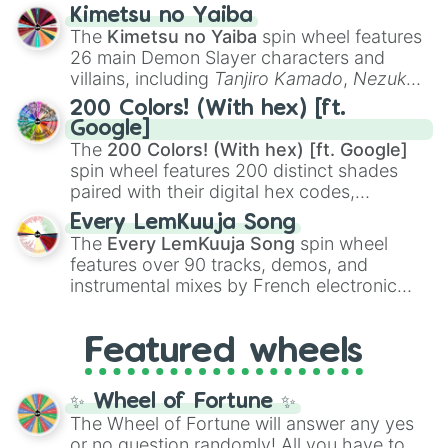
ranging from sweet options like
😍 love
Kimetsu no Yaiba
you
,
😇 your an angel
, and
😊 sweet
to
The
Kimetsu no Yaiba
spin wheel features
chaotic predictions like
🤨 sus
,
🫥 I don't
26 main Demon Slayer characters and
even knew you existed
, and
🤪 crazy
.
villains, including
Tanjiro Kamado
,
Nezuko
Kamado
, the Nine Hashira like
Kyojuro
200 Colors! (With hex) [ft.
Rengoku
and
Giyu Tomioka
, and powerful
Google]
demons like
Muzan Kibutsuji
,
Akaza
, and
The
200 Colors! (With hex) [ft. Google]
Kokushibo
.
spin wheel features 200 distinct shades
paired with their digital hex codes,
spanning the entire color spectrum from
Every LemKuuja Song
vibrant tones like
#FF0800
(Candy Apple
The
Every LemKuuja Song
spin wheel
Red),
#39FF14
(Neon Green), and
features over 90 tracks, demos, and
#007FFF
(Azure Blue) to neutral shades
instrumental mixes by French electronic
like
#F5F5DC
(Beige),
#B76E79
(Rose
music producer LemKuuja, including hits
Gold), and
#000000
(Black).
like
What's a Future Funk?
,
Ouais Ouais
,
B
Featured wheels
GRL
, and
A NEWER DAWN
, as well as the
full
jude
track series.
✨ Wheel of Fortune ✨
The Wheel of Fortune will answer any yes
or no question randomly! All you have to