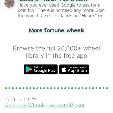
the wheel.
Have you ever used Google to ask for a
coin flip? There is no need any more! Spin
the wheel to see if it lands on "Heads" or
"Tails." Just like flipping a coin, let the
"Heads or Tails?" wheel make the choice
More fortune wheels
for you. Never google a coin flip anymore!
Browse the full 20,000+ wheel
library in the free app
2018 -
2026
©
Spin The Wheel - Random Picker