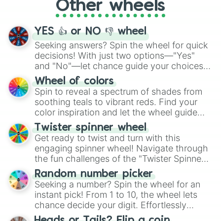
Other wheels
adventure from the exciting array of
activities.
YES 👍 or NO 👎 wheel
Seeking answers? Spin the wheel for quick
decisions! With just two options—"Yes"
and "No"—let chance guide your choices.
The "YES 👍 or NO 👎 Wheel" simplifies
Wheel of colors
decision-making, making it a fun and easy
Spin to reveal a spectrum of shades from
way to find your answer.
soothing teals to vibrant reds. Find your
color inspiration and let the wheel guide
your artistic choices.
Twister spinner wheel
Get ready to twist and turn with this
engaging spinner wheel! Navigate through
the fun challenges of the "Twister Spinner
Wheel", keeping balance and laughter in
Random number picker
this classic game of physical skill.
Seeking a number? Spin the wheel for an
instant pick! From 1 to 10, the wheel lets
chance decide your digit. Effortlessly
choose your next number with a spin of
Heads or Tails? Flip a coin