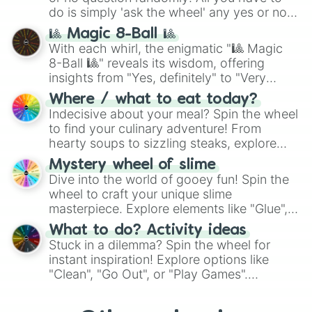
do is simply 'ask the wheel' any yes or no
question, then spin the wheel and you will
🎱 Magic 8-Ball 🎱
be given an answer.
With each whirl, the enigmatic "🎱 Magic
8-Ball 🎱" reveals its wisdom, offering
insights from "Yes, definitely" to "Very
doubtful." Seek guidance, embrace the
Where / what to eat today?
unknown, and find your answers in this
Indecisive about your meal? Spin the wheel
whimsical journey of chance.
to find your culinary adventure! From
hearty soups to sizzling steaks, explore
options like Chinese, BBQ, and more. Let
Mystery wheel of slime
chance guide your cravings as you land on
Dive into the world of gooey fun! Spin the
choices such as sushi or a classic burger.
wheel to craft your unique slime
masterpiece. Explore elements like "Glue",
"Blue Coloring", "Googly Eyes", and more.
What to do? Activity ideas
From shimmering "Black Glitter" to vibrant
Stuck in a dilemma? Spin the wheel for
"Pink Coloring", each spin unveils a new
instant inspiration! Explore options like
ingredient.
"Clean", "Go Out", or "Play Games".
Whether it's a cozy "Nap" or energetic
"Cycling", let the wheel decide your next