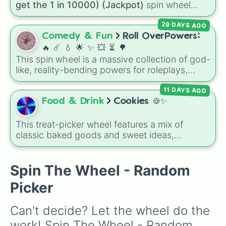
get the 1 in 10000) (Jackpot)
spin wheel
🥫

simulates a luck-based drop system across 15
🍣

29 DAYS AGO
different tiers. It ranges from common pulls like
🍙

Common (1 in 3)
all the way up to ultra-rare
Comedy & Fun
Roll OverPowers:
🥮

outcomes like
Nil (1 in 1000)
and the glitchy
🍦

🔥 ☄️ 💧 🌟 ✨️ 💥 ⏳️ 🌳
Jackpot (1 in 10000)
. Simply hit spin to test
🍮

This spin wheel is a massive collection of god-
your luck and see if you can hit the rarest
🍩

like, reality-bending powers for roleplays,
odds.
🥛

story writing, or superpower games. It is
🥤

11 DAYS AGO
packed with incredibly broken abilities, going
🍷

from high-tier comic book powers like Toon
Food & Drink
Cookies 🍪✨
🍾

Force and Reality Manipulation to crazy,
🍐

cosmic concepts like Quantum Manipulation
This treat-picker wheel features a mix of
🍇

and Absolute Soul Manipulation.
classic baked goods and sweet ideas,
🥭

including Chocolate chip, Macaron,
🍆

Snickerdoodle, Strawberry cookie, and fun
🌶

options like Make a cookie ice cream
Spin The Wheel - Random
🥔

sandwich!. It gives you a quick, random way
🥖

Picker
to pick what to bake or order next when you
🧈

can't decide on a dessert.
🍗

Can't decide? Let the wheel do the 
🍟

🌮

work! Spin The Wheel - Random 