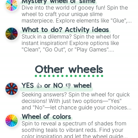
Mystery wheel of slime
chance guide your cravings as you land on
Dive into the world of gooey fun! Spin the
choices such as sushi or a classic burger.
wheel to craft your unique slime
masterpiece. Explore elements like "Glue",
"Blue Coloring", "Googly Eyes", and more.
What to do? Activity ideas
From shimmering "Black Glitter" to vibrant
Stuck in a dilemma? Spin the wheel for
"Pink Coloring", each spin unveils a new
instant inspiration! Explore options like
ingredient.
"Clean", "Go Out", or "Play Games".
Whether it's a cozy "Nap" or energetic
"Cycling", let the wheel decide your next
Other wheels
adventure from the exciting array of
activities.
YES 👍 or NO 👎 wheel
Seeking answers? Spin the wheel for quick
decisions! With just two options—"Yes"
and "No"—let chance guide your choices.
The "YES 👍 or NO 👎 Wheel" simplifies
Wheel of colors
decision-making, making it a fun and easy
Spin to reveal a spectrum of shades from
way to find your answer.
soothing teals to vibrant reds. Find your
color inspiration and let the wheel guide