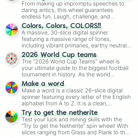
From making up impromptu speeches to
daring antics, this wheel guarantees
endless fun. Laugh, challenge, and
discover new sides of your friends. Who's
Colors, Colors, COLORS!!
ready for a spin?
A massive, 30-slice digital spinner
featuring a massive range of tones,
including vibrant primaries, earthy neutrals,
and soft pastels like Vermilion, Hazel,
2026 World Cup teams
Emerald, Aquamarine, Bubblegum, and
The "2026 World Cup Teams" wheel is
various shades of gray. It is built for
your ultimate guide to the biggest football
maximum variety when you need a highly
tournament in history. As the world
specific color selection.
prepares for the 2026 expansion, this
Make a word
wheel features all 48 nations that have
Make a word is a classic 26-slice digital
secured their spots in the United States,
spinner featuring every letter of the English
Mexico, and Canada.
alphabet from A to Z. It is a clean,
straightforward tool designed for literacy
Try to get the netherite
exercises, creative brainstorming, and
Test your luck and mining skills with the
randomized word games. Idea for use:
“Try to get the Netherite” spin wheel! With
Give your next game night a twist by using
slices ranging from Grass and Plank to the
the wheel to pick a random starting letter