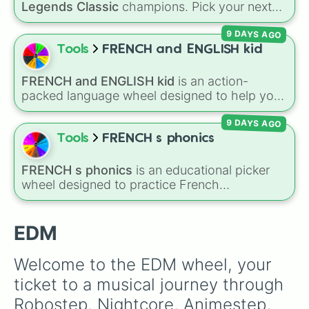
Legends Classic
champions. Pick your next
Future Bass

Classic main, randomize champ select, or
Euphoric Hardstyle

9 DAYS AGO
settle group decisions instantly.
Chillstep

Tools
FRENCH and ENGLISH kid
IDM

Minimal Techno

Chill Trap

FRENCH and ENGLISH kid
is an action-
Future Funk

packed language wheel designed to help you
Basscore

practice basic verbs and feelings in both
Electrohouse

9 DAYS AGO
French and English. Each spin gives you an
Riddim

expression—like laughing, singing, shouting,
Tools
FRENCH s phonics
Tropical House

or whispering—paired with its translation in
Phonk

French or English.
FRENCH s phonics
is an educational picker
Electropop

wheel designed to practice French
Hardstyle

pronunciation rules for the letter "S". Featuring
Extratone

slices with specific sound rules (
S S
for the /s/
Briddim

sound,
S Z
for the /z/ sound), individual words
EDM
Bassline

like
SOLEIL
,
VASE
, and
SINGE
, and longer
Jungle Terror

tongue-twister phrases, this wheel helps test
Acid House

Welcome to the EDM wheel, your 
your reading and speaking skills.
Acid Techno

ticket to a musical journey through 
Liquid Funk

Drumstep

Robostep, Nightcore, Animestep, 