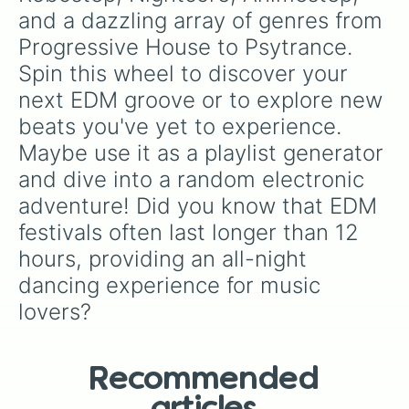
Nerdcore

and a dazzling array of genres from 
Synthpop

Progressive House to Psytrance. 
Trap

Disco

Spin this wheel to discover your 
Deathstep

next EDM groove or to explore new 
Jungle

Kawaii Bass

beats you've yet to experience. 
Phonk

Maybe use it as a playlist generator 
Techno

Hybrid Trap

and dive into a random electronic 
EBM

adventure! Did you know that EDM 
Breakcore

Vomitstep

festivals often last longer than 12 
Moombahcore

hours, providing an all-night 
Grime

dancing experience for music 
Hardcore

Electro

lovers?
Downtempo

Melodic Dubstep

Future Riddim

EDM Hip Hop 

Recommended
Psytrance