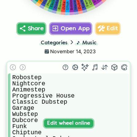
Electronic
Glitch Hop
Darkstep
Dubstep
Bounce
House
Juke
Share
Open App
Edit
Categories
🎵
Music
November 14, 2023
Robostep

Nightcore

Animestep

Progressive House

Classic Dubstep

Garage

Wubstep

Dubcore

Edit wheel online
Funk

Chiptune
