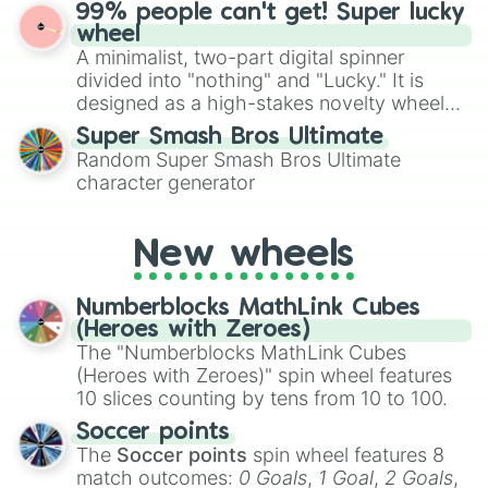
ultimate prize, Netherite, every spin feels
99% people can't get! Super lucky
for Scattergories, or spin it multiple times
like a daring dig in Minecraft.
wheel
to create an acronym that players must
A minimalist, two-part digital spinner
turn into a funny phrase.
divided into "nothing" and "Lucky." It is
designed as a high-stakes novelty wheel
for testing your luck against brutal odds.
Super Smash Bros Ultimate
Random Super Smash Bros Ultimate
character generator
New wheels
Numberblocks MathLink Cubes
(Heroes with Zeroes)
The "Numberblocks MathLink Cubes
(Heroes with Zeroes)" spin wheel features
10 slices counting by tens from 10 to 100.
Soccer points
The
Soccer points
spin wheel features 8
match outcomes:
0 Goals
,
1 Goal
,
2 Goals
,