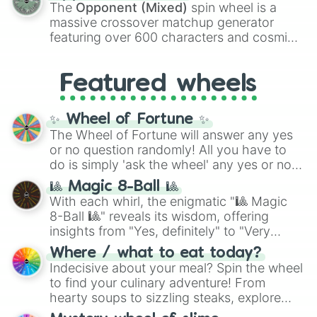
134,245,376 in the Winners zone. Slices
The
Opponent (Mixed)
spin wheel is a
are split into distinct color tiers:
Black
(1 to
massive crossover matchup generator
8),
Red
(16 to 256),
Orange
(512 to 2048),
featuring over 600 characters and cosmic
Yellow
(4096 to 16384),
Green
(32768 to
entities. It brings together powerful fighters
4,195,168),
Cyan
(8,390,336 to 67,122,688),
from anime (
Goku
,
Saitama
,
Gojo
), Marvel
and the ultimate jackpot, the
Winners zone
.
Featured wheels
and DC comics (
The One Above All
,
Cosmic Armor Superman
), Lovecraftian
mythos (
Azathoth
,
Cthulhu
), SCP lore
✨ Wheel of Fortune ✨
(
SCP-3812
,
The Scarlet King
), video games
The Wheel of Fortune will answer any yes
(
Kratos
,
Doom Slayer
), and fan-made
or no question randomly! All you have to
series like the
Skibidi Toilet
multiverse.
do is simply 'ask the wheel' any yes or no
question, then spin the wheel and you will
🎱 Magic 8-Ball 🎱
be given an answer.
With each whirl, the enigmatic "🎱 Magic
8-Ball 🎱" reveals its wisdom, offering
insights from "Yes, definitely" to "Very
doubtful." Seek guidance, embrace the
Where / what to eat today?
unknown, and find your answers in this
Indecisive about your meal? Spin the wheel
whimsical journey of chance.
to find your culinary adventure! From
hearty soups to sizzling steaks, explore
options like Chinese, BBQ, and more. Let