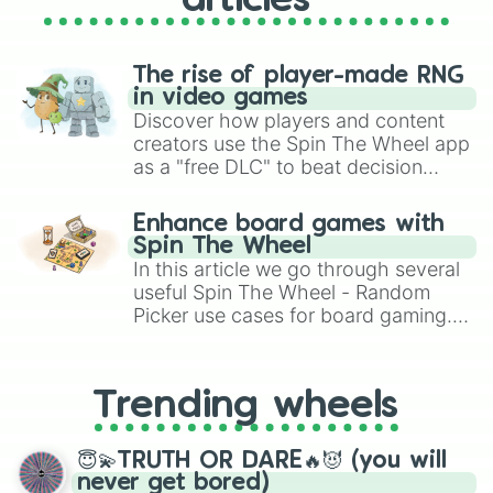
articles
The rise of player-made RNG
in video games
Discover how players and content
creators use the Spin The Wheel app
as a "free DLC" to beat decision
paralysis, generate chaotic
challenge runs, and randomize
Enhance board games with
gameplay in hit titles like Roblox,
Spin The Wheel
Brawl Stars, OSRS, and Mario Kart!
In this article we go through several
useful Spin The Wheel - Random
Picker use cases for board gaming.
From custom UNO Wild Card effects
to choosing your race in DnD, to
replacing your long-lost Twister
Trending wheels
spinner, you will find many handy
spinner wheels here.
😇💫TRUTH OR DARE🔥😈 (you will
never get bored)