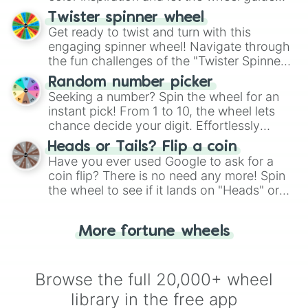
your artistic choices.
Twister spinner wheel
Get ready to twist and turn with this
engaging spinner wheel! Navigate through
the fun challenges of the "Twister Spinner
Wheel", keeping balance and laughter in
Random number picker
this classic game of physical skill.
Seeking a number? Spin the wheel for an
instant pick! From 1 to 10, the wheel lets
chance decide your digit. Effortlessly
choose your next number with a spin of
Heads or Tails? Flip a coin
the wheel.
Have you ever used Google to ask for a
coin flip? There is no need any more! Spin
the wheel to see if it lands on "Heads" or
"Tails." Just like flipping a coin, let the
"Heads or Tails?" wheel make the choice
More fortune wheels
for you. Never google a coin flip anymore!
Browse the full 20,000+ wheel
library in the free app