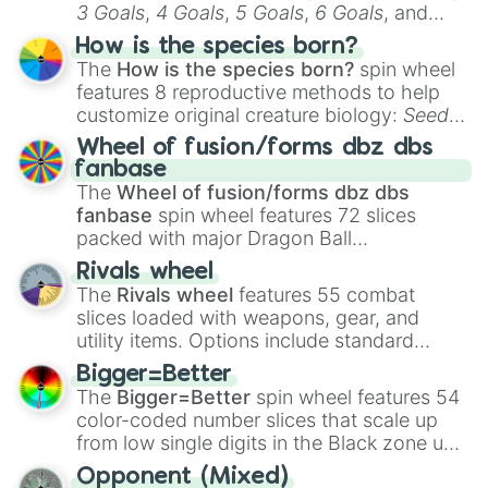
3 Goals
,
4 Goals
,
5 Goals
,
6 Goals
, and
Hand ball/free kick
.
How is the species born?
The
How is the species born?
spin wheel
features 8 reproductive methods to help
customize original creature biology:
Seeds
,
Spores
,
Altricial live birth
,
Precocial live
Wheel of fusion/forms dbz dbs
birth
,
Parasitic
,
Asexual reproduction
,
Soft
fanbase
egg
, and
Hard egg
.
The
Wheel of fusion/forms dbz dbs
fanbase
spin wheel features 72 slices
packed with major Dragon Ball
transformations and fusions. It mixes
Rivals wheel
official canon forms like
Ssj
,
Mui
, and
Beast
The
Rivals wheel
features 55 combat
with legendary fan-made concepts like
Ssj
slices loaded with weapons, gear, and
100
,
Gogito
, and
Grand priest goku
.
utility items. Options include standard
firearms like the
Assault rifle
,
Sniper
,
Bigger=Better
Shotgun
, and
Uzi
, alongside heavy
The
Bigger=Better
spin wheel features 54
explosives, elemental tools, and rare items
color-coded number slices that scale up
like the
Freeze ray
,
Exogun
,
Glass cannon
,
from low single digits in the Black zone up
and
Warp stone
.
to massive numbers, peaking at
Opponent (Mixed)