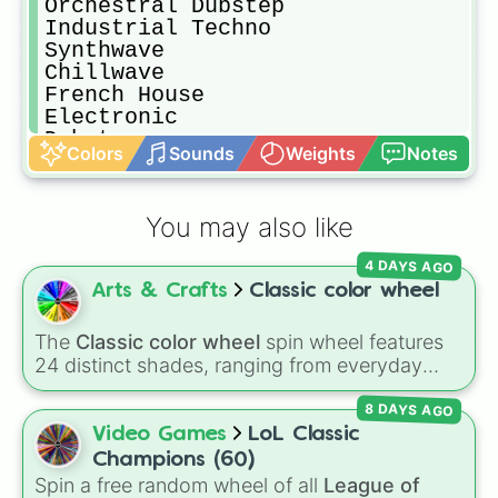
Orchestral Dubstep

Industrial Techno

Synthwave

Chillwave

French House

Electronic

Dubstep

Colors
Sounds
Weights
Notes
House

Baltimore Club

Glitch Hop

You may also like
Juke

Bounce

4 DAYS AGO
Darkstep

Arts & Crafts
Classic color wheel
Electroswing

Progressive Bass

Dark Trap

The
Classic color wheel
spin wheel features
Speedcore

24 distinct shades, ranging from everyday
Drum n Bass

favorites like
Red ❤️
,
Yellow 💛
, and
Blue 💙
to
Bass House

8 DAYS AGO
subtle tones like
Teal
,
Lavender 🌿
,
Maroon
,
Electronica

and
Cream 🍦
.
Video Games
LoL Classic
Trance

Champions (60)
Brostep

Spin a free random wheel of all
League of
Vaporwave
