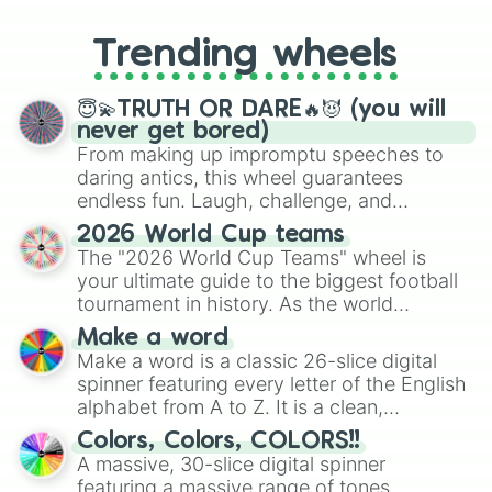
to choosing your race in DnD, to
replacing your long-lost Twister
Trending wheels
spinner, you will find many handy
spinner wheels here.
😇💫TRUTH OR DARE🔥😈 (you will
never get bored)
From making up impromptu speeches to
daring antics, this wheel guarantees
endless fun. Laugh, challenge, and
discover new sides of your friends. Who's
2026 World Cup teams
ready for a spin?
The "2026 World Cup Teams" wheel is
your ultimate guide to the biggest football
tournament in history. As the world
prepares for the 2026 expansion, this
Make a word
wheel features all 48 nations that have
Make a word is a classic 26-slice digital
secured their spots in the United States,
spinner featuring every letter of the English
Mexico, and Canada.
alphabet from A to Z. It is a clean,
straightforward tool designed for literacy
Colors, Colors, COLORS!!
exercises, creative brainstorming, and
A massive, 30-slice digital spinner
randomized word games. Idea for use:
featuring a massive range of tones,