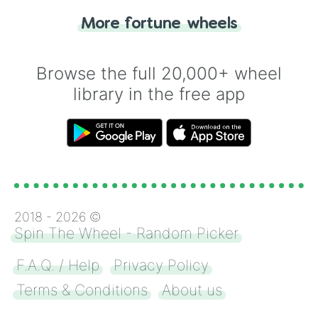
"Heads or Tails?" wheel make the choice
More fortune wheels
for you. Never google a coin flip anymore!
Browse the full 20,000+ wheel
library in the free app
2018 -
2026
©
Spin The Wheel - Random Picker
F.A.Q. / Help
Privacy Policy
Terms & Conditions
About us