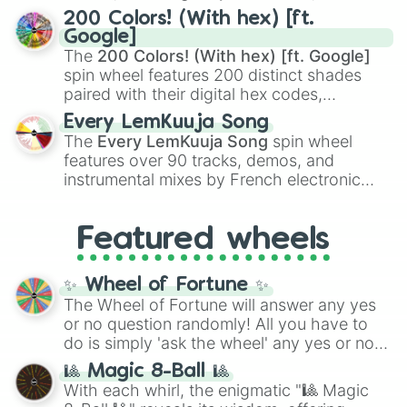
Kamado
, the Nine Hashira like
Kyojuro
200 Colors! (With hex) [ft.
Rengoku
and
Giyu Tomioka
, and powerful
Google]
demons like
Muzan Kibutsuji
,
Akaza
, and
The
200 Colors! (With hex) [ft. Google]
Kokushibo
.
spin wheel features 200 distinct shades
paired with their digital hex codes,
spanning the entire color spectrum from
Every LemKuuja Song
vibrant tones like
#FF0800
(Candy Apple
The
Every LemKuuja Song
spin wheel
Red),
#39FF14
(Neon Green), and
features over 90 tracks, demos, and
#007FFF
(Azure Blue) to neutral shades
instrumental mixes by French electronic
like
#F5F5DC
(Beige),
#B76E79
(Rose
music producer LemKuuja, including hits
Gold), and
#000000
(Black).
like
What's a Future Funk?
,
Ouais Ouais
,
B
Featured wheels
GRL
, and
A NEWER DAWN
, as well as the
full
jude
track series.
✨ Wheel of Fortune ✨
The Wheel of Fortune will answer any yes
or no question randomly! All you have to
do is simply 'ask the wheel' any yes or no
question, then spin the wheel and you will
🎱 Magic 8-Ball 🎱
be given an answer.
With each whirl, the enigmatic "🎱 Magic