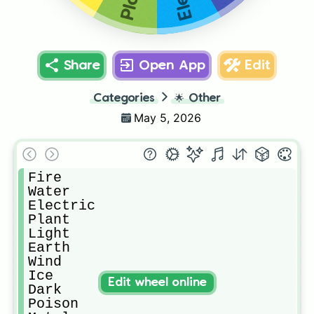
Share
Open App
Edit
Categories
🌟
Other
May 5, 2026
Fire

Water

Electric

Plant

Light

Earth

Wind

Ice

Edit wheel online
Dark

Poison
