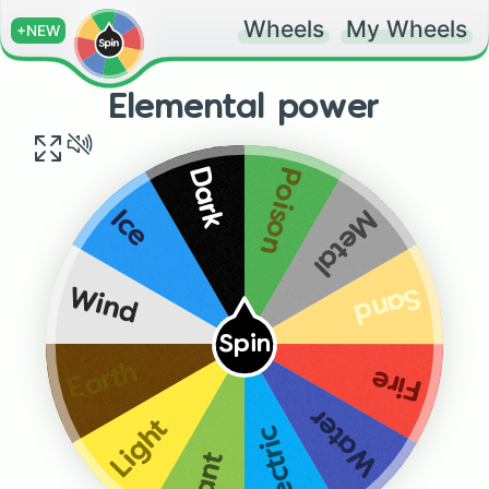
Wheels
My Wheels
+NEW
Elemental power
Poison
Dark
Metal
Ice
Sand
Wind
Spin
Earth
Fire
Water
Light
Electric
Plant