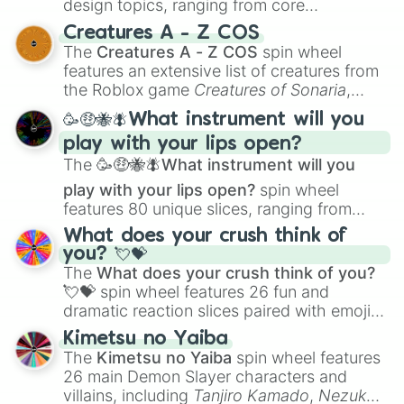
design topics, ranging from core
techniques like
Anatomy
,
Perspective
, and
Creatures A - Z COS
Color Theory
to specialized skills like
The
Creatures A - Z COS
spin wheel
Creature Design
,
2D Animation
, and
features an extensive list of creatures from
Portfolio Building
.
the Roblox game
Creatures of Sonaria
,
spanning from
Adharcaiin
,
Boreal Warden
,
🥳🤑🐝🪰What instrument will you
and
Corvurax
all the way to
Yggdragstyx
,
play with your lips open?
Zwevealisk
, and various Wardens.
The
🥳🤑🐝🪰What instrument will you
play with your lips open?
spin wheel
features 80 unique slices, ranging from
traditional wind instruments like the
Flute
,
What does your crush think of
Saxophone
, and
Trombone
to unusual
you? 💘💝
musical prompts like the
Jaw Harp
,
Nose
The
What does your crush think of you?
flute (with lips open)
, and
Kazoo
.
💘💝
spin wheel features 26 fun and
dramatic reaction slices paired with emojis,
ranging from sweet options like
😍 love
Kimetsu no Yaiba
you
,
😇 your an angel
, and
😊 sweet
to
The
Kimetsu no Yaiba
spin wheel features
chaotic predictions like
🤨 sus
,
🫥 I don't
26 main Demon Slayer characters and
even knew you existed
, and
🤪 crazy
.
villains, including
Tanjiro Kamado
,
Nezuko