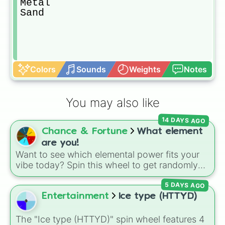
Metal

Sand
Colors
Sounds
Weights
Notes
You may also like
14 DAYS AGO
Chance & Fortune
What element
are you!
Want to see which elemental power fits your
vibe today? Spin this wheel to get randomly
picked as Fire, Water, Earth, Air, or Aether! It's
5 DAYS AGO
a fun way to settle debates, choose powers
for an OC (original character), or pick a theme
Entertainment
Ice type (HTTYD)
for your next video game run.
The "Ice type (HTTYD)" spin wheel features 4