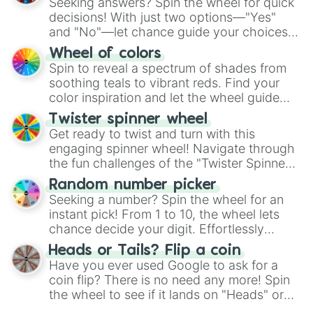
Seeking answers? Spin the wheel for quick
decisions! With just two options—"Yes"
and "No"—let chance guide your choices.
The "YES 👍 or NO 👎 Wheel" simplifies
Wheel of colors
decision-making, making it a fun and easy
Spin to reveal a spectrum of shades from
way to find your answer.
soothing teals to vibrant reds. Find your
color inspiration and let the wheel guide
your artistic choices.
Twister spinner wheel
Get ready to twist and turn with this
engaging spinner wheel! Navigate through
the fun challenges of the "Twister Spinner
Wheel", keeping balance and laughter in
Random number picker
this classic game of physical skill.
Seeking a number? Spin the wheel for an
instant pick! From 1 to 10, the wheel lets
chance decide your digit. Effortlessly
choose your next number with a spin of
Heads or Tails? Flip a coin
the wheel.
Have you ever used Google to ask for a
coin flip? There is no need any more! Spin
the wheel to see if it lands on "Heads" or
"Tails." Just like flipping a coin, let the