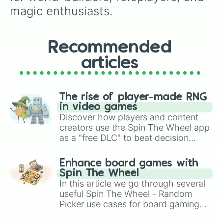
magic enthusiasts.
Recommended
articles
The rise of player-made RNG
in video games
Discover how players and content
creators use the Spin The Wheel app
as a "free DLC" to beat decision
paralysis, generate chaotic
challenge runs, and randomize
Enhance board games with
gameplay in hit titles like Roblox,
Spin The Wheel
Brawl Stars, OSRS, and Mario Kart!
In this article we go through several
useful Spin The Wheel - Random
Picker use cases for board gaming.
From custom UNO Wild Card effects