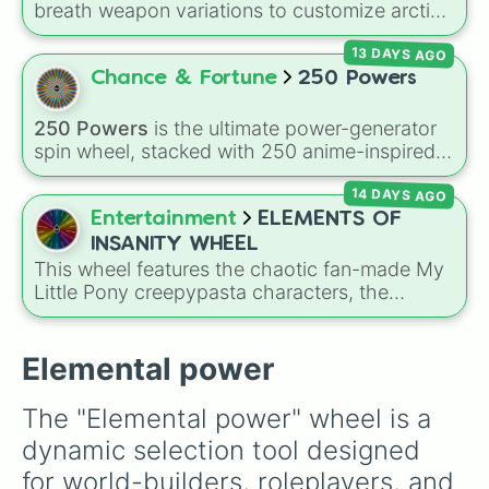
breath weapon variations to customize arctic
dragon abilities: Ice, Blue Ice, Dry Ice, and
13 DAYS AGO
Snowflake/Freeze Breath.
Chance & Fortune
250 Powers
250 Powers
is the ultimate power-generator
spin wheel, stacked with 250 anime-inspired
abilities, godly superpowers, and meme-tier
14 DAYS AGO
attacks. From classics like Teleportation and
Fire to overpowered moves like Domain
Entertainment
ELEMENTS OF
Expansion, Gear 5, and Serious Punch, this
INSANITY WHEEL
wheel has every ability imaginable.
This wheel features the chaotic fan-made My
Little Pony creepypasta characters, the
Elements of Insanity. It includes all nine classic
corruptions: Pinkis Cupcake, Painset
Shimmercakes, Brutalight Sparcake, Rainbine,
Elemental power
RariFruit, Derpigun, Magic Mare, Fluttershout,
and Applepills.
The "Elemental power" wheel is a 
dynamic selection tool designed 
for world-builders, roleplayers, and 