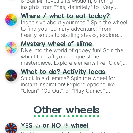
8-Ball 🎱" reveals its wisdom, offering
insights from "Yes, definitely" to "Very
doubtful." Seek guidance, embrace the
Where / what to eat today?
unknown, and find your answers in this
Indecisive about your meal? Spin the wheel
whimsical journey of chance.
to find your culinary adventure! From
hearty soups to sizzling steaks, explore
options like Chinese, BBQ, and more. Let
Mystery wheel of slime
chance guide your cravings as you land on
Dive into the world of gooey fun! Spin the
choices such as sushi or a classic burger.
wheel to craft your unique slime
masterpiece. Explore elements like "Glue",
"Blue Coloring", "Googly Eyes", and more.
What to do? Activity ideas
From shimmering "Black Glitter" to vibrant
Stuck in a dilemma? Spin the wheel for
"Pink Coloring", each spin unveils a new
instant inspiration! Explore options like
ingredient.
"Clean", "Go Out", or "Play Games".
Whether it's a cozy "Nap" or energetic
"Cycling", let the wheel decide your next
Other wheels
adventure from the exciting array of
activities.
YES 👍 or NO 👎 wheel