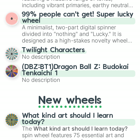
Give your next game night a twist by using
including vibrant primaries, earthy neutrals,
the wheel to pick a random starting letter
and soft pastels like Vermilion, Hazel,
99% people can't get! Super lucky
for Scattergories, or spin it multiple times
Emerald, Aquamarine, Bubblegum, and
wheel
to create an acronym that players must
various shades of gray. It is built for
A minimalist, two-part digital spinner
turn into a funny phrase.
maximum variety when you need a highly
divided into "nothing" and "Lucky." It is
specific color selection.
designed as a high-stakes novelty wheel
for testing your luck against brutal odds.
Twilight Characters
No description
(DBZ:BT1)Dragon Ball Z: Budokai
Tenkaichi 1
No description
New wheels
What kind art should I learn
today?
The
What kind art should I learn today?
spin wheel features 75 essential art and