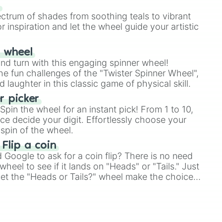
our answer.
s
ectrum of shades from soothing teals to vibrant
r inspiration and let the wheel guide your artistic
r wheel
and turn with this engaging spinner wheel!
e fun challenges of the "Twister Spinner Wheel",
laughter in this classic game of physical skill.
 picker
pin the wheel for an instant pick! From 1 to 10,
ce decide your digit. Effortlessly choose your
spin of the wheel.
 Flip a coin
Google to ask for a coin flip? There is no need
heel to see if it lands on "Heads" or "Tails." Just
, let the "Heads or Tails?" wheel make the choice
le a coin flip anymore!