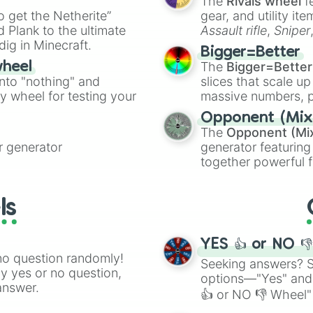
The
Rivals wheel
f
ing letter for
to get the Netherite”
gear, and utility it
ate an acronym that
 Plank to the ultimate
Assault rifle
,
Sniper
dig in Minecraft.
elemental tools, and
Bigger=Better
cannon
, and
Warp 
The
Bigger=Better
wheel
into "nothing" and
slices that scale up
ty wheel for testing your
massive numbers, p
are split into distinc
Opponent (Mix
Orange
(512 to 20
The
Opponent (Mi
4,195,168),
Cyan
(8,
 generator
generator featuring
the
Winners zone
.
together powerful f
and DC comics (
Th
Lovecraftian mytho
ls
Scarlet King
), vide
series like the
Skibi
YES 👍 or NO 
no question randomly!
Seeking answers? Sp
ny yes or no question,
options—"Yes" and
answer.
👍 or NO 👎 Wheel" 