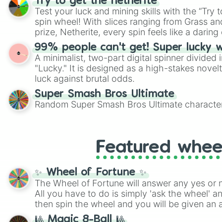
Try to get the netherite
twist by using the wheel to pick a random start
Test your luck and mining skills with the “Try 
Scattergories, or spin it multiple times to cre
spin wheel! With slices ranging from Grass and
players must turn into a funny phrase.
prize, Netherite, every spin feels like a daring 
99% people can't get! Super lucky 
A minimalist, two-part digital spinner divided 
"Lucky." It is designed as a high-stakes novel
luck against brutal odds.
Super Smash Bros Ultimate
Random Super Smash Bros Ultimate character
Featured whee
✨ Wheel of Fortune ✨
The Wheel of Fortune will answer any yes or 
All you have to do is simply 'ask the wheel' a
then spin the wheel and you will be given an 
🎱 Magic 8-Ball 🎱