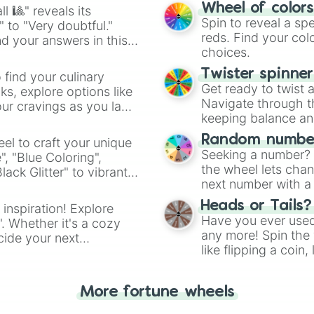
easy way to find y
Wheel of color
l 🎱" reveals its
Spin to reveal a sp
" to "Very doubtful."
reds. Find your colo
d your answers in this
choices.
Twister spinne
 find your culinary
Get ready to twist 
s, explore options like
Navigate through th
ur cravings as you land
keeping balance and 
Random number
el to craft your unique
Seeking a number? S
", "Blue Coloring",
the wheel lets chan
ck Glitter" to vibrant
next number with a 
dient.
Heads or Tails?
 inspiration! Explore
Have you ever used 
". Whether it's a cozy
any more! Spin the w
cide your next
like flipping a coin
.
for you. Never goog
More fortune wheels