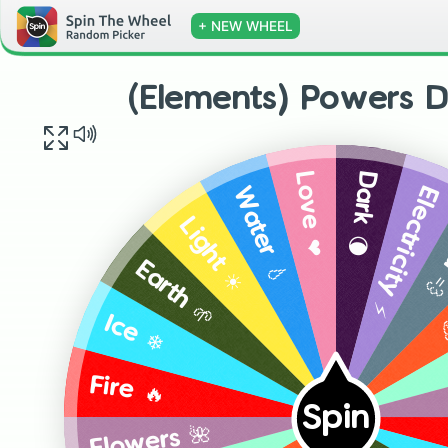
+ NEW WHEEL
(Elements) Powers D
Dark 🌘
Love ❤️
Electricity ⚡
Water 💧
Wi
Light ☀️
A
Earth 🌱
Ice ❄️
Fire 🔥
Spin
Flowers 🌺