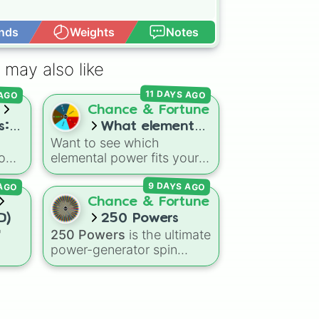
nds
Weights
Notes
Open Advance
 may also like
 AGO
11 DAYS AGO
Chance & Fortune
s:
What element
Want to see which
️ 🌳
are you!
god-
elemental power fits your
vibe today? Spin this
 AGO
9 DAYS AGO
tory
wheel to get randomly
picked as Fire, Water,
Chance & Fortune
h
Earth, Air, or Aether! It's a
D)
250 Powers
es,
fun way to settle debates,
"
250 Powers
is the ultimate
omic
choose powers for an OC
power-generator spin
(original character), or pick
ns
wheel, stacked with 250
a theme for your next
agon
anime-inspired abilities,
video game run.
Dry
godly superpowers, and
eze
meme-tier attacks. From