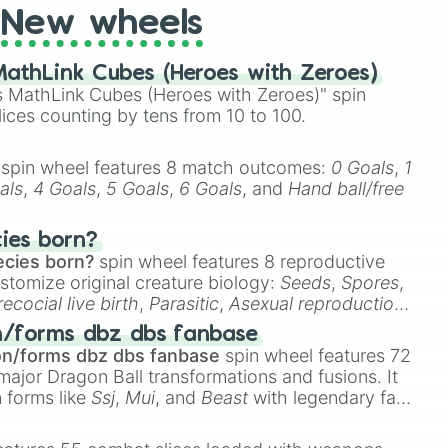
New wheels
athLink Cubes (Heroes with Zeroes)
 MathLink Cubes (Heroes with Zeroes)" spin
lices counting by tens from 10 to 100.
spin wheel features 8 match outcomes:
0 Goals
,
1
als
,
4 Goals
,
5 Goals
,
6 Goals
, and
Hand ball/free
cies born?
ecies born?
spin wheel features 8 reproductive
stomize original creature biology:
Seeds
,
Spores
,
recocial live birth
,
Parasitic
,
Asexual reproduction
,
 egg
.
n/forms dbz dbs fanbase
on/forms dbz dbs fanbase
spin wheel features 72
major Dragon Ball transformations and fusions. It
n forms like
Ssj
,
Mui
, and
Beast
with legendary fan-
e
Ssj 100
,
Gogito
, and
Grand priest goku
.