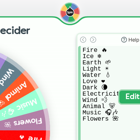
ecider
Help
Fire 🔥

Ice ❄️

Earth 🌱

Light ☀️

nd 💨
Water 💧

Love ❤️

nimal 🐻
Dark 🌘

Electricity ⚡

Edi
Wind 💨

Music 🎧🎶
Animal 🐻

Music 🎧🎶

Flowers 🌺
Flowers 🌺
Fire 🔥