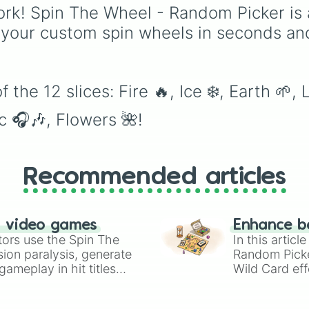
Quantum Manipulation
Breath.
rk! Spin The Wheel - Random Picker is 
Absolute Soul
 your custom spin wheels in seconds an
Manipulation.
the 12 slices: Fire 🔥, Ice ❄️, Earth 🌱, 
c 🎧🎶, Flowers 🌺!
Recommended articles
n video games
Enhance b
tors use the Spin The
In this artic
ion paralysis, generate
Random Pick
ameplay in hit titles
Wild Card eff
io Kart!
your long-los
wheels here.