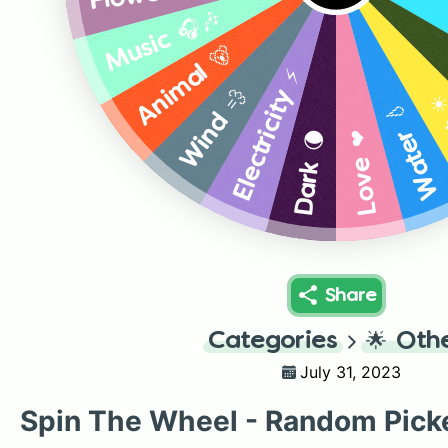
Music 🎧🎶
Animal 🐻
Electricity ⚡
Wind 💨
Li
Water 💧
Love ❤️
Dark 🌘
Share
Categories
🌟
Oth
July 31, 2023
Spin The Wheel - Random Pick