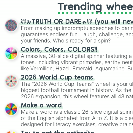
Trending whee
😇💫TRUTH OR DARE🔥😈 (you will ne
From making up impromptu speeches to daring
guarantees endless fun. Laugh, challenge, an
your friends. Who's ready for a spin?
Colors, Colors, COLORS!!
A massive, 30-slice digital spinner featuring 
tones, including vibrant primaries, earthy neut
like Vermilion, Hazel, Emerald, Aquamarine, 
shades of gray. It is built for maximum varie
2026 World Cup teams
highly specific color selection.
The "2026 World Cup Teams" wheel is your ul
biggest football tournament in history. As the
2026 expansion, this wheel features all 48 na
their spots in the United States, Mexico, and
Make a word
Make a word is a classic 26-slice digital spinn
of the English alphabet from A to Z. It is a cle
designed for literacy exercises, creative brai
randomized word games. Idea for use: Give your next game night a