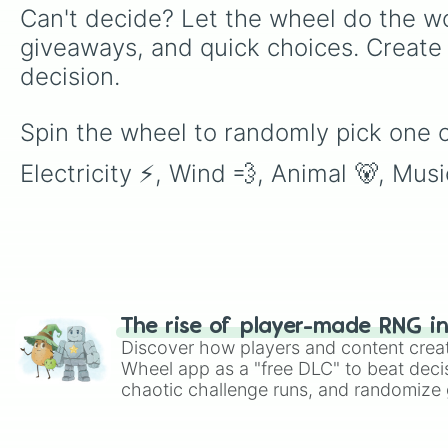
Can't decide? Let the wheel do the wo
giveaways, and quick choices. Create
decision.
Spin the wheel to randomly pick one of 
Electricity ⚡, Wind 💨, Animal 🐻, Musi
The rise of player-made RNG i
Discover how players and content crea
Wheel app as a "free DLC" to beat decis
chaotic challenge runs, and randomize g
like Roblox, Brawl Stars, OSRS, and Mar