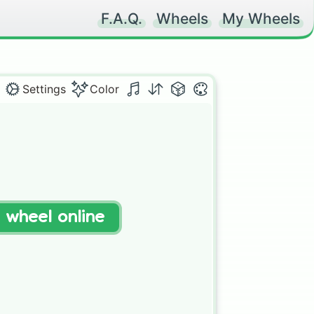
F.A.Q.
Wheels
My Wheels
Settings
Color
t wheel online