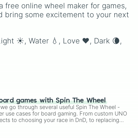
 and
classics like Teleportation
a free online wheel maker for games, 
and Fire to overpowered
d bring some excitement to your next 
moves like Domain
Expansion, Gear 5, and
Serious Punch, this wheel
has every ability
Light ☀️, Water 💧, Love ❤️, Dark 🌘, 
imaginable.
oard games with Spin The Wheel
le we go through several useful Spin The Wheel -
er use cases for board gaming. From custom UNO
ects to choosing your race in DnD, to replacing
t Twister spinner, you will find many handy spinner