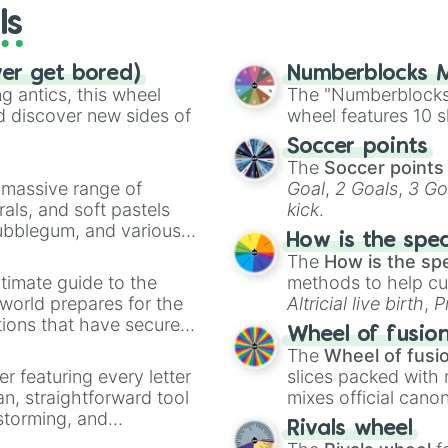
ls
ver get bored)
Numberblocks M
 antics, this wheel
The "Numberblocks
d discover new sides of
wheel features 10 s
Soccer points
The
Soccer points
a massive range of
Goal
,
2 Goals
,
3 Go
rals, and soft pastels
kick
.
Bubblegum, and various
How is the spe
ty when you need a
The
How is the sp
timate guide to the
methods to help cu
 world prepares for the
Altricial live birth
,
P
tions that have secured
Soft egg
, and
Hard
Wheel of fusio
 Canada.
The
Wheel of fusi
er featuring every letter
slices packed with 
an, straightforward tool
mixes official cano
nstorming, and
made concepts lik
Rivals wheel