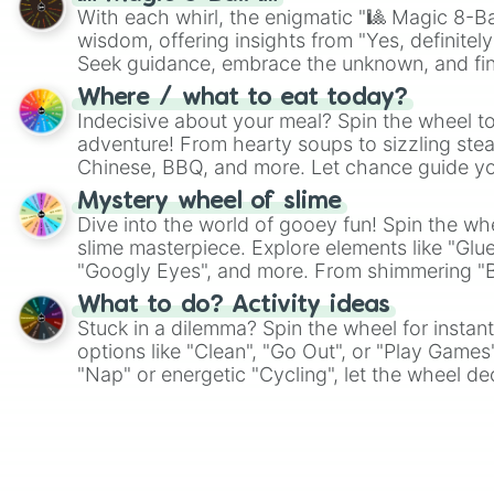
With each whirl, the enigmatic "🎱 Magic 8-Bal
wisdom, offering insights from "Yes, definitely
Seek guidance, embrace the unknown, and fin
whimsical journey of chance.
Where / what to eat today?
Indecisive about your meal? Spin the wheel to
adventure! From hearty soups to sizzling steak
Chinese, BBQ, and more. Let chance guide yo
on choices such as sushi or a classic burger.
Mystery wheel of slime
Dive into the world of gooey fun! Spin the whe
slime masterpiece. Explore elements like "Glue
"Googly Eyes", and more. From shimmering "Bla
"Pink Coloring", each spin unveils a new ingre
What to do? Activity ideas
Stuck in a dilemma? Spin the wheel for instant
options like "Clean", "Go Out", or "Play Games
"Nap" or energetic "Cycling", let the wheel de
adventure from the exciting array of activities