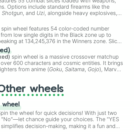
eatures 55 combat slices loaded with weapons,
ems. Options include standard firearms like the
,
Shotgun
, and
Uzi
, alongside heavy explosives,
 rare items like the
Freeze ray
,
Exogun
,
Glass
stone
.
spin wheel features 54 color-coded number
 from low single digits in the Black zone up to
eaking at 134,245,376 in the Winners zone. Slices
t color tiers:
Black
(1 to 8),
Red
(16 to 256),
ed)
48),
Yellow
(4096 to 16384),
Green
(32768 to
xed)
spin wheel is a massive crossover matchup
390,336 to 67,122,688), and the ultimate jackpot,
 over 600 characters and cosmic entities. It brings
ighters from anime (
Goku
,
Saitama
,
Gojo
), Marvel
e One Above All
,
Cosmic Armor Superman
),
s (
Azathoth
,
Cthulhu
), SCP lore (
SCP-3812
,
The
Other wheels
o games (
Kratos
,
Doom Slayer
), and fan-made
di Toilet
multiverse.
 wheel
in the wheel for quick decisions! With just two
 "No"—let chance guide your choices. The "YES
simplifies decision-making, making it a fun and