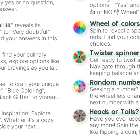
ny yes or no question,
options—"Yes" and
answer.
👍 or NO 👎 Wheel" 
easy way to find y
Wheel of color
l 🎱" reveals its
Spin to reveal a sp
" to "Very doubtful."
reds. Find your colo
d your answers in this
choices.
Twister spinne
 find your culinary
Get ready to twist 
s, explore options like
Navigate through th
ur cravings as you land
keeping balance and 
Random number
el to craft your unique
Seeking a number? S
", "Blue Coloring",
the wheel lets chan
ck Glitter" to vibrant
next number with a 
dient.
Heads or Tails?
 inspiration! Explore
Have you ever used 
". Whether it's a cozy
any more! Spin the w
cide your next
like flipping a coin
.
for you. Never goog