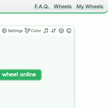
F.A.Q.
Wheels
My Wheels
Settings
Color
t wheel online