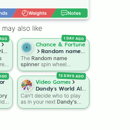
nds
Weights
Notes
Open Advance
 may also like
 AGO
1 DAY AGO
Chance & Fortune
ries
Random name
s
The
Random name
spinner
res
spinner
spin wheel
features over 250 popular
13 DAYS AGO
 AGO
g
and classic first names,
ranging from traditional
or
Video Games
ce
,
choices like
Alexander
,
Dandy’s World All
Elizabeth
, and
Michael
to
ory
Can't decide who to play
41 Toon’s!
modern favorites like
Atlas
,
wide
as in your next
Dandy's
Nova
, and
River
.
World
run? Give this wheel
ar
a spin to randomly select
k
,
your next Toon! Loaded
ell
with all 41 characters—