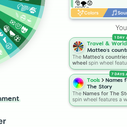
🎅🌪😟

🕵️‍♂️🌈🌙
😶‍🌫️🍄⛄️

☔️💀🍡
Colors
Sou
🫧🍟🤨

👮‍♂️🎥🍿
👻🐚✉️
🏽
🦋🌥📚
You
🔫🔥
1 DAY
Travel & World
Matteo‘s count
The
Matteo‘s countrie
wheel
wheel
spin wheel featu
39 world countries and
7 DAYS
territories with matchin
flag emojis, including
Tools
Names f
Argentina
,
Japan
,
Fran
The Story
Canada
,
Australia
, and
The
Names for The St
Vatican City
.
inment
spin wheel features a 
collection of character
names, including popul
choices like
Emma
,
Jac
er
Sophia
, and
Liam
, as w