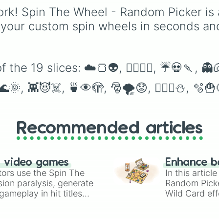
as unique options like
rk! Spin The Wheel - Random Picker is 
Timur
,
Brooklyn
, and
 your custom spin wheels in seconds an
Kimball
. Simply spin th
wheel to pick a random
name for your next
character in seconds.
he 19 slices: ☁️🍞👽, 🕵️‍♂️🌈🌙, ☔️💀🍡, 
, 👾😈☠️, 🍵👁🫣, 🎅🌪😟, 😶‍🌫️🍄⛄️, 🫧🍟🤨
Recommended articles
n video games
Enhance b
tors use the Spin The
In this artic
ion paralysis, generate
Random Pick
ameplay in hit titles
Wild Card eff
io Kart!
your long-los
wheels here.