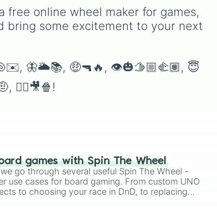
from mainstays like Dandy,
a free online wheel maker for games, 
Goob, and Vee to fan
d bring some excitement to your next 
e
favorites like Shrimpo,
Astro, and Pebble—it
eliminates the debate over
who you should main or
unlock next.
🐚✉️, 🦋🌥📚, 🤑🔫🔥, 👁🎃🫱🏼‍🫲🏽, 😇
, 👮‍♂️🎥🍿!
oard games with Spin The Wheel
le we go through several useful Spin The Wheel -
er use cases for board gaming. From custom UNO
ects to choosing your race in DnD, to replacing
t Twister spinner, you will find many handy spinner