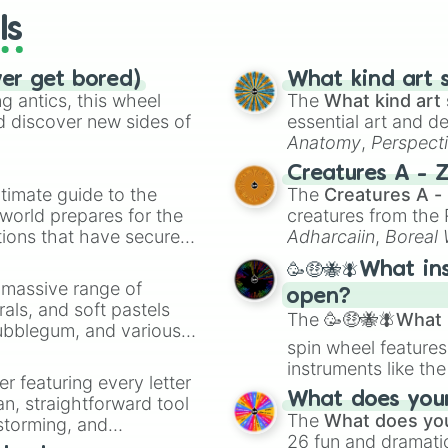
ls
ver get bored)
What kind art s
 antics, this wheel
The
What kind art 
d discover new sides of
essential art and d
Anatomy
,
Perspect
Creature Design
,
2
Creatures A - 
timate guide to the
The
Creatures A -
 world prepares for the
creatures from th
tions that have secured
Adharcaiin
,
Boreal
 Canada.
Zwevealisk
, and va
🥳🤑🐝🪰What in
a massive range of
open?
rals, and soft pastels
The
🥳🤑🐝🪰What i
Bubblegum, and various
spin wheel features
ty when you need a
instruments like th
er featuring every letter
musical prompts li
What does your 
an, straightforward tool
Kazoo
.
The
What does you
nstorming, and
26 fun and dramatic