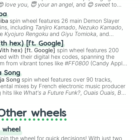
😍 love you
,
😇 your an angel
, and
😊 sweet
to
 like
🤨 sus
,
🫥 I don't even knew you existed
, and
ba
iba
spin wheel features 26 main Demon Slayer
ins, including
Tanjiro Kamado
,
Nezuko Kamado
,
ke
Kyojuro Rengoku
and
Giyu Tomioka
, and
ike
Muzan Kibutsuji
,
Akaza
, and
Kokushibo
.
th hex) [ft. Google]
ith hex) [ft. Google]
spin wheel features 200
red with their digital hex codes, spanning the
um from vibrant tones like
#FF0800
(Candy Apple
n Green), and
#007FFF
(Azure Blue) to neutral
a Song
DC
(Beige),
#B76E79
(Rose Gold), and
#000000
ja Song
spin wheel features over 90 tracks,
ental mixes by French electronic music producer
 hits like
What's a Future Funk?
,
Ouais Ouais
,
B
R DAWN
, as well as the full
jude
track series.
Other wheels
 wheel
in the wheel for quick decisions! With just two