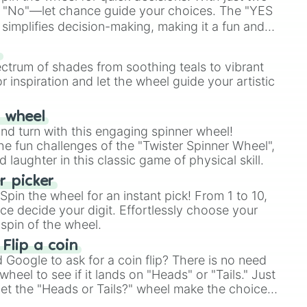
 "No"—let chance guide your choices. The "YES
simplifies decision-making, making it a fun and
our answer.
s
ectrum of shades from soothing teals to vibrant
r inspiration and let the wheel guide your artistic
r wheel
and turn with this engaging spinner wheel!
e fun challenges of the "Twister Spinner Wheel",
laughter in this classic game of physical skill.
 picker
pin the wheel for an instant pick! From 1 to 10,
ce decide your digit. Effortlessly choose your
spin of the wheel.
 Flip a coin
Google to ask for a coin flip? There is no need
heel to see if it lands on "Heads" or "Tails." Just
, let the "Heads or Tails?" wheel make the choice
le a coin flip anymore!