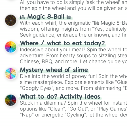
All you have to do is simply 'ask the wheel' a
then spin the wheel and you will be given an 
🎱 Magic 8-Ball 🎱
With each whirl, the enigmatic "🎱 Magic 8-Bal
wisdom, offering insights from "Yes, definitely
Seek guidance, embrace the unknown, and fin
whimsical journey of chance.
Where / what to eat today?
Indecisive about your meal? Spin the wheel to
adventure! From hearty soups to sizzling steak
Chinese, BBQ, and more. Let chance guide yo
on choices such as sushi or a classic burger.
Mystery wheel of slime
Dive into the world of gooey fun! Spin the whe
slime masterpiece. Explore elements like "Glue
"Googly Eyes", and more. From shimmering "Bla
"Pink Coloring", each spin unveils a new ingre
What to do? Activity ideas
Stuck in a dilemma? Spin the wheel for instant
options like "Clean", "Go Out", or "Play Games
"Nap" or energetic "Cycling", let the wheel de
adventure from the exciting array of activities