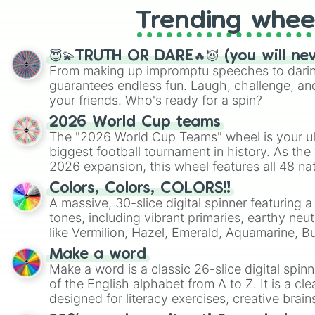
Trending whee
😇💫TRUTH OR DARE🔥😈 (you will ne
From making up impromptu speeches to daring
guarantees endless fun. Laugh, challenge, an
your friends. Who's ready for a spin?
2026 World Cup teams
The "2026 World Cup Teams" wheel is your ul
biggest football tournament in history. As the
2026 expansion, this wheel features all 48 na
their spots in the United States, Mexico, and
Colors, Colors, COLORS!!
A massive, 30-slice digital spinner featuring 
tones, including vibrant primaries, earthy neut
like Vermilion, Hazel, Emerald, Aquamarine, 
shades of gray. It is built for maximum varie
Make a word
highly specific color selection.
Make a word is a classic 26-slice digital spinn
of the English alphabet from A to Z. It is a cle
designed for literacy exercises, creative brai
randomized word games. Idea for use: Give your next game night a