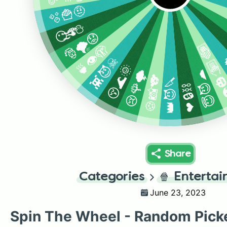
🫧🍟🤨
😶‍🌫️🍄⛄️
🎅🌪😟
👁🎃🫱🏼‍
🍵👁🫣

👾😈☠️
😚🌊🌞
😢🌹🌩
😇😈☁️
🍪📸🐨
👑😈🔪
❤️🔒⛓
Share
Categories
🍿
Enterta
June 23, 2023
Spin The Wheel - Random Pick