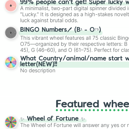
99% people can't get! Super lucky 
twist by using the wheel to pick a random start
A minimalist, two-part digital spinner divided 
Scattergories, or spin it multiple times to cre
"Lucky." It is designed as a high-stakes novel
players must turn into a funny phrase.
luck against brutal odds.
BINGO Numbers🖊️ (B¹ - O⁷⁵)
This vibrant wheel features all 75 classic B
O75—organized by their respective letters: B (
45), G (46–60), and O (61–75). Perfect for cl
or virtual events, it adds a fun twist to traditi
What Country/animal/name start w
letter(NEW)!!
No description
Featured whee
✨ Wheel of Fortune ✨
The Wheel of Fortune will answer any yes or 