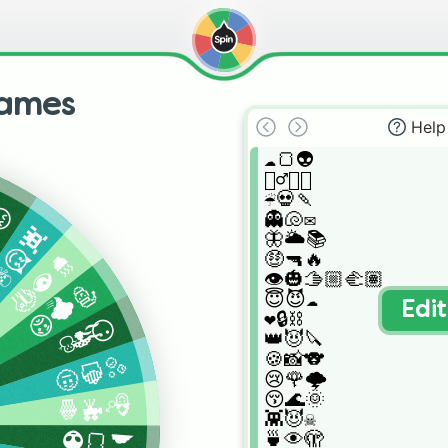
names
Help
☁️🍞👽

🕵️‍♂️🌈🌙

☔️💀🍡

🌞
👻🐚✉️

😈☠️
🦋🌥📚

🍵👁🫣
🤑🔫🔥

👁🎃🫱🏼‍🫲🏽

🎅🌪😟
😇😈☁️

Edi
❤️🔒⛓

😶‍🌫️🍄⛄️
👑😈🔪

🍪📸🐨

🫧🍟🤨
😢🌹🌩

😚🌊🌞

👮‍♂️🎥🍿
👾😈☠️

☁️🍞👽
🍵👁🫣
