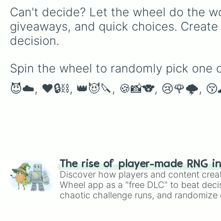
Can't decide? Let the wheel do the wo
giveaways, and quick choices. Create
decision.
Spin the wheel to randomly pick one of t
😈☁️, ❤️🔒⛓, 👑😈🔪, 🍪📸🐨, 😢🌹🌩, 😚🌊
The rise of player-made RNG i
Discover how players and content crea
Wheel app as a "free DLC" to beat decis
chaotic challenge runs, and randomize g
like Roblox, Brawl Stars, OSRS, and Mar