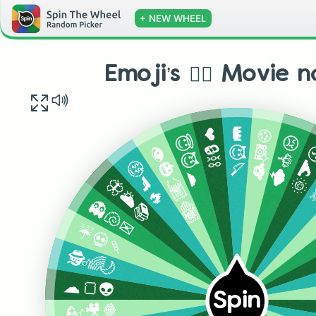
+ NEW WHEEL
Emoji’s 👉🏼 Movie 
👑😈🔪
🍪📸🐨
❤️🔒⛓
😇😈☁️
😢🌹🌩
😚🌊
👁🎃🫱🏼‍🫲🏽

🤑🔫🔥
🦋🌥📚
👻🐚✉️
☔️💀🍡
🕵️‍♂️🌈🌙
☁️🍞👽
Spin
👮‍♂️🎥🍿