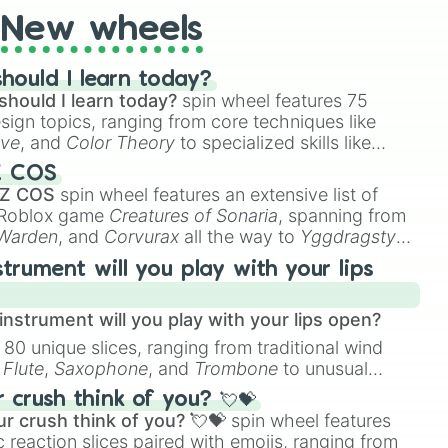
New wheels
hould I learn today?
should I learn today?
spin wheel features 75
esign topics, ranging from core techniques like
ive
, and
Color Theory
to specialized skills like
D Animation
, and
Portfolio Building
.
Z COS
 Z COS
spin wheel features an extensive list of
e Roblox game
Creatures of Sonaria
, spanning from
 Warden
, and
Corvurax
all the way to
Yggdragstyx
,
rious Wardens.
strument will you play with your lips
nstrument will you play with your lips open?
 80 unique slices, ranging from traditional wind
e
Flute
,
Saxophone
, and
Trombone
to unusual
ke the
Jaw Harp
,
Nose flute (with lips open)
, and
crush think of you? 💘💝
r crush think of you? 💘💝
spin wheel features
 reaction slices paired with emojis, ranging from