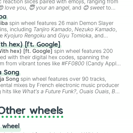
 reaction slices paired with emojis, ranging from
😍 love you
,
😇 your an angel
, and
😊 sweet
to
 like
🤨 sus
,
🫥 I don't even knew you existed
, and
ba
iba
spin wheel features 26 main Demon Slayer
ins, including
Tanjiro Kamado
,
Nezuko Kamado
,
ke
Kyojuro Rengoku
and
Giyu Tomioka
, and
ike
Muzan Kibutsuji
,
Akaza
, and
Kokushibo
.
th hex) [ft. Google]
ith hex) [ft. Google]
spin wheel features 200
red with their digital hex codes, spanning the
um from vibrant tones like
#FF0800
(Candy Apple
n Green), and
#007FFF
(Azure Blue) to neutral
a Song
DC
(Beige),
#B76E79
(Rose Gold), and
#000000
ja Song
spin wheel features over 90 tracks,
ental mixes by French electronic music producer
 hits like
What's a Future Funk?
,
Ouais Ouais
,
B
R DAWN
, as well as the full
jude
track series.
Other wheels
 wheel