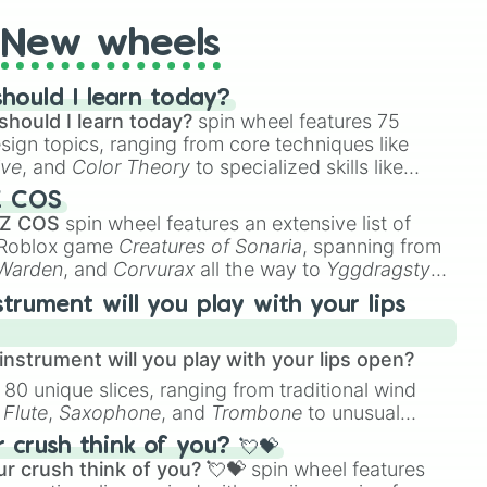
New wheels
hould I learn today?
should I learn today?
spin wheel features 75
esign topics, ranging from core techniques like
ive
, and
Color Theory
to specialized skills like
D Animation
, and
Portfolio Building
.
Z COS
 Z COS
spin wheel features an extensive list of
e Roblox game
Creatures of Sonaria
, spanning from
 Warden
, and
Corvurax
all the way to
Yggdragstyx
,
rious Wardens.
strument will you play with your lips
nstrument will you play with your lips open?
 80 unique slices, ranging from traditional wind
e
Flute
,
Saxophone
, and
Trombone
to unusual
ke the
Jaw Harp
,
Nose flute (with lips open)
, and
crush think of you? 💘💝
r crush think of you? 💘💝
spin wheel features