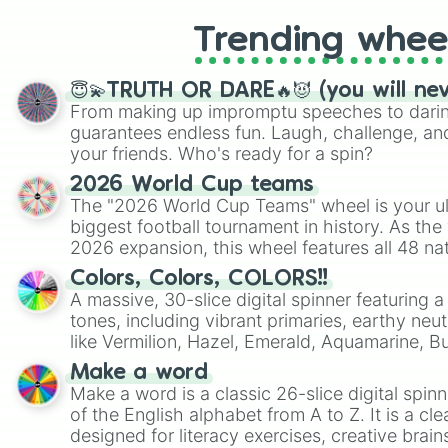
Trending whee
😇💫TRUTH OR DARE🔥😈 (you will ne
From making up impromptu speeches to daring
guarantees endless fun. Laugh, challenge, an
your friends. Who's ready for a spin?
2026 World Cup teams
The "2026 World Cup Teams" wheel is your ul
biggest football tournament in history. As the
2026 expansion, this wheel features all 48 na
their spots in the United States, Mexico, and
Colors, Colors, COLORS!!
A massive, 30-slice digital spinner featuring 
tones, including vibrant primaries, earthy neut
like Vermilion, Hazel, Emerald, Aquamarine, 
shades of gray. It is built for maximum varie
Make a word
highly specific color selection.
Make a word is a classic 26-slice digital spinn
of the English alphabet from A to Z. It is a cle
designed for literacy exercises, creative brai