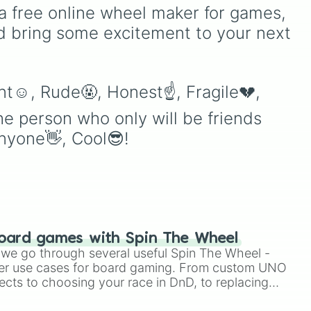
y
Australia, and India, along
a free online wheel maker for games, 
with unique entries like
d bring some excitement to your next 
Sealand.
ing
t☺️, Rude🤬, Honest☝️, Fragile💔, 
he person who only will be friends 
anyone👋, Cool😎!
oard games with Spin The Wheel
le we go through several useful Spin The Wheel -
er use cases for board gaming. From custom UNO
ects to choosing your race in DnD, to replacing
t Twister spinner, you will find many handy spinner