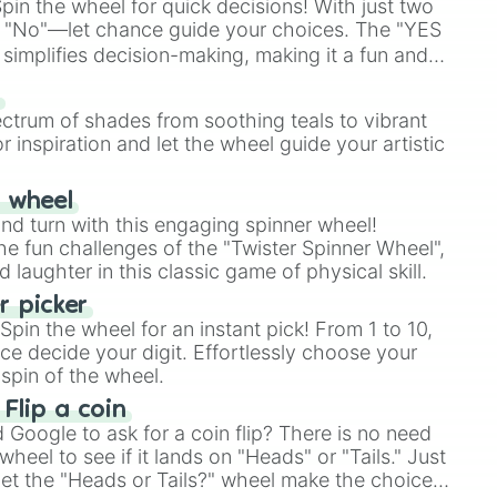
in the wheel for quick decisions! With just two
 "No"—let chance guide your choices. The "YES
simplifies decision-making, making it a fun and
our answer.
s
ectrum of shades from soothing teals to vibrant
r inspiration and let the wheel guide your artistic
r wheel
and turn with this engaging spinner wheel!
e fun challenges of the "Twister Spinner Wheel",
laughter in this classic game of physical skill.
 picker
pin the wheel for an instant pick! From 1 to 10,
ce decide your digit. Effortlessly choose your
spin of the wheel.
 Flip a coin
Google to ask for a coin flip? There is no need
heel to see if it lands on "Heads" or "Tails." Just
, let the "Heads or Tails?" wheel make the choice