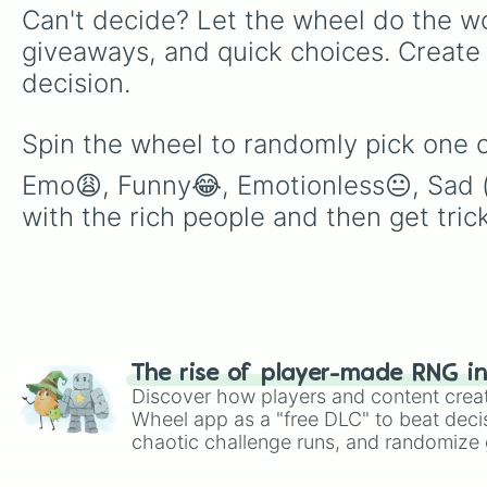
Can't decide? Let the wheel do the wo
giveaways, and quick choices. Create
decision.
Spin the wheel to randomly pick one o
Emo😩, Funny😂, Emotionless😐, Sad (al
with the rich people and then get tri
The rise of player-made RNG i
Discover how players and content crea
Wheel app as a "free DLC" to beat decis
chaotic challenge runs, and randomize g
like Roblox, Brawl Stars, OSRS, and Mar