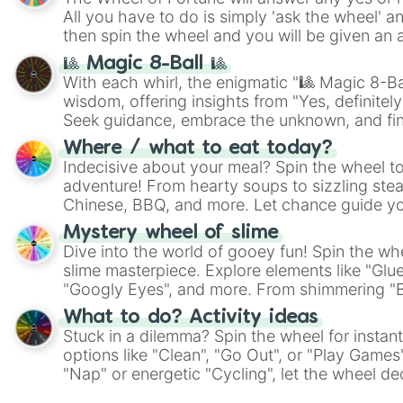
All you have to do is simply 'ask the wheel' a
then spin the wheel and you will be given an 
🎱 Magic 8-Ball 🎱
With each whirl, the enigmatic "🎱 Magic 8-Bal
wisdom, offering insights from "Yes, definitely
Seek guidance, embrace the unknown, and fin
whimsical journey of chance.
Where / what to eat today?
Indecisive about your meal? Spin the wheel to
adventure! From hearty soups to sizzling steak
Chinese, BBQ, and more. Let chance guide yo
on choices such as sushi or a classic burger.
Mystery wheel of slime
Dive into the world of gooey fun! Spin the whe
slime masterpiece. Explore elements like "Glue
"Googly Eyes", and more. From shimmering "Bla
"Pink Coloring", each spin unveils a new ingre
What to do? Activity ideas
Stuck in a dilemma? Spin the wheel for instant
options like "Clean", "Go Out", or "Play Games
"Nap" or energetic "Cycling", let the wheel de
adventure from the exciting array of activities