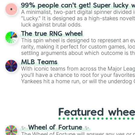
randomized word games. Idea for use: Give your next game night a
99% people can't get! Super lucky 
twist by using the wheel to pick a random start
A minimalist, two-part digital spinner divided 
Scattergories, or spin it multiple times to cre
"Lucky." It is designed as a high-stakes novel
players must turn into a funny phrase.
luck against brutal odds.
The true RNG wheel
This spin wheel is designed to represent an e
rarity, making it perfect for custom games, lo
settling arguments about which outcome is the
MLB Teams
With iconic teams from across the Major Lea
you'll have a chance to root for your favorite
Yankees hit a home run, or will the underdog
surprise everyone?
Featured whee
✨ Wheel of Fortune ✨
The Wheel of Fortune will answer any yes or 