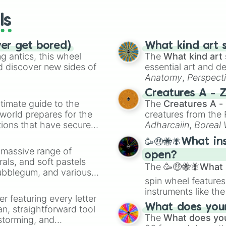
wheels here.
ls
ver get bored)
What kind art s
 antics, this wheel
The
What kind art 
d discover new sides of
essential art and d
Anatomy
,
Perspect
Creature Design
,
2
Creatures A - 
timate guide to the
The
Creatures A -
 world prepares for the
creatures from th
tions that have secured
Adharcaiin
,
Boreal
 Canada.
Zwevealisk
, and va
🥳🤑🐝🪰What in
a massive range of
open?
rals, and soft pastels
The
🥳🤑🐝🪰What i
Bubblegum, and various
spin wheel features
ty when you need a
instruments like th
er featuring every letter
musical prompts li
What does your 
an, straightforward tool
Kazoo
.
The
What does you
nstorming, and