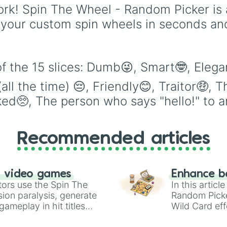
to challenge yourself b
rk! Spin The Wheel - Random Picker is 
setting unpredictable
 your custom spin wheels in seconds an
attack strengths or to
simulate power-ups dur
intense fights.
f the 15 slices: Dumb😜, Smart🤓, Elegan
l the time) 😔, Friendly😊, Traitor🤑, T
cked🥺, The person who says "hello!" to 
Recommended articles
n video games
Enhance b
tors use the Spin The
In this artic
ion paralysis, generate
Random Pick
ameplay in hit titles
Wild Card eff
io Kart!
your long-los