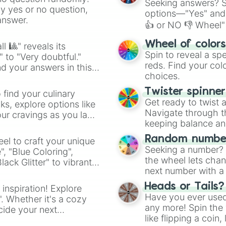
Seeking answers? Sp
ny yes or no question,
options—"Yes" and
answer.
👍 or NO 👎 Wheel" 
easy way to find y
Wheel of color
l 🎱" reveals its
Spin to reveal a sp
" to "Very doubtful."
reds. Find your colo
d your answers in this
choices.
Twister spinne
 find your culinary
Get ready to twist 
s, explore options like
Navigate through th
ur cravings as you land
keeping balance and 
Random number
el to craft your unique
Seeking a number? S
", "Blue Coloring",
the wheel lets chan
ck Glitter" to vibrant
next number with a 
dient.
Heads or Tails?
 inspiration! Explore
Have you ever used 
". Whether it's a cozy
any more! Spin the w
cide your next
like flipping a coin
.