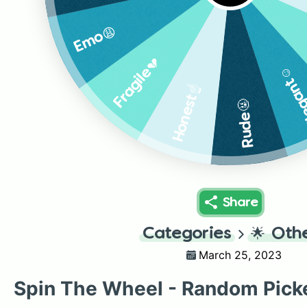
Emo😩
Fragile💔
Elegan
Honest☝️
Rude🤬
Share
Categories
🌟
Oth
March 25, 2023
Spin The Wheel - Random Pick