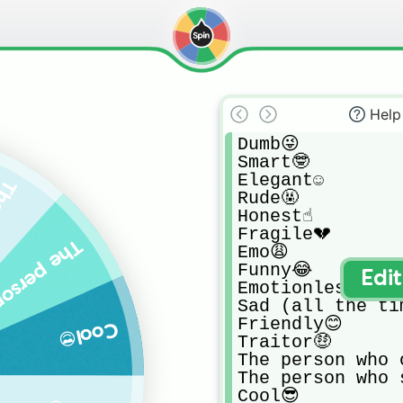
Help
Dumb😜

Smart🤓

Elegant☺️

et tricked🥺
Rude🤬

Honest☝️

Fragile💔

"hello!" to anyone👋
Emo😩

Funny😂

Edi
Emotionless😐

Sad (all the tim
Friendly😊

Cool😎
Traitor🤑

The person who 
The person who 
Cool😎