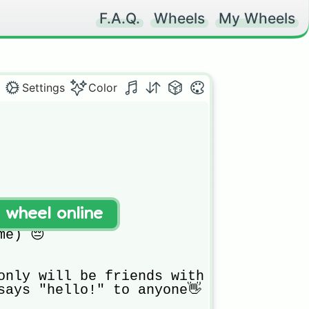
F.A.Q.
Wheels
My Wheels
Settings
Color
t wheel online
e) 😔

only will be friends with the rich peo
says "hello!" to anyone👋
