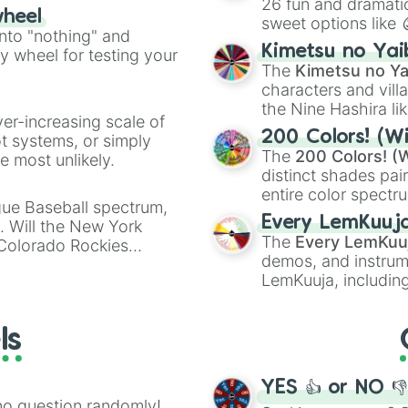
26 fun and dramatic
wheel
sweet options like
ing letter for
into "nothing" and
chaotic predictions
ate an acronym that
Kimetsu no Yai
ty wheel for testing your
🤪 crazy
.
The
Kimetsu no Ya
characters and villa
the Nine Hashira li
ver-increasing scale of
powerful demons l
200 Colors! (Wi
ot systems, or simply
The
200 Colors! (W
 most unlikely.
distinct shades pai
entire color spectr
gue Baseball spectrum,
Red),
#39FF14
(Neo
Every LemKuuj
s. Will the New York
shades like
#F5F5
The
Every LemKuu
 Colorado Rockies
(Black).
demos, and instrum
LemKuuja, including
GRL
, and
A NEWE
ls
YES 👍 or NO 
no question randomly!