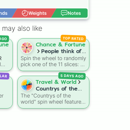
nds
Weights
Notes
Open Advance
 may also like
 AGO
TOP RATED
une
Chance & Fortune
People think of
R
Spin the wheel to randomly
you as..
l
pick one of the 11 slices: 💐
Beautiful💐, 🌸Cute🌸, 💮
5 DAYS AGO
LAR
far
Awesome💮, 🏵Courageous
ip,
Travel & World
🏵, 🌹Lovely🌹, 🥀Happy🥀,
m
Countrys of the
🌺Aesthetic🌺, 🌻
er
The "Countrys of the
-
world
Outstanding🌻, 🌼Sweet🌼,
ed
world" spin wheel features
🌷Astonishing🌷,
al
f
global nations across
⚘Smart⚘!
60,
every continent, including
 to
options like Japan, Brazil,
 it
Canada, Kenya, France,