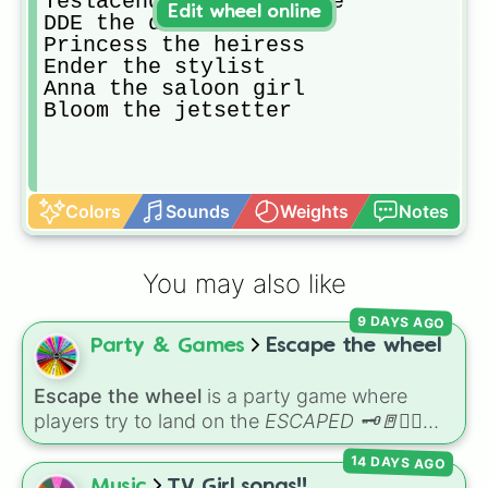
Teslacender the athlete

Edit wheel online
DDE the disco dancer

Princess the heiress

Ender the stylist

Anna the saloon girl

Bloom the jetsetter
Colors
Sounds
Weights
Notes
You may also like
9 DAYS AGO
Party & Games
Escape the wheel
Escape the wheel
is a party game where
players try to land on the
ESCAPED 🗝🚪🏃‍♂️
slice. The wheel is packed with hilarious
14 DAYS AGO
setbacks, awkward dares, timed challenges,
Music
TV Girl songs!!