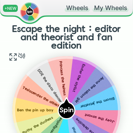
Wheels
My Wheels
+NEW
Escape the night : editor
and theorist and fan
edition
Princess the heiress
Ender the stylist
DDE the disco dancer
Anna the saloon girl
Teslacender the athlete
Bloom the jetsetter
Spin
Ben the pin up boy
Joey the savant
Ruthy the duchess
Kalani the detective