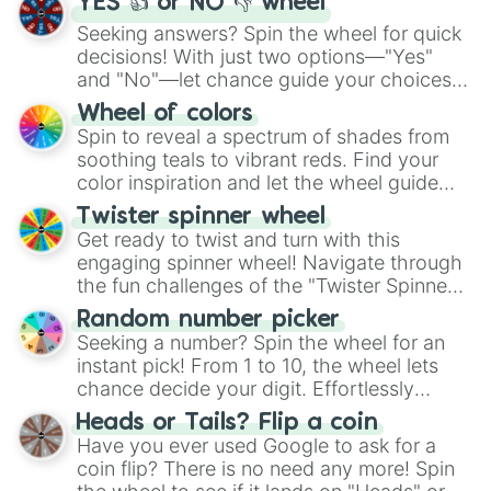
YES 👍 or NO 👎 wheel
Seeking answers? Spin the wheel for quick
decisions! With just two options—"Yes"
and "No"—let chance guide your choices.
The "YES 👍 or NO 👎 Wheel" simplifies
Wheel of colors
decision-making, making it a fun and easy
Spin to reveal a spectrum of shades from
way to find your answer.
soothing teals to vibrant reds. Find your
color inspiration and let the wheel guide
your artistic choices.
Twister spinner wheel
Get ready to twist and turn with this
engaging spinner wheel! Navigate through
the fun challenges of the "Twister Spinner
Wheel", keeping balance and laughter in
Random number picker
this classic game of physical skill.
Seeking a number? Spin the wheel for an
instant pick! From 1 to 10, the wheel lets
chance decide your digit. Effortlessly
choose your next number with a spin of
Heads or Tails? Flip a coin
the wheel.
Have you ever used Google to ask for a
coin flip? There is no need any more! Spin