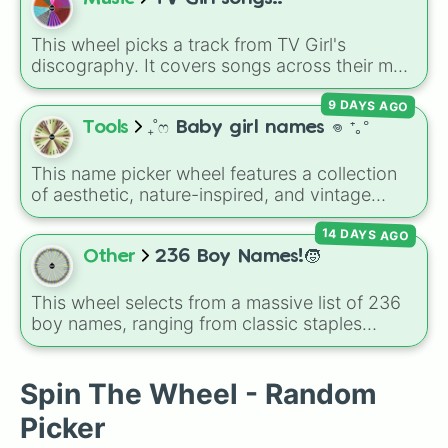
and extra spins that make escaping a real
challenge.
This wheel picks a track from TV Girl's
discography. It covers songs across their main
albums and releases, including hits from
9 DAYS AGO
French Exit
(
Lovers Rock
,
Birds Don't Sing
),
Who Really Cares
(
Not Allowed
,
Cigarettes
Tools
₊˚ෆ Baby girl names 𖦹 ⁺｡°
Out the Window
),
Death of a Party Girl
(
Blue
Hair
), as well as tracks from
The Night in
This name picker wheel features a collection
Question
,
Summer's Over
,
Grapes Upon the
of aesthetic, nature-inspired, and vintage
Vine
,
Fauxllennium
, and various deluxe or
names for girls. With options like
Sailor
,
Grace
,
collaborative tracks.
14 DAYS AGO
Scarlet
,
Willow
,
Olive
,
Flora
, and
Alice
, it helps
narrow down options when choosing a name
Other
236 Boy Names!🧒
for a new baby, a pet, or an original character.
This wheel selects from a massive list of 236
boy names, ranging from classic staples
(
William
,
James
,
Alexander
,
Benjamin
) and
popular modern hits (
Liam
,
Noah
,
Oliver
,
Lucas
) to bold, unique choices (
Atlas
,
Spin The Wheel - Random
Phoenix
,
Ocean
,
Orion
,
Rhodes
).
Picker