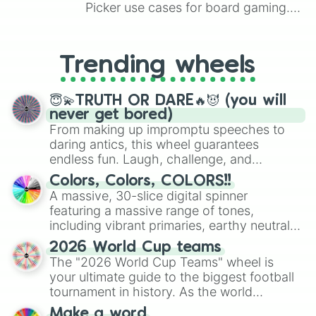
Picker use cases for board gaming.
From custom UNO Wild Card effects
to choosing your race in DnD, to
replacing your long-lost Twister
Trending wheels
spinner, you will find many handy
spinner wheels here.
😇💫TRUTH OR DARE🔥😈 (you will
never get bored)
From making up impromptu speeches to
daring antics, this wheel guarantees
endless fun. Laugh, challenge, and
discover new sides of your friends. Who's
Colors, Colors, COLORS!!
ready for a spin?
A massive, 30-slice digital spinner
featuring a massive range of tones,
including vibrant primaries, earthy neutrals,
and soft pastels like Vermilion, Hazel,
2026 World Cup teams
Emerald, Aquamarine, Bubblegum, and
The "2026 World Cup Teams" wheel is
various shades of gray. It is built for
your ultimate guide to the biggest football
maximum variety when you need a highly
tournament in history. As the world
specific color selection.
prepares for the 2026 expansion, this
Make a word