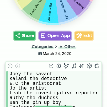
Leah the investigative reporter
E.C the aristocrat
Jo the artist
Share
Open App
Edit
Categories
🌟
Other
March 24, 2020
Joey the savant

Kalani the detective

E.C the aristocrat 

Jo the artist

Leah the investigative reporter

Ruthy the duchess

Ben the pin up boy
