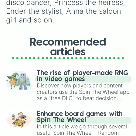
disco dancer, Princess the heiress, 
Ender the stylist, Anna the saloon 
girl and so on..
Recommended
articles
The rise of player-made RNG
in video games
Discover how players and content
creators use the Spin The Wheel app
as a "free DLC" to beat decision
paralysis, generate chaotic
challenge runs, and randomize
Enhance board games with
gameplay in hit titles like Roblox,
Spin The Wheel
Brawl Stars, OSRS, and Mario Kart!
In this article we go through several
useful Spin The Wheel - Random