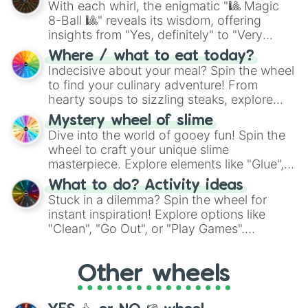
With each whirl, the enigmatic "🎱 Magic
8-Ball 🎱" reveals its wisdom, offering
insights from "Yes, definitely" to "Very
doubtful." Seek guidance, embrace the
Where / what to eat today?
unknown, and find your answers in this
Indecisive about your meal? Spin the wheel
whimsical journey of chance.
to find your culinary adventure! From
hearty soups to sizzling steaks, explore
options like Chinese, BBQ, and more. Let
Mystery wheel of slime
chance guide your cravings as you land on
Dive into the world of gooey fun! Spin the
choices such as sushi or a classic burger.
wheel to craft your unique slime
masterpiece. Explore elements like "Glue",
"Blue Coloring", "Googly Eyes", and more.
What to do? Activity ideas
From shimmering "Black Glitter" to vibrant
Stuck in a dilemma? Spin the wheel for
"Pink Coloring", each spin unveils a new
instant inspiration! Explore options like
ingredient.
"Clean", "Go Out", or "Play Games".
Whether it's a cozy "Nap" or energetic
"Cycling", let the wheel decide your next
Other wheels
adventure from the exciting array of
activities.