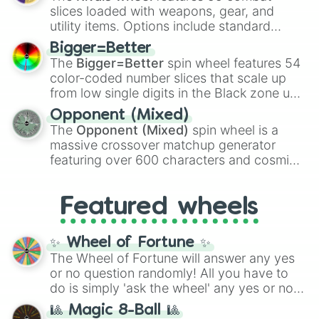
with legendary fan-made concepts like
Ssj
slices loaded with weapons, gear, and
100
,
Gogito
, and
Grand priest goku
.
utility items. Options include standard
firearms like the
Assault rifle
,
Sniper
,
Bigger=Better
Shotgun
, and
Uzi
, alongside heavy
The
Bigger=Better
spin wheel features 54
explosives, elemental tools, and rare items
color-coded number slices that scale up
like the
Freeze ray
,
Exogun
,
Glass cannon
,
from low single digits in the Black zone up
and
Warp stone
.
to massive numbers, peaking at
Opponent (Mixed)
134,245,376 in the Winners zone. Slices
The
Opponent (Mixed)
spin wheel is a
are split into distinct color tiers:
Black
(1 to
massive crossover matchup generator
8),
Red
(16 to 256),
Orange
(512 to 2048),
featuring over 600 characters and cosmic
Yellow
(4096 to 16384),
Green
(32768 to
entities. It brings together powerful fighters
4,195,168),
Cyan
(8,390,336 to 67,122,688),
from anime (
Goku
,
Saitama
,
Gojo
), Marvel
and the ultimate jackpot, the
Winners zone
.
Featured wheels
and DC comics (
The One Above All
,
Cosmic Armor Superman
), Lovecraftian
mythos (
Azathoth
,
Cthulhu
), SCP lore
✨ Wheel of Fortune ✨
(
SCP-3812
,
The Scarlet King
), video games
The Wheel of Fortune will answer any yes
(
Kratos
,
Doom Slayer
), and fan-made
or no question randomly! All you have to
series like the
Skibidi Toilet
multiverse.
do is simply 'ask the wheel' any yes or no
question, then spin the wheel and you will
🎱 Magic 8-Ball 🎱
be given an answer.