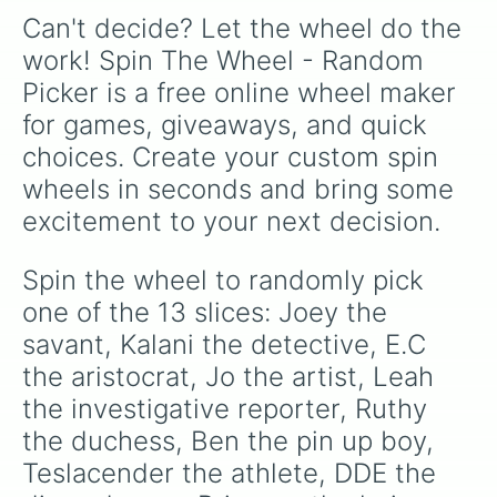
Can't decide? Let the wheel do the 
work! Spin The Wheel - Random 
Picker is a free online wheel maker 
for games, giveaways, and quick 
choices. Create your custom spin 
wheels in seconds and bring some 
excitement to your next decision.
Spin the wheel to randomly pick 
one of the 13 slices: Joey the 
savant, Kalani the detective, E.C 
the aristocrat, Jo the artist, Leah 
the investigative reporter, Ruthy 
the duchess, Ben the pin up boy, 
Teslacender the athlete, DDE the 