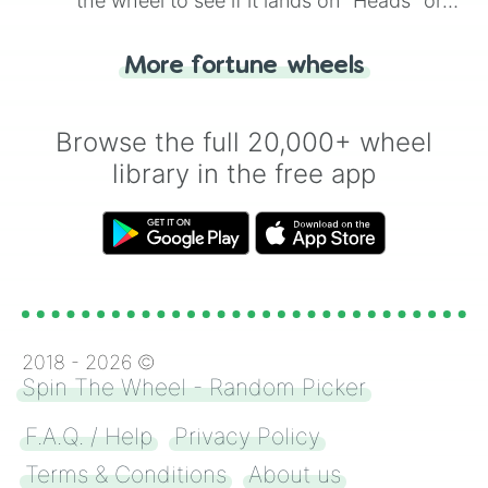
the wheel to see if it lands on "Heads" or
"Tails." Just like flipping a coin, let the
"Heads or Tails?" wheel make the choice
More fortune wheels
for you. Never google a coin flip anymore!
Browse the full 20,000+ wheel
library in the free app
2018 -
2026
©
Spin The Wheel - Random Picker
F.A.Q. / Help
Privacy Policy
Terms & Conditions
About us