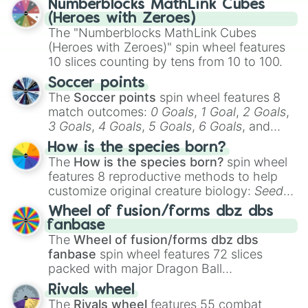
Numberblocks MathLink Cubes
(Heroes with Zeroes)
The "Numberblocks MathLink Cubes
(Heroes with Zeroes)" spin wheel features
10 slices counting by tens from 10 to 100.
Soccer points
The
Soccer points
spin wheel features 8
match outcomes:
0 Goals
,
1 Goal
,
2 Goals
,
3 Goals
,
4 Goals
,
5 Goals
,
6 Goals
, and
Hand ball/free kick
.
How is the species born?
The
How is the species born?
spin wheel
features 8 reproductive methods to help
customize original creature biology:
Seeds
,
Spores
,
Altricial live birth
,
Precocial live
Wheel of fusion/forms dbz dbs
birth
,
Parasitic
,
Asexual reproduction
,
Soft
fanbase
egg
, and
Hard egg
.
The
Wheel of fusion/forms dbz dbs
fanbase
spin wheel features 72 slices
packed with major Dragon Ball
transformations and fusions. It mixes
Rivals wheel
official canon forms like
Ssj
,
Mui
, and
Beast
The
Rivals wheel
features 55 combat