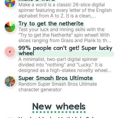
wheel features all 48 nations that have
Make a word is a classic 26-slice digital
secured their spots in the United States,
spinner featuring every letter of the English
Mexico, and Canada.
alphabet from A to Z. It is a clean,
straightforward tool designed for literacy
Try to get the netherite
exercises, creative brainstorming, and
Test your luck and mining skills with the
randomized word games. Idea for use:
“Try to get the Netherite” spin wheel! With
Give your next game night a twist by using
slices ranging from Grass and Plank to the
the wheel to pick a random starting letter
ultimate prize, Netherite, every spin feels
99% people can't get! Super lucky
for Scattergories, or spin it multiple times
like a daring dig in Minecraft.
wheel
to create an acronym that players must
A minimalist, two-part digital spinner
turn into a funny phrase.
divided into "nothing" and "Lucky." It is
designed as a high-stakes novelty wheel
for testing your luck against brutal odds.
Super Smash Bros Ultimate
Random Super Smash Bros Ultimate
character generator
New wheels