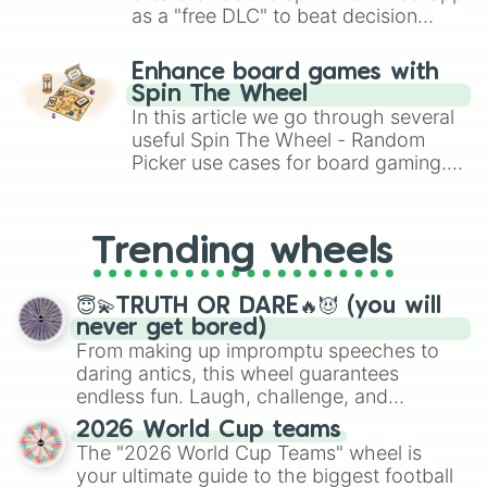
Dragon Cannelloni

as a "free DLC" to beat decision
Agarrini la Palini

paralysis, generate chaotic
Chimpanzini Spiderini

challenge runs, and randomize
Enhance board games with
Darlungini Pandannell

gameplay in hit titles like Roblox,
Spin The Wheel
Vroosh Boosh

Brawl Stars, OSRS, and Mario Kart!
In this article we go through several
Matteo

useful Spin The Wheel - Random
Gattatino Neonino

Picker use cases for board gaming.
Espresso Signora

From custom UNO Wild Card effects
Los Tungtungtungcitos

to choosing your race in DnD, to
Los Combinasionas

Aura Farma

replacing your long-lost Twister
Trending wheels
Rainbow 67

spinner, you will find many handy
Fragola La La La

spinner wheels here.
Eek Eek Eek Sahur

😇💫TRUTH OR DARE🔥😈 (you will
Bambooini Bombini

never get bored)
Mastdontico Telepiedone

From making up impromptu speeches to
La Vacca Black Hole Goat

daring antics, this wheel guarantees
Tractoro Dinosauro

endless fun. Laugh, challenge, and
Capybara Monitora

discover new sides of your friends. Who's
Patatino Astronauta

2026 World Cup teams
ready for a spin?
Patito Dinerito

The "2026 World Cup Teams" wheel is
Onionello Penguini

your ultimate guide to the biggest football