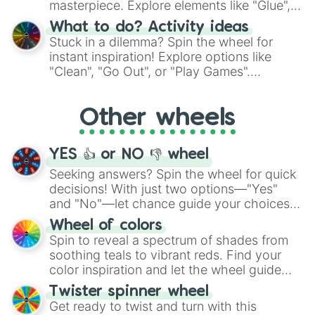
masterpiece. Explore elements like "Glue",
"Blue Coloring", "Googly Eyes", and more.
What to do? Activity ideas
From shimmering "Black Glitter" to vibrant
Stuck in a dilemma? Spin the wheel for
"Pink Coloring", each spin unveils a new
instant inspiration! Explore options like
ingredient.
"Clean", "Go Out", or "Play Games".
Whether it's a cozy "Nap" or energetic
"Cycling", let the wheel decide your next
Other wheels
adventure from the exciting array of
activities.
YES 👍 or NO 👎 wheel
Seeking answers? Spin the wheel for quick
decisions! With just two options—"Yes"
and "No"—let chance guide your choices.
The "YES 👍 or NO 👎 Wheel" simplifies
Wheel of colors
decision-making, making it a fun and easy
Spin to reveal a spectrum of shades from
way to find your answer.
soothing teals to vibrant reds. Find your
color inspiration and let the wheel guide
your artistic choices.
Twister spinner wheel
Get ready to twist and turn with this