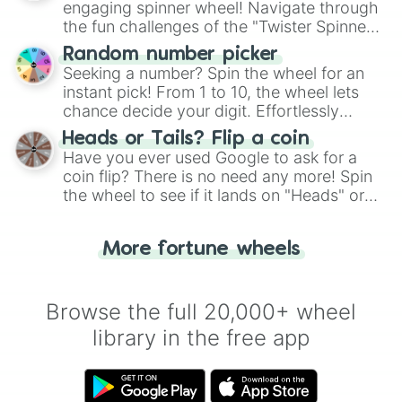
engaging spinner wheel! Navigate through
the fun challenges of the "Twister Spinner
Wheel", keeping balance and laughter in
Random number picker
this classic game of physical skill.
Seeking a number? Spin the wheel for an
instant pick! From 1 to 10, the wheel lets
chance decide your digit. Effortlessly
choose your next number with a spin of
Heads or Tails? Flip a coin
the wheel.
Have you ever used Google to ask for a
coin flip? There is no need any more! Spin
the wheel to see if it lands on "Heads" or
"Tails." Just like flipping a coin, let the
"Heads or Tails?" wheel make the choice
More fortune wheels
for you. Never google a coin flip anymore!
Browse the full 20,000+ wheel
library in the free app