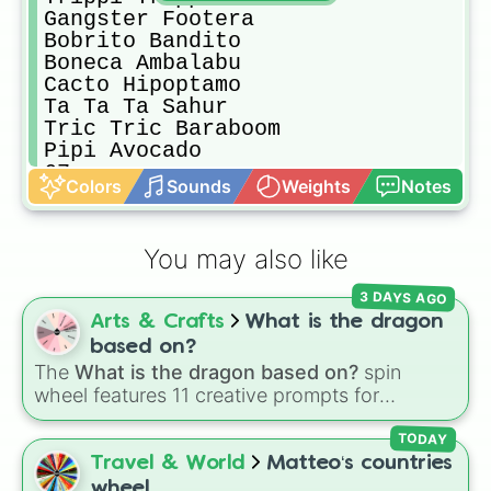
Gangster Footera

Bobrito Bandito

Boneca Ambalabu

Cacto Hipoptamo

Ta Ta Ta Sahur

Tric Tric Baraboom

Pipi Avocado

67

Colors
Sounds
Weights
Notes
Cappuccino Assassino

Brr Brr Patapim

Trulimero Trulicina

You may also like
Bambini Crostini

Bananita Dolphinita

3 DAYS AGO
Perochello Lemonchello

Arts & Crafts
What is the dragon
Avocadini Guffo

Salamino Penguino

based on?
Penguino Cocosino

The
What is the dragon based on?
spin
Ti Ti Ti Sahur

wheel features 11 creative prompts for
Burbaloni Luliloli

designing unique monsters. Options range
Chimpanzini Bananini

from classic origins like
Lizards
,
Mammals
,
TODAY
Ballerina Cappuccina

Birds
,
Fish
, and
Bugs/Arachnids
to unusual
Travel & World
Matteo‘s countries
Chef Crabracdabra

themes like
Vehicles
,
Plants
, and
Rocks
, plus
wheel