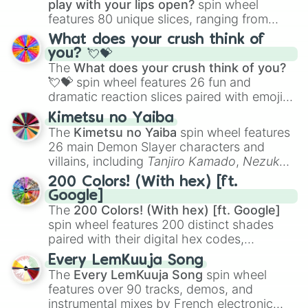
play with your lips open?
spin wheel
features 80 unique slices, ranging from
traditional wind instruments like the
Flute
,
What does your crush think of
Saxophone
, and
Trombone
to unusual
you? 💘💝
musical prompts like the
Jaw Harp
,
Nose
The
What does your crush think of you?
flute (with lips open)
, and
Kazoo
.
💘💝
spin wheel features 26 fun and
dramatic reaction slices paired with emojis,
ranging from sweet options like
😍 love
Kimetsu no Yaiba
you
,
😇 your an angel
, and
😊 sweet
to
The
Kimetsu no Yaiba
spin wheel features
chaotic predictions like
🤨 sus
,
🫥 I don't
26 main Demon Slayer characters and
even knew you existed
, and
🤪 crazy
.
villains, including
Tanjiro Kamado
,
Nezuko
Kamado
, the Nine Hashira like
Kyojuro
200 Colors! (With hex) [ft.
Rengoku
and
Giyu Tomioka
, and powerful
Google]
demons like
Muzan Kibutsuji
,
Akaza
, and
The
200 Colors! (With hex) [ft. Google]
Kokushibo
.
spin wheel features 200 distinct shades
paired with their digital hex codes,
spanning the entire color spectrum from
Every LemKuuja Song
vibrant tones like
#FF0800
(Candy Apple
The
Every LemKuuja Song
spin wheel
Red),
#39FF14
(Neon Green), and
features over 90 tracks, demos, and
#007FFF
(Azure Blue) to neutral shades
instrumental mixes by French electronic