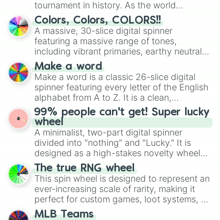
Sausaggini Sanitario

tournament in history. As the world
Marietti Frigo

prepares for the 2026 expansion, this
Colors, Colors, COLORS!!
Job Job Job Sahur

wheel features all 48 nations that have
A massive, 30-slice digital spinner
Dug Dug Dug

secured their spots in the United States,
featuring a massive range of tones,
Bisonte Guppitere

Mexico, and Canada.
Alessio

including vibrant primaries, earthy neutrals,
Esok Sekolah

and soft pastels like Vermilion, Hazel,
Make a word
Diamantusa

Emerald, Aquamarine, Bubblegum, and
Make a word is a classic 26-slice digital
Caffe Trinity

various shades of gray. It is built for
spinner featuring every letter of the English
Avocadini Antilopini

maximum variety when you need a highly
alphabet from A to Z. It is a clean,
Los Orcaleritos

specific color selection.
straightforward tool designed for literacy
Zung Zung Zung Lazur

99% people can't get! Super lucky
exercises, creative brainstorming, and
Rattini Machini

wheel
randomized word games. Idea for use:
La Malita

A minimalist, two-part digital spinner
Give your next game night a twist by using
Cappuccino Policia

divided into "nothing" and "Lucky." It is
the wheel to pick a random starting letter
Money Elephant

designed as a high-stakes novelty wheel
Bulbito Bandito Traktorito

for Scattergories, or spin it multiple times
for testing your luck against brutal odds.
The true RNG wheel
Burgerini Bearini

to create an acronym that players must
This spin wheel is designed to represent an
Strawberry Elephant

turn into a funny phrase.
Martino Gravitino

ever-increasing scale of rarity, making it
Galactio Fantasma

perfect for custom games, loot systems, or
Grappellino D'Oro

simply settling arguments about which
MLB Teams
Din Din Vaultero

outcome is the most unlikely.