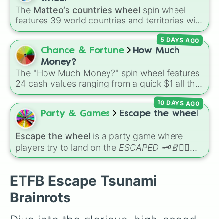
Lionel Cactusell

combination slots like
Two of these
,
Three of
The
Matteo‘s countries wheel
spin wheel
Glorbo Fruttdrillo

these
, and
Four of these
.
features 39 world countries and territories with
Blueberrinni Octopussini

matching flag emojis, including
Argentina
,
Strawberrelll Flamingelll

5 DAYS AGO
Japan
,
France
,
Canada
,
Australia
, and
Vatican
Pandaccini Bananini

City
.
Chance & Fortune
How Much
Sigma Boy

Pi Pi Watermelon

Money?
Cocosini Mama

The "How Much Money?" spin wheel features
Guests Angelic

24 cash values ranging from a quick $1 all the
Frigo Camelo

way up to $1,000.
Orangutini Ananasini

10 DAYS AGO
Rhino Toasterino

Party & Games
Escape the wheel
Bombardiro Crocodillo

Spioniro Golubiro

Escape the wheel
is a party game where
Bombombini Gusini

players try to land on the
ESCAPED 🗝🚪🏃‍♂️
Zibra Zubra Zibralini

Tigrllini Watermelini

slice. The wheel is packed with hilarious
Cavallo Virtuoso

setbacks, awkward dares, timed challenges,
ETFB Escape Tsunami
Gorillo Watermelondrillo

and extra spins that make escaping a real
Avocadorilla

challenge.
Brainrots
Ganganzelli Trulala

Eaglucci Cocosucci
