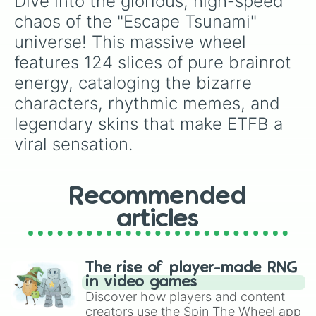
Dive into the glorious, high-speed 
Cocofanto Elefanto

Giraffa Celeste

chaos of the "Escape Tsunami" 
Tralalero Tralala

universe! This massive wheel 
Los Crocodillitos

Tigroligre Frutonni

features 124 slices of pure brainrot 
Using Din Din Dun

energy, cataloging the bizarre 
Orcalero Orcala

Trenostruzzo Turbo 3000

characters, rhythmic memes, and 
Trippi Troppi Troppa Trippa

legendary skins that make ETFB a 
Ballerina Lololo

viral sensation.
Piccione Macchina

Tukanno Bananno

La Vacca Saturno Saturnita

Torrtuginni Dragonfrutini

Recommended
Los Tralaleritos

Los Tralaleritas

articles
Los Vaquitas Saturnitas

Graipuss Medussi

Pot Hotspot

Chicleteira Biciceteira

The rise of player-made RNG
La Grande Combinasion

in video games
Nuclearo Dinossauro

Discover how players and content
Garama and Madundung

creators use the Spin The Wheel app