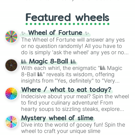
like
#F5F5DC
(Beige),
#B76E79
(Rose
music producer LemKuuja, including hits
Gold), and
#000000
(Black).
like
What's a Future Funk?
,
Ouais Ouais
,
B
Featured wheels
GRL
, and
A NEWER DAWN
, as well as the
full
jude
track series.
✨ Wheel of Fortune ✨
The Wheel of Fortune will answer any yes
or no question randomly! All you have to
do is simply 'ask the wheel' any yes or no
question, then spin the wheel and you will
🎱 Magic 8-Ball 🎱
be given an answer.
With each whirl, the enigmatic "🎱 Magic
8-Ball 🎱" reveals its wisdom, offering
insights from "Yes, definitely" to "Very
doubtful." Seek guidance, embrace the
Where / what to eat today?
unknown, and find your answers in this
Indecisive about your meal? Spin the wheel
whimsical journey of chance.
to find your culinary adventure! From
hearty soups to sizzling steaks, explore
options like Chinese, BBQ, and more. Let
Mystery wheel of slime
chance guide your cravings as you land on
Dive into the world of gooey fun! Spin the
choices such as sushi or a classic burger.
wheel to craft your unique slime