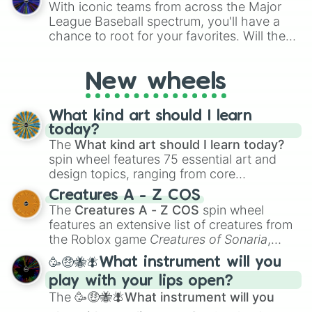
With iconic teams from across the Major
Rubichetto Cubini

League Baseball spectrum, you'll have a
Glacierello Infernetti

chance to root for your favorites. Will the
Freezeti Cobretti

New York Yankees hit a home run, or will
Noobini Infeeny

the underdog Colorado Rockies surprise
Anububu

New wheels
everyone?
Meta Technetta
What kind art should I learn
today?
The
What kind art should I learn today?
spin wheel features 75 essential art and
design topics, ranging from core
techniques like
Anatomy
,
Perspective
, and
Creatures A - Z COS
Color Theory
to specialized skills like
The
Creatures A - Z COS
spin wheel
Creature Design
,
2D Animation
, and
features an extensive list of creatures from
Portfolio Building
.
the Roblox game
Creatures of Sonaria
,
spanning from
Adharcaiin
,
Boreal Warden
,
🥳🤑🐝🪰What instrument will you
and
Corvurax
all the way to
Yggdragstyx
,
play with your lips open?
Zwevealisk
, and various Wardens.
The
🥳🤑🐝🪰What instrument will you