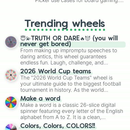
Picker use cases for board gaming.
From custom UNO Wild Card effects
to choosing your race in DnD, to
replacing your long-lost Twister
Trending wheels
spinner, you will find many handy
spinner wheels here.
😇💫TRUTH OR DARE🔥😈 (you will
never get bored)
From making up impromptu speeches to
daring antics, this wheel guarantees
endless fun. Laugh, challenge, and
discover new sides of your friends. Who's
2026 World Cup teams
ready for a spin?
The "2026 World Cup Teams" wheel is
your ultimate guide to the biggest football
tournament in history. As the world
prepares for the 2026 expansion, this
Make a word
wheel features all 48 nations that have
Make a word is a classic 26-slice digital
secured their spots in the United States,
spinner featuring every letter of the English
Mexico, and Canada.
alphabet from A to Z. It is a clean,
straightforward tool designed for literacy
Colors, Colors, COLORS!!
exercises, creative brainstorming, and