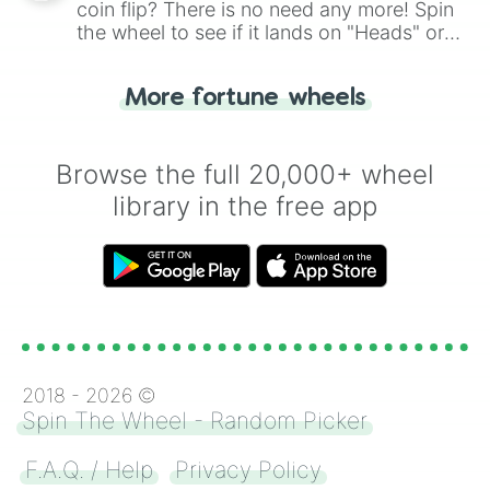
coin flip? There is no need any more! Spin
the wheel to see if it lands on "Heads" or
"Tails." Just like flipping a coin, let the
"Heads or Tails?" wheel make the choice
More fortune wheels
for you. Never google a coin flip anymore!
Browse the full 20,000+ wheel
library in the free app
2018 -
2026
©
Spin The Wheel - Random Picker
F.A.Q. / Help
Privacy Policy