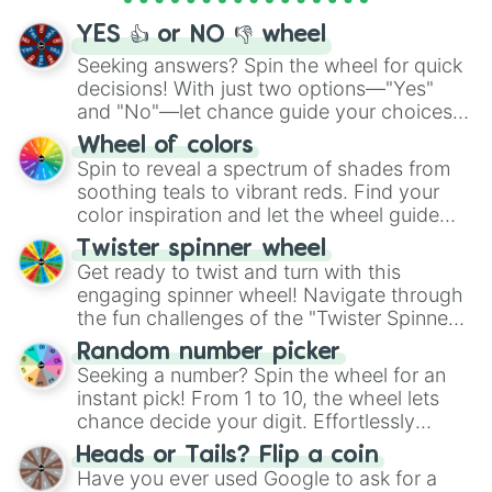
YES 👍 or NO 👎 wheel
Seeking answers? Spin the wheel for quick
decisions! With just two options—"Yes"
and "No"—let chance guide your choices.
The "YES 👍 or NO 👎 Wheel" simplifies
Wheel of colors
decision-making, making it a fun and easy
Spin to reveal a spectrum of shades from
way to find your answer.
soothing teals to vibrant reds. Find your
color inspiration and let the wheel guide
your artistic choices.
Twister spinner wheel
Get ready to twist and turn with this
engaging spinner wheel! Navigate through
the fun challenges of the "Twister Spinner
Wheel", keeping balance and laughter in
Random number picker
this classic game of physical skill.
Seeking a number? Spin the wheel for an
instant pick! From 1 to 10, the wheel lets
chance decide your digit. Effortlessly
choose your next number with a spin of
Heads or Tails? Flip a coin
the wheel.
Have you ever used Google to ask for a