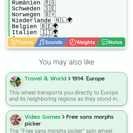
Rumänien 🇷🇴

Schweden 🇸🇪

Norwegen 🇧🇻

Niederlande 🇳🇱🌍

Belgien 🇧🇪🌍

Italien 🇮🇹🌍

Spanien 🇪🇸🌍

Colors
Sounds
Weights
Notes
Portugal 🇵🇹🌍

Schweiz 🇨🇭

Montenegro 🇲🇪

You may also like
Griechenland 🇬🇷

Liechtenstein 🇱🇮

San Marino 🇸🇲

Travel & World
1914 Europe
Vatikanstadt 🇻🇦

Monaco 🇮🇩

Andorra 🇦🇩

This wheel transports you directly to Europe
Luxemburg 🇱🇺
and its neighboring regions as they stood in
1914. Spin to randomly select from 24 empires,
kingdoms, and nations of the era: United
Kingdom, German Empire, Austria-Hungary,
Video Games
Free sans morphs
Belgium, Netherlands, Luxembourg,
picker
Switzerland, France, Spain, Italy, Portugal,
The "Free sans morphs picker" spin wheel