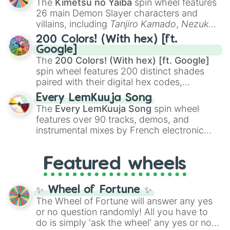
The
Kimetsu no Yaiba
spin wheel features
chaotic predictions like
🤨 sus
,
🫥 I don't
26 main Demon Slayer characters and
even knew you existed
, and
🤪 crazy
.
villains, including
Tanjiro Kamado
,
Nezuko
Kamado
, the Nine Hashira like
Kyojuro
200 Colors! (With hex) [ft.
Rengoku
and
Giyu Tomioka
, and powerful
Google]
demons like
Muzan Kibutsuji
,
Akaza
, and
The
200 Colors! (With hex) [ft. Google]
Kokushibo
.
spin wheel features 200 distinct shades
paired with their digital hex codes,
spanning the entire color spectrum from
Every LemKuuja Song
vibrant tones like
#FF0800
(Candy Apple
The
Every LemKuuja Song
spin wheel
Red),
#39FF14
(Neon Green), and
features over 90 tracks, demos, and
#007FFF
(Azure Blue) to neutral shades
instrumental mixes by French electronic
like
#F5F5DC
(Beige),
#B76E79
(Rose
music producer LemKuuja, including hits
Gold), and
#000000
(Black).
like
What's a Future Funk?
,
Ouais Ouais
,
B
Featured wheels
GRL
, and
A NEWER DAWN
, as well as the
full
jude
track series.
✨ Wheel of Fortune ✨
The Wheel of Fortune will answer any yes
or no question randomly! All you have to
do is simply 'ask the wheel' any yes or no