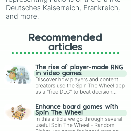
Deutsches Kaiserreich, Frankreich, 
and more.
Recommended
articles
The rise of player-made RNG
in video games
Discover how players and content
creators use the Spin The Wheel app
as a "free DLC" to beat decision
paralysis, generate chaotic
challenge runs, and randomize
Enhance board games with
gameplay in hit titles like Roblox,
Spin The Wheel
Brawl Stars, OSRS, and Mario Kart!
In this article we go through several
useful Spin The Wheel - Random