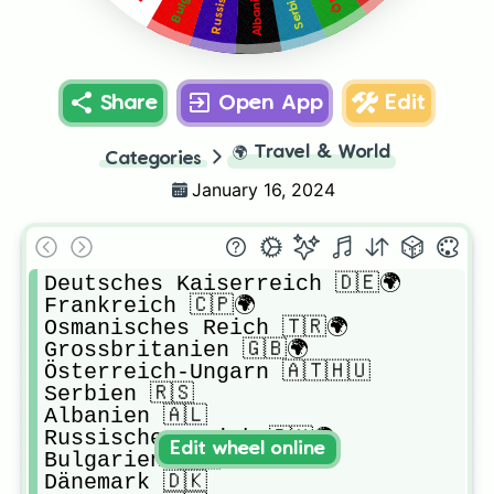
Share
Open App
Edit
🌍
Travel & World
Categories
January 16, 2024
Deutsches Kaiserreich 🇩🇪🌍

Frankreich 🇨🇵🌍

Osmanisches Reich 🇹🇷🌍

Grossbritanien 🇬🇧🌍

Österreich-Ungarn 🇦🇹🇭🇺

Serbien 🇷🇸

Albanien 🇦🇱

Russisches Reich 🇷🇺🌍

Edit wheel online
Bulgarien 🇧🇬

Dänemark 🇩🇰
