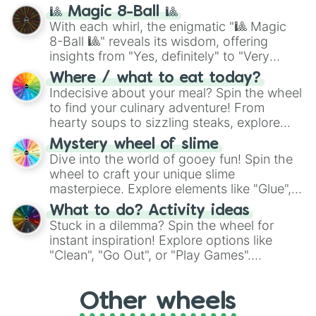
question, then spin the wheel and you will
🎱 Magic 8-Ball 🎱
be given an answer.
With each whirl, the enigmatic "🎱 Magic
8-Ball 🎱" reveals its wisdom, offering
insights from "Yes, definitely" to "Very
doubtful." Seek guidance, embrace the
Where / what to eat today?
unknown, and find your answers in this
Indecisive about your meal? Spin the wheel
whimsical journey of chance.
to find your culinary adventure! From
hearty soups to sizzling steaks, explore
options like Chinese, BBQ, and more. Let
Mystery wheel of slime
chance guide your cravings as you land on
Dive into the world of gooey fun! Spin the
choices such as sushi or a classic burger.
wheel to craft your unique slime
masterpiece. Explore elements like "Glue",
"Blue Coloring", "Googly Eyes", and more.
What to do? Activity ideas
From shimmering "Black Glitter" to vibrant
Stuck in a dilemma? Spin the wheel for
"Pink Coloring", each spin unveils a new
instant inspiration! Explore options like
ingredient.
"Clean", "Go Out", or "Play Games".
Whether it's a cozy "Nap" or energetic
"Cycling", let the wheel decide your next
Other wheels
adventure from the exciting array of
activities.