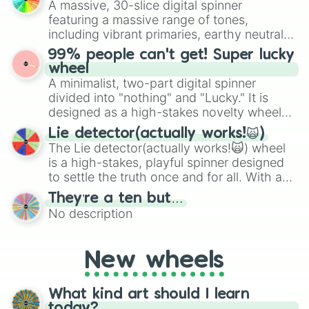
A massive, 30-slice digital spinner
randomized word games. Idea for use:
featuring a massive range of tones,
Give your next game night a twist by using
including vibrant primaries, earthy neutrals,
the wheel to pick a random starting letter
and soft pastels like Vermilion, Hazel,
99% people can't get! Super lucky
for Scattergories, or spin it multiple times
Emerald, Aquamarine, Bubblegum, and
wheel
to create an acronym that players must
various shades of gray. It is built for
A minimalist, two-part digital spinner
turn into a funny phrase.
maximum variety when you need a highly
divided into "nothing" and "Lucky." It is
specific color selection.
designed as a high-stakes novelty wheel
for testing your luck against brutal odds.
Lie detector(actually works!🙀)
The Lie detector(actually works!🙀) wheel
is a high-stakes, playful spinner designed
to settle the truth once and for all. With a
bold, dramatic aesthetic, this wheel
They’re a ten but…
features a mix of definitive judgments and
No description
mysterious possibilities to keep everyone
on their toes during a round of questioning.
New wheels
What kind art should I learn
today?