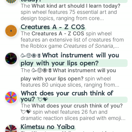
The
What kind art should I learn today?
spin wheel features 75 essential art and
design topics, ranging from core
techniques like
Anatomy
,
Perspective
, and
Creatures A - Z COS
Color Theory
to specialized skills like
The
Creatures A - Z COS
spin wheel
Creature Design
,
2D Animation
, and
features an extensive list of creatures from
Portfolio Building
.
the Roblox game
Creatures of Sonaria
,
spanning from
Adharcaiin
,
Boreal Warden
,
🥳🤑🐝🪰What instrument will you
and
Corvurax
all the way to
Yggdragstyx
,
play with your lips open?
Zwevealisk
, and various Wardens.
The
🥳🤑🐝🪰What instrument will you
play with your lips open?
spin wheel
features 80 unique slices, ranging from
traditional wind instruments like the
Flute
,
What does your crush think of
Saxophone
, and
Trombone
to unusual
you? 💘💝
musical prompts like the
Jaw Harp
,
Nose
The
What does your crush think of you?
flute (with lips open)
, and
Kazoo
.
💘💝
spin wheel features 26 fun and
dramatic reaction slices paired with emojis,
ranging from sweet options like
😍 love
Kimetsu no Yaiba
you
,
😇 your an angel
, and
😊 sweet
to