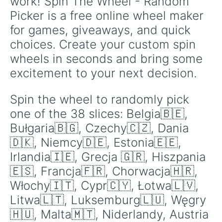
work! Spin The Wheel - Random 
Picker is a free online wheel maker 
for games, giveaways, and quick 
choices. Create your custom spin 
wheels in seconds and bring some 
excitement to your next decision.
Spin the wheel to randomly pick 
one of the 38 slices: Belgia🇧🇪, 
Bułgaria🇧🇬, Czechy🇨🇿, Dania
🇩🇰, Niemcy🇩🇪, Estonia🇪🇪, 
Irlandia🇮🇪, Grecja 🇬🇷, Hiszpania
🇪🇸, Francja🇫🇷, Chorwacja🇭🇷, 
Włochy🇮🇹, Cypr🇨🇾, Łotwa🇱🇻, 
Litwa🇱🇹, Luksemburg🇱🇺, Węgry
🇭🇺, Malta🇲🇹, Niderlandy, Austria