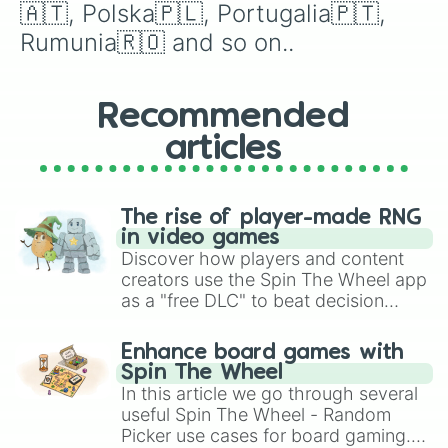
🇦🇹, Polska🇵🇱, Portugalia🇵🇹, 
Rumunia🇷🇴 and so on..
Recommended
articles
The rise of player-made RNG
in video games
Discover how players and content
creators use the Spin The Wheel app
as a "free DLC" to beat decision
paralysis, generate chaotic
challenge runs, and randomize
Enhance board games with
gameplay in hit titles like Roblox,
Spin The Wheel
Brawl Stars, OSRS, and Mario Kart!
In this article we go through several
useful Spin The Wheel - Random
Picker use cases for board gaming.