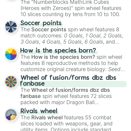
The "Numberblocks MathLink Cubes
(Heroes with Zeroes)" spin wheel features
10 slices counting by tens from 10 to 100.
Soccer points
The
Soccer points
spin wheel features 8
match outcomes:
0 Goals
,
1 Goal
,
2 Goals
,
3 Goals
,
4 Goals
,
5 Goals
,
6 Goals
, and
Hand ball/free kick
.
How is the species born?
The
How is the species born?
spin wheel
features 8 reproductive methods to help
customize original creature biology:
Seeds
,
Spores
,
Altricial live birth
,
Precocial live
Wheel of fusion/forms dbz dbs
birth
,
Parasitic
,
Asexual reproduction
,
Soft
fanbase
egg
, and
Hard egg
.
The
Wheel of fusion/forms dbz dbs
fanbase
spin wheel features 72 slices
packed with major Dragon Ball
transformations and fusions. It mixes
Rivals wheel
official canon forms like
Ssj
,
Mui
, and
Beast
The
Rivals wheel
features 55 combat
with legendary fan-made concepts like
Ssj
slices loaded with weapons, gear, and
100
,
Gogito
, and
Grand priest goku
.
utility items. Options include standard