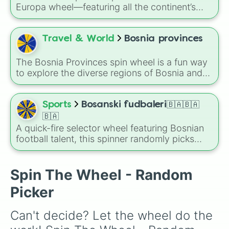
Czarnogóra🇲🇪

för att planera din nästa stora tågluff genom
Europa wheel—featuring all the continent’s
Kosowo🇽🇰

Europa.
unique countries, from giants like Germany and
Macedonia północna🇲🇰

France to microstates like San Marino and
Albania🇦🇱

Liechtenstein. Use it to spark travel ideas,
Travel & World
Bosnia provinces
Serbia🇷🇸

learn geography, or pick your next
Turcja🇹🇷
international theme.
The Bosnia Provinces spin wheel is a fun way
to explore the diverse regions of Bosnia and
Herzegovina! Whether you’re learning about
the country, planning a trip, or just testing your
luck, this wheel has you covered. Will you land
Sports
Bosanski fudbaleri🇧🇦🇧🇦
on the historic heart of Central Bosnia or the
🇧🇦
scenic landscapes of East Herzegovina?
A quick-fire selector wheel featuring Bosnian
football talent, this spinner randomly picks
names like Džeko, Kolašinac, Dedić, Vasilj, and
others to decide players for squads,
matchups, or debates about national team
Spin The Wheel - Random
lineups for Bosnia and Herzegovina national
Picker
football team.
Can't decide? Let the wheel do the 