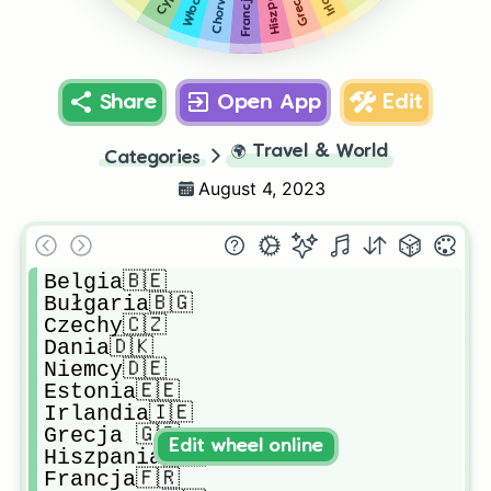
Francja🇫🇷
Share
Open App
Edit
🌍
Travel & World
Categories
August 4, 2023
Belgia🇧🇪

Bułgaria🇧🇬

Czechy🇨🇿

Dania🇩🇰

Niemcy🇩🇪

Estonia🇪🇪

Irlandia🇮🇪

Grecja 🇬🇷

Edit wheel online
Hiszpania🇪🇸

Francja🇫🇷
