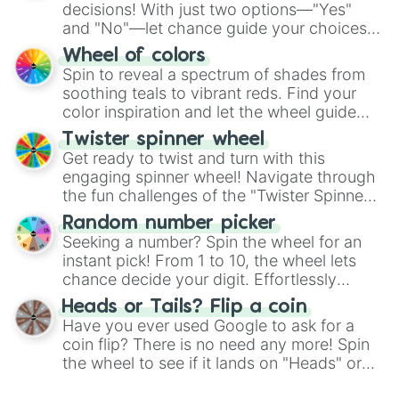
decisions! With just two options—"Yes"
and "No"—let chance guide your choices.
The "YES 👍 or NO 👎 Wheel" simplifies
Wheel of colors
decision-making, making it a fun and easy
Spin to reveal a spectrum of shades from
way to find your answer.
soothing teals to vibrant reds. Find your
color inspiration and let the wheel guide
your artistic choices.
Twister spinner wheel
Get ready to twist and turn with this
engaging spinner wheel! Navigate through
the fun challenges of the "Twister Spinner
Wheel", keeping balance and laughter in
Random number picker
this classic game of physical skill.
Seeking a number? Spin the wheel for an
instant pick! From 1 to 10, the wheel lets
chance decide your digit. Effortlessly
choose your next number with a spin of
Heads or Tails? Flip a coin
the wheel.
Have you ever used Google to ask for a
coin flip? There is no need any more! Spin
the wheel to see if it lands on "Heads" or
"Tails." Just like flipping a coin, let the