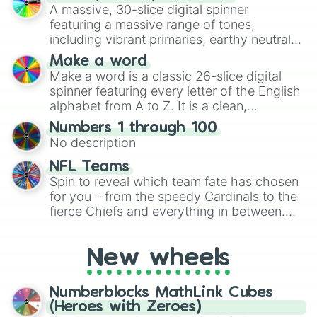
ready for a spin?
A massive, 30-slice digital spinner
featuring a massive range of tones,
including vibrant primaries, earthy neutrals,
and soft pastels like Vermilion, Hazel,
Make a word
Emerald, Aquamarine, Bubblegum, and
Make a word is a classic 26-slice digital
various shades of gray. It is built for
spinner featuring every letter of the English
maximum variety when you need a highly
alphabet from A to Z. It is a clean,
specific color selection.
straightforward tool designed for literacy
Numbers 1 through 100
exercises, creative brainstorming, and
No description
randomized word games. Idea for use:
Give your next game night a twist by using
NFL Teams
the wheel to pick a random starting letter
Spin to reveal which team fate has chosen
for Scattergories, or spin it multiple times
for you – from the speedy Cardinals to the
to create an acronym that players must
fierce Chiefs and everything in between.
turn into a funny phrase.
Did you know you can use this wheel to
pick a team for your next NFL watch
New wheels
party? Gather your friends, give the wheel
a spin, and support your randomly
selected team for a fun and exciting game
Numberblocks MathLink Cubes
day experience. Who knows, maybe you'll
(Heroes with Zeroes)
discover a new favorite along the way!