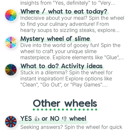
insights from "Yes, definitely" to "Very
doubtful." Seek guidance, embrace the
Where / what to eat today?
unknown, and find your answers in this
Indecisive about your meal? Spin the wheel
whimsical journey of chance.
to find your culinary adventure! From
hearty soups to sizzling steaks, explore
options like Chinese, BBQ, and more. Let
Mystery wheel of slime
chance guide your cravings as you land on
Dive into the world of gooey fun! Spin the
choices such as sushi or a classic burger.
wheel to craft your unique slime
masterpiece. Explore elements like "Glue",
"Blue Coloring", "Googly Eyes", and more.
What to do? Activity ideas
From shimmering "Black Glitter" to vibrant
Stuck in a dilemma? Spin the wheel for
"Pink Coloring", each spin unveils a new
instant inspiration! Explore options like
ingredient.
"Clean", "Go Out", or "Play Games".
Whether it's a cozy "Nap" or energetic
"Cycling", let the wheel decide your next
Other wheels
adventure from the exciting array of
activities.
YES 👍 or NO 👎 wheel
Seeking answers? Spin the wheel for quick