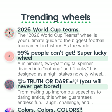
From custom UNO Wild Card effects
to choosing your race in DnD, to
replacing your long-lost Twister
Trending wheels
spinner, you will find many handy
spinner wheels here.
2026 World Cup teams
The "2026 World Cup Teams" wheel is
your ultimate guide to the biggest football
tournament in history. As the world
prepares for the 2026 expansion, this
99% people can't get! Super lucky
wheel features all 48 nations that have
wheel
secured their spots in the United States,
A minimalist, two-part digital spinner
Mexico, and Canada.
divided into "nothing" and "Lucky." It is
designed as a high-stakes novelty wheel
for testing your luck against brutal odds.
😇💫TRUTH OR DARE🔥😈 (you will
never get bored)
From making up impromptu speeches to
daring antics, this wheel guarantees
endless fun. Laugh, challenge, and
discover new sides of your friends. Who's
Colors, Colors, COLORS!!