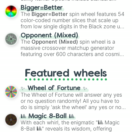
firearms like the
Assault rifle
,
Sniper
,
Bigger=Better
Shotgun
, and
Uzi
, alongside heavy
The
Bigger=Better
spin wheel features 54
explosives, elemental tools, and rare items
color-coded number slices that scale up
like the
Freeze ray
,
Exogun
,
Glass cannon
,
from low single digits in the Black zone up
and
Warp stone
.
to massive numbers, peaking at
Opponent (Mixed)
134,245,376 in the Winners zone. Slices
The
Opponent (Mixed)
spin wheel is a
are split into distinct color tiers:
Black
(1 to
massive crossover matchup generator
8),
Red
(16 to 256),
Orange
(512 to 2048),
featuring over 600 characters and cosmic
Yellow
(4096 to 16384),
Green
(32768 to
entities. It brings together powerful fighters
4,195,168),
Cyan
(8,390,336 to 67,122,688),
from anime (
Goku
,
Saitama
,
Gojo
), Marvel
and the ultimate jackpot, the
Winners zone
.
Featured wheels
and DC comics (
The One Above All
,
Cosmic Armor Superman
), Lovecraftian
mythos (
Azathoth
,
Cthulhu
), SCP lore
✨ Wheel of Fortune ✨
(
SCP-3812
,
The Scarlet King
), video games
The Wheel of Fortune will answer any yes
(
Kratos
,
Doom Slayer
), and fan-made
or no question randomly! All you have to
series like the
Skibidi Toilet
multiverse.
do is simply 'ask the wheel' any yes or no
question, then spin the wheel and you will
🎱 Magic 8-Ball 🎱
be given an answer.
With each whirl, the enigmatic "🎱 Magic
8-Ball 🎱" reveals its wisdom, offering