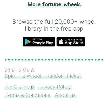
"Heads or Tails?" wheel make the choice
More fortune wheels
for you. Never google a coin flip anymore!
Browse the full 20,000+ wheel
library in the free app
2018 -
2026
©
Spin The Wheel - Random Picker
F.A.Q. / Help
Privacy Policy
Terms & Conditions
About us