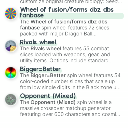
customize original creature biology:
Seeds
,
Spores
,
Altricial live birth
,
Precocial live
Wheel of fusion/forms dbz dbs
birth
,
Parasitic
,
Asexual reproduction
,
Soft
fanbase
egg
, and
Hard egg
.
The
Wheel of fusion/forms dbz dbs
fanbase
spin wheel features 72 slices
packed with major Dragon Ball
transformations and fusions. It mixes
Rivals wheel
official canon forms like
Ssj
,
Mui
, and
Beast
The
Rivals wheel
features 55 combat
with legendary fan-made concepts like
Ssj
slices loaded with weapons, gear, and
100
,
Gogito
, and
Grand priest goku
.
utility items. Options include standard
firearms like the
Assault rifle
,
Sniper
,
Bigger=Better
Shotgun
, and
Uzi
, alongside heavy
The
Bigger=Better
spin wheel features 54
explosives, elemental tools, and rare items
color-coded number slices that scale up
like the
Freeze ray
,
Exogun
,
Glass cannon
,
from low single digits in the Black zone up
and
Warp stone
.
to massive numbers, peaking at
Opponent (Mixed)
134,245,376 in the Winners zone. Slices
The
Opponent (Mixed)
spin wheel is a
are split into distinct color tiers:
Black
(1 to
massive crossover matchup generator
8),
Red
(16 to 256),
Orange
(512 to 2048),
featuring over 600 characters and cosmic
Yellow
(4096 to 16384),
Green
(32768 to
entities. It brings together powerful fighters
4,195,168),
Cyan
(8,390,336 to 67,122,688),
from anime (
Goku
,
Saitama
,
Gojo
), Marvel