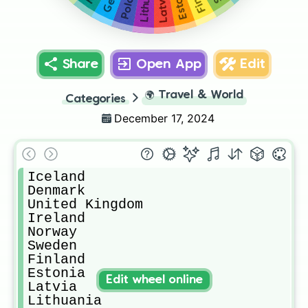
Poland
Latvia
Share
Open App
Edit
🌍
Travel & World
Categories
December 17, 2024
Iceland 

Denmark 

United Kingdom 

Ireland 

Norway 

Sweden

Finland 

Estonia 

Edit wheel online
Latvia 

Lithuania 
