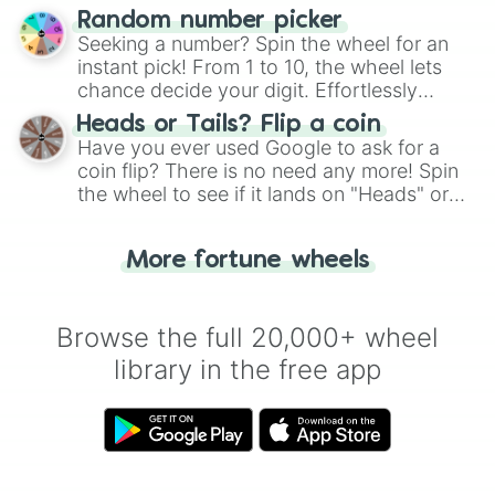
Wheel", keeping balance and laughter in
Random number picker
this classic game of physical skill.
Seeking a number? Spin the wheel for an
instant pick! From 1 to 10, the wheel lets
chance decide your digit. Effortlessly
choose your next number with a spin of
Heads or Tails? Flip a coin
the wheel.
Have you ever used Google to ask for a
coin flip? There is no need any more! Spin
the wheel to see if it lands on "Heads" or
"Tails." Just like flipping a coin, let the
"Heads or Tails?" wheel make the choice
More fortune wheels
for you. Never google a coin flip anymore!
Browse the full 20,000+ wheel
library in the free app