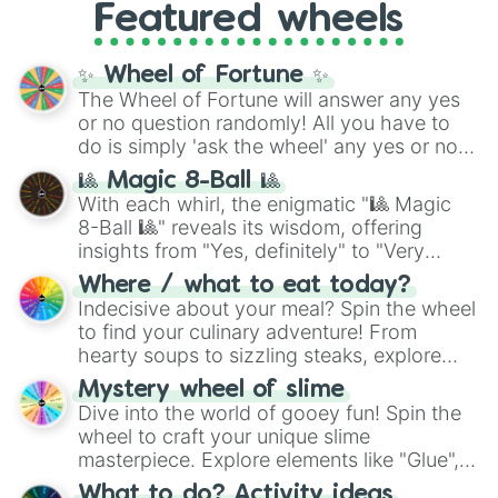
and the ultimate jackpot, the
Winners zone
.
Featured wheels
and DC comics (
The One Above All
,
Cosmic Armor Superman
), Lovecraftian
mythos (
Azathoth
,
Cthulhu
), SCP lore
✨ Wheel of Fortune ✨
(
SCP-3812
,
The Scarlet King
), video games
The Wheel of Fortune will answer any yes
(
Kratos
,
Doom Slayer
), and fan-made
or no question randomly! All you have to
series like the
Skibidi Toilet
multiverse.
do is simply 'ask the wheel' any yes or no
question, then spin the wheel and you will
🎱 Magic 8-Ball 🎱
be given an answer.
With each whirl, the enigmatic "🎱 Magic
8-Ball 🎱" reveals its wisdom, offering
insights from "Yes, definitely" to "Very
doubtful." Seek guidance, embrace the
Where / what to eat today?
unknown, and find your answers in this
Indecisive about your meal? Spin the wheel
whimsical journey of chance.
to find your culinary adventure! From
hearty soups to sizzling steaks, explore
options like Chinese, BBQ, and more. Let
Mystery wheel of slime
chance guide your cravings as you land on
Dive into the world of gooey fun! Spin the
choices such as sushi or a classic burger.
wheel to craft your unique slime
masterpiece. Explore elements like "Glue",
"Blue Coloring", "Googly Eyes", and more.
What to do? Activity ideas