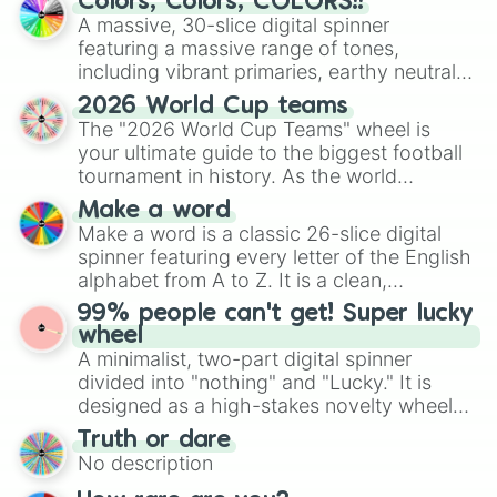
Colors, Colors, COLORS!!
ready for a spin?
A massive, 30-slice digital spinner
featuring a massive range of tones,
including vibrant primaries, earthy neutrals,
and soft pastels like Vermilion, Hazel,
2026 World Cup teams
Emerald, Aquamarine, Bubblegum, and
The "2026 World Cup Teams" wheel is
various shades of gray. It is built for
your ultimate guide to the biggest football
maximum variety when you need a highly
tournament in history. As the world
specific color selection.
prepares for the 2026 expansion, this
Make a word
wheel features all 48 nations that have
Make a word is a classic 26-slice digital
secured their spots in the United States,
spinner featuring every letter of the English
Mexico, and Canada.
alphabet from A to Z. It is a clean,
straightforward tool designed for literacy
99% people can't get! Super lucky
exercises, creative brainstorming, and
wheel
randomized word games. Idea for use:
A minimalist, two-part digital spinner
Give your next game night a twist by using
divided into "nothing" and "Lucky." It is
the wheel to pick a random starting letter
designed as a high-stakes novelty wheel
for Scattergories, or spin it multiple times
for testing your luck against brutal odds.
Truth or dare
to create an acronym that players must
No description
turn into a funny phrase.