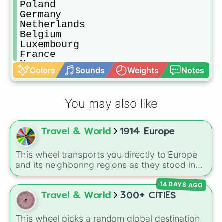
Poland 

Germany 

Netherlands 

Belgium 

Luxembourg 

France 

Monaco

Colors
Sounds
Weights
Notes
Andorra 

Spain

Portugal 

You may also like
Italy 

San Marino 

Vatican City 

Travel & World
1914 Europe
Switzerland 

Liechtenstein 

Austria 

This wheel transports you directly to Europe
Hungary 

and its neighboring regions as they stood in
CzechoSlovak Republic 

1914. Spin to randomly select from 24 empires,
YugoSlavia 

14 DAYS AGO
kingdoms, and nations of the era: United
Romania 

Kingdom, German Empire, Austria-Hungary,
Travel & World
300+ CITIES
Bulgaria 

Belgium, Netherlands, Luxembourg,
Albania 

Switzerland, France, Spain, Italy, Portugal,
This wheel picks a random global destination