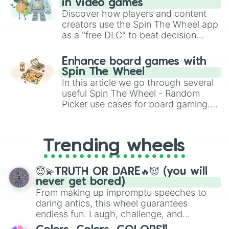
in video games
Discover how players and content
creators use the Spin The Wheel app
as a "free DLC" to beat decision
paralysis, generate chaotic
challenge runs, and randomize
Enhance board games with
gameplay in hit titles like Roblox,
Spin The Wheel
Brawl Stars, OSRS, and Mario Kart!
In this article we go through several
useful Spin The Wheel - Random
Picker use cases for board gaming.
From custom UNO Wild Card effects
to choosing your race in DnD, to
replacing your long-lost Twister
Trending wheels
spinner, you will find many handy
spinner wheels here.
😇💫TRUTH OR DARE🔥😈 (you will
never get bored)
From making up impromptu speeches to
daring antics, this wheel guarantees
endless fun. Laugh, challenge, and
discover new sides of your friends. Who's