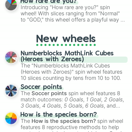
How rare are you?
Introducing "How rare are you?" spin
wheel! With slices ranging from "Normal"
to "GOD," this wheel offers a playful way to
determine your perceived rarity. Whether
you're assessing your uniqueness for fun or
New wheels
pondering your special qualities, let the
wheel add a touch of whimsy to your self-
reflection.
Numberblocks MathLink Cubes
(Heroes with Zeroes)
The "Numberblocks MathLink Cubes
(Heroes with Zeroes)" spin wheel features
10 slices counting by tens from 10 to 100.
Soccer points
The
Soccer points
spin wheel features 8
match outcomes:
0 Goals
,
1 Goal
,
2 Goals
,
3 Goals
,
4 Goals
,
5 Goals
,
6 Goals
, and
Hand ball/free kick
.
How is the species born?
The
How is the species born?
spin wheel
features 8 reproductive methods to help