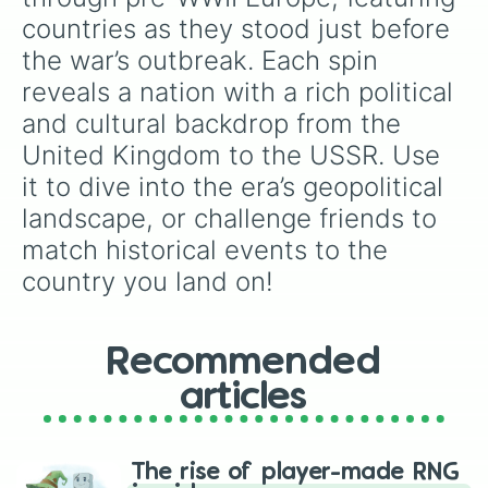
countries as they stood just before 
the war’s outbreak. Each spin 
reveals a nation with a rich political 
and cultural backdrop from the 
United Kingdom to the USSR. Use 
it to dive into the era’s geopolitical 
landscape, or challenge friends to 
match historical events to the 
country you land on!
Recommended
articles
The rise of player-made RNG