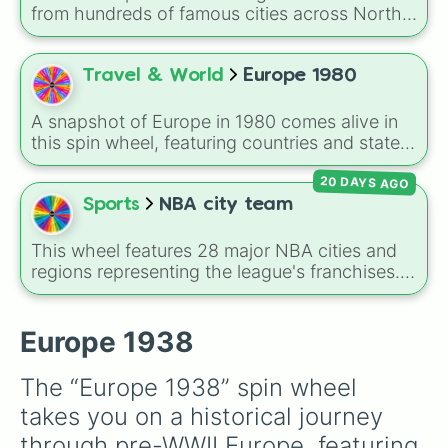
Greece 

Russian Empire, Ottoman Empire, Sweden,
from hundreds of famous cities across North
Cyprus 

Denmark, Norway, Greece, Albania, Romania,
America, South America, Europe, Africa, Asia,
Turkey 

Bulgaria, Serbia, Montenegro, Nedj and Hasa,
and Oceania. It includes major world capitals
USSR
and Persia.
and travel hubs like
Tokyo
,
New York
,
Paris
,
Travel & World
Europe 1980
Cairo
,
Rio de Janeiro
, and
Sydney
.
A snapshot of Europe in 1980 comes alive in
this spin wheel, featuring countries and states
from across the continent like UK, France,
20 DAYS AGO
Italy, USSR, East Germany, Yugoslavia, and
many smaller nations such as Monaco, Malta,
Sports
NBA city team
and Vatican City. It's great for geography
games, alternate-history scenarios, classroom
This wheel features 28 major NBA cities and
learning, or storytelling prompts.
regions representing the league's franchises. It
includes massive basketball hubs like
Los
Angeles
,
New York
,
Golden State
,
Boston
,
and
Miami
, covering teams from coast to
Europe 1938
coast.
The “Europe 1938” spin wheel 
takes you on a historical journey 
through pre-WWII Europe, featuring 