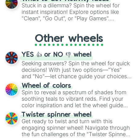
From shimmering "Black Glitter" to vibrant
Stuck in a dilemma? Spin the wheel for
"Pink Coloring", each spin unveils a new
instant inspiration! Explore options like
ingredient.
"Clean", "Go Out", or "Play Games".
Whether it's a cozy "Nap" or energetic
"Cycling", let the wheel decide your next
Other wheels
adventure from the exciting array of
activities.
YES 👍 or NO 👎 wheel
Seeking answers? Spin the wheel for quick
decisions! With just two options—"Yes"
and "No"—let chance guide your choices.
The "YES 👍 or NO 👎 Wheel" simplifies
Wheel of colors
decision-making, making it a fun and easy
Spin to reveal a spectrum of shades from
way to find your answer.
soothing teals to vibrant reds. Find your
color inspiration and let the wheel guide
your artistic choices.
Twister spinner wheel
Get ready to twist and turn with this
engaging spinner wheel! Navigate through
the fun challenges of the "Twister Spinner