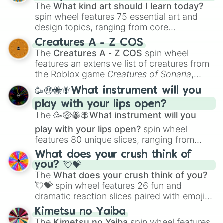
The
What kind art should I learn today?
spin wheel features 75 essential art and
design topics, ranging from core
techniques like
Anatomy
,
Perspective
, and
Creatures A - Z COS
Color Theory
to specialized skills like
The
Creatures A - Z COS
spin wheel
Creature Design
,
2D Animation
, and
features an extensive list of creatures from
Portfolio Building
.
the Roblox game
Creatures of Sonaria
,
spanning from
Adharcaiin
,
Boreal Warden
,
🥳🤑🐝🪰What instrument will you
and
Corvurax
all the way to
Yggdragstyx
,
play with your lips open?
Zwevealisk
, and various Wardens.
The
🥳🤑🐝🪰What instrument will you
play with your lips open?
spin wheel
features 80 unique slices, ranging from
traditional wind instruments like the
Flute
,
What does your crush think of
Saxophone
, and
Trombone
to unusual
you? 💘💝
musical prompts like the
Jaw Harp
,
Nose
The
What does your crush think of you?
flute (with lips open)
, and
Kazoo
.
💘💝
spin wheel features 26 fun and
dramatic reaction slices paired with emojis,
ranging from sweet options like
😍 love
Kimetsu no Yaiba
you
,
😇 your an angel
, and
😊 sweet
to
The
Kimetsu no Yaiba
spin wheel features