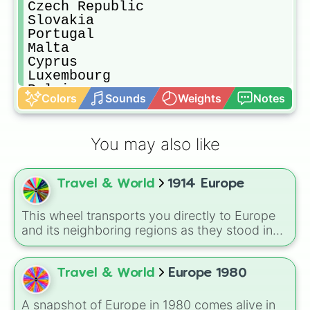
Czech Republic 

Slovakia

Portugal

Malta

Cyprus

Luxembourg 

Belgium

Colors
Sounds
Weights
Notes
Netherland 

Switzerland

Poland

You may also like
Belarus

Lithuania 

Latvia

Travel & World
1914 Europe
Estonia

Norway

Sweden

This wheel transports you directly to Europe
Finland

and its neighboring regions as they stood in
Demmark

1914. Spin to randomly select from 24 empires,
Iceland

kingdoms, and nations of the era: United
Turkey

Kingdom, German Empire, Austria-Hungary,
Travel & World
Europe 1980
Armenia 

Belgium, Netherlands, Luxembourg,
Azerbajin

Switzerland, France, Spain, Italy, Portugal,
A snapshot of Europe in 1980 comes alive in