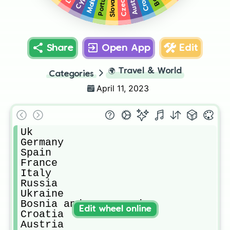
Portugal
Slovakia
Austria
Malta
Share
Open App
Edit
🌍
Travel & World
Categories
April 11, 2023
Uk

Germany

Spain

France

Italy

Russia

Ukraine

Bosnia and Herzegovina 

Edit wheel online
Croatia

Austria
