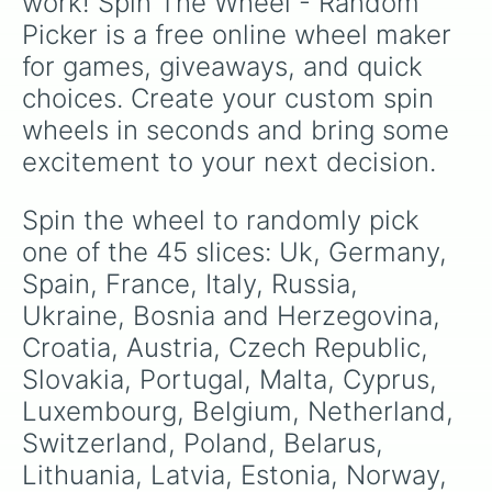
work! Spin The Wheel - Random 
Picker is a free online wheel maker 
for games, giveaways, and quick 
choices. Create your custom spin 
wheels in seconds and bring some 
excitement to your next decision.
Spin the wheel to randomly pick 
one of the 45 slices: Uk, Germany, 
Spain, France, Italy, Russia, 
Ukraine, Bosnia and Herzegovina, 
Croatia, Austria, Czech Republic, 
Slovakia, Portugal, Malta, Cyprus, 
Luxembourg, Belgium, Netherland, 
Switzerland, Poland, Belarus, 
Lithuania, Latvia, Estonia, Norway, 