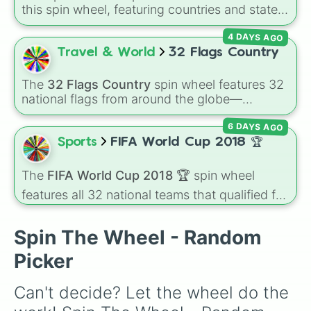
Greece

Russian Empire, Ottoman Empire, Sweden,
this spin wheel, featuring countries and states
Georgia

Denmark, Norway, Greece, Albania, Romania,
from across the continent like UK, France,
Moldova

Bulgaria, Serbia, Montenegro, Nedj and Hasa,
4 DAYS AGO
Italy, USSR, East Germany, Yugoslavia, and
Slovenia

and Persia.
many smaller nations such as Monaco, Malta,
Travel & World
32 Flags Country
Ireland

and Vatican City. It's great for geography
Hungary

games, alternate-history scenarios, classroom
Serbia

The
32 Flags Country
spin wheel features 32
learning, or storytelling prompts.
Kosovo

national flags from around the globe—
Montenegro 

including nations like
Albania 🇦🇱
,
Japan 🇯🇵
,
Bulgaria

6 DAYS AGO
France 🇫🇷
,
India 🇮🇳
,
Norway 🇳🇴
,
Uganda
Romania

🇺🇬
, and the
USA 🇺🇸
.
Sports
FIFA World Cup 2018 🏆
Albania

North Macedonia
The
FIFA World Cup 2018 🏆
spin wheel
features all 32 national teams that qualified for
the tournament, including champion France
🇫🇷, powerhouses like Brazil 🇧🇷 and
Spin The Wheel - Random
Germany 🇩🇪, and dark horses like Croatia
🇭🇷.
Picker
Can't decide? Let the wheel do the 