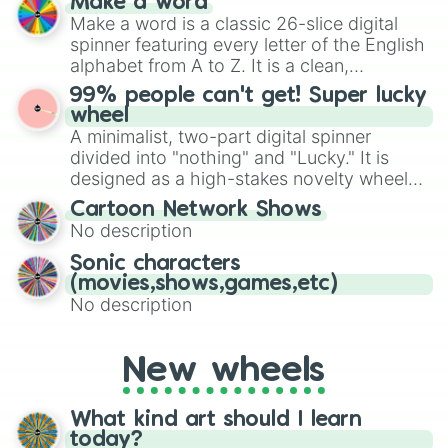
Make a word
Emerald, Aquamarine, Bubblegum, and
Make a word is a classic 26-slice digital
various shades of gray. It is built for
spinner featuring every letter of the English
maximum variety when you need a highly
alphabet from A to Z. It is a clean,
specific color selection.
straightforward tool designed for literacy
99% people can't get! Super lucky
exercises, creative brainstorming, and
wheel
randomized word games. Idea for use:
A minimalist, two-part digital spinner
Give your next game night a twist by using
divided into "nothing" and "Lucky." It is
the wheel to pick a random starting letter
designed as a high-stakes novelty wheel
for Scattergories, or spin it multiple times
for testing your luck against brutal odds.
Cartoon Network Shows
to create an acronym that players must
No description
turn into a funny phrase.
Sonic characters
(movies,shows,games,etc)
No description
New wheels
What kind art should I learn
today?