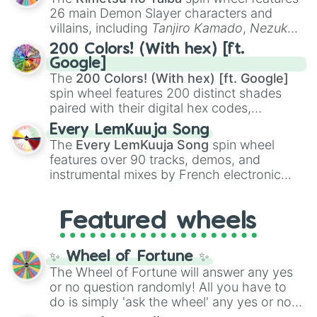
chaotic predictions like
🤨 sus
,
🫥 I don't
26 main Demon Slayer characters and
even knew you existed
, and
🤪 crazy
.
villains, including
Tanjiro Kamado
,
Nezuko
Kamado
, the Nine Hashira like
Kyojuro
200 Colors! (With hex) [ft.
Rengoku
and
Giyu Tomioka
, and powerful
Google]
demons like
Muzan Kibutsuji
,
Akaza
, and
The
200 Colors! (With hex) [ft. Google]
Kokushibo
.
spin wheel features 200 distinct shades
paired with their digital hex codes,
spanning the entire color spectrum from
Every LemKuuja Song
vibrant tones like
#FF0800
(Candy Apple
The
Every LemKuuja Song
spin wheel
Red),
#39FF14
(Neon Green), and
features over 90 tracks, demos, and
#007FFF
(Azure Blue) to neutral shades
instrumental mixes by French electronic
like
#F5F5DC
(Beige),
#B76E79
(Rose
music producer LemKuuja, including hits
Gold), and
#000000
(Black).
like
What's a Future Funk?
,
Ouais Ouais
,
B
Featured wheels
GRL
, and
A NEWER DAWN
, as well as the
full
jude
track series.
✨ Wheel of Fortune ✨
The Wheel of Fortune will answer any yes
or no question randomly! All you have to
do is simply 'ask the wheel' any yes or no
question, then spin the wheel and you will