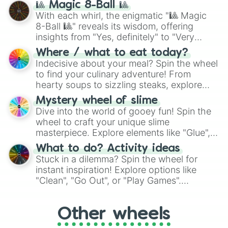
🎱 Magic 8-Ball 🎱
be given an answer.
With each whirl, the enigmatic "🎱 Magic
8-Ball 🎱" reveals its wisdom, offering
insights from "Yes, definitely" to "Very
doubtful." Seek guidance, embrace the
Where / what to eat today?
unknown, and find your answers in this
Indecisive about your meal? Spin the wheel
whimsical journey of chance.
to find your culinary adventure! From
hearty soups to sizzling steaks, explore
options like Chinese, BBQ, and more. Let
Mystery wheel of slime
chance guide your cravings as you land on
Dive into the world of gooey fun! Spin the
choices such as sushi or a classic burger.
wheel to craft your unique slime
masterpiece. Explore elements like "Glue",
"Blue Coloring", "Googly Eyes", and more.
What to do? Activity ideas
From shimmering "Black Glitter" to vibrant
Stuck in a dilemma? Spin the wheel for
"Pink Coloring", each spin unveils a new
instant inspiration! Explore options like
ingredient.
"Clean", "Go Out", or "Play Games".
Whether it's a cozy "Nap" or energetic
"Cycling", let the wheel decide your next
Other wheels
adventure from the exciting array of
activities.