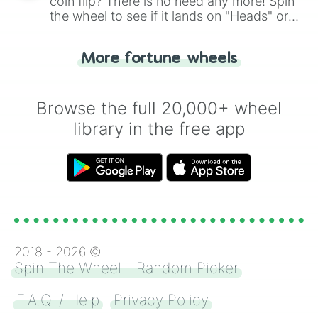
coin flip? There is no need any more! Spin
the wheel to see if it lands on "Heads" or
"Tails." Just like flipping a coin, let the
"Heads or Tails?" wheel make the choice
More fortune wheels
for you. Never google a coin flip anymore!
Browse the full 20,000+ wheel
library in the free app
2018 -
2026
©
Spin The Wheel - Random Picker
F.A.Q. / Help
Privacy Policy