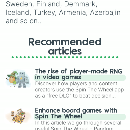
Sweden, Finland, Demmark, 
Iceland, Turkey, Armenia, Azerbajin 
and so on..
Recommended
articles
The rise of player-made RNG
in video games
Discover how players and content
creators use the Spin The Wheel app
as a "free DLC" to beat decision
paralysis, generate chaotic
challenge runs, and randomize
Enhance board games with
gameplay in hit titles like Roblox,
Spin The Wheel
Brawl Stars, OSRS, and Mario Kart!
In this article we go through several
useful Spin The Wheel - Random