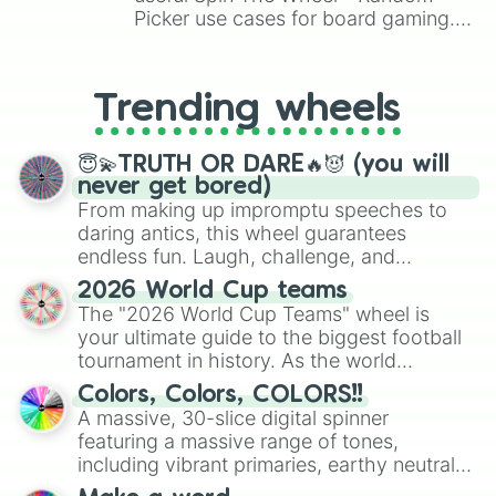
Picker use cases for board gaming.
From custom UNO Wild Card effects
to choosing your race in DnD, to
replacing your long-lost Twister
Trending wheels
spinner, you will find many handy
spinner wheels here.
😇💫TRUTH OR DARE🔥😈 (you will
never get bored)
From making up impromptu speeches to
daring antics, this wheel guarantees
endless fun. Laugh, challenge, and
discover new sides of your friends. Who's
2026 World Cup teams
ready for a spin?
The "2026 World Cup Teams" wheel is
your ultimate guide to the biggest football
tournament in history. As the world
prepares for the 2026 expansion, this
Colors, Colors, COLORS!!
wheel features all 48 nations that have
A massive, 30-slice digital spinner
secured their spots in the United States,
featuring a massive range of tones,
Mexico, and Canada.
including vibrant primaries, earthy neutrals,
and soft pastels like Vermilion, Hazel,