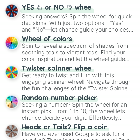
YES 👍 or NO 👎 wheel
Seeking answers? Spin the wheel for quick
decisions! With just two options—"Yes"
and "No"—let chance guide your choices.
The "YES 👍 or NO 👎 Wheel" simplifies
Wheel of colors
decision-making, making it a fun and easy
Spin to reveal a spectrum of shades from
way to find your answer.
soothing teals to vibrant reds. Find your
color inspiration and let the wheel guide
your artistic choices.
Twister spinner wheel
Get ready to twist and turn with this
engaging spinner wheel! Navigate through
the fun challenges of the "Twister Spinner
Wheel", keeping balance and laughter in
Random number picker
this classic game of physical skill.
Seeking a number? Spin the wheel for an
instant pick! From 1 to 10, the wheel lets
chance decide your digit. Effortlessly
choose your next number with a spin of
Heads or Tails? Flip a coin
the wheel.
Have you ever used Google to ask for a