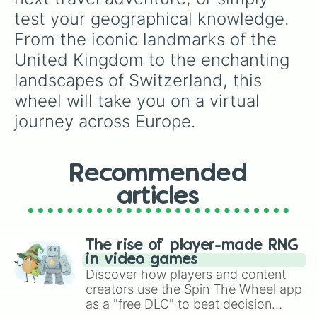
test your geographical knowledge. 
From the iconic landmarks of the 
United Kingdom to the enchanting 
landscapes of Switzerland, this 
wheel will take you on a virtual 
journey across Europe.
Recommended
articles
The rise of player-made RNG
in video games
Discover how players and content
creators use the Spin The Wheel app
as a "free DLC" to beat decision