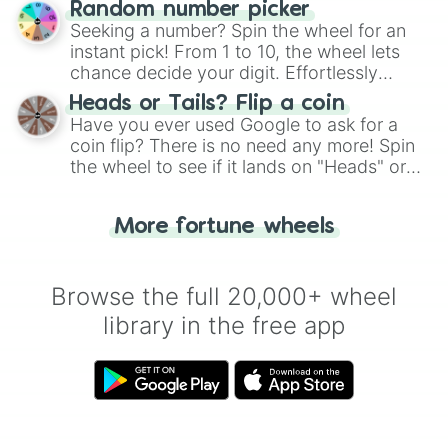
Random number picker
this classic game of physical skill.
Seeking a number? Spin the wheel for an
instant pick! From 1 to 10, the wheel lets
chance decide your digit. Effortlessly
choose your next number with a spin of
Heads or Tails? Flip a coin
the wheel.
Have you ever used Google to ask for a
coin flip? There is no need any more! Spin
the wheel to see if it lands on "Heads" or
"Tails." Just like flipping a coin, let the
"Heads or Tails?" wheel make the choice
More fortune wheels
for you. Never google a coin flip anymore!
Browse the full 20,000+ wheel
library in the free app