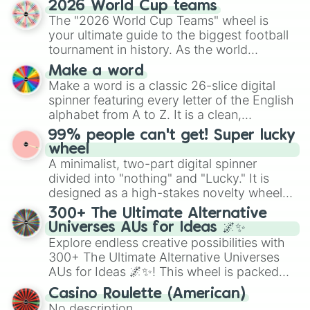
2026 World Cup teams
Emerald, Aquamarine, Bubblegum, and
The "2026 World Cup Teams" wheel is
various shades of gray. It is built for
your ultimate guide to the biggest football
maximum variety when you need a highly
tournament in history. As the world
specific color selection.
prepares for the 2026 expansion, this
Make a word
wheel features all 48 nations that have
Make a word is a classic 26-slice digital
secured their spots in the United States,
spinner featuring every letter of the English
Mexico, and Canada.
alphabet from A to Z. It is a clean,
straightforward tool designed for literacy
99% people can't get! Super lucky
exercises, creative brainstorming, and
wheel
randomized word games. Idea for use:
A minimalist, two-part digital spinner
Give your next game night a twist by using
divided into "nothing" and "Lucky." It is
the wheel to pick a random starting letter
designed as a high-stakes novelty wheel
for Scattergories, or spin it multiple times
for testing your luck against brutal odds.
300+ The Ultimate Alternative
to create an acronym that players must
Universes AUs for Ideas 🌌✨
turn into a funny phrase.
Explore endless creative possibilities with
300+ The Ultimate Alternative Universes
AUs for Ideas 🌌✨! This wheel is packed
with over 300 unique and imaginative
Casino Roulette (American)
alternate universe scenarios, from Samurai
No description