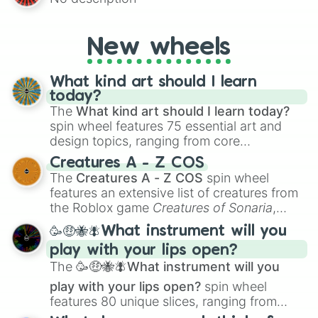
AU and Superhero AU to Zombie
Apocalypse AU and Psychological Thriller
AU. Whether you’re brainstorming for
New wheels
writing, roleplaying, or just looking for a
fresh twist on your favorite characters, this
wheel has you covered.
What kind art should I learn
today?
The
What kind art should I learn today?
spin wheel features 75 essential art and
design topics, ranging from core
techniques like
Anatomy
,
Perspective
, and
Creatures A - Z COS
Color Theory
to specialized skills like
The
Creatures A - Z COS
spin wheel
Creature Design
,
2D Animation
, and
features an extensive list of creatures from
Portfolio Building
.
the Roblox game
Creatures of Sonaria
,
spanning from
Adharcaiin
,
Boreal Warden
,
🥳🤑🐝🪰What instrument will you
and
Corvurax
all the way to
Yggdragstyx
,
play with your lips open?
Zwevealisk
, and various Wardens.
The
🥳🤑🐝🪰What instrument will you
play with your lips open?
spin wheel
features 80 unique slices, ranging from
traditional wind instruments like the
Flute
,