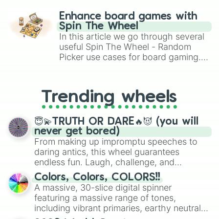
paralysis, generate chaotic
challenge runs, and randomize
Enhance board games with
gameplay in hit titles like Roblox,
Spin The Wheel
Brawl Stars, OSRS, and Mario Kart!
In this article we go through several
useful Spin The Wheel - Random
Picker use cases for board gaming.
From custom UNO Wild Card effects
to choosing your race in DnD, to
replacing your long-lost Twister
Trending wheels
spinner, you will find many handy
spinner wheels here.
😇💫TRUTH OR DARE🔥😈 (you will
never get bored)
From making up impromptu speeches to
daring antics, this wheel guarantees
endless fun. Laugh, challenge, and
discover new sides of your friends. Who's
Colors, Colors, COLORS!!
ready for a spin?
A massive, 30-slice digital spinner
featuring a massive range of tones,
including vibrant primaries, earthy neutrals,
and soft pastels like Vermilion, Hazel,