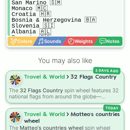
San Marino 🇸🇲 

Monaco 🇲🇨 

Croatia 🇭🇷 

Bosnia & Herzegovina 🇧🇦

Slovenia 🇸🇮 

Albania 🇦🇱 

Romania 🇷🇴 

Colors
Sounds
Weights
Notes
Bulgaria 🇧🇬 

Serbia 🇷🇸 

Montenegro 🇲🇪 

You may also like
Kosovo 🇽🇰 

Belarus 🇧🇾 

3 DAYS AGO
Russia 🇷🇺 

Travel & World
32 Flags Country
Poland 🇵🇱 

Ukraine 🇺🇦 

Hungary 🇭🇺 

The
32 Flags Country
spin wheel features 32
Macedonia 🇲🇰 

national flags from around the globe—
Greece 🇬🇷 

including nations like
Albania 🇦🇱
,
Japan 🇯🇵
,
Estonia 🇪🇪 

France 🇫🇷
,
India 🇮🇳
,
Norway 🇳🇴
,
Uganda
TODAY
Latvia 🇱🇻 

🇺🇬
, and the
USA 🇺🇸
.
Travel & World
Matteo‘s countries
Lithuania 🇱🇹 

wheel
Moldova 🇲🇩 

The
Matteo‘s countries wheel
spin wheel