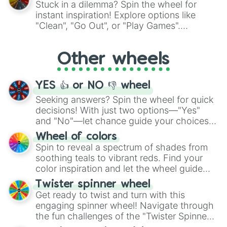
Stuck in a dilemma? Spin the wheel for
"Pink Coloring", each spin unveils a new
instant inspiration! Explore options like
ingredient.
"Clean", "Go Out", or "Play Games".
Whether it's a cozy "Nap" or energetic
"Cycling", let the wheel decide your next
Other wheels
adventure from the exciting array of
activities.
YES 👍 or NO 👎 wheel
Seeking answers? Spin the wheel for quick
decisions! With just two options—"Yes"
and "No"—let chance guide your choices.
The "YES 👍 or NO 👎 Wheel" simplifies
Wheel of colors
decision-making, making it a fun and easy
Spin to reveal a spectrum of shades from
way to find your answer.
soothing teals to vibrant reds. Find your
color inspiration and let the wheel guide
your artistic choices.
Twister spinner wheel
Get ready to twist and turn with this
engaging spinner wheel! Navigate through
the fun challenges of the "Twister Spinner
Wheel", keeping balance and laughter in