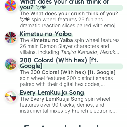
What does your crush think of
Saxophone
, and
Trombone
to unusual
you? 💘💝
musical prompts like the
Jaw Harp
,
Nose
The
What does your crush think of you?
flute (with lips open)
, and
Kazoo
.
💘💝
spin wheel features 26 fun and
dramatic reaction slices paired with emojis,
ranging from sweet options like
😍 love
Kimetsu no Yaiba
you
,
😇 your an angel
, and
😊 sweet
to
The
Kimetsu no Yaiba
spin wheel features
chaotic predictions like
🤨 sus
,
🫥 I don't
26 main Demon Slayer characters and
even knew you existed
, and
🤪 crazy
.
villains, including
Tanjiro Kamado
,
Nezuko
Kamado
, the Nine Hashira like
Kyojuro
200 Colors! (With hex) [ft.
Rengoku
and
Giyu Tomioka
, and powerful
Google]
demons like
Muzan Kibutsuji
,
Akaza
, and
The
200 Colors! (With hex) [ft. Google]
Kokushibo
.
spin wheel features 200 distinct shades
paired with their digital hex codes,
spanning the entire color spectrum from
Every LemKuuja Song
vibrant tones like
#FF0800
(Candy Apple
The
Every LemKuuja Song
spin wheel
Red),
#39FF14
(Neon Green), and
features over 90 tracks, demos, and
#007FFF
(Azure Blue) to neutral shades
instrumental mixes by French electronic
like
#F5F5DC
(Beige),
#B76E79
(Rose
music producer LemKuuja, including hits
Gold), and
#000000
(Black).
like
What's a Future Funk?
,
Ouais Ouais
,
B