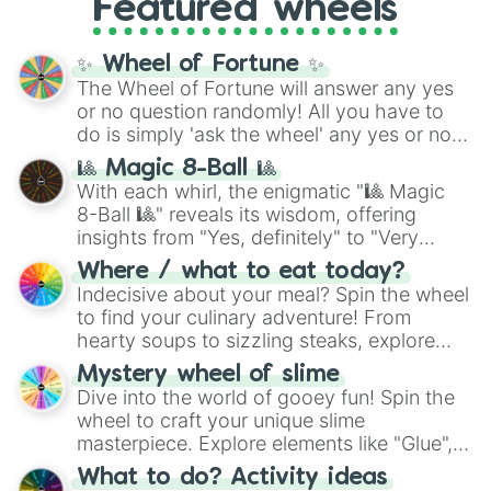
Featured wheels
GRL
, and
A NEWER DAWN
, as well as the
full
jude
track series.
✨ Wheel of Fortune ✨
The Wheel of Fortune will answer any yes
or no question randomly! All you have to
do is simply 'ask the wheel' any yes or no
question, then spin the wheel and you will
🎱 Magic 8-Ball 🎱
be given an answer.
With each whirl, the enigmatic "🎱 Magic
8-Ball 🎱" reveals its wisdom, offering
insights from "Yes, definitely" to "Very
doubtful." Seek guidance, embrace the
Where / what to eat today?
unknown, and find your answers in this
Indecisive about your meal? Spin the wheel
whimsical journey of chance.
to find your culinary adventure! From
hearty soups to sizzling steaks, explore
options like Chinese, BBQ, and more. Let
Mystery wheel of slime
chance guide your cravings as you land on
Dive into the world of gooey fun! Spin the
choices such as sushi or a classic burger.
wheel to craft your unique slime
masterpiece. Explore elements like "Glue",
"Blue Coloring", "Googly Eyes", and more.
What to do? Activity ideas
From shimmering "Black Glitter" to vibrant