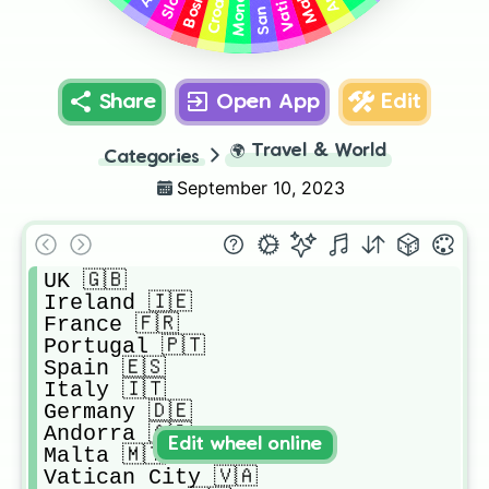
Share
Open App
Edit
🌍
Travel & World
Categories
September 10, 2023
UK 🇬🇧 

Ireland 🇮🇪 

France 🇫🇷 

Portugal 🇵🇹 

Spain 🇪🇸 

Italy 🇮🇹 

Germany 🇩🇪 

Andorra 🇦🇩 

Edit wheel online
Malta 🇲🇹 

Vatican City 🇻🇦
