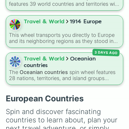
Norway 🇳🇴 

features 39 world countries and territories with
Sweden 🇸🇪 

matching flag emojis, including
Argentina
,
Finland 🇫🇮 

Japan
,
France
,
Canada
,
Australia
, and
Vatican
Iceland 🇮🇸 

City
.
Travel & World
1914 Europe
Denmark 🇩🇰 

Czechia 🇨🇿 

Slovakia 🇸🇰 

This wheel transports you directly to Europe
Switzerland 🇨🇭 

and its neighboring regions as they stood in
Liechtenstein 🇱🇮 

1914. Spin to randomly select from 24 empires,
Austria 🇦🇹 

3 DAYS AGO
kingdoms, and nations of the era: United
Netherlands 🇳🇱 

Kingdom, German Empire, Austria-Hungary,
Travel & World
Oceanian
Belgium 🇧🇪 

Belgium, Netherlands, Luxembourg,
countries
Luxembourg 🇱🇺 
Switzerland, France, Spain, Italy, Portugal,
The
Oceanian countries
spin wheel features
Russian Empire, Ottoman Empire, Sweden,
28 nations, territories, and island groups
Denmark, Norway, Greece, Albania, Romania,
across the Pacific Ocean—including major
Bulgaria, Serbia, Montenegro, Nedj and Hasa,
countries like
Australia 🇦🇺
,
New Zealand
and Persia.
🇳🇿
, and
Papua New Guinea 🇵🇬
, along with
European Countries
beautiful island destinations like
Fiji 🇫🇯
,
Samoa 🇼🇸
,
Guam 🇬🇺
, and
French Polynesia
Spin and discover fascinating 
🇵🇫
.
countries to learn about, plan your 
next travel adventure, or simply 