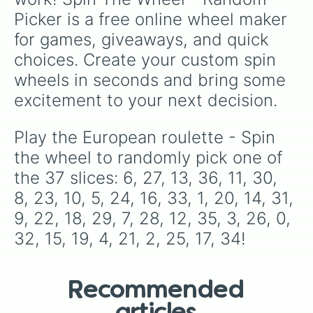
specific variants like Vanessa, Frostbite, Vicks,
Picker is a free online wheel maker 
and Palmolive, regional color names like
Bughaw, Dilaw, Luntian, and Kayumaggi, and
for games, giveaways, and quick 
even tough video-game-inspired block
choices. Create your custom spin 
textures like Netherite and Bedrock.
wheels in seconds and bring some 
excitement to your next decision.
Play the European roulette - Spin 
the wheel to randomly pick one of 
the 37 slices: 6, 27, 13, 36, 11, 30, 
8, 23, 10, 5, 24, 16, 33, 1, 20, 14, 31, 
9, 22, 18, 29, 7, 28, 12, 35, 3, 26, 0, 
32, 15, 19, 4, 21, 2, 25, 17, 34!
Recommended