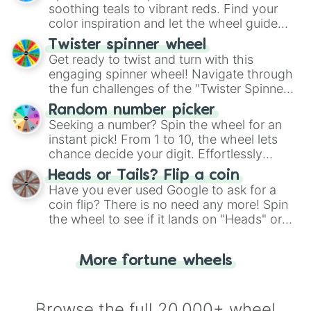
way to find your answer.
soothing teals to vibrant reds. Find your
color inspiration and let the wheel guide
your artistic choices.
Twister spinner wheel
Get ready to twist and turn with this
engaging spinner wheel! Navigate through
the fun challenges of the "Twister Spinner
Wheel", keeping balance and laughter in
Random number picker
this classic game of physical skill.
Seeking a number? Spin the wheel for an
instant pick! From 1 to 10, the wheel lets
chance decide your digit. Effortlessly
choose your next number with a spin of
Heads or Tails? Flip a coin
the wheel.
Have you ever used Google to ask for a
coin flip? There is no need any more! Spin
the wheel to see if it lands on "Heads" or
"Tails." Just like flipping a coin, let the
"Heads or Tails?" wheel make the choice
More fortune wheels
for you. Never google a coin flip anymore!
Browse the full 20,000+ wheel