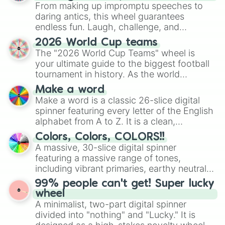
From making up impromptu speeches to
daring antics, this wheel guarantees
endless fun. Laugh, challenge, and
discover new sides of your friends. Who's
2026 World Cup teams
ready for a spin?
The "2026 World Cup Teams" wheel is
your ultimate guide to the biggest football
tournament in history. As the world
prepares for the 2026 expansion, this
Make a word
wheel features all 48 nations that have
Make a word is a classic 26-slice digital
secured their spots in the United States,
spinner featuring every letter of the English
Mexico, and Canada.
alphabet from A to Z. It is a clean,
straightforward tool designed for literacy
Colors, Colors, COLORS!!
exercises, creative brainstorming, and
A massive, 30-slice digital spinner
randomized word games. Idea for use:
featuring a massive range of tones,
Give your next game night a twist by using
including vibrant primaries, earthy neutrals,
the wheel to pick a random starting letter
and soft pastels like Vermilion, Hazel,
99% people can't get! Super lucky
for Scattergories, or spin it multiple times
Emerald, Aquamarine, Bubblegum, and
wheel
to create an acronym that players must
various shades of gray. It is built for
A minimalist, two-part digital spinner
turn into a funny phrase.
maximum variety when you need a highly
divided into "nothing" and "Lucky." It is
specific color selection.