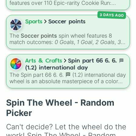
features over 110 Epic-rarity Cookie Run:
2

Kingdom characters—ranging from classic
25

3 DAYS AGO
staples like
Espresso
,
Dark Choco
, and
Eclair
17

to recent roster additions like
Cream Soda
,
Sports
Soccer points
34
Crème Brûlée
, and
Cloud Haetae
.
The
Soccer points
spin wheel features 8
match outcomes:
0 Goals
,
1 Goal
,
2 Goals
,
3
Goals
,
4 Goals
,
5 Goals
,
6 Goals
, and
Hand
ball/free kick
.
Arts & Crafts
Spin part 66 6. 6. 🏁
(1.2) international day
The Spin part 66 6. 6. 🏁 (1.2) international day
wheel is an absolute masterpiece of a color
palette, boasting a massive collection of
shades named after food, nature, gems, and
international cultural terms. This wheel takes
Spin The Wheel - Random
you on a vibrant journey through rich reds like
Picker
Garnet, Cardinal, and Blood, transitioning into
deep purples like Ube, Amethyst, and
Can't decide? Let the wheel do the 
Eggplant, before diving into a massive aquatic
and earth-toned registry. You'll find hyper-
work! Spin The Wheel - Random 