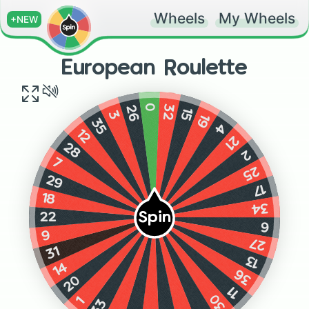
Wheels
My Wheels
+NEW
European Roulette
0
32
26
15
3
19
35
4
12
21
28
2
7
25
29
17
18
34
Spin
22
6
9
27
31
13
14
36
20
11
30
1
33