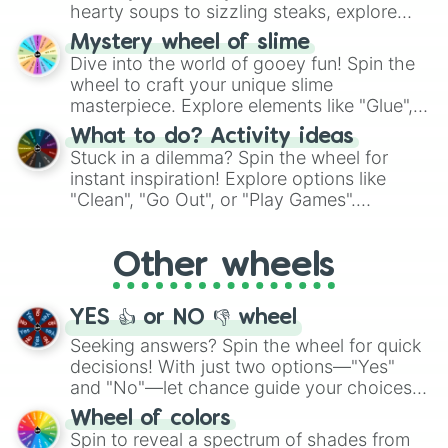
hearty soups to sizzling steaks, explore
options like Chinese, BBQ, and more. Let
Mystery wheel of slime
chance guide your cravings as you land on
Dive into the world of gooey fun! Spin the
choices such as sushi or a classic burger.
wheel to craft your unique slime
masterpiece. Explore elements like "Glue",
"Blue Coloring", "Googly Eyes", and more.
What to do? Activity ideas
From shimmering "Black Glitter" to vibrant
Stuck in a dilemma? Spin the wheel for
"Pink Coloring", each spin unveils a new
instant inspiration! Explore options like
ingredient.
"Clean", "Go Out", or "Play Games".
Whether it's a cozy "Nap" or energetic
"Cycling", let the wheel decide your next
Other wheels
adventure from the exciting array of
activities.
YES 👍 or NO 👎 wheel
Seeking answers? Spin the wheel for quick
decisions! With just two options—"Yes"
and "No"—let chance guide your choices.
The "YES 👍 or NO 👎 Wheel" simplifies
Wheel of colors
decision-making, making it a fun and easy
Spin to reveal a spectrum of shades from