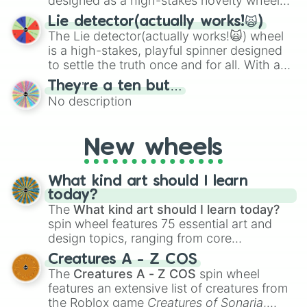
designed as a high-stakes novelty wheel
for testing your luck against brutal odds.
Lie detector(actually works!🙀)
The Lie detector(actually works!🙀) wheel
is a high-stakes, playful spinner designed
to settle the truth once and for all. With a
bold, dramatic aesthetic, this wheel
They’re a ten but…
features a mix of definitive judgments and
No description
mysterious possibilities to keep everyone
on their toes during a round of questioning.
New wheels
What kind art should I learn
today?
The
What kind art should I learn today?
spin wheel features 75 essential art and
design topics, ranging from core
techniques like
Anatomy
,
Perspective
, and
Creatures A - Z COS
Color Theory
to specialized skills like
The
Creatures A - Z COS
spin wheel
Creature Design
,
2D Animation
, and
features an extensive list of creatures from
Portfolio Building
.
the Roblox game
Creatures of Sonaria
,