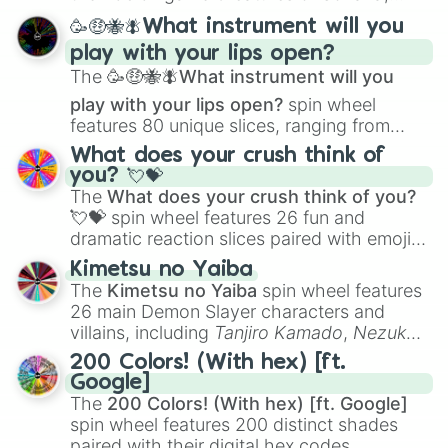
spanning from
Adharcaiin
,
Boreal Warden
,
🥳🤑🐝🪰What instrument will you
and
Corvurax
all the way to
Yggdragstyx
,
play with your lips open?
Zwevealisk
, and various Wardens.
The
🥳🤑🐝🪰What instrument will you
play with your lips open?
spin wheel
features 80 unique slices, ranging from
traditional wind instruments like the
Flute
,
What does your crush think of
Saxophone
, and
Trombone
to unusual
you? 💘💝
musical prompts like the
Jaw Harp
,
Nose
The
What does your crush think of you?
flute (with lips open)
, and
Kazoo
.
💘💝
spin wheel features 26 fun and
dramatic reaction slices paired with emojis,
ranging from sweet options like
😍 love
Kimetsu no Yaiba
you
,
😇 your an angel
, and
😊 sweet
to
The
Kimetsu no Yaiba
spin wheel features
chaotic predictions like
🤨 sus
,
🫥 I don't
26 main Demon Slayer characters and
even knew you existed
, and
🤪 crazy
.
villains, including
Tanjiro Kamado
,
Nezuko
Kamado
, the Nine Hashira like
Kyojuro
200 Colors! (With hex) [ft.
Rengoku
and
Giyu Tomioka
, and powerful
Google]
demons like
Muzan Kibutsuji
,
Akaza
, and
The
200 Colors! (With hex) [ft. Google]
Kokushibo
.
spin wheel features 200 distinct shades
paired with their digital hex codes,