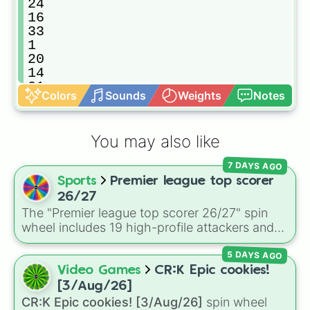
24

16

33

1

20

14

31

Colors
Sounds
Weights
Notes
9

22

18

You may also like
29

7

7 DAYS AGO
28

Sports
Premier league top scorer
12

35

26/27
3

The "Premier league top scorer 26/27" spin
26

wheel includes 19 high-profile attackers and
0

goalscorers, featuring star names like Haaland,
32

5 DAYS AGO
Palmer, Saka, Gyokeres, Isak, and Semenyo.
15

Video Games
CR:K Epic cookies!
19

[3/Aug/26]
4

CR:K Epic cookies! [3/Aug/26]
spin wheel
21
