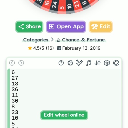
23
8
16
24
10
5
Share
Open App
Edit
Categories
🔮
Chance & Fortune
4.5
/5 (
16
)
February 13, 2019
6

27

13

36

11

30

8

23

Edit wheel online
10

5
