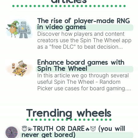
articles
The rise of player-made RNG
in video games
Discover how players and content
creators use the Spin The Wheel app
as a "free DLC" to beat decision
paralysis, generate chaotic
challenge runs, and randomize
Enhance board games with
gameplay in hit titles like Roblox,
Spin The Wheel
Brawl Stars, OSRS, and Mario Kart!
In this article we go through several
useful Spin The Wheel - Random
Picker use cases for board gaming.
From custom UNO Wild Card effects
to choosing your race in DnD, to
replacing your long-lost Twister
Trending wheels
spinner, you will find many handy
spinner wheels here.
😇💫TRUTH OR DARE🔥😈 (you will
never get bored)