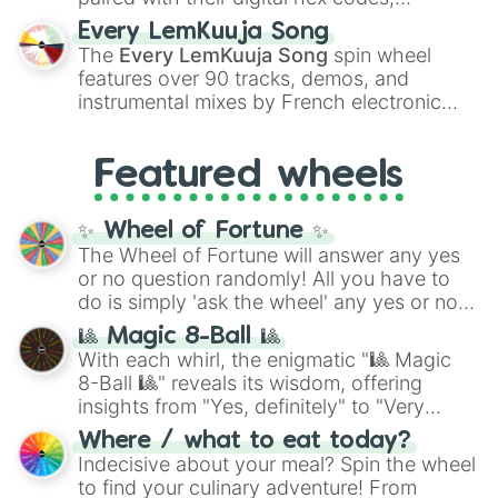
spanning the entire color spectrum from
Every LemKuuja Song
vibrant tones like
#FF0800
(Candy Apple
The
Every LemKuuja Song
spin wheel
Red),
#39FF14
(Neon Green), and
features over 90 tracks, demos, and
#007FFF
(Azure Blue) to neutral shades
instrumental mixes by French electronic
like
#F5F5DC
(Beige),
#B76E79
(Rose
music producer LemKuuja, including hits
Gold), and
#000000
(Black).
like
What's a Future Funk?
,
Ouais Ouais
,
B
Featured wheels
GRL
, and
A NEWER DAWN
, as well as the
full
jude
track series.
✨ Wheel of Fortune ✨
The Wheel of Fortune will answer any yes
or no question randomly! All you have to
do is simply 'ask the wheel' any yes or no
question, then spin the wheel and you will
🎱 Magic 8-Ball 🎱
be given an answer.
With each whirl, the enigmatic "🎱 Magic
8-Ball 🎱" reveals its wisdom, offering
insights from "Yes, definitely" to "Very
doubtful." Seek guidance, embrace the
Where / what to eat today?
unknown, and find your answers in this
Indecisive about your meal? Spin the wheel
whimsical journey of chance.
to find your culinary adventure! From