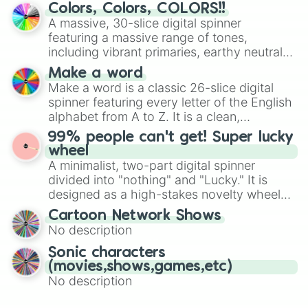
prepares for the 2026 expansion, this
Glowbert

Colors, Colors, COLORS!!
wheel features all 48 nations that have
Sirius

A massive, 30-slice digital spinner
Najia

secured their spots in the United States,
featuring a massive range of tones,
Damien

Mexico, and Canada.
including vibrant primaries, earthy neutrals,
Starr Nova

and soft pastels like Vermilion, Hazel,
Bolt
Make a word
Emerald, Aquamarine, Bubblegum, and
Make a word is a classic 26-slice digital
various shades of gray. It is built for
spinner featuring every letter of the English
maximum variety when you need a highly
alphabet from A to Z. It is a clean,
specific color selection.
straightforward tool designed for literacy
99% people can't get! Super lucky
exercises, creative brainstorming, and
wheel
randomized word games. Idea for use:
A minimalist, two-part digital spinner
Give your next game night a twist by using
divided into "nothing" and "Lucky." It is
the wheel to pick a random starting letter
designed as a high-stakes novelty wheel
for Scattergories, or spin it multiple times
for testing your luck against brutal odds.
Cartoon Network Shows
to create an acronym that players must
No description
turn into a funny phrase.
Sonic characters
(movies,shows,games,etc)
No description