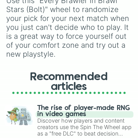
Use this "Every Brawler in Brawl 
Willow

Doug

Stars (Bolt)" wheel to randomize 
Chuck

your pick for your next match when 
Lou

C. Ruffs

you just can't decide who to play. It 
Buzz

is a great way to force yourself out 
Fang

Eve

of your comfort zone and try out a 
Janet

new playstyle.
Otis

Buster

R-T

Charlie

Recommended
Mico

articles
Melodie

Lily

Spike

Crow

The rise of player-made RNG
Leon

in video games
Sandy

Discover how players and content
Amber

creators use the Spin The Wheel app
Meg

as a "free DLC" to beat decision
Chester
