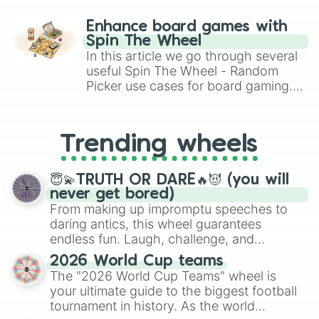
paralysis, generate chaotic
Surge

challenge runs, and randomize
Cordelius

Enhance board games with
gameplay in hit titles like Roblox,
Kit

Spin The Wheel
Brawl Stars, OSRS, and Mario Kart!
Draco

In this article we go through several
Berry

useful Spin The Wheel - Random
Clancy

Picker use cases for board gaming.
Moe

From custom UNO Wild Card effects
Kenji

to choosing your race in DnD, to
Juju

replacing your long-lost Twister
Shade

Trending wheels
spinner, you will find many handy
Meeple

spinner wheels here.
Ollie

Finx

😇💫TRUTH OR DARE🔥😈 (you will
Lumi

never get bored)
Kaze

From making up impromptu speeches to
Jae-Yong

daring antics, this wheel guarantees
Ally

endless fun. Laugh, challenge, and
Trunk

discover new sides of your friends. Who's
2026 World Cup teams
Mina

ready for a spin?
The "2026 World Cup Teams" wheel is
Ziggy

your ultimate guide to the biggest football
Gigi

tournament in history. As the world
Pierce
