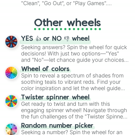
ingredient.
"Clean", "Go Out", or "Play Games".
Whether it's a cozy "Nap" or energetic
"Cycling", let the wheel decide your next
Other wheels
adventure from the exciting array of
activities.
YES 👍 or NO 👎 wheel
Seeking answers? Spin the wheel for quick
decisions! With just two options—"Yes"
and "No"—let chance guide your choices.
The "YES 👍 or NO 👎 Wheel" simplifies
Wheel of colors
decision-making, making it a fun and easy
Spin to reveal a spectrum of shades from
way to find your answer.
soothing teals to vibrant reds. Find your
color inspiration and let the wheel guide
your artistic choices.
Twister spinner wheel
Get ready to twist and turn with this
engaging spinner wheel! Navigate through
the fun challenges of the "Twister Spinner
Wheel", keeping balance and laughter in
Random number picker
this classic game of physical skill.
Seeking a number? Spin the wheel for an