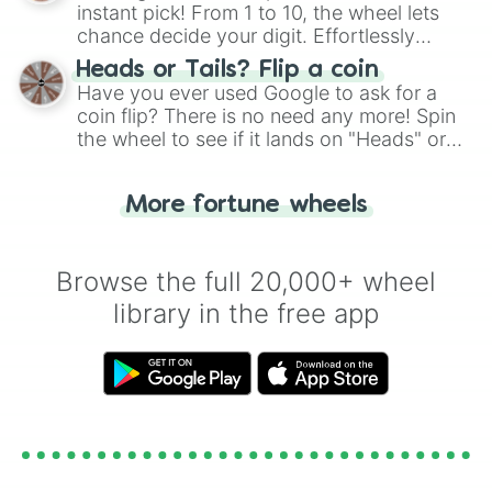
instant pick! From 1 to 10, the wheel lets
chance decide your digit. Effortlessly
choose your next number with a spin of
Heads or Tails? Flip a coin
the wheel.
Have you ever used Google to ask for a
coin flip? There is no need any more! Spin
the wheel to see if it lands on "Heads" or
"Tails." Just like flipping a coin, let the
"Heads or Tails?" wheel make the choice
More fortune wheels
for you. Never google a coin flip anymore!
Browse the full 20,000+ wheel
library in the free app