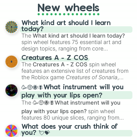
New wheels
What kind art should I learn
today?
The
What kind art should I learn today?
spin wheel features 75 essential art and
design topics, ranging from core
techniques like
Anatomy
,
Perspective
, and
Creatures A - Z COS
Color Theory
to specialized skills like
The
Creatures A - Z COS
spin wheel
Creature Design
,
2D Animation
, and
features an extensive list of creatures from
Portfolio Building
.
the Roblox game
Creatures of Sonaria
,
spanning from
Adharcaiin
,
Boreal Warden
,
🥳🤑🐝🪰What instrument will you
and
Corvurax
all the way to
Yggdragstyx
,
play with your lips open?
Zwevealisk
, and various Wardens.
The
🥳🤑🐝🪰What instrument will you
play with your lips open?
spin wheel
features 80 unique slices, ranging from
traditional wind instruments like the
Flute
,
What does your crush think of
Saxophone
, and
Trombone
to unusual
you? 💘💝
musical prompts like the
Jaw Harp
,
Nose