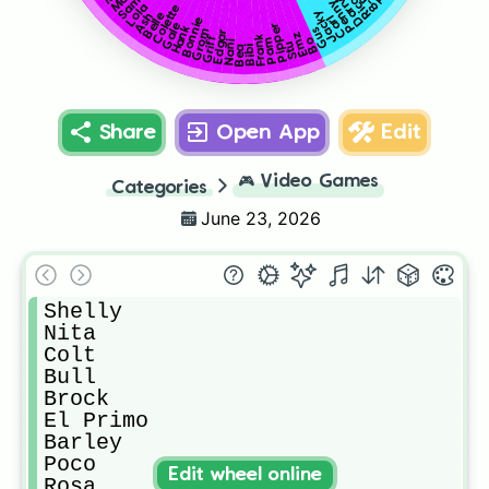
Darryl
Rico
Sam
Penny
Lola
Colette
Jacky
Belle
Ash
Carl
Bonnie
Gale
Pipper
Hank
Gus
Grom
Edgar
Emz
Frank
Griff
Bo
Pam
Nani
Stu
Bibi
Bea
Share
Open App
Edit
🎮
Video Games
Categories
June 23, 2026
Shelly

Nita

Colt

Bull

Brock

El Primo

Barley

Poco

Edit wheel online
Rosa
