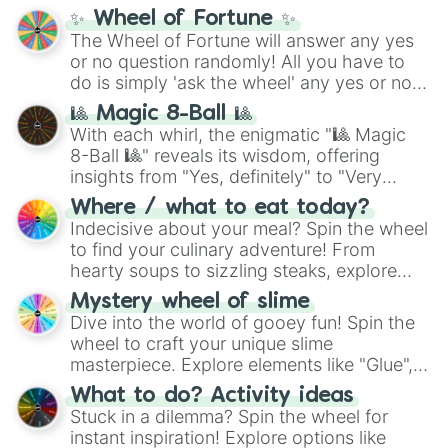
✨ Wheel of Fortune ✨
The Wheel of Fortune will answer any yes
or no question randomly! All you have to
do is simply 'ask the wheel' any yes or no
question, then spin the wheel and you will
🎱 Magic 8-Ball 🎱
be given an answer.
With each whirl, the enigmatic "🎱 Magic
8-Ball 🎱" reveals its wisdom, offering
insights from "Yes, definitely" to "Very
doubtful." Seek guidance, embrace the
Where / what to eat today?
unknown, and find your answers in this
Indecisive about your meal? Spin the wheel
whimsical journey of chance.
to find your culinary adventure! From
hearty soups to sizzling steaks, explore
options like Chinese, BBQ, and more. Let
Mystery wheel of slime
chance guide your cravings as you land on
Dive into the world of gooey fun! Spin the
choices such as sushi or a classic burger.
wheel to craft your unique slime
masterpiece. Explore elements like "Glue",
"Blue Coloring", "Googly Eyes", and more.
What to do? Activity ideas
From shimmering "Black Glitter" to vibrant
Stuck in a dilemma? Spin the wheel for
"Pink Coloring", each spin unveils a new
instant inspiration! Explore options like