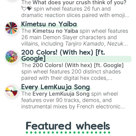
The
What does your crush think of you?
flute (with lips open)
, and
Kazoo
.
💘💝
spin wheel features 26 fun and
dramatic reaction slices paired with emojis,
ranging from sweet options like
😍 love
Kimetsu no Yaiba
you
,
😇 your an angel
, and
😊 sweet
to
The
Kimetsu no Yaiba
spin wheel features
chaotic predictions like
🤨 sus
,
🫥 I don't
26 main Demon Slayer characters and
even knew you existed
, and
🤪 crazy
.
villains, including
Tanjiro Kamado
,
Nezuko
Kamado
, the Nine Hashira like
Kyojuro
200 Colors! (With hex) [ft.
Rengoku
and
Giyu Tomioka
, and powerful
Google]
demons like
Muzan Kibutsuji
,
Akaza
, and
The
200 Colors! (With hex) [ft. Google]
Kokushibo
.
spin wheel features 200 distinct shades
paired with their digital hex codes,
spanning the entire color spectrum from
Every LemKuuja Song
vibrant tones like
#FF0800
(Candy Apple
The
Every LemKuuja Song
spin wheel
Red),
#39FF14
(Neon Green), and
features over 90 tracks, demos, and
#007FFF
(Azure Blue) to neutral shades
instrumental mixes by French electronic
like
#F5F5DC
(Beige),
#B76E79
(Rose
music producer LemKuuja, including hits
Gold), and
#000000
(Black).
like
What's a Future Funk?
,
Ouais Ouais
,
B
Featured wheels
GRL
, and
A NEWER DAWN
, as well as the
full
jude
track series.