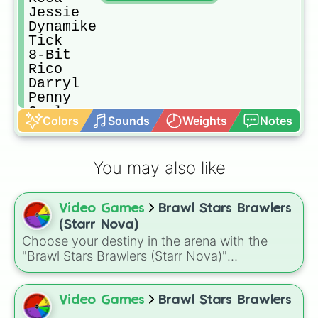
Jessie

Dynamike

Tick

8-Bit

Rico

Darryl

Penny

Carl

Colors
Sounds
Weights
Notes
Jacky

Gus

Bo

You may also like
Emz

Stu

Pipper

Video Games
Brawl Stars Brawlers
Pam

Frank

(Starr Nova)
Bibi

Choose your destiny in the arena with the
Bea

"Brawl Stars Brawlers (Starr Nova)"
Nani

randomizer wheel! This ultimate selection
Edgar

wheel features an massive roster of 103
Griff

Brawlers—from classic starters like Shelly and
Video Games
Brawl Stars Brawlers
Grom

Colt to legendary forces like Spike, Crow, and