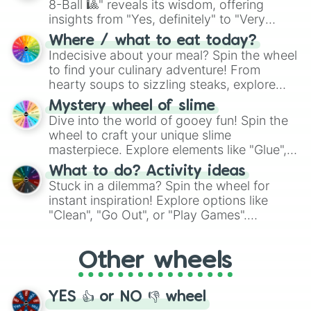
8-Ball 🎱" reveals its wisdom, offering
insights from "Yes, definitely" to "Very
doubtful." Seek guidance, embrace the
Where / what to eat today?
unknown, and find your answers in this
Indecisive about your meal? Spin the wheel
whimsical journey of chance.
to find your culinary adventure! From
hearty soups to sizzling steaks, explore
options like Chinese, BBQ, and more. Let
Mystery wheel of slime
chance guide your cravings as you land on
Dive into the world of gooey fun! Spin the
choices such as sushi or a classic burger.
wheel to craft your unique slime
masterpiece. Explore elements like "Glue",
"Blue Coloring", "Googly Eyes", and more.
What to do? Activity ideas
From shimmering "Black Glitter" to vibrant
Stuck in a dilemma? Spin the wheel for
"Pink Coloring", each spin unveils a new
instant inspiration! Explore options like
ingredient.
"Clean", "Go Out", or "Play Games".
Whether it's a cozy "Nap" or energetic
"Cycling", let the wheel decide your next
Other wheels
adventure from the exciting array of
activities.
YES 👍 or NO 👎 wheel