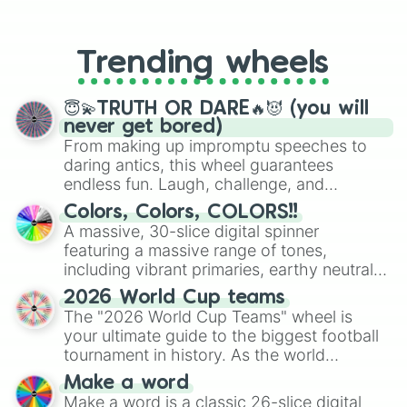
From custom UNO Wild Card effects
to choosing your race in DnD, to
replacing your long-lost Twister
Trending wheels
spinner, you will find many handy
spinner wheels here.
😇💫TRUTH OR DARE🔥😈 (you will
never get bored)
From making up impromptu speeches to
daring antics, this wheel guarantees
endless fun. Laugh, challenge, and
discover new sides of your friends. Who's
Colors, Colors, COLORS!!
ready for a spin?
A massive, 30-slice digital spinner
featuring a massive range of tones,
including vibrant primaries, earthy neutrals,
and soft pastels like Vermilion, Hazel,
2026 World Cup teams
Emerald, Aquamarine, Bubblegum, and
The "2026 World Cup Teams" wheel is
various shades of gray. It is built for
your ultimate guide to the biggest football
maximum variety when you need a highly
tournament in history. As the world
specific color selection.
prepares for the 2026 expansion, this
Make a word
wheel features all 48 nations that have
Make a word is a classic 26-slice digital