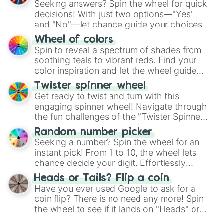
Seeking answers? Spin the wheel for quick
decisions! With just two options—"Yes"
and "No"—let chance guide your choices.
The "YES 👍 or NO 👎 Wheel" simplifies
Wheel of colors
decision-making, making it a fun and easy
Spin to reveal a spectrum of shades from
way to find your answer.
soothing teals to vibrant reds. Find your
color inspiration and let the wheel guide
your artistic choices.
Twister spinner wheel
Get ready to twist and turn with this
engaging spinner wheel! Navigate through
the fun challenges of the "Twister Spinner
Wheel", keeping balance and laughter in
Random number picker
this classic game of physical skill.
Seeking a number? Spin the wheel for an
instant pick! From 1 to 10, the wheel lets
chance decide your digit. Effortlessly
choose your next number with a spin of
Heads or Tails? Flip a coin
the wheel.
Have you ever used Google to ask for a
coin flip? There is no need any more! Spin
the wheel to see if it lands on "Heads" or
"Tails." Just like flipping a coin, let the