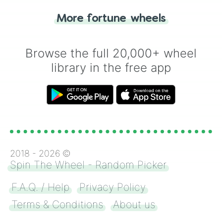
"Heads or Tails?" wheel make the choice
More fortune wheels
for you. Never google a coin flip anymore!
Browse the full 20,000+ wheel
library in the free app
2018 -
2026
©
Spin The Wheel - Random Picker
F.A.Q. / Help
Privacy Policy
Terms & Conditions
About us