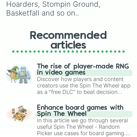
Hoarders, Stompin Ground, 
Basketfall and so on..
Recommended
articles
The rise of player-made RNG
in video games
Discover how players and content
creators use the Spin The Wheel app
as a "free DLC" to beat decision
paralysis, generate chaotic
challenge runs, and randomize
Enhance board games with
gameplay in hit titles like Roblox,
Spin The Wheel
Brawl Stars, OSRS, and Mario Kart!
In this article we go through several
useful Spin The Wheel - Random
Picker use cases for board gaming.