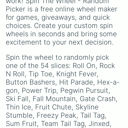
work! Spin The Wheel - Random 
Picker is a free online wheel maker 
for games, giveaways, and quick 
choices. Create your custom spin 
wheels in seconds and bring some 
excitement to your next decision.
Spin the wheel to randomly pick 
one of the 54 slices: Roll On, Rock 
N Roll, Tip Toe, Knight Fever, 
Button Bashers, Hit Parade, Hex-a-
gon, Power Trip, Pegwin Pursuit, 
Ski Fall, Fall Mountain, Gate Crash, 
Thin Ice, Fruit Chute, Skyline 
Stumble, Freezy Peak, Tail Tag, 
Sum Fruit, Team Tail Tag, Jinxed, 