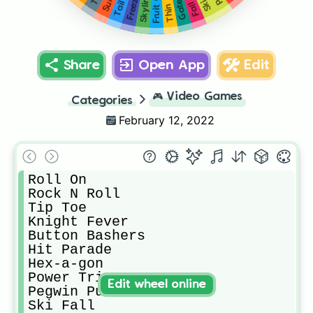
Thin Ice
Share
Open App
Edit
🎮
Video Games
Categories
February 12, 2022
Roll On

Rock N Roll

Tip Toe

Knight Fever

Button Bashers

Hit Parade

Hex-a-gon

Power Trip

Edit wheel online
Pegwin Pursuit

Ski Fall
