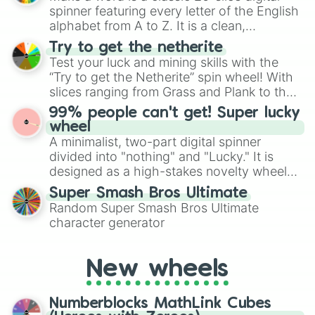
secured their spots in the United States,
spinner featuring every letter of the English
Mexico, and Canada.
alphabet from A to Z. It is a clean,
straightforward tool designed for literacy
Try to get the netherite
exercises, creative brainstorming, and
Test your luck and mining skills with the
randomized word games. Idea for use:
“Try to get the Netherite” spin wheel! With
Give your next game night a twist by using
slices ranging from Grass and Plank to the
the wheel to pick a random starting letter
ultimate prize, Netherite, every spin feels
99% people can't get! Super lucky
for Scattergories, or spin it multiple times
like a daring dig in Minecraft.
wheel
to create an acronym that players must
A minimalist, two-part digital spinner
turn into a funny phrase.
divided into "nothing" and "Lucky." It is
designed as a high-stakes novelty wheel
for testing your luck against brutal odds.
Super Smash Bros Ultimate
Random Super Smash Bros Ultimate
character generator
New wheels
Numberblocks MathLink Cubes