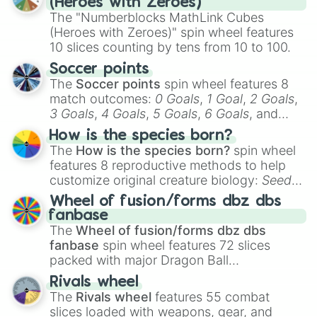
(Heroes with Zeroes)
The "Numberblocks MathLink Cubes
(Heroes with Zeroes)" spin wheel features
10 slices counting by tens from 10 to 100.
Soccer points
The
Soccer points
spin wheel features 8
match outcomes:
0 Goals
,
1 Goal
,
2 Goals
,
3 Goals
,
4 Goals
,
5 Goals
,
6 Goals
, and
Hand ball/free kick
.
How is the species born?
The
How is the species born?
spin wheel
features 8 reproductive methods to help
customize original creature biology:
Seeds
,
Spores
,
Altricial live birth
,
Precocial live
Wheel of fusion/forms dbz dbs
birth
,
Parasitic
,
Asexual reproduction
,
Soft
fanbase
egg
, and
Hard egg
.
The
Wheel of fusion/forms dbz dbs
fanbase
spin wheel features 72 slices
packed with major Dragon Ball
transformations and fusions. It mixes
Rivals wheel
official canon forms like
Ssj
,
Mui
, and
Beast
The
Rivals wheel
features 55 combat
with legendary fan-made concepts like
Ssj
slices loaded with weapons, gear, and