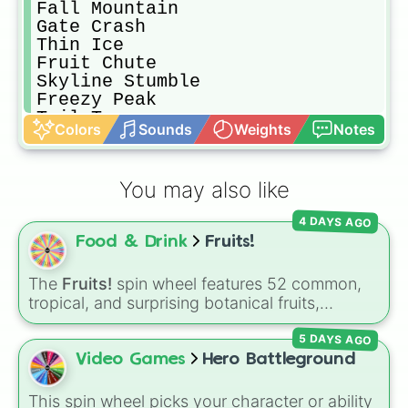
Fall Mountain 

Gate Crash

Thin Ice

Fruit Chute

Skyline Stumble

Freezy Peak

Tail Tag

Colors
Sounds
Weights
Notes
Sum Fruit

Team Tail Tag

Jinxed 

You may also like
Hoarders

Stompin Ground

4 DAYS AGO
Basketfall

Food & Drink
Fruits!
Block Party

Jump Showdown

The Whirlygig

The
Fruits!
spin wheel features 52 common,
Bubble Trouble

tropical, and surprising botanical fruits,
Slime Climb 

ranging from everyday picks like
Apples
,
Perfect Match

5 DAYS AGO
Bananas
, and
Strawberries
to unique choices
Egg Scramble

like
Dragonfruits
,
Star fruits
, and botanical
Video Games
Hero Battleground
Big Shots

additions like
Tomatoes
,
Avocados
, and
Snowball Survival

Cucumbers
.
This spin wheel picks your character or ability