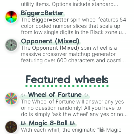
100
,
Gogito
, and
Grand priest goku
.
utility items. Options include standard
firearms like the
Assault rifle
,
Sniper
,
Bigger=Better
Shotgun
, and
Uzi
, alongside heavy
The
Bigger=Better
spin wheel features 54
explosives, elemental tools, and rare items
color-coded number slices that scale up
like the
Freeze ray
,
Exogun
,
Glass cannon
,
from low single digits in the Black zone up
and
Warp stone
.
to massive numbers, peaking at
Opponent (Mixed)
134,245,376 in the Winners zone. Slices
The
Opponent (Mixed)
spin wheel is a
are split into distinct color tiers:
Black
(1 to
massive crossover matchup generator
8),
Red
(16 to 256),
Orange
(512 to 2048),
featuring over 600 characters and cosmic
Yellow
(4096 to 16384),
Green
(32768 to
entities. It brings together powerful fighters
4,195,168),
Cyan
(8,390,336 to 67,122,688),
from anime (
Goku
,
Saitama
,
Gojo
), Marvel
and the ultimate jackpot, the
Winners zone
.
Featured wheels
and DC comics (
The One Above All
,
Cosmic Armor Superman
), Lovecraftian
mythos (
Azathoth
,
Cthulhu
), SCP lore
✨ Wheel of Fortune ✨
(
SCP-3812
,
The Scarlet King
), video games
The Wheel of Fortune will answer any yes
(
Kratos
,
Doom Slayer
), and fan-made
or no question randomly! All you have to
series like the
Skibidi Toilet
multiverse.
do is simply 'ask the wheel' any yes or no
question, then spin the wheel and you will
🎱 Magic 8-Ball 🎱
be given an answer.
With each whirl, the enigmatic "🎱 Magic