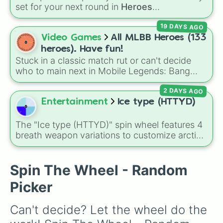
See Saw

set for your next round in
Heroes
Jump Club

Battlegrounds
. Featuring choices like
Green
Hoopsie Legends

19 DAYS AGO
Hero
,
Azure Flames
,
Explosion Hero
, and
Pegwin Pool Party

Decaying Hatred
, it stops you from sticking to
Video Games
All MLBB Heroes (133
Lost Temple

the same main every fight.
Dizzy Heights

heroes). Have fun!
Egg Siege

Stuck in a classic match rut or can't decide
Short Circuit

who to main next in Mobile Legends: Bang
Fall Ball

Bang? This comprehensive wheel includes the
Roll Out

2 DAYS AGO
massive 133-hero roster up to the latest
Roll Off

releases like
Suyou
,
Lukas
,
Kalea
, and the
Entertainment
Ice type (HTTYD)
Hoopsie Daisy

dual-wielding fan assassin
Hirara
. From
Slimescraper

timeless OG heroes like
Layla
,
Miya
, and
The "Ice type (HTTYD)" spin wheel features 4
Treetop Tumble

Alucard
to high-tier meta powerhouses like
breath weapon variations to customize arctic
Tundra Run

Fanny
,
Ling
, and
Nolan
, every single role is
dragon abilities: Ice, Blue Ice, Dry Ice, and
Big Fans

packed onto this wheel.
Snowflake/Freeze Breath.
Door Dash

Spin The Wheel - Random
Hoverboard Heroes

Wall Guys

Picker
Snowy Scrap

Lily Leapers

Can't decide? Let the wheel do the 
Royal Fumble