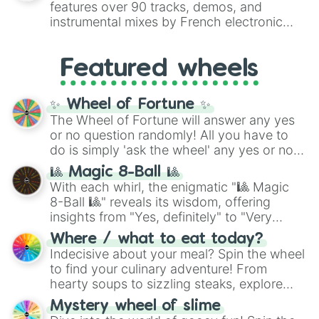
features over 90 tracks, demos, and
#007FFF
(Azure Blue) to neutral shades
instrumental mixes by French electronic
like
#F5F5DC
(Beige),
#B76E79
(Rose
music producer LemKuuja, including hits
Gold), and
#000000
(Black).
like
What's a Future Funk?
,
Ouais Ouais
,
B
Featured wheels
GRL
, and
A NEWER DAWN
, as well as the
full
jude
track series.
✨ Wheel of Fortune ✨
The Wheel of Fortune will answer any yes
or no question randomly! All you have to
do is simply 'ask the wheel' any yes or no
question, then spin the wheel and you will
🎱 Magic 8-Ball 🎱
be given an answer.
With each whirl, the enigmatic "🎱 Magic
8-Ball 🎱" reveals its wisdom, offering
insights from "Yes, definitely" to "Very
doubtful." Seek guidance, embrace the
Where / what to eat today?
unknown, and find your answers in this
Indecisive about your meal? Spin the wheel
whimsical journey of chance.
to find your culinary adventure! From
hearty soups to sizzling steaks, explore
options like Chinese, BBQ, and more. Let
Mystery wheel of slime
chance guide your cravings as you land on