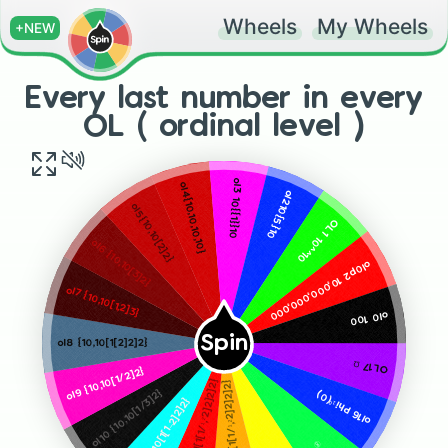
Wheels
My Wheels
+NEW
Every last number in every
OL ( ordinal level )
ol3 10{{1}}10
ol4{10,10,10,10}
ol210{5}10
ol5{10,10[2]2}
OL1 10^^10
ol6 {10,10[3]2}
ol0p2 10,000,000,000
ol7 {10,10[1,2]3}
ol0 100
Spin
ol8 {10,10[1[2]2]2}
OL17 Ω
ol9 {10,10[1/2]2}
ol12 {10,10[1[1[1/¹,²2]2]2]2}
ol13 {10,10[1[1[1/¹,²2]2]2]2}
{10,10[1/3]2}
ol16 Phi¹⁰(0)
ol11 {10,10[1[1–2]2]2}
ol10