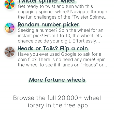
Twister spinner wheel
Get ready to twist and turn with this
engaging spinner wheel! Navigate through
the fun challenges of the "Twister Spinner
Wheel", keeping balance and laughter in
Random number picker
this classic game of physical skill.
Seeking a number? Spin the wheel for an
instant pick! From 1 to 10, the wheel lets
chance decide your digit. Effortlessly
choose your next number with a spin of
Heads or Tails? Flip a coin
the wheel.
Have you ever used Google to ask for a
coin flip? There is no need any more! Spin
the wheel to see if it lands on "Heads" or
"Tails." Just like flipping a coin, let the
"Heads or Tails?" wheel make the choice
More fortune wheels
for you. Never google a coin flip anymore!
Browse the full 20,000+ wheel
library in the free app