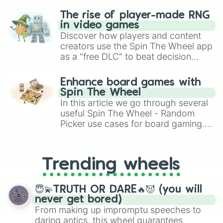
The rise of player-made RNG
in video games
Discover how players and content
creators use the Spin The Wheel app
as a "free DLC" to beat decision
paralysis, generate chaotic
challenge runs, and randomize
Enhance board games with
gameplay in hit titles like Roblox,
Spin The Wheel
Brawl Stars, OSRS, and Mario Kart!
In this article we go through several
useful Spin The Wheel - Random
Picker use cases for board gaming.
From custom UNO Wild Card effects
to choosing your race in DnD, to
replacing your long-lost Twister
Trending wheels
spinner, you will find many handy
spinner wheels here.
😇💫TRUTH OR DARE🔥😈 (you will
never get bored)
From making up impromptu speeches to
daring antics, this wheel guarantees