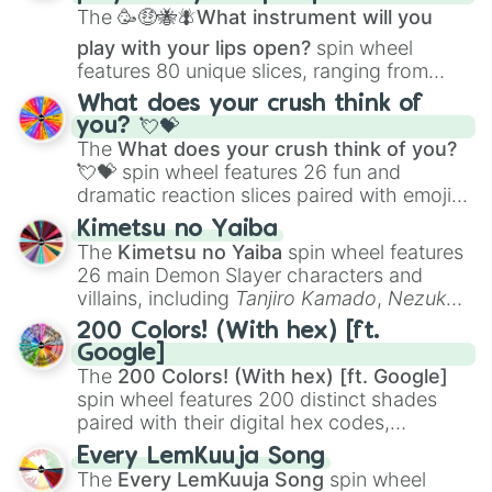
The
🥳🤑🐝🪰What instrument will you
play with your lips open?
spin wheel
features 80 unique slices, ranging from
traditional wind instruments like the
Flute
,
What does your crush think of
Saxophone
, and
Trombone
to unusual
you? 💘💝
musical prompts like the
Jaw Harp
,
Nose
The
What does your crush think of you?
flute (with lips open)
, and
Kazoo
.
💘💝
spin wheel features 26 fun and
dramatic reaction slices paired with emojis,
ranging from sweet options like
😍 love
Kimetsu no Yaiba
you
,
😇 your an angel
, and
😊 sweet
to
The
Kimetsu no Yaiba
spin wheel features
chaotic predictions like
🤨 sus
,
🫥 I don't
26 main Demon Slayer characters and
even knew you existed
, and
🤪 crazy
.
villains, including
Tanjiro Kamado
,
Nezuko
Kamado
, the Nine Hashira like
Kyojuro
200 Colors! (With hex) [ft.
Rengoku
and
Giyu Tomioka
, and powerful
Google]
demons like
Muzan Kibutsuji
,
Akaza
, and
The
200 Colors! (With hex) [ft. Google]
Kokushibo
.
spin wheel features 200 distinct shades
paired with their digital hex codes,
spanning the entire color spectrum from
Every LemKuuja Song
vibrant tones like
#FF0800
(Candy Apple
The
Every LemKuuja Song
spin wheel
Red),
#39FF14
(Neon Green), and