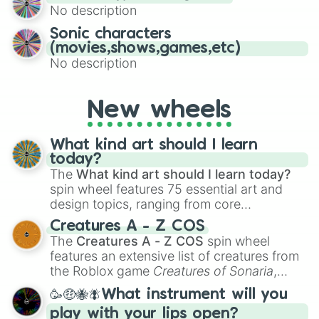
No description
turn into a funny phrase.
Sonic characters
(movies,shows,games,etc)
No description
New wheels
What kind art should I learn
today?
The
What kind art should I learn today?
spin wheel features 75 essential art and
design topics, ranging from core
techniques like
Anatomy
,
Perspective
, and
Creatures A - Z COS
Color Theory
to specialized skills like
The
Creatures A - Z COS
spin wheel
Creature Design
,
2D Animation
, and
features an extensive list of creatures from
Portfolio Building
.
the Roblox game
Creatures of Sonaria
,
spanning from
Adharcaiin
,
Boreal Warden
,
🥳🤑🐝🪰What instrument will you
and
Corvurax
all the way to
Yggdragstyx
,
play with your lips open?
Zwevealisk
, and various Wardens.