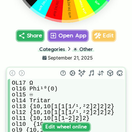
ol15 ♾️
ol14 Tritar
Share
Open App
Edit
Categories
🌟
Other
September 21, 2025
OL17 Ω

ol16 Phi¹⁰(0)

ol15 ♾️

ol14 Tritar 

ol13 {10,10[1[1[1/¹,²2]2]2]2}

ol12 {10,10[1[1[1/¹,²2]2]2]2}

ol11 {10,10[1[1–2]2]2}

ol10  {10,10[1/3]2}

Edit wheel online
ol9 {10,10[1/2]2}
