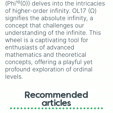
(Phi¹⁰(0)) delves into the intricacies 
of higher-order infinity. OL17 (Ω) 
signifies the absolute infinity, a 
concept that challenges our 
understanding of the infinite. This 
wheel is a captivating tool for 
enthusiasts of advanced 
mathematics and theoretical 
concepts, offering a playful yet 
profound exploration of ordinal 
levels.
Recommended
articles