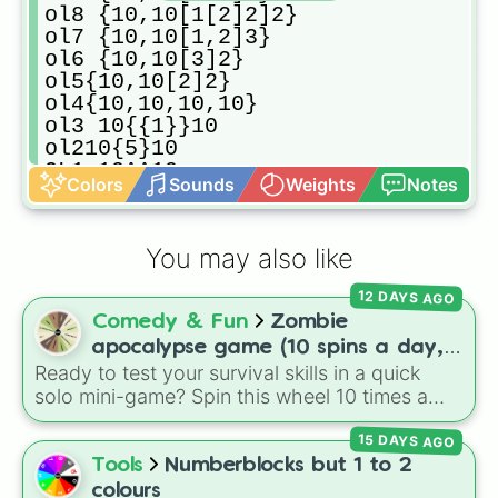
ol8 {10,10[1[2]2]2}

ol7 {10,10[1,2]3}

ol6 {10,10[3]2}

ol5{10,10[2]2}

ol4{10,10,10,10}

ol3 10{{1}}10

ol210{5}10

OL1 10^^10

Colors
Sounds
Weights
Notes
ol0p2 10,000,000,000

ol0 100
You may also like
12 DAYS AGO
Comedy & Fun
Zombie
apocalypse game (10 spins a day,
Ready to test your survival skills in a quick
start at 100HP and 100🍗, every
solo mini-game? Spin this wheel 10 times a
day you lose 50🍗)
day to scavenge for food, collect weapons,
15 DAYS AGO
and survive encounters with walkers, pits, and
gas leaks. Keep an eye on your stats—you
Tools
Numberblocks but 1 to 2
start with 100 HP and 100 Food, but lose 50
colours