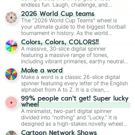
endless fun. Laugh, challenge, and
discover new sides of your friends. Who's
2026 World Cup teams
ready for a spin?
The "2026 World Cup Teams" wheel is
your ultimate guide to the biggest football
tournament in history. As the world
prepares for the 2026 expansion, this
Colors, Colors, COLORS!!
wheel features all 48 nations that have
A massive, 30-slice digital spinner
secured their spots in the United States,
featuring a massive range of tones,
Mexico, and Canada.
including vibrant primaries, earthy neutrals,
and soft pastels like Vermilion, Hazel,
Make a word
Emerald, Aquamarine, Bubblegum, and
Make a word is a classic 26-slice digital
various shades of gray. It is built for
spinner featuring every letter of the English
maximum variety when you need a highly
alphabet from A to Z. It is a clean,
specific color selection.
straightforward tool designed for literacy
99% people can't get! Super lucky
exercises, creative brainstorming, and
wheel
randomized word games. Idea for use:
A minimalist, two-part digital spinner
Give your next game night a twist by using
divided into "nothing" and "Lucky." It is
the wheel to pick a random starting letter
designed as a high-stakes novelty wheel
for Scattergories, or spin it multiple times
for testing your luck against brutal odds.
Cartoon Network Shows
to create an acronym that players must