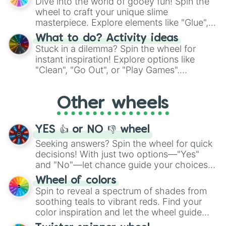
Dive into the world of gooey fun! Spin the
choices such as sushi or a classic burger.
wheel to craft your unique slime
masterpiece. Explore elements like "Glue",
"Blue Coloring", "Googly Eyes", and more.
What to do? Activity ideas
From shimmering "Black Glitter" to vibrant
Stuck in a dilemma? Spin the wheel for
"Pink Coloring", each spin unveils a new
instant inspiration! Explore options like
ingredient.
"Clean", "Go Out", or "Play Games".
Whether it's a cozy "Nap" or energetic
"Cycling", let the wheel decide your next
Other wheels
adventure from the exciting array of
activities.
YES 👍 or NO 👎 wheel
Seeking answers? Spin the wheel for quick
decisions! With just two options—"Yes"
and "No"—let chance guide your choices.
The "YES 👍 or NO 👎 Wheel" simplifies
Wheel of colors
decision-making, making it a fun and easy
Spin to reveal a spectrum of shades from
way to find your answer.
soothing teals to vibrant reds. Find your
color inspiration and let the wheel guide
your artistic choices.