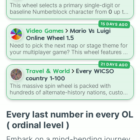
Food daily just to stay alive!
This wheel selects a primary single-digit or
baseline Numberblock character from
0
up to
10
. It features the core characters that are
15 DAYS AGO
built using just one or two solid block colors,
like One (red), Two (orange), Three (yellow),
Video Games
Mario Vs Luigi
Four (green), Five (blue), Six (purple), Seven
Online Wheel 1.5
(rainbow), Eight (pink/magenta), Nine (shades
Need to pick the next map or stage theme for
of grey), and Ten (red and white).
your multiplayer game? This wheel features all
12 classic level environments from
Mario Vs
21 DAYS AGO
Luigi Online
1.5. Spin to select iconic
landscapes like
Grass
,
Desert
, and
Beach
,
Travel & World
Every WICSO
tricky stages like
Pipes
,
Bricks
, and
Sky
, or
country 1-100
high-hazard zones like
Ghost House
,
This massive spin wheel is packed with
Volcano
, and
Fortress
.
hundreds of alternate-history nations, custom
factions, and splinter states from the WICSO
worldbuilding universe. It features everything
from legendary ancient empires like
Rome
and
Every last number in every OL
Mesopotamia
, to speculative future factions
( ordinal level )
like
Neo Authoritarian China
and
Russian
Germany
, down to mythical or sunken lands
Embark on a mind-bending journey 
like
Atlantis
and
Doggerland
.