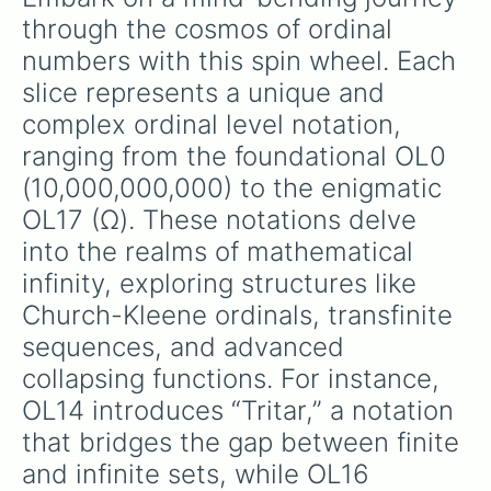
through the cosmos of ordinal 
numbers with this spin wheel. Each 
slice represents a unique and 
complex ordinal level notation, 
ranging from the foundational OL0 
(10,000,000,000) to the enigmatic 
OL17 (Ω). These notations delve 
into the realms of mathematical 
infinity, exploring structures like 
Church-Kleene ordinals, transfinite 
sequences, and advanced 
collapsing functions. For instance, 
OL14 introduces “Tritar,” a notation 
that bridges the gap between finite 
and infinite sets, while OL16 