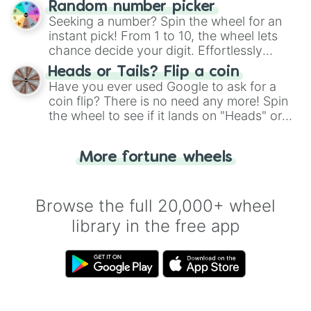
Wind Archer Cookie

Random number picker
this classic game of physical skill.
Sea Fairy Cookie

Seeking a number? Spin the wheel for an
Dark Enchantress Cookie

instant pick! From 1 to 10, the wheel lets
Timekeeper Cookie

chance decide your digit. Effortlessly
Milennial Tree Cookie

choose your next number with a spin of
Pitaya Dragon Cookie

Heads or Tails? Flip a coin
the wheel.
Ananas Dragon Cookie

Have you ever used Google to ask for a
Lotus Dragon Cookie

coin flip? There is no need any more! Spin
Lychee Dragon Cookie

the wheel to see if it lands on "Heads" or
Longan Dragon Cookie

"Tails." Just like flipping a coin, let the
Abyss Monarch Cookie

"Heads or Tails?" wheel make the choice
Sugar Swan Cookie

More fortune wheels
for you. Never google a coin flip anymore!
Black Sugar Swan Cookie

Dreamweaver Cookie

Stevia Nova Cookie

Browse the full 20,000+ wheel
Cream Cookie

library in the free app
Cloud Cookie

Ginger Claus

Lime Cookie

Banana Cookie

Strawberry Shortcake Cookie*

Gulab Jamun Cookie*

Cricketer Cookie*
