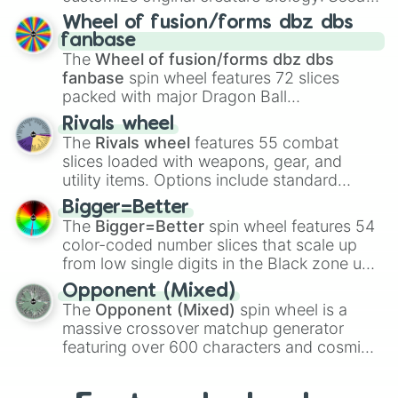
Candlelight Cookie

Spores
,
Altricial live birth
,
Precocial live
Wheel of fusion/forms dbz dbs
Crowberry Cookie

birth
,
Parasitic
,
Asexual reproduction
,
Soft
fanbase
Dr. Bones Cookie

egg
, and
Hard egg
.
The
Wheel of fusion/forms dbz dbs
Pizza Cookie

fanbase
spin wheel features 72 slices
Rambutan Cookie

Cherry Ball Cookie

packed with major Dragon Ball
Choco Ball Cookie

transformations and fusions. It mixes
Rivals wheel
Peperoncino Cookie

official canon forms like
Ssj
,
Mui
, and
Beast
The
Rivals wheel
features 55 combat
Cauliflower Cookie

with legendary fan-made concepts like
Ssj
slices loaded with weapons, gear, and
Snake Fruit Cookie

100
,
Gogito
, and
Grand priest goku
.
utility items. Options include standard
Black Garlic Cookie

firearms like the
Assault rifle
,
Sniper
,
White Ghost Cookie

Bigger=Better
Shotgun
, and
Uzi
, alongside heavy
Vagabond Cookie

The
Bigger=Better
spin wheel features 54
explosives, elemental tools, and rare items
Rebel Cookie

color-coded number slices that scale up
like the
Freeze ray
,
Exogun
,
Glass cannon
,
Lilybell Cookie

from low single digits in the Black zone up
and
Warp stone
.
Poison Mushroom Cookie

to massive numbers, peaking at
Blue Lily Cookie

Opponent (Mixed)
134,245,376 in the Winners zone. Slices
Lollipop Cookie

The
Opponent (Mixed)
spin wheel is a
are split into distinct color tiers:
Black
(1 to
Butterbear Cookie

massive crossover matchup generator
8),
Red
(16 to 256),
Orange
(512 to 2048),
Coffee Candy Cookie

featuring over 600 characters and cosmic
Yellow
(4096 to 16384),
Green
(32768 to
Baguette Cookie

entities. It brings together powerful fighters
4,195,168),
Cyan
(8,390,336 to 67,122,688),
Habanero Cookie

from anime (
Goku
,
Saitama
,
Gojo
), Marvel
and the ultimate jackpot, the
Winners zone
.