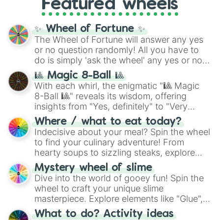
Pastel Meringue Cookie

Featured wheels
and DC comics (
The One Above All
,
Currant Cream Cookie

Cosmic Armor Superman
), Lovecraftian
Centipede Cookie

mythos (
Azathoth
,
Cthulhu
), SCP lore
✨ Wheel of Fortune ✨
Peppercorn Cookie

(
SCP-3812
,
The Scarlet King
), video games
Pond Dino Cookie

The Wheel of Fortune will answer any yes
(
Kratos
,
Doom Slayer
), and fan-made
Potato Cookie

or no question randomly! All you have to
series like the
Skibidi Toilet
multiverse.
Shine Muscat Cookie

do is simply 'ask the wheel' any yes or no
Electric Eel Cookie

question, then spin the wheel and you will
🎱 Magic 8-Ball 🎱
Langue de Chat Cookie

be given an answer.
With each whirl, the enigmatic "🎱 Magic
Cappucino Cookie

8-Ball 🎱" reveals its wisdom, offering
Okchun Cookie

insights from "Yes, definitely" to "Very
Gim Cookie

doubtful." Seek guidance, embrace the
Blue Slushie Cookie

Where / what to eat today?
unknown, and find your answers in this
Cannoli Cookie

Indecisive about your meal? Spin the wheel
whimsical journey of chance.
S'more Cookie

to find your culinary adventure! From
Stollen Cookie

hearty soups to sizzling steaks, explore
Strawberry Cream Cookie

options like Chinese, BBQ, and more. Let
Astronaut Cookie

Mystery wheel of slime
chance guide your cravings as you land on
Tangerine Tanghulu Cookie

Dive into the world of gooey fun! Spin the
choices such as sushi or a classic burger.
Sauna Egg Cookie

wheel to craft your unique slime
Choco Bar Cookie

masterpiece. Explore elements like "Glue",
Butter Squid Cookie

"Blue Coloring", "Googly Eyes", and more.
What to do? Activity ideas
Schneeball Cookie

From shimmering "Black Glitter" to vibrant