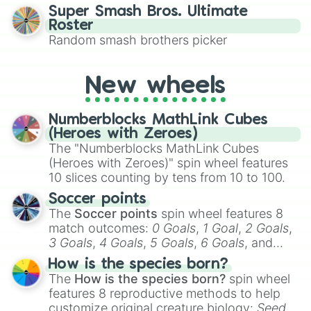
character you’ll channel, whether it’s the
Cookiemals

Super Smash Bros. Ultimate
fierce Cure Black or the elegant Cure Flora.
Churro Cookie

Roster
This is a fun way to embrace your favorite
Ice Juggler Cookie

Random smash brothers picker
characters, whether you’re using it for
Banana Cookie

cosplay, roleplay, or just for fun trivia with
Starfruit Cookie

friends. Did you know each Precure
Licorice Cookie

New wheels
character has their own unique powers and
Bell Pepper Cookie

personalities? Now’s your chance to find
Aloe Cookie

Numberblocks MathLink Cubes
out which one you align with the most!
Butter Pretzel Cookie

(Heroes with Zeroes)
Almond Cookie

The "Numberblocks MathLink Cubes
Lilac Cookie

(Heroes with Zeroes)" spin wheel features
Scorpion Cookie

10 slices counting by tens from 10 to 100.
Bellflower Cookie

Ginseng Cookie

Soccer points
Hydrangea Cookie

The
Soccer points
spin wheel features 8
Sour Belt Cookie

match outcomes:
0 Goals
,
1 Goal
,
2 Goals
,
Chocolate Bonbon Cookie

3 Goals
,
4 Goals
,
5 Goals
,
6 Goals
, and
Amber Sugar Cookie

Hand ball/free kick
.
Sugar Glass Cookie

How is the species born?
Eggnog Cookie

The
How is the species born?
spin wheel
Tiramisu Cookie

features 8 reproductive methods to help
String Gummy Cookie

customize original creature biology:
Seeds
,