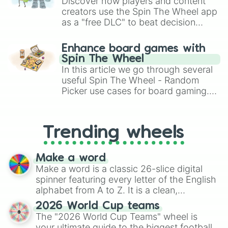
Discover how players and content
Marshmallow Cookie

creators use the Spin The Wheel app
Cinnamon Cookie

as a "free DLC" to beat decision
Fig Cookie

paralysis, generate chaotic
Cotton Candy Cookie

challenge runs, and randomize
Carrot Cookie

Enhance board games with
gameplay in hit titles like Roblox,
Beet Cookie

Spin The Wheel
Brawl Stars, OSRS, and Mario Kart!
Purple Yam Cookie

In this article we go through several
Milk Cookie

useful Spin The Wheel - Random
Ice Cookie Robot

Picker use cases for board gaming.
Cyborg Cookie

From custom UNO Wild Card effects
Dino-Sour Cookie

to choosing your race in DnD, to
Plum Cookie

replacing your long-lost Twister
Peach Cookie

Trending wheels
spinner, you will find many handy
Yogurt Cream Cookie

spinner wheels here.
Walnut Cookie

Make a word
Roguefort Cookie

Make a word is a classic 26-slice digital
Mala Sauce Cookie

Birthday Cake Cookie

spinner featuring every letter of the English
Firecracker Cookie

alphabet from A to Z. It is a clean,
Chestnut Cookie

straightforward tool designed for literacy
2026 World Cup teams
Pudding Cookie

exercises, creative brainstorming, and
The "2026 World Cup Teams" wheel is
Prophet Cookie

randomized word games. Idea for use:
your ultimate guide to the biggest football