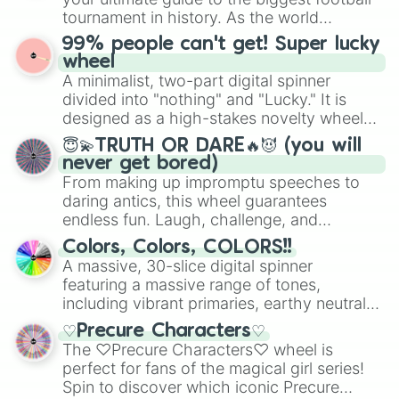
Raspberry Mousse Cookie

Give your next game night a twist by using
tournament in history. As the world
Blueberry Pie Cookie

the wheel to pick a random starting letter
prepares for the 2026 expansion, this
Rose Cookie

99% people can't get! Super lucky
for Scattergories, or spin it multiple times
wheel features all 48 nations that have
Spinach Cookie

wheel
to create an acronym that players must
secured their spots in the United States,
Sandwich Cookie

A minimalist, two-part digital spinner
turn into a funny phrase.
Mexico, and Canada.
Mango Cookie

divided into "nothing" and "Lucky." It is
Apple Cookie

designed as a high-stakes novelty wheel
Lobster Cookie

for testing your luck against brutal odds.
Mocha Ray Cookie

😇💫TRUTH OR DARE🔥😈 (you will
Cream Unicorn Cookie

never get bored)
General Jujube Cookie

From making up impromptu speeches to
Leek Cookie

daring antics, this wheel guarantees
Captain Ice Cookie

endless fun. Laugh, challenge, and
Sorbet Shark Cookie

discover new sides of your friends. Who's
Colors, Colors, COLORS!!
Truffle Cookie

ready for a spin?
A massive, 30-slice digital spinner
Onion Cookie

featuring a massive range of tones,
Melon Bun Cookie

including vibrant primaries, earthy neutrals,
Goblin Cookie

and soft pastels like Vermilion, Hazel,
Croissant Cookie

♡Precure Characters♡
Emerald, Aquamarine, Bubblegum, and
Popping Candy Cookie

The ♡Precure Characters♡ wheel is
various shades of gray. It is built for
Shining Glitter Cookie

perfect for fans of the magical girl series!
Chess Choco Cookie

maximum variety when you need a highly
Spin to discover which iconic Precure
Earl Grey Cookie

specific color selection.