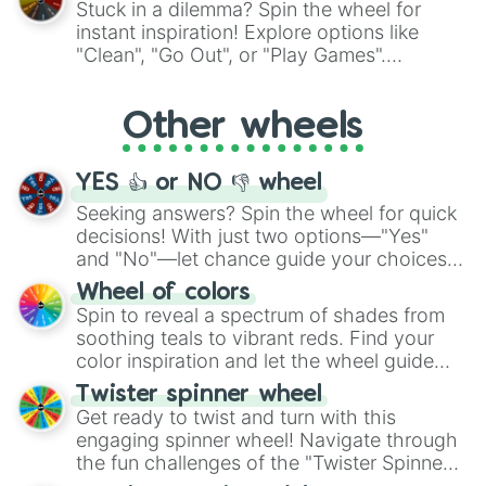
Stuck in a dilemma? Spin the wheel for
Starch Noodle Cookie

"Pink Coloring", each spin unveils a new
instant inspiration! Explore options like
Marble Bread Cookie

ingredient.
"Clean", "Go Out", or "Play Games".
Flat Tofu Cookie

Whether it's a cozy "Nap" or energetic
Strawberry Stick Cookie

Mint Wafer Cookie

"Cycling", let the wheel decide your next
Other wheels
Cream Soda Cookie

adventure from the exciting array of
Cherry Cola Cookie

activities.
Red Panna Cotta Cookie

YES 👍 or NO 👎 wheel
Agent Jjajang Cookie

Agent Olive Cookie

Seeking answers? Spin the wheel for quick
Candy Corn Cookie

decisions! With just two options—"Yes"
Everything Pie Cookie

and "No"—let chance guide your choices.
Peppernut Cookie

The "YES 👍 or NO 👎 Wheel" simplifies
Wheel of colors
Elderberry Cookie

decision-making, making it a fun and easy
Spin to reveal a spectrum of shades from
Taurus Cookie

way to find your answer.
soothing teals to vibrant reds. Find your
Yugwa Cookie

Yeot Cookie

color inspiration and let the wheel guide
Astronuts

your artistic choices.
Twister spinner wheel
Caramel Choux Cookie

Get ready to twist and turn with this
Cream Ferret Cookie

engaging spinner wheel! Navigate through
Moonlight Cookie

the fun challenges of the "Twister Spinner
Fire Spirit Cookie

Wheel", keeping balance and laughter in