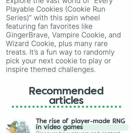
Explore the vast world of “Every 
Matcha Cookie

Macaron Cookie

Playable Cookies (Cookie Run 
Carol Cookie

Series)” with this spin wheel 
Sparkling Cookie

Red Bean Cookie

featuring fan favorites like 
Ice Candy Cookie

GingerBrave, Vampire Cookie, and 
Pink Choco Cookie

Avocado Cookie

Wizard Cookie, plus many rare 
Cherry Blossom Cookie

treats. It’s a fun way to randomly 
Whipped Cream Cookie

pick your next cookie to play or 
White Choco Cookie

Blackberry Cookie

inspire themed challenges.
Adventurer Cookie

Chili Pepper Cookie

Red Pepper Cookie

Grapefruit Cookie

Recommended
Lemon Cookie

articles
Salt Cookie

Lime Cookie

Squid Ink Cookie

Pomegranate Cookie

The rise of player-made RNG
DJ Cookie

in video games
Roll Cake Cookie
