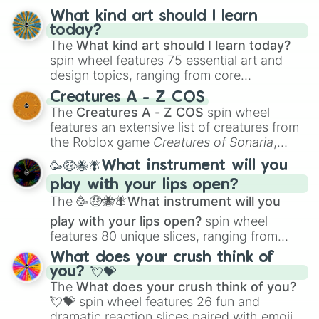
What kind art should I learn
today?
The
What kind art should I learn today?
spin wheel features 75 essential art and
design topics, ranging from core
techniques like
Anatomy
,
Perspective
, and
Creatures A - Z COS
Color Theory
to specialized skills like
The
Creatures A - Z COS
spin wheel
Creature Design
,
2D Animation
, and
features an extensive list of creatures from
Portfolio Building
.
the Roblox game
Creatures of Sonaria
,
spanning from
Adharcaiin
,
Boreal Warden
,
🥳🤑🐝🪰What instrument will you
and
Corvurax
all the way to
Yggdragstyx
,
play with your lips open?
Zwevealisk
, and various Wardens.
The
🥳🤑🐝🪰What instrument will you
play with your lips open?
spin wheel
features 80 unique slices, ranging from
traditional wind instruments like the
Flute
,
What does your crush think of
Saxophone
, and
Trombone
to unusual
you? 💘💝
musical prompts like the
Jaw Harp
,
Nose
The
What does your crush think of you?
flute (with lips open)
, and
Kazoo
.
💘💝
spin wheel features 26 fun and
dramatic reaction slices paired with emojis,