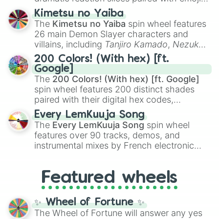
ranging from sweet options like
😍 love
Kimetsu no Yaiba
you
,
😇 your an angel
, and
😊 sweet
to
The
Kimetsu no Yaiba
spin wheel features
chaotic predictions like
🤨 sus
,
🫥 I don't
26 main Demon Slayer characters and
even knew you existed
, and
🤪 crazy
.
villains, including
Tanjiro Kamado
,
Nezuko
Kamado
, the Nine Hashira like
Kyojuro
200 Colors! (With hex) [ft.
Rengoku
and
Giyu Tomioka
, and powerful
Google]
demons like
Muzan Kibutsuji
,
Akaza
, and
The
200 Colors! (With hex) [ft. Google]
Kokushibo
.
spin wheel features 200 distinct shades
paired with their digital hex codes,
spanning the entire color spectrum from
Every LemKuuja Song
vibrant tones like
#FF0800
(Candy Apple
The
Every LemKuuja Song
spin wheel
Red),
#39FF14
(Neon Green), and
features over 90 tracks, demos, and
#007FFF
(Azure Blue) to neutral shades
instrumental mixes by French electronic
like
#F5F5DC
(Beige),
#B76E79
(Rose
music producer LemKuuja, including hits
Gold), and
#000000
(Black).
like
What's a Future Funk?
,
Ouais Ouais
,
B
Featured wheels
GRL
, and
A NEWER DAWN
, as well as the
full
jude
track series.
✨ Wheel of Fortune ✨
The Wheel of Fortune will answer any yes