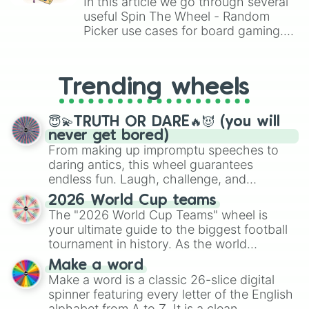
In this article we go through several
useful Spin The Wheel - Random
Picker use cases for board gaming.
From custom UNO Wild Card effects
to choosing your race in DnD, to
replacing your long-lost Twister
Trending wheels
spinner, you will find many handy
spinner wheels here.
😇💫TRUTH OR DARE🔥😈 (you will
never get bored)
From making up impromptu speeches to
daring antics, this wheel guarantees
endless fun. Laugh, challenge, and
discover new sides of your friends. Who's
2026 World Cup teams
ready for a spin?
The "2026 World Cup Teams" wheel is
your ultimate guide to the biggest football
tournament in history. As the world
prepares for the 2026 expansion, this
Make a word
wheel features all 48 nations that have
Make a word is a classic 26-slice digital
secured their spots in the United States,
spinner featuring every letter of the English
Mexico, and Canada.
alphabet from A to Z. It is a clean,