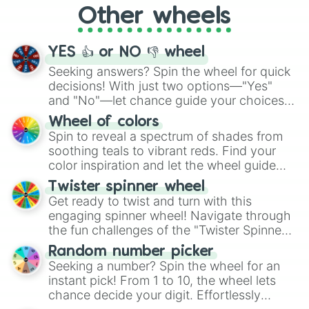
Other wheels
adventure from the exciting array of
activities.
YES 👍 or NO 👎 wheel
Seeking answers? Spin the wheel for quick
decisions! With just two options—"Yes"
and "No"—let chance guide your choices.
The "YES 👍 or NO 👎 Wheel" simplifies
Wheel of colors
decision-making, making it a fun and easy
Spin to reveal a spectrum of shades from
way to find your answer.
soothing teals to vibrant reds. Find your
color inspiration and let the wheel guide
your artistic choices.
Twister spinner wheel
Get ready to twist and turn with this
engaging spinner wheel! Navigate through
the fun challenges of the "Twister Spinner
Wheel", keeping balance and laughter in
Random number picker
this classic game of physical skill.
Seeking a number? Spin the wheel for an
instant pick! From 1 to 10, the wheel lets
chance decide your digit. Effortlessly