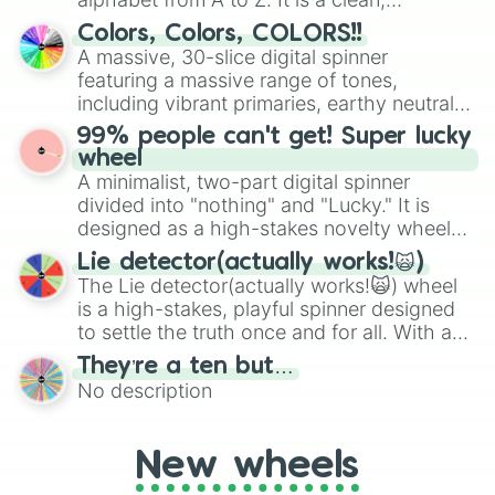
straightforward tool designed for literacy
Colors, Colors, COLORS!!
exercises, creative brainstorming, and
A massive, 30-slice digital spinner
randomized word games. Idea for use:
featuring a massive range of tones,
Give your next game night a twist by using
including vibrant primaries, earthy neutrals,
the wheel to pick a random starting letter
and soft pastels like Vermilion, Hazel,
99% people can't get! Super lucky
for Scattergories, or spin it multiple times
Emerald, Aquamarine, Bubblegum, and
wheel
to create an acronym that players must
various shades of gray. It is built for
A minimalist, two-part digital spinner
turn into a funny phrase.
maximum variety when you need a highly
divided into "nothing" and "Lucky." It is
specific color selection.
designed as a high-stakes novelty wheel
for testing your luck against brutal odds.
Lie detector(actually works!🙀)
The Lie detector(actually works!🙀) wheel
is a high-stakes, playful spinner designed
to settle the truth once and for all. With a
bold, dramatic aesthetic, this wheel
They’re a ten but…
features a mix of definitive judgments and
No description
mysterious possibilities to keep everyone
on their toes during a round of questioning.
New wheels