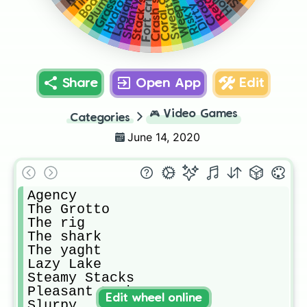
Fort crumpet
Stack shack
Coral cove
Crash site
Hydro 16
Weeping
Craggy
Holly
Retail
Sweaty
Dirty
Risky
Share
Open App
Edit
🎮
Video Games
Categories
June 14, 2020
Agency

The Grotto 

The rig 

The shark 

The yaght 

Lazy Lake 

Steamy Stacks 

Pleasant Park 

Edit wheel online
Slurpy
