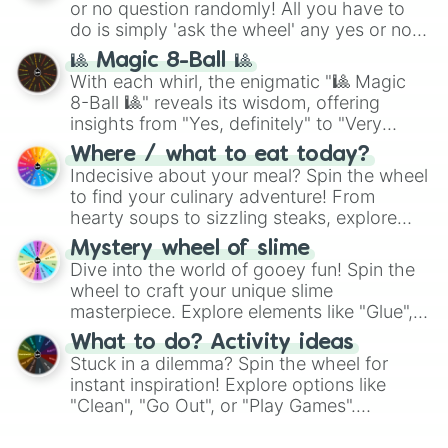
or no question randomly! All you have to
do is simply 'ask the wheel' any yes or no
question, then spin the wheel and you will
🎱 Magic 8-Ball 🎱
be given an answer.
With each whirl, the enigmatic "🎱 Magic
8-Ball 🎱" reveals its wisdom, offering
insights from "Yes, definitely" to "Very
doubtful." Seek guidance, embrace the
Where / what to eat today?
unknown, and find your answers in this
Indecisive about your meal? Spin the wheel
whimsical journey of chance.
to find your culinary adventure! From
hearty soups to sizzling steaks, explore
options like Chinese, BBQ, and more. Let
Mystery wheel of slime
chance guide your cravings as you land on
Dive into the world of gooey fun! Spin the
choices such as sushi or a classic burger.
wheel to craft your unique slime
masterpiece. Explore elements like "Glue",
"Blue Coloring", "Googly Eyes", and more.
What to do? Activity ideas
From shimmering "Black Glitter" to vibrant
Stuck in a dilemma? Spin the wheel for
"Pink Coloring", each spin unveils a new
instant inspiration! Explore options like
ingredient.
"Clean", "Go Out", or "Play Games".
Whether it's a cozy "Nap" or energetic
"Cycling", let the wheel decide your next