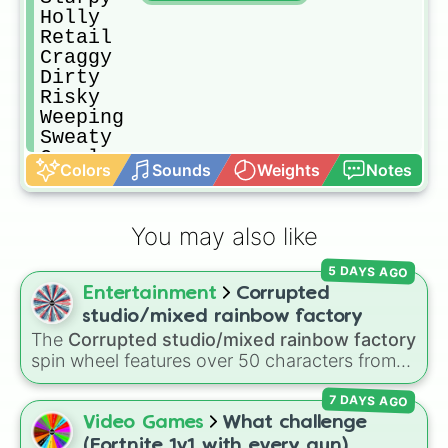
Holly

Retail 

Craggy 

Dirty 

Risky 

Weeping 

Sweaty 

Coral cove 

Colors
Sounds
Weights
Notes
Crash site 

Fort crumpet 

Stack shack 

You may also like
Shanty Town 

Logiam Woodworks 

5 DAYS AGO
Hydro 16

Entertainment
Corrupted
Grassy Graves 

Plumberton 

studio/mixed rainbow factory
Boat launch 

The
Corrupted studio/mixed rainbow factory
Timber tent

spin wheel features over 50 characters from
Rainbow Rentals 

crossover alternate universes—including key
Crashed Cargo 

7 DAYS AGO
members of the Emerson, Miller, and Darling
Flopper Pond 

families alongside dark AU takes on familiar
Video Games
What challenge
Purple Steel Bridge 

figures like
OG Wally
,
Frank Frankly
,
Eddie
,
(Fortnite 1v1 with every gun)