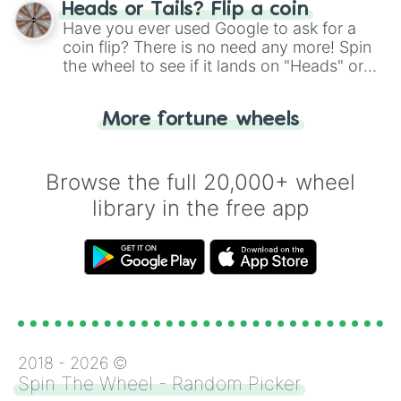
choose your next number with a spin of
Heads or Tails? Flip a coin
the wheel.
Have you ever used Google to ask for a
coin flip? There is no need any more! Spin
the wheel to see if it lands on "Heads" or
"Tails." Just like flipping a coin, let the
"Heads or Tails?" wheel make the choice
More fortune wheels
for you. Never google a coin flip anymore!
Browse the full 20,000+ wheel
library in the free app
2018 -
2026
©
Spin The Wheel - Random Picker