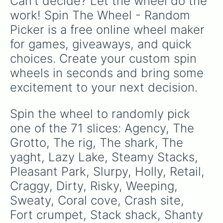
Can't decide? Let the wheel do the 
Green steel bridge 

Pristine port

work! Spin The Wheel - Random 
Compact cars 

Picker is a free online wheel maker 
Camp golf 

Shipwreck 

for games, giveaways, and quick 
Weather station 

choices. Create your custom spin 
Mount Kay 

Lake Canoe 

wheels in seconds and bring some 
Redacted 

excitement to your next decision.
Beach bus 

Chair 

Hotel 

Spin the wheel to randomly pick 
Base Camp 

one of the 71 slices: Agency, The 
Fancy view 

EGO saying post 

Grotto, The rig, The shark, The 
Fork knife 

yaght, Lazy Lake, Steamy Stacks, 
Box factory 

Pleasant Park, Slurpy, Holly, Retail, 
Bobs bluff 
Craggy, Dirty, Risky, Weeping, 
Sweaty, Coral cove, Crash site, 
Fort crumpet, Stack shack, Shanty 