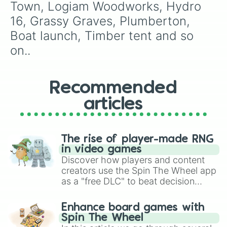
Town, Logiam Woodworks, Hydro 
16, Grassy Graves, Plumberton, 
Boat launch, Timber tent and so 
on..
Recommended
articles
The rise of player-made RNG
in video games
Discover how players and content
creators use the Spin The Wheel app
as a "free DLC" to beat decision
paralysis, generate chaotic
challenge runs, and randomize
Enhance board games with
gameplay in hit titles like Roblox,
Spin The Wheel
Brawl Stars, OSRS, and Mario Kart!