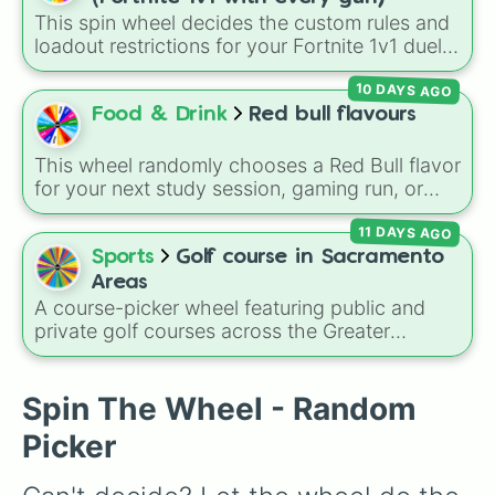
Pizza Pete’s 

Howdy Pillar
, and
Poppy Partridge
.
This spin wheel decides the custom rules and
E.G.O Common Tower 

loadout restrictions for your Fortnite 1v1 duels
Red Steel bridge 

across 20 different slices. Options range from
Unremarkable shack 

10 DAYS AGO
specific rarities like Common or Mythic to
Duet Burger 

strict playstyles like Only shotguns, Infinity
Food & Drink
Red bull flavours
Lockies lighthouse 

blade, or No guns.
Stumpy Ridge 

The Orchard 

This wheel randomly chooses a Red Bull flavor
FB radio 

for your next study session, gaming run, or
Mowdown 

gas station stop. It covers the classic original
Blue Steel bridge 

11 DAYS AGO
options alongside popular Edition colors like
Gorgeous Gorge 

Yellow, Blue, and Pink.
Sports
Golf course in Sacramento
EGO Barracks 

Areas
Base camp foxtrot 

A course-picker wheel featuring public and
Mount FB

private golf courses across the Greater
Pipe man 

Sacramento region and surrounding foothill
Camp cod 

towns. With options spanning from local
Cap n carp delivery truck 

Sacramento classics like
Haggin Oaks
,
Bing
Spin The Wheel - Random
Lazy lake island 

Maloney
, and
Campus Commons
to regional
Yellow steel bridge 

Picker
spots in Auburn, Roseville, Davis, and Folsom,
Hayman 

this wheel helps you randomly pick your next
Scenic spot 

round on the green.