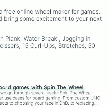
stone
.
Teal
,
Lavender 🌿
,
Maroon
,
and
Cream 🍦
.
a free online wheel maker for games, 
d bring some excitement to your next 
your
n Plank, Water Break!, Jogging in 
hit
issers, 15 Curl-Ups, Stretches, 50 
oard games with Spin The Wheel
le we go through several useful Spin The Wheel -
er use cases for board gaming. From custom UNO
ects to choosing your race in DnD, to replacing
t Twister spinner, you will find many handy spinner