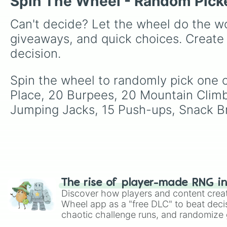
Spin The Wheel - Random Pick
Can't decide? Let the wheel do the wo
giveaways, and quick choices. Create
decision.
Spin the wheel to randomly pick one o
Place, 20 Burpees, 20 Mountain Climbe
Jumping Jacks, 15 Push-ups, Snack Br
The rise of player-made RNG i
Discover how players and content crea
Wheel app as a "free DLC" to beat decis
chaotic challenge runs, and randomize g
like Roblox, Brawl Stars, OSRS, and Mar