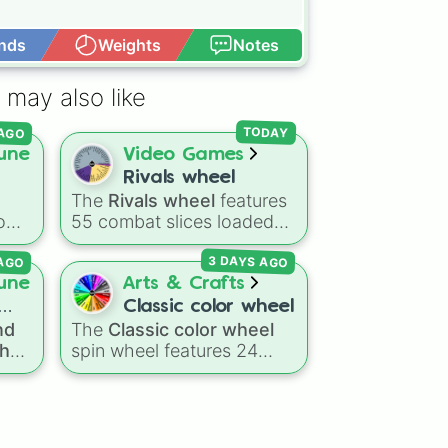
nds
Weights
Notes
Open Advance
 may also like
 AGO
TODAY
une
Video Games
Rivals wheel
The
Rivals wheel
features
tom
55 combat slices loaded
with weapons, gear, and
 AGO
3 DAYS AGO
ting
utility items. Options
ing
include standard firearms
une
Arts & Crafts
like the
Assault rifle
,
Sniper
,
Classic color wheel
Shotgun
, and
Uzi
,
nd
The
Classic color wheel
alongside heavy
the
spin wheel features 24
he 1
 way
explosives, elemental
spin
distinct shades, ranging
t
tools, and rare items like
from everyday favorites
)
.
the
Freeze ray
,
Exogun
,
oss
like
Red ❤️
,
Yellow 💛
, and
Glass cannon
, and
Warp
ges
Blue 💙
to subtle tones like