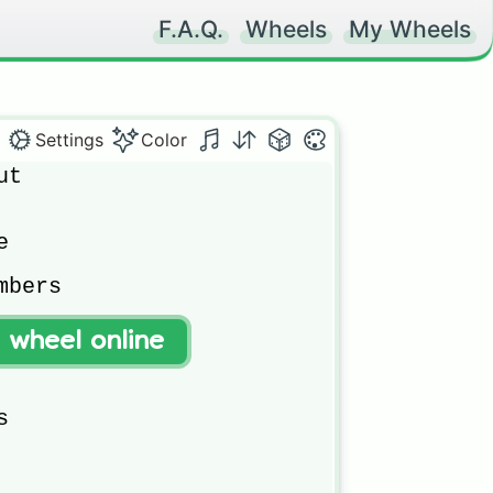
F.A.Q.
Wheels
My Wheels
Settings
Color
t



bers

t wheel online

