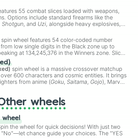
e
Ssj 100
,
Gogito
, and
Grand priest goku
.
eatures 55 combat slices loaded with weapons,
ems. Options include standard firearms like the
,
Shotgun
, and
Uzi
, alongside heavy explosives,
 rare items like the
Freeze ray
,
Exogun
,
Glass
stone
.
spin wheel features 54 color-coded number
 from low single digits in the Black zone up to
eaking at 134,245,376 in the Winners zone. Slices
t color tiers:
Black
(1 to 8),
Red
(16 to 256),
ed)
48),
Yellow
(4096 to 16384),
Green
(32768 to
xed)
spin wheel is a massive crossover matchup
390,336 to 67,122,688), and the ultimate jackpot,
 over 600 characters and cosmic entities. It brings
ighters from anime (
Goku
,
Saitama
,
Gojo
), Marvel
e One Above All
,
Cosmic Armor Superman
),
s (
Azathoth
,
Cthulhu
), SCP lore (
SCP-3812
,
The
Other wheels
o games (
Kratos
,
Doom Slayer
), and fan-made
di Toilet
multiverse.
 wheel
in the wheel for quick decisions! With just two
 "No"—let chance guide your choices. The "YES