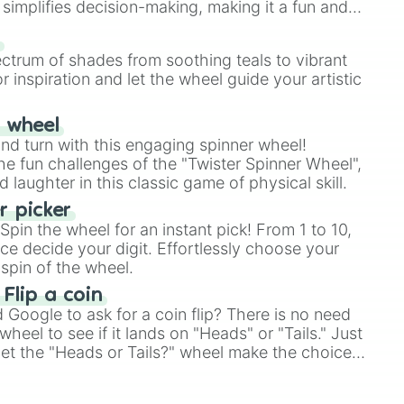
simplifies decision-making, making it a fun and
our answer.
s
ectrum of shades from soothing teals to vibrant
r inspiration and let the wheel guide your artistic
r wheel
and turn with this engaging spinner wheel!
e fun challenges of the "Twister Spinner Wheel",
laughter in this classic game of physical skill.
 picker
pin the wheel for an instant pick! From 1 to 10,
ce decide your digit. Effortlessly choose your
spin of the wheel.
 Flip a coin
Google to ask for a coin flip? There is no need
heel to see if it lands on "Heads" or "Tails." Just
, let the "Heads or Tails?" wheel make the choice
le a coin flip anymore!