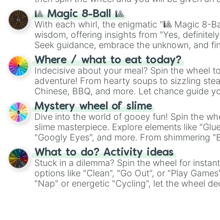
🎱 Magic 8-Ball 🎱
With each whirl, the enigmatic "🎱 Magic 8-Bal
wisdom, offering insights from "Yes, definitely
Seek guidance, embrace the unknown, and fin
whimsical journey of chance.
Where / what to eat today?
Indecisive about your meal? Spin the wheel to
adventure! From hearty soups to sizzling steak
Chinese, BBQ, and more. Let chance guide yo
on choices such as sushi or a classic burger.
Mystery wheel of slime
Dive into the world of gooey fun! Spin the whe
slime masterpiece. Explore elements like "Glue
"Googly Eyes", and more. From shimmering "Bla
"Pink Coloring", each spin unveils a new ingre
What to do? Activity ideas
Stuck in a dilemma? Spin the wheel for instant
options like "Clean", "Go Out", or "Play Games
"Nap" or energetic "Cycling", let the wheel de
adventure from the exciting array of activities