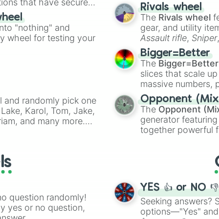
tions that have secured
made concepts lik
Rivals wheel
 Canada.
The
Rivals wheel
f
wheel
into "nothing" and
gear, and utility it
ty wheel for testing your
Assault rifle
,
Sniper
elemental tools, and
Bigger=Better
cannon
, and
Warp 
The
Bigger=Better
slices that scale up
massive numbers, p
are split into distinc
Opponent (Mix
l and randomly pick one
Orange
(512 to 20
The
Opponent (Mi
Lake, Karol, Tom, Jake,
4,195,168),
Cyan
(8,
generator featuring
Miriam, and many more.
the
Winners zone
.
together powerful f
anfic prompts, or to
and DC comics (
Th
will be.
Lovecraftian mytho
ls
Scarlet King
), vide
series like the
Skibi
YES 👍 or NO 
no question randomly!
Seeking answers? Sp
ny yes or no question,
options—"Yes" and
answer.