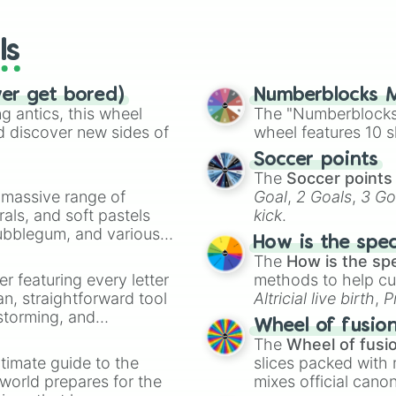
wheels here.
ls
ver get bored)
Numberblocks M
 antics, this wheel
The "Numberblocks
d discover new sides of
wheel features 10 s
Soccer points
The
Soccer points
a massive range of
Goal
,
2 Goals
,
3 Go
rals, and soft pastels
kick
.
Bubblegum, and various
How is the spe
ty when you need a
The
How is the sp
er featuring every letter
methods to help cu
an, straightforward tool
Altricial live birth
,
P
nstorming, and
Soft egg
, and
Hard
Wheel of fusio
The
Wheel of fusi
ing letter for
timate guide to the
slices packed with 
ate an acronym that
 world prepares for the
mixes official cano