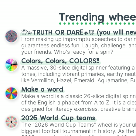
Trending whee
😇💫TRUTH OR DARE🔥😈 (you will ne
From making up impromptu speeches to daring
guarantees endless fun. Laugh, challenge, an
your friends. Who's ready for a spin?
Colors, Colors, COLORS!!
A massive, 30-slice digital spinner featuring 
tones, including vibrant primaries, earthy neut
like Vermilion, Hazel, Emerald, Aquamarine, 
shades of gray. It is built for maximum varie
Make a word
highly specific color selection.
Make a word is a classic 26-slice digital spinn
of the English alphabet from A to Z. It is a cle
designed for literacy exercises, creative brai
randomized word games. Idea for use: Give your next game night a
2026 World Cup teams
twist by using the wheel to pick a random start
The "2026 World Cup Teams" wheel is your ul
Scattergories, or spin it multiple times to cre
biggest football tournament in history. As the
players must turn into a funny phrase.