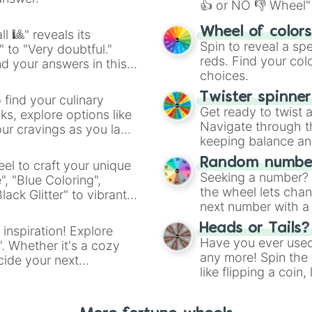
👍 or NO 👎 Wheel" 
easy way to find y
Wheel of color
l 🎱" reveals its
Spin to reveal a sp
" to "Very doubtful."
reds. Find your colo
d your answers in this
choices.
Twister spinne
 find your culinary
Get ready to twist 
s, explore options like
Navigate through th
ur cravings as you land
keeping balance and 
Random number
el to craft your unique
Seeking a number? S
", "Blue Coloring",
the wheel lets chan
ck Glitter" to vibrant
next number with a 
dient.
Heads or Tails?
 inspiration! Explore
Have you ever used 
". Whether it's a cozy
any more! Spin the w
cide your next
like flipping a coin
.
for you. Never goog