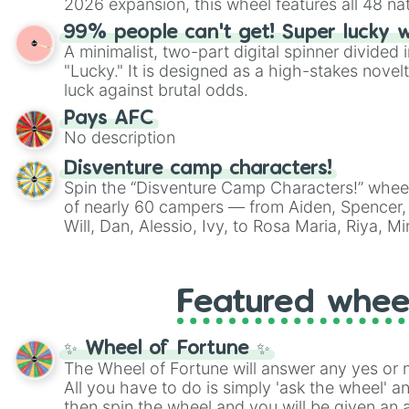
2026 expansion, this wheel features all 48 na
their spots in the United States, Mexico, and
99% people can't get! Super lucky 
A minimalist, two-part digital spinner divided 
"Lucky." It is designed as a high-stakes novel
luck against brutal odds.
Pays AFC
No description
Disventure camp characters!
Spin the “Disventure Camp Characters!” whee
of nearly 60 campers — from Aiden, Spencer, 
Will, Dan, Alessio, Ivy, to Rosa Maria, Riya, 
Use it to assign characters for role‑playing, f
decide who your next Disventure Camp avatar 
Featured whee
✨ Wheel of Fortune ✨
The Wheel of Fortune will answer any yes or 
All you have to do is simply 'ask the wheel' a
then spin the wheel and you will be given an 