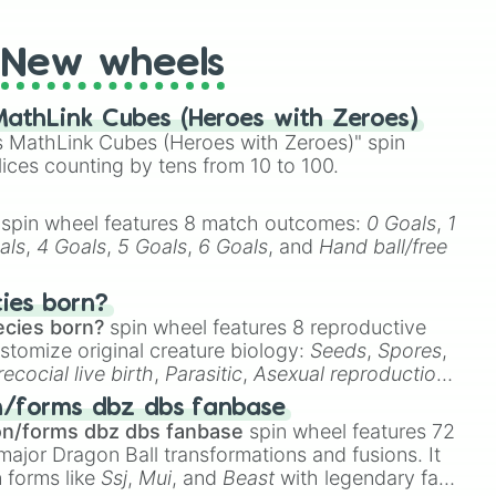
New wheels
athLink Cubes (Heroes with Zeroes)
 MathLink Cubes (Heroes with Zeroes)" spin
lices counting by tens from 10 to 100.
spin wheel features 8 match outcomes:
0 Goals
,
1
als
,
4 Goals
,
5 Goals
,
6 Goals
, and
Hand ball/free
cies born?
ecies born?
spin wheel features 8 reproductive
stomize original creature biology:
Seeds
,
Spores
,
recocial live birth
,
Parasitic
,
Asexual reproduction
,
 egg
.
n/forms dbz dbs fanbase
on/forms dbz dbs fanbase
spin wheel features 72
major Dragon Ball transformations and fusions. It
n forms like
Ssj
,
Mui
, and
Beast
with legendary fan-