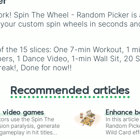
er
from common pulls like
Common (1 in 3)
all the
rk! Spin The Wheel - Random Picker is 
way up to ultra-rare
outcomes like
Nil (1 in
 your custom spin wheels in seconds an
1000)
and the glitchy
Jackpot (1 in 10000)
.
Simply hit spin to test 
f the 15 slices: One 7-min Workout, 1 mi
luck and see if you can 
the rarest odds.
rs, 1 Dance Video, 1-min Wall Sit, 20 Sc
eak!, Done for now!!
Recommended articles
n video games
Enhance b
tors use the Spin The
In this artic
ion paralysis, generate
Random Pick
ameplay in hit titles
Wild Card eff
io Kart!
your long-los