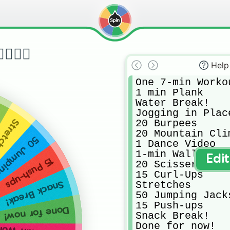
🏋️‍♀️
Help
One 7-min Workou
1 min Plank

Water Break!

Jogging in Place
20 Burpees

etches
20 Mountain Clim
ping Jacks
1 Dance Video

1-min Wall Sit

Edi
15 Push-ups
20 Scissers

15 Curl-Ups

Stretches

Snack Break!
50 Jumping Jacks
15 Push-ups

Done for now!
Snack Break!

Done for now!