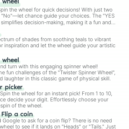
 wheel
in the wheel for quick decisions! With just two
 "No"—let chance guide your choices. The "YES
simplifies decision-making, making it a fun and
our answer.
s
ectrum of shades from soothing teals to vibrant
r inspiration and let the wheel guide your artistic
r wheel
and turn with this engaging spinner wheel!
e fun challenges of the "Twister Spinner Wheel",
laughter in this classic game of physical skill.
 picker
pin the wheel for an instant pick! From 1 to 10,
ce decide your digit. Effortlessly choose your
spin of the wheel.
 Flip a coin
Google to ask for a coin flip? There is no need
heel to see if it lands on "Heads" or "Tails." Just