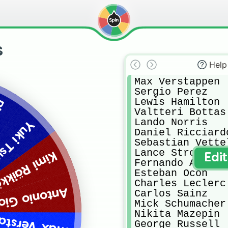
s
Help
Max Verstappen

Sergio Perez

Lewis Hamilton

ly
Valtteri Bottas

Lando Norris

Tsunoda
Daniel Ricciardo
Sebastian Vettel
Lance Stroll

 Räikkönen
Edi
Fernando Alonso

Esteban Ocon

Charles Leclerc

 Giovinazzi
Carlos Sainz

Mick Schumacher

Nikita Mazepin

Verstappen
George Russell
