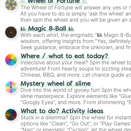
✨ Wheel of Fortune ✨
The Wheel of Fortune will answer any yes or 
All you have to do is simply 'ask the wheel' a
then spin the wheel and you will be given an 
🎱 Magic 8-Ball 🎱
With each whirl, the enigmatic "🎱 Magic 8-Bal
wisdom, offering insights from "Yes, definitely
Seek guidance, embrace the unknown, and fin
whimsical journey of chance.
Where / what to eat today?
Indecisive about your meal? Spin the wheel to
adventure! From hearty soups to sizzling steak
Chinese, BBQ, and more. Let chance guide yo
on choices such as sushi or a classic burger.
Mystery wheel of slime
Dive into the world of gooey fun! Spin the whe
slime masterpiece. Explore elements like "Glue
"Googly Eyes", and more. From shimmering "Bla
"Pink Coloring", each spin unveils a new ingre
What to do? Activity ideas
Stuck in a dilemma? Spin the wheel for instant
options like "Clean", "Go Out", or "Play Games
"Nap" or energetic "Cycling", let the wheel de