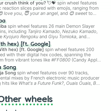
r crush think of you? 💘💝
spin wheel features
 reaction slices paired with emojis, ranging from
😍 love you
,
😇 your an angel
, and
😊 sweet
to
 like
🤨 sus
,
🫥 I don't even knew you existed
, and
ba
iba
spin wheel features 26 main Demon Slayer
ins, including
Tanjiro Kamado
,
Nezuko Kamado
,
ke
Kyojuro Rengoku
and
Giyu Tomioka
, and
ike
Muzan Kibutsuji
,
Akaza
, and
Kokushibo
.
th hex) [ft. Google]
ith hex) [ft. Google]
spin wheel features 200
red with their digital hex codes, spanning the
um from vibrant tones like
#FF0800
(Candy Apple
n Green), and
#007FFF
(Azure Blue) to neutral
a Song
DC
(Beige),
#B76E79
(Rose Gold), and
#000000
ja Song
spin wheel features over 90 tracks,
ental mixes by French electronic music producer
 hits like
What's a Future Funk?
,
Ouais Ouais
,
B
R DAWN
, as well as the full
jude
track series.
Other wheels