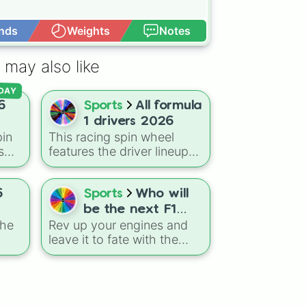
nds
Weights
Notes
Open Advance
zzi
 may also like
DAY
6
Sports
All formula
1 drivers 2026
in
This racing spin wheel
s
features the driver lineup
for the 2026 Formula 1
 the
season, mixing established
,
world champions like Max
6
Sports
Who will
Verstappen and Lewis
be the next F1
wis
Hamilton with the sport's
the
Rev up your engines and
champion?
es
newest generation of
leave it to fate with the
talent, including rookies
l!
Who will be the next F1
rge
like Kimi Antonelli, Isack
champion? wheel. This
Hadjar, and Gabriel
high-speed selector
Bortoleto.
 of
features a mix of seasoned