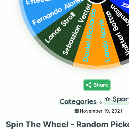
Fernando Alonso
Se
Lewis 
Sebastian Vettel
Daniel Ricciardo
Valtteri Bott
Lance Stroll
Lando Norris
Share
⚽
Spor
Categories
November 19, 2021
Spin The Wheel - Random Pick