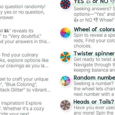
YES 👍 or NO 
no question randomly!
Seeking answers? Sp
ny yes or no question,
options—"Yes" and
answer.
👍 or NO 👎 Wheel" 
easy way to find y
Wheel of color
l 🎱" reveals its
Spin to reveal a sp
" to "Very doubtful."
reds. Find your colo
d your answers in this
choices.
Twister spinne
 find your culinary
Get ready to twist 
s, explore options like
Navigate through th
ur cravings as you land
keeping balance and 
Random number
el to craft your unique
Seeking a number? S
", "Blue Coloring",
the wheel lets chan
ck Glitter" to vibrant
next number with a 
dient.
Heads or Tails?
 inspiration! Explore
Have you ever used 
". Whether it's a cozy
any more! Spin the w
cide your next