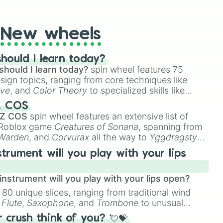
t Twister spinner, you will find many handy spinner
New wheels
hould I learn today?
should I learn today?
spin wheel features 75
esign topics, ranging from core techniques like
ive
, and
Color Theory
to specialized skills like
D Animation
, and
Portfolio Building
.
Z COS
 Z COS
spin wheel features an extensive list of
e Roblox game
Creatures of Sonaria
, spanning from
 Warden
, and
Corvurax
all the way to
Yggdragstyx
,
rious Wardens.
strument will you play with your lips
nstrument will you play with your lips open?
 80 unique slices, ranging from traditional wind
e
Flute
,
Saxophone
, and
Trombone
to unusual
ke the
Jaw Harp
,
Nose flute (with lips open)
, and
crush think of you? 💘💝