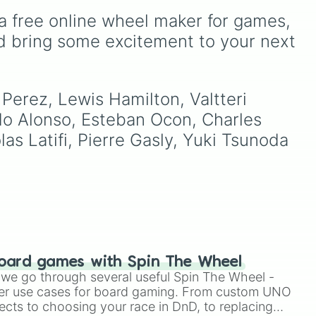
legends like Hamilton and
a free online wheel maker for games, 
,
Alonso, current
frontrunners like Leclerc
d bring some excitement to your next 
and Russel, and the rising
stars of the next
generation like Antonelli,
Bearman, and Bortoleto.
Perez, Lewis Hamilton, Valtteri 
ndo Alonso, Esteban Ocon, Charles 
as Latifi, Pierre Gasly, Yuki Tsunoda 
oard games with Spin The Wheel
le we go through several useful Spin The Wheel -
er use cases for board gaming. From custom UNO
ects to choosing your race in DnD, to replacing