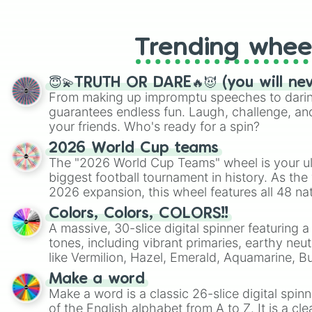
like Roblox, Brawl Stars, OSRS, and Mar
Trending whee
😇💫TRUTH OR DARE🔥😈 (you will ne
From making up impromptu speeches to daring
guarantees endless fun. Laugh, challenge, an
your friends. Who's ready for a spin?
2026 World Cup teams
The "2026 World Cup Teams" wheel is your ul
biggest football tournament in history. As the
2026 expansion, this wheel features all 48 na
their spots in the United States, Mexico, and
Colors, Colors, COLORS!!
A massive, 30-slice digital spinner featuring 
tones, including vibrant primaries, earthy neut
like Vermilion, Hazel, Emerald, Aquamarine, 
shades of gray. It is built for maximum varie
Make a word
highly specific color selection.
Make a word is a classic 26-slice digital spinn
of the English alphabet from A to Z. It is a cle