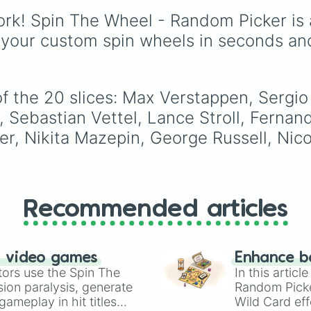
seasoned world
rk! Spin The Wheel - Random Picker is 
champions, rising stars
and highly anticipated
 your custom spin wheels in seconds an
rookies fighting for the
championship trophy.
f the 20 slices: Max Verstappen, Sergio 
o, Sebastian Vettel, Lance Stroll, Ferna
, Nikita Mazepin, George Russell, Nicol
Recommended articles
n video games
Enhance b
tors use the Spin The
In this artic
ion paralysis, generate
Random Pick
ameplay in hit titles
Wild Card eff