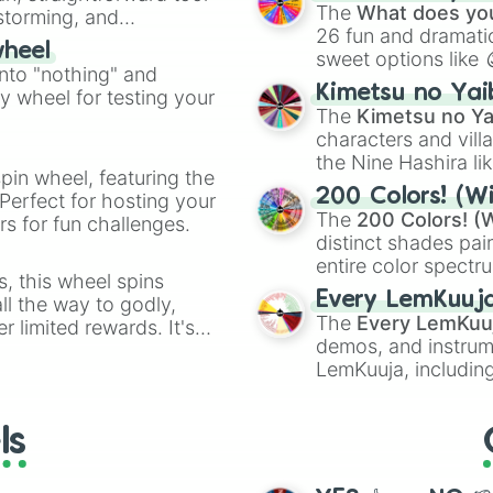
Kazoo
.
The
What does you
nstorming, and
26 fun and dramatic
wheel
sweet options like
ing letter for
into "nothing" and
chaotic predictions
ate an acronym that
Kimetsu no Yai
ty wheel for testing your
🤪 crazy
.
The
Kimetsu no Ya
characters and villa
the Nine Hashira li
pin wheel, featuring the
powerful demons l
200 Colors! (Wi
Perfect for hosting your
The
200 Colors! (W
s for fun challenges.
distinct shades pai
entire color spectr
s, this wheel spins
Red),
#39FF14
(Neo
Every LemKuuj
l the way to godly,
shades like
#F5F5
The
Every LemKuu
r limited rewards. It's
(Black).
demos, and instrum
r assigning fake item
LemKuuja, including
GRL
, and
A NEWE
ls