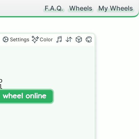
F.A.Q.
Wheels
My Wheels
Settings
Color




t wheel online