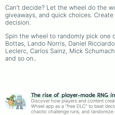
Can't decide? Let the wheel do the wo
giveaways, and quick choices. Create
decision.
Spin the wheel to randomly pick one o
Bottas, Lando Norris, Daniel Ricciard
Leclerc, Carlos Sainz, Mick Schumacher
and so on..
The rise of player-made RNG i
Discover how players and content crea
Wheel app as a "free DLC" to beat decis
chaotic challenge runs, and randomize g