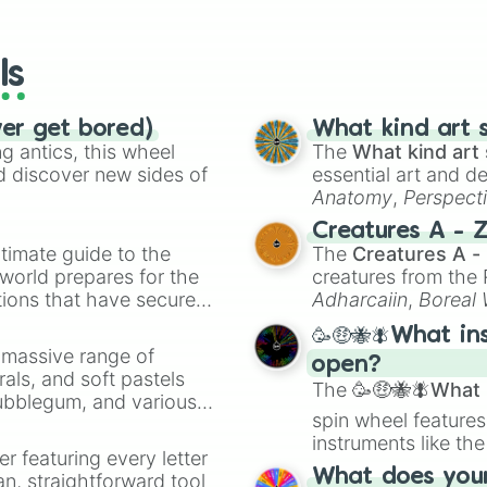
io Kart!
your long-los
wheels here.
ls
ver get bored)
What kind art s
 antics, this wheel
The
What kind art 
d discover new sides of
essential art and d
Anatomy
,
Perspect
Creature Design
,
2
Creatures A - 
timate guide to the
The
Creatures A -
 world prepares for the
creatures from th
tions that have secured
Adharcaiin
,
Boreal
 Canada.
Zwevealisk
, and va
🥳🤑🐝🪰What in
a massive range of
open?
rals, and soft pastels
The
🥳🤑🐝🪰What i
Bubblegum, and various
spin wheel features
ty when you need a
instruments like th
er featuring every letter
musical prompts li
What does your 
an, straightforward tool