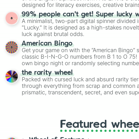
designed for literacy exercises, creative brai
randomized word games. Idea for use: Give your next game night a
99% people can't get! Super lucky 
twist by using the wheel to pick a random start
A minimalist, two-part digital spinner divided 
Scattergories, or spin it multiple times to cre
"Lucky." It is designed as a high-stakes novel
players must turn into a funny phrase.
luck against brutal odds.
American Bingo
Get your game on with the “American Bingo” s
classic B-I-N-G-O numbers from B 1 to O 75! 
own bingo night or randomly selecting number
the rarity wheel
Packed with cursed luck and absurd rarity tier
through everything from scrap and common al
prismatic, transcendent, secret, and even supe
perfect for loot simulators, challenge ideas, o
rarities to random objects with friends.
Featured whee