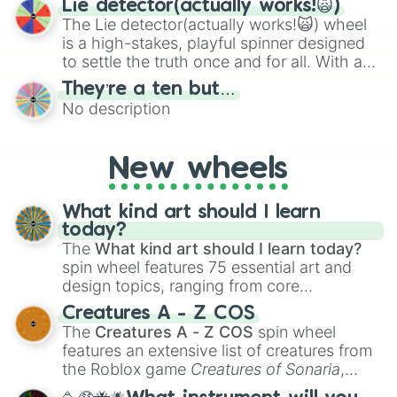
Lie detector(actually works!🙀)
The Lie detector(actually works!🙀) wheel
is a high-stakes, playful spinner designed
to settle the truth once and for all. With a
bold, dramatic aesthetic, this wheel
They’re a ten but…
features a mix of definitive judgments and
No description
mysterious possibilities to keep everyone
on their toes during a round of questioning.
New wheels
What kind art should I learn
today?
The
What kind art should I learn today?
spin wheel features 75 essential art and
design topics, ranging from core
techniques like
Anatomy
,
Perspective
, and
Creatures A - Z COS
Color Theory
to specialized skills like
The
Creatures A - Z COS
spin wheel
Creature Design
,
2D Animation
, and
features an extensive list of creatures from
Portfolio Building
.
the Roblox game
Creatures of Sonaria
,
spanning from
Adharcaiin
,
Boreal Warden
,