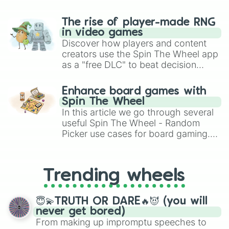
The rise of player-made RNG
in video games
Discover how players and content
creators use the Spin The Wheel app
as a "free DLC" to beat decision
paralysis, generate chaotic
challenge runs, and randomize
Enhance board games with
gameplay in hit titles like Roblox,
Spin The Wheel
Brawl Stars, OSRS, and Mario Kart!
In this article we go through several
useful Spin The Wheel - Random
Picker use cases for board gaming.
From custom UNO Wild Card effects
to choosing your race in DnD, to
replacing your long-lost Twister
Trending wheels
spinner, you will find many handy
spinner wheels here.
😇💫TRUTH OR DARE🔥😈 (you will
never get bored)
From making up impromptu speeches to