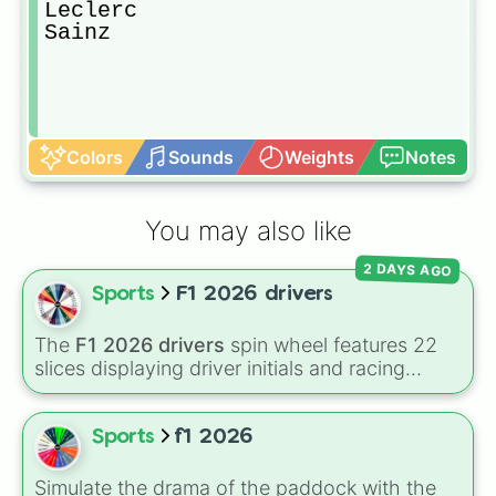
Leclerc

Sainz
Colors
Sounds
Weights
Notes
You may also like
2 DAYS AGO
Sports
F1 2026 drivers
The
F1 2026 drivers
spin wheel features 22
slices displaying driver initials and racing
numbers for the 2026 Formula 1 season,
including
MV3
(Max Verstappen),
LH44
(Lewis
Hamilton),
CL16
(Charles Leclerc),
LN1
(Lando
Sports
f1 2026
Norris), and
GR63
(George Russell).
Simulate the drama of the paddock with the