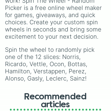
work! Spin The Wheel - Random 
Picker is a free online wheel maker 
for games, giveaways, and quick 
choices. Create your custom spin 
wheels in seconds and bring some 
excitement to your next decision.
Spin the wheel to randomly pick 
one of the 12 slices: Norris, 
Ricardo, Vettle, Ocon, Bottas, 
Hamilton, Verstappen, Perez, 
Alonso, Gasly, Leclerc, Sainz!
Recommended
articles