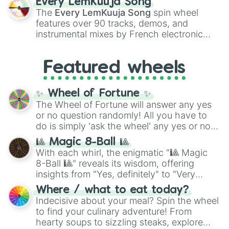
Every LemKuuja Song
vibrant tones like
#FF0800
(Candy Apple
The
Every LemKuuja Song
spin wheel
Red),
#39FF14
(Neon Green), and
features over 90 tracks, demos, and
#007FFF
(Azure Blue) to neutral shades
instrumental mixes by French electronic
like
#F5F5DC
(Beige),
#B76E79
(Rose
music producer LemKuuja, including hits
Gold), and
#000000
(Black).
like
What's a Future Funk?
,
Ouais Ouais
,
B
Featured wheels
GRL
, and
A NEWER DAWN
, as well as the
full
jude
track series.
✨ Wheel of Fortune ✨
The Wheel of Fortune will answer any yes
or no question randomly! All you have to
do is simply 'ask the wheel' any yes or no
question, then spin the wheel and you will
🎱 Magic 8-Ball 🎱
be given an answer.
With each whirl, the enigmatic "🎱 Magic
8-Ball 🎱" reveals its wisdom, offering
insights from "Yes, definitely" to "Very
doubtful." Seek guidance, embrace the
Where / what to eat today?
unknown, and find your answers in this
Indecisive about your meal? Spin the wheel
whimsical journey of chance.
to find your culinary adventure! From
hearty soups to sizzling steaks, explore