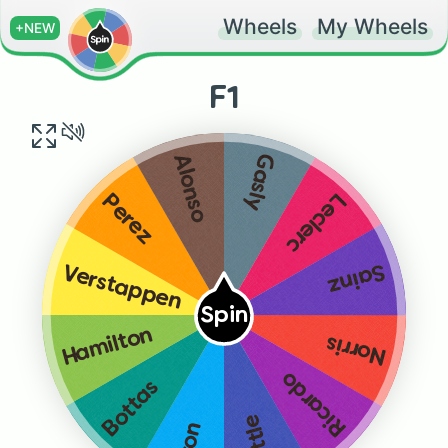
Wheels
My Wheels
+NEW
F1
Gasly
Alonso
Leclerc
Perez
Sainz
Verstappen
Spin
Hamilton
Norris
Ricardo
Bottas
Vettle