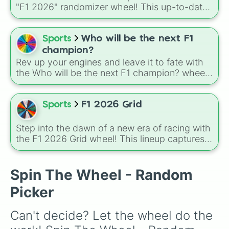
"F1 2026" randomizer wheel! This up-to-date
driver selector features the complete grid
reshuffle of seasoned world champions, rising
stars, and highly anticipated rookies fighting
Sports
Who will be the next F1
for the championship trophy.
champion?
Rev up your engines and leave it to fate with
the Who will be the next F1 champion? wheel.
This high-speed selector features a mix of
seasoned legends like Hamilton and Alonso,
current frontrunners like Leclerc and Russel,
Sports
F1 2026 Grid
and the rising stars of the next generation like
Antonelli, Bearman, and Bortoleto.
Step into the dawn of a new era of racing with
the F1 2026 Grid wheel! This lineup captures
the high-stakes world of the 2026 season,
featuring the debut of revolutionary engine
regulations and a fascinating mix of legendary
Spin The Wheel - Random
champions and rising stars.
Picker
Can't decide? Let the wheel do the 