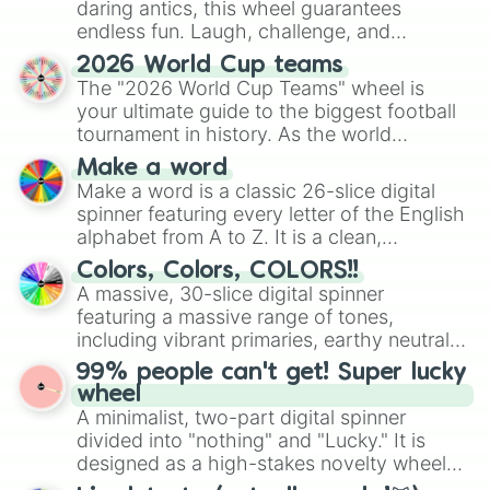
daring antics, this wheel guarantees
endless fun. Laugh, challenge, and
discover new sides of your friends. Who's
2026 World Cup teams
ready for a spin?
The "2026 World Cup Teams" wheel is
your ultimate guide to the biggest football
tournament in history. As the world
prepares for the 2026 expansion, this
Make a word
wheel features all 48 nations that have
Make a word is a classic 26-slice digital
secured their spots in the United States,
spinner featuring every letter of the English
Mexico, and Canada.
alphabet from A to Z. It is a clean,
straightforward tool designed for literacy
Colors, Colors, COLORS!!
exercises, creative brainstorming, and
A massive, 30-slice digital spinner
randomized word games. Idea for use:
featuring a massive range of tones,
Give your next game night a twist by using
including vibrant primaries, earthy neutrals,
the wheel to pick a random starting letter
and soft pastels like Vermilion, Hazel,
99% people can't get! Super lucky
for Scattergories, or spin it multiple times
Emerald, Aquamarine, Bubblegum, and
wheel
to create an acronym that players must
various shades of gray. It is built for
A minimalist, two-part digital spinner
turn into a funny phrase.
maximum variety when you need a highly
divided into "nothing" and "Lucky." It is
specific color selection.
designed as a high-stakes novelty wheel
for testing your luck against brutal odds.