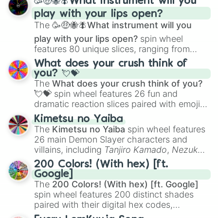
🥳🤑🐝🪰What instrument will you
and
Corvurax
all the way to
Yggdragstyx
,
play with your lips open?
Zwevealisk
, and various Wardens.
The
🥳🤑🐝🪰What instrument will you
play with your lips open?
spin wheel
features 80 unique slices, ranging from
traditional wind instruments like the
Flute
,
What does your crush think of
Saxophone
, and
Trombone
to unusual
you? 💘💝
musical prompts like the
Jaw Harp
,
Nose
The
What does your crush think of you?
flute (with lips open)
, and
Kazoo
.
💘💝
spin wheel features 26 fun and
dramatic reaction slices paired with emojis,
ranging from sweet options like
😍 love
Kimetsu no Yaiba
you
,
😇 your an angel
, and
😊 sweet
to
The
Kimetsu no Yaiba
spin wheel features
chaotic predictions like
🤨 sus
,
🫥 I don't
26 main Demon Slayer characters and
even knew you existed
, and
🤪 crazy
.
villains, including
Tanjiro Kamado
,
Nezuko
Kamado
, the Nine Hashira like
Kyojuro
200 Colors! (With hex) [ft.
Rengoku
and
Giyu Tomioka
, and powerful
Google]
demons like
Muzan Kibutsuji
,
Akaza
, and
The
200 Colors! (With hex) [ft. Google]
Kokushibo
.
spin wheel features 200 distinct shades
paired with their digital hex codes,
spanning the entire color spectrum from