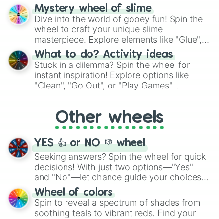
options like Chinese, BBQ, and more. Let
Mystery wheel of slime
chance guide your cravings as you land on
Dive into the world of gooey fun! Spin the
choices such as sushi or a classic burger.
wheel to craft your unique slime
masterpiece. Explore elements like "Glue",
"Blue Coloring", "Googly Eyes", and more.
What to do? Activity ideas
From shimmering "Black Glitter" to vibrant
Stuck in a dilemma? Spin the wheel for
"Pink Coloring", each spin unveils a new
instant inspiration! Explore options like
ingredient.
"Clean", "Go Out", or "Play Games".
Whether it's a cozy "Nap" or energetic
"Cycling", let the wheel decide your next
Other wheels
adventure from the exciting array of
activities.
YES 👍 or NO 👎 wheel
Seeking answers? Spin the wheel for quick
decisions! With just two options—"Yes"
and "No"—let chance guide your choices.
The "YES 👍 or NO 👎 Wheel" simplifies
Wheel of colors
decision-making, making it a fun and easy
Spin to reveal a spectrum of shades from
way to find your answer.
soothing teals to vibrant reds. Find your