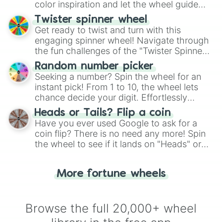
color inspiration and let the wheel guide
your artistic choices.
Twister spinner wheel
Get ready to twist and turn with this
engaging spinner wheel! Navigate through
the fun challenges of the "Twister Spinner
Wheel", keeping balance and laughter in
Random number picker
this classic game of physical skill.
Seeking a number? Spin the wheel for an
instant pick! From 1 to 10, the wheel lets
chance decide your digit. Effortlessly
choose your next number with a spin of
Heads or Tails? Flip a coin
the wheel.
Have you ever used Google to ask for a
coin flip? There is no need any more! Spin
the wheel to see if it lands on "Heads" or
"Tails." Just like flipping a coin, let the
"Heads or Tails?" wheel make the choice
More fortune wheels
for you. Never google a coin flip anymore!
Browse the full 20,000+ wheel