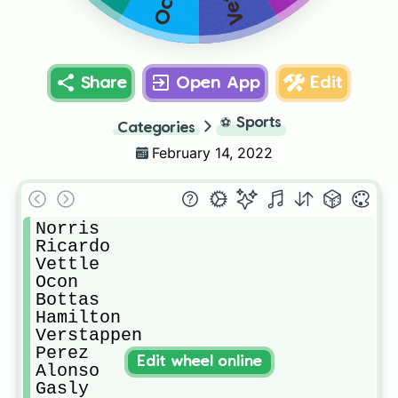
Ocon
Share
Open App
Edit
⚽
Sports
Categories
February 14, 2022
Norris

Ricardo

Vettle

Ocon

Bottas

Hamilton

Verstappen

Perez

Edit wheel online
Alonso

Gasly
