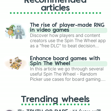
Recommended
articles
The rise of player-made RNG
in video games
Discover how players and content
creators use the Spin The Wheel app
as a "free DLC" to beat decision
paralysis, generate chaotic
challenge runs, and randomize
Enhance board games with
gameplay in hit titles like Roblox,
Spin The Wheel
Brawl Stars, OSRS, and Mario Kart!
In this article we go through several
useful Spin The Wheel - Random
Picker use cases for board gaming.
From custom UNO Wild Card effects
to choosing your race in DnD, to
replacing your long-lost Twister
Trending wheels
spinner, you will find many handy
spinner wheels here.