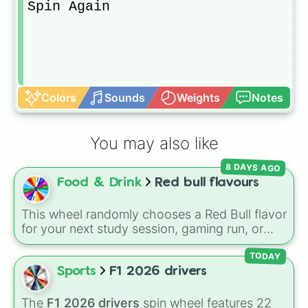
Spin Again
Colors
Sounds
Weights
Notes
You may also like
8 DAYS AGO
Food & Drink
Red bull flavours
This wheel randomly chooses a Red Bull flavor
for your next study session, gaming run, or
gas station stop. It covers the classic original
options alongside popular Edition colors like
TODAY
Yellow, Blue, and Pink.
Sports
F1 2026 drivers
The
F1 2026 drivers
spin wheel features 22