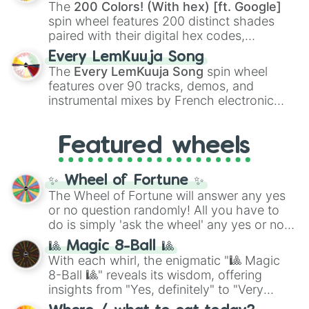
demons like
Muzan Kibutsuji
,
Akaza
, and
The
200 Colors! (With hex) [ft. Google]
Kokushibo
.
spin wheel features 200 distinct shades
paired with their digital hex codes,
spanning the entire color spectrum from
Every LemKuuja Song
vibrant tones like
#FF0800
(Candy Apple
The
Every LemKuuja Song
spin wheel
Red),
#39FF14
(Neon Green), and
features over 90 tracks, demos, and
#007FFF
(Azure Blue) to neutral shades
instrumental mixes by French electronic
like
#F5F5DC
(Beige),
#B76E79
(Rose
music producer LemKuuja, including hits
Gold), and
#000000
(Black).
like
What's a Future Funk?
,
Ouais Ouais
,
B
Featured wheels
GRL
, and
A NEWER DAWN
, as well as the
full
jude
track series.
✨ Wheel of Fortune ✨
The Wheel of Fortune will answer any yes
or no question randomly! All you have to
do is simply 'ask the wheel' any yes or no
question, then spin the wheel and you will
🎱 Magic 8-Ball 🎱
be given an answer.
With each whirl, the enigmatic "🎱 Magic
8-Ball 🎱" reveals its wisdom, offering
insights from "Yes, definitely" to "Very
doubtful." Seek guidance, embrace the