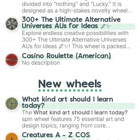
Give your next game night a twist by using
divided into "nothing" and "Lucky." It is
the wheel to pick a random starting letter
designed as a high-stakes novelty wheel
for Scattergories, or spin it multiple times
for testing your luck against brutal odds.
300+ The Ultimate Alternative
to create an acronym that players must
Universes AUs for Ideas 🌌✨
turn into a funny phrase.
Explore endless creative possibilities with
300+ The Ultimate Alternative Universes
AUs for Ideas 🌌✨! This wheel is packed
with over 300 unique and imaginative
Casino Roulette (American)
alternate universe scenarios, from Samurai
No description
AU and Superhero AU to Zombie
Apocalypse AU and Psychological Thriller
AU. Whether you’re brainstorming for
New wheels
writing, roleplaying, or just looking for a
fresh twist on your favorite characters, this
wheel has you covered.
What kind art should I learn
today?
The
What kind art should I learn today?
spin wheel features 75 essential art and
design topics, ranging from core
techniques like
Anatomy
,
Perspective
, and
Creatures A - Z COS
Color Theory
to specialized skills like