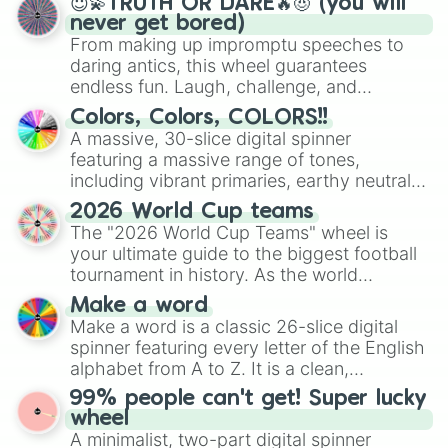
😇💫TRUTH OR DARE🔥😈 (you will
never get bored)
From making up impromptu speeches to
daring antics, this wheel guarantees
endless fun. Laugh, challenge, and
discover new sides of your friends. Who's
Colors, Colors, COLORS!!
ready for a spin?
A massive, 30-slice digital spinner
featuring a massive range of tones,
including vibrant primaries, earthy neutrals,
and soft pastels like Vermilion, Hazel,
2026 World Cup teams
Emerald, Aquamarine, Bubblegum, and
The "2026 World Cup Teams" wheel is
various shades of gray. It is built for
your ultimate guide to the biggest football
maximum variety when you need a highly
tournament in history. As the world
specific color selection.
prepares for the 2026 expansion, this
Make a word
wheel features all 48 nations that have
Make a word is a classic 26-slice digital
secured their spots in the United States,
spinner featuring every letter of the English
Mexico, and Canada.
alphabet from A to Z. It is a clean,
straightforward tool designed for literacy
99% people can't get! Super lucky
exercises, creative brainstorming, and
wheel
randomized word games. Idea for use:
A minimalist, two-part digital spinner