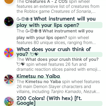
The
Creatures A - Z COS
spin wheel
Creature Design
,
2D Animation
, and
features an extensive list of creatures from
Portfolio Building
.
the Roblox game
Creatures of Sonaria
,
spanning from
Adharcaiin
,
Boreal Warden
,
🥳🤑🐝🪰What instrument will you
and
Corvurax
all the way to
Yggdragstyx
,
play with your lips open?
Zwevealisk
, and various Wardens.
The
🥳🤑🐝🪰What instrument will you
play with your lips open?
spin wheel
features 80 unique slices, ranging from
traditional wind instruments like the
Flute
,
What does your crush think of
Saxophone
, and
Trombone
to unusual
you? 💘💝
musical prompts like the
Jaw Harp
,
Nose
The
What does your crush think of you?
flute (with lips open)
, and
Kazoo
.
💘💝
spin wheel features 26 fun and
dramatic reaction slices paired with emojis,
ranging from sweet options like
😍 love
Kimetsu no Yaiba
you
,
😇 your an angel
, and
😊 sweet
to
The
Kimetsu no Yaiba
spin wheel features
chaotic predictions like
🤨 sus
,
🫥 I don't
26 main Demon Slayer characters and
even knew you existed
, and
🤪 crazy
.
villains, including
Tanjiro Kamado
,
Nezuko
Kamado
, the Nine Hashira like
Kyojuro
200 Colors! (With hex) [ft.
Rengoku
and
Giyu Tomioka
, and powerful
Google]