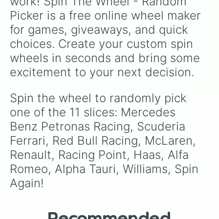
work! Spin The Wheel - Random 
Picker is a free online wheel maker 
for games, giveaways, and quick 
choices. Create your custom spin 
wheels in seconds and bring some 
excitement to your next decision.
Spin the wheel to randomly pick 
one of the 11 slices: Mercedes 
Benz Petronas Racing, Scuderia 
Ferrari, Red Bull Racing, McLaren, 
Renault, Racing Point, Haas, Alfa 
Romeo, Alpha Tauri, Williams, Spin 
Again!