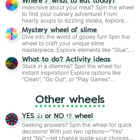
Where / what to eat today?
unknown, and find your answers in this
Indecisive about your meal? Spin the wheel
whimsical journey of chance.
to find your culinary adventure! From
hearty soups to sizzling steaks, explore
options like Chinese, BBQ, and more. Let
Mystery wheel of slime
chance guide your cravings as you land on
Dive into the world of gooey fun! Spin the
choices such as sushi or a classic burger.
wheel to craft your unique slime
masterpiece. Explore elements like "Glue",
"Blue Coloring", "Googly Eyes", and more.
What to do? Activity ideas
From shimmering "Black Glitter" to vibrant
Stuck in a dilemma? Spin the wheel for
"Pink Coloring", each spin unveils a new
instant inspiration! Explore options like
ingredient.
"Clean", "Go Out", or "Play Games".
Whether it's a cozy "Nap" or energetic
"Cycling", let the wheel decide your next
Other wheels
adventure from the exciting array of
activities.
YES 👍 or NO 👎 wheel
Seeking answers? Spin the wheel for quick
decisions! With just two options—"Yes"
and "No"—let chance guide your choices.