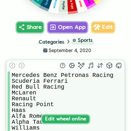
Alfa Romeo
Alpha Tauri
Williams
Haas
Share
Open App
Edit
⚽
Sports
Categories
September 4, 2020
Mercedes Benz Petronas Racing

Scuderia Ferrari

Red Bull Racing

McLaren 

Renault

Racing Point

Haas

Alfa Romeo

Edit wheel online
Alpha Tauri

Williams
