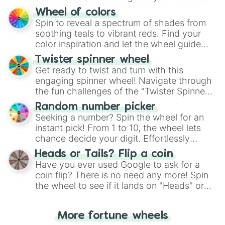
The "YES 👍 or NO 👎 Wheel" simplifies
Wheel of colors
decision-making, making it a fun and easy
Spin to reveal a spectrum of shades from
way to find your answer.
soothing teals to vibrant reds. Find your
color inspiration and let the wheel guide
your artistic choices.
Twister spinner wheel
Get ready to twist and turn with this
engaging spinner wheel! Navigate through
the fun challenges of the "Twister Spinner
Wheel", keeping balance and laughter in
Random number picker
this classic game of physical skill.
Seeking a number? Spin the wheel for an
instant pick! From 1 to 10, the wheel lets
chance decide your digit. Effortlessly
choose your next number with a spin of
Heads or Tails? Flip a coin
the wheel.
Have you ever used Google to ask for a
coin flip? There is no need any more! Spin
the wheel to see if it lands on "Heads" or
"Tails." Just like flipping a coin, let the
"Heads or Tails?" wheel make the choice
More fortune wheels
for you. Never google a coin flip anymore!