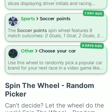
slices displaying driver initials and racing
numbers for the 2026 Formula 1 season,
1 DAY AGO
including
MV3
(Max Verstappen),
LH44
(Lewis
Hamilton),
CL16
(Charles Leclerc),
LN1
(Lando
Sports
Soccer points
Norris), and
GR63
(George Russell).
The
Soccer points
spin wheel features 8
match outcomes:
0 Goals
,
1 Goal
,
2 Goals
,
3
Goals
,
4 Goals
,
5 Goals
,
6 Goals
, and
Hand
8 DAYS AGO
ball/free kick
.
Other
Choose your car
Use this wheel to randomly pick a popular car
brand for your next race in a video game like
Forza or Gran Turismo, a car-drawing
challenge, or just to decide your dream ride. It
covers everything from daily drivers to
Spin The Wheel - Random
hypercars.
Picker
Can't decide? Let the wheel do the 