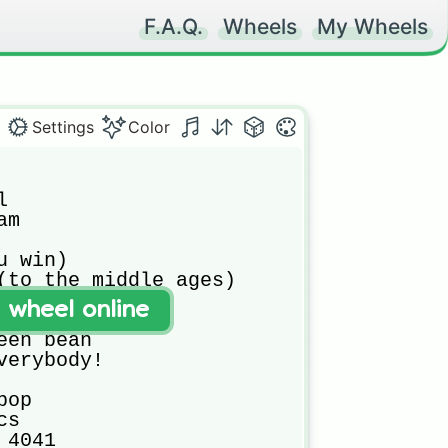
F.A.Q.
Wheels
My Wheels
Settings
Color


m 

 win)

(to the middle ages)

(William fell)

t wheel online
und table

en bean

verybody!

op

s

4041
