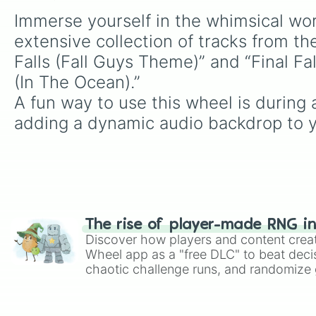
Immerse yourself in the whimsical worl
extensive collection of tracks from th
Falls (Fall Guys Theme)” and “Final Fa
(In The Ocean).”

A fun way to use this wheel is durin
adding a dynamic audio backdrop to 
The rise of player-made RNG i
Discover how players and content crea
Wheel app as a "free DLC" to beat decis
chaotic challenge runs, and randomize g
like Roblox, Brawl Stars, OSRS, and Mar