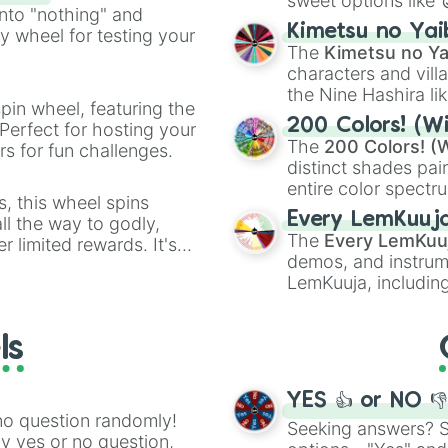
sweet options like
ing letter for
into "nothing" and
chaotic predictions
ate an acronym that
Kimetsu no Yai
ty wheel for testing your
🤪 crazy
.
The
Kimetsu no Ya
characters and villa
the Nine Hashira li
pin wheel, featuring the
powerful demons l
200 Colors! (Wi
Perfect for hosting your
The
200 Colors! (W
s for fun challenges.
distinct shades pai
entire color spectr
s, this wheel spins
Red),
#39FF14
(Neo
Every LemKuuj
l the way to godly,
shades like
#F5F5
The
Every LemKuu
r limited rewards. It's
(Black).
demos, and instrum
r assigning fake item
LemKuuja, including
GRL
, and
A NEWE
ls
YES 👍 or NO 
no question randomly!
Seeking answers? Sp
ny yes or no question,