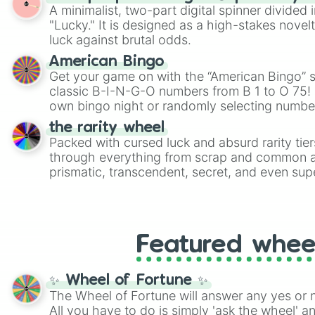
twist by using the wheel to pick a random start
A minimalist, two-part digital spinner divided 
Scattergories, or spin it multiple times to cre
"Lucky." It is designed as a high-stakes novel
players must turn into a funny phrase.
luck against brutal odds.
American Bingo
Get your game on with the “American Bingo” s
classic B-I-N-G-O numbers from B 1 to O 75! 
own bingo night or randomly selecting number
the rarity wheel
Packed with cursed luck and absurd rarity tier
through everything from scrap and common al
prismatic, transcendent, secret, and even supe
perfect for loot simulators, challenge ideas, o
rarities to random objects with friends.
Featured whee
✨ Wheel of Fortune ✨
The Wheel of Fortune will answer any yes or 
All you have to do is simply 'ask the wheel' a