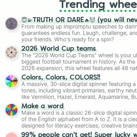
Trending whee
😇💫TRUTH OR DARE🔥😈 (you will ne
From making up impromptu speeches to daring
guarantees endless fun. Laugh, challenge, an
your friends. Who's ready for a spin?
2026 World Cup teams
The "2026 World Cup Teams" wheel is your ul
biggest football tournament in history. As the
2026 expansion, this wheel features all 48 na
their spots in the United States, Mexico, and
Colors, Colors, COLORS!!
A massive, 30-slice digital spinner featuring 
tones, including vibrant primaries, earthy neut
like Vermilion, Hazel, Emerald, Aquamarine, 
shades of gray. It is built for maximum varie
Make a word
highly specific color selection.
Make a word is a classic 26-slice digital spinn
of the English alphabet from A to Z. It is a cle
designed for literacy exercises, creative brai
randomized word games. Idea for use: Give your next game night a
99% people can't get! Super lucky 