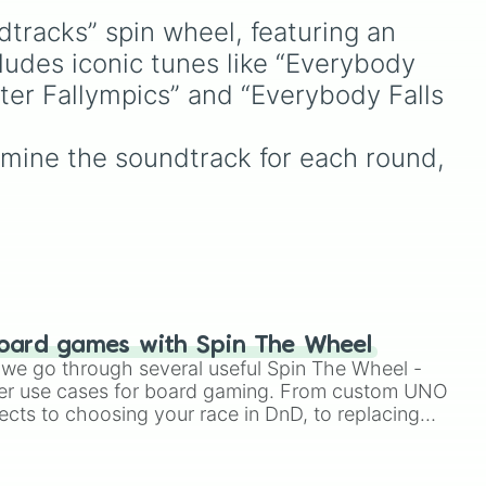
powerful fighters from


dtracks” spin wheel, featuring an 
anime (
Goku
,
Saitama
,
(to digital domain)

Gojo
), Marvel and DC
ludes iconic tunes like “Everybody 
comics (
The One Above
nter Fallympics” and “Everybody Falls 
g 

All
,
Cosmic Armor
flow

Superman
), Lovecraftian
mythos (
Azathoth
,
mine the soundtrack for each round, 
Cthulhu
), SCP lore (
SCP-


3812
,
The Scarlet King
),
video games (
Kratos
,
(chill mix)

Doom Slayer
), and fan-
(into the caves)

made series like the
Skibidi
alling
Toilet
multiverse.
oard games with Spin The Wheel
le we go through several useful Spin The Wheel -
er use cases for board gaming. From custom UNO
ects to choosing your race in DnD, to replacing
t Twister spinner, you will find many handy spinner