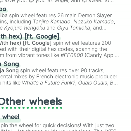
😍 love you
,
😇 your an angel
, and
😊 sweet
to
 like
🤨 sus
,
🫥 I don't even knew you existed
, and
ba
iba
spin wheel features 26 main Demon Slayer
ins, including
Tanjiro Kamado
,
Nezuko Kamado
,
ke
Kyojuro Rengoku
and
Giyu Tomioka
, and
ike
Muzan Kibutsuji
,
Akaza
, and
Kokushibo
.
th hex) [ft. Google]
ith hex) [ft. Google]
spin wheel features 200
red with their digital hex codes, spanning the
um from vibrant tones like
#FF0800
(Candy Apple
n Green), and
#007FFF
(Azure Blue) to neutral
a Song
DC
(Beige),
#B76E79
(Rose Gold), and
#000000
ja Song
spin wheel features over 90 tracks,
ental mixes by French electronic music producer
 hits like
What's a Future Funk?
,
Ouais Ouais
,
B
R DAWN
, as well as the full
jude
track series.
Other wheels
 wheel
in the wheel for quick decisions! With just two