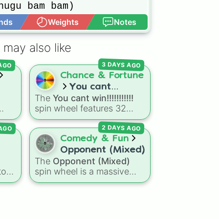
hugu bam bam)



nds
Weights
Notes
Open Advance
(from trees)

ll

 may also like
ans)

 AGO
3 DAYS AGO
HD

Chance & Fortune
 

You cant


The
You cant win!!!!!!!!!!!
bz
win!!!!!!!!!!!
spin wheel features 32
 house

symmetrical slices ranging
) on the dance floor

 AGO
2 DAYS AGO
ked
from frustrating losses like
ep

Very very bad
and
L!
to
Comedy & Fun
high-tier results like
Cool!
,
Opponent (Mixed)
 in space

Amazing!
,
So close!
, and
The
Opponent (Mixed)
le

ui
,
the super rare winning slot,
to
spin wheel is a massive
ry
You win!!!!!!
.


crossover matchup
e
Ssj
0-4
generator featuring over
(in the ocean)

 a
600 characters and cosmic
entities. It brings together