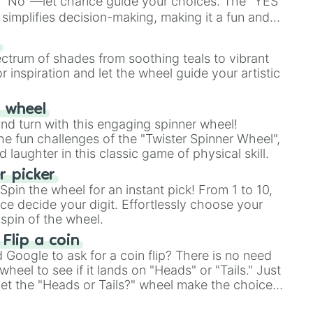
 "No"—let chance guide your choices. The "YES
simplifies decision-making, making it a fun and
our answer.
s
ectrum of shades from soothing teals to vibrant
r inspiration and let the wheel guide your artistic
r wheel
and turn with this engaging spinner wheel!
e fun challenges of the "Twister Spinner Wheel",
laughter in this classic game of physical skill.
 picker
pin the wheel for an instant pick! From 1 to 10,
ce decide your digit. Effortlessly choose your
spin of the wheel.
 Flip a coin
Google to ask for a coin flip? There is no need
heel to see if it lands on "Heads" or "Tails." Just
, let the "Heads or Tails?" wheel make the choice
le a coin flip anymore!