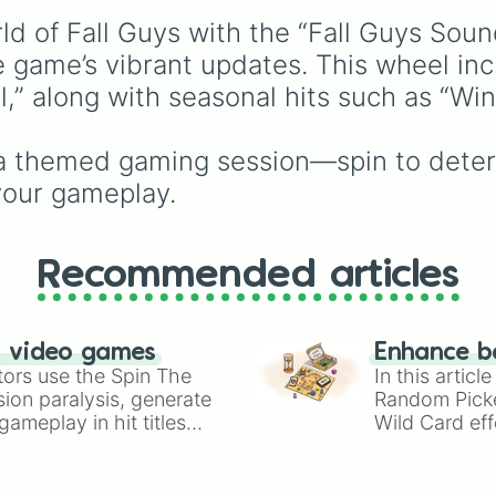
scubabeans

generate a random age
Tentacle tantrum
d of Fall Guys with the “Fall Guys Soun
group for character
everybody falls
creation, statistical
e game’s vibrant updates. This wheel inc
digifal guys

sampling, or creative
ll,” along with seasonal hits such as “Wi
beanary computin
prompts.
Crown stack over
Harmonic fusion

g a themed gaming session—spin to deter
Long wall

Chill your beans
your gameplay.
Yatta yatta

everybody falls
everybody falls
Recommended articles
of fables and f
n video games
Enhance b
tors use the Spin The
In this artic
ion paralysis, generate
Random Pick
ameplay in hit titles
Wild Card eff
io Kart!
your long-los
wheels here.