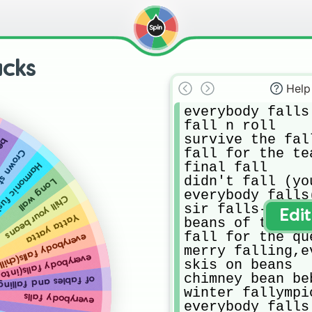
acks
Help
everybody falls

fall n roll

survive the fall
ing
fall for the tea
 overflow
final fall

monic fusion
didn't fall (you
Long wall
everybody falls
Chill your beans
sir falls-a-lot
Edi
Yatta yatta
beans of the ro
fall for the que
body falls(chill mix)
merry falling,e
falls(into the caves)
skis on beans

chimney bean beb
of fables and falling
winter fallympic
everybody falls
everybody falls 