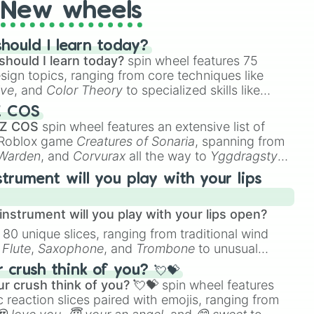
New wheels
hould I learn today?
should I learn today?
spin wheel features 75
esign topics, ranging from core techniques like
ive
, and
Color Theory
to specialized skills like
D Animation
, and
Portfolio Building
.
Z COS
 Z COS
spin wheel features an extensive list of
e Roblox game
Creatures of Sonaria
, spanning from
 Warden
, and
Corvurax
all the way to
Yggdragstyx
,
rious Wardens.
strument will you play with your lips
nstrument will you play with your lips open?
 80 unique slices, ranging from traditional wind
e
Flute
,
Saxophone
, and
Trombone
to unusual
ke the
Jaw Harp
,
Nose flute (with lips open)
, and
crush think of you? 💘💝
r crush think of you? 💘💝
spin wheel features
 reaction slices paired with emojis, ranging from