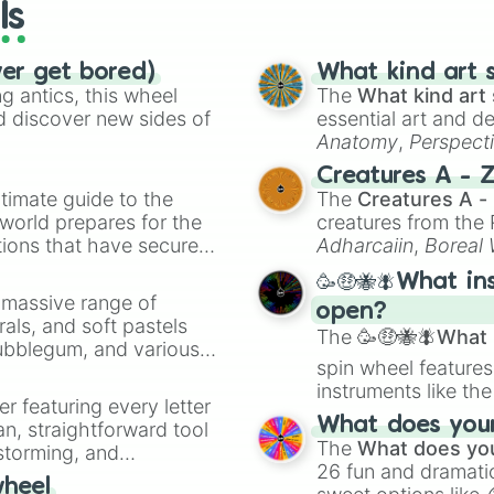
ls
ver get bored)
What kind art s
 antics, this wheel
The
What kind art 
d discover new sides of
essential art and d
Anatomy
,
Perspect
Creature Design
,
2
Creatures A - 
timate guide to the
The
Creatures A -
 world prepares for the
creatures from th
tions that have secured
Adharcaiin
,
Boreal
 Canada.
Zwevealisk
, and va
🥳🤑🐝🪰What in
a massive range of
open?
rals, and soft pastels
The
🥳🤑🐝🪰What i
Bubblegum, and various
spin wheel features
ty when you need a
instruments like th
er featuring every letter
musical prompts li
What does your 
an, straightforward tool
Kazoo
.
The
What does you
nstorming, and
26 fun and dramatic
wheel