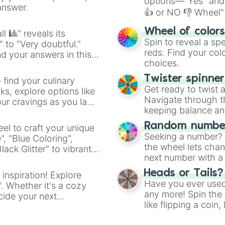
options—"Yes" and
answer.
👍 or NO 👎 Wheel" 
easy way to find y
Wheel of color
l 🎱" reveals its
Spin to reveal a sp
" to "Very doubtful."
reds. Find your colo
d your answers in this
choices.
Twister spinne
 find your culinary
Get ready to twist 
s, explore options like
Navigate through th
ur cravings as you land
keeping balance and 
Random number
el to craft your unique
Seeking a number? S
", "Blue Coloring",
the wheel lets chan
ck Glitter" to vibrant
next number with a 
dient.
Heads or Tails?
 inspiration! Explore
Have you ever used 
". Whether it's a cozy
any more! Spin the w
cide your next
like flipping a coin
.
for you. Never goog