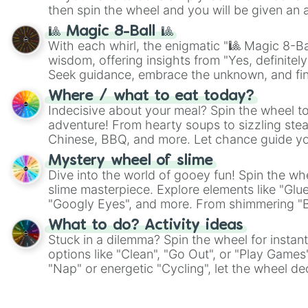
then spin the wheel and you will be given an 
🎱 Magic 8-Ball 🎱
With each whirl, the enigmatic "🎱 Magic 8-Bal
wisdom, offering insights from "Yes, definitely
Seek guidance, embrace the unknown, and fin
whimsical journey of chance.
Where / what to eat today?
Indecisive about your meal? Spin the wheel to
adventure! From hearty soups to sizzling steak
Chinese, BBQ, and more. Let chance guide yo
on choices such as sushi or a classic burger.
Mystery wheel of slime
Dive into the world of gooey fun! Spin the whe
slime masterpiece. Explore elements like "Glue
"Googly Eyes", and more. From shimmering "Bla
"Pink Coloring", each spin unveils a new ingre
What to do? Activity ideas
Stuck in a dilemma? Spin the wheel for instant
options like "Clean", "Go Out", or "Play Games
"Nap" or energetic "Cycling", let the wheel de
adventure from the exciting array of activities