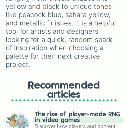
nachtgrün

yellow and black to unique tones 
blaugrün

like peacock blue, sahara yellow, 
eierschalenfarben

gelb

and metallic finishes. It is a helpful 
schwarzgrün

tool for artists and designers 
indigo

sepia

looking for a quick, random spark 
tomatenrot

of inspiration when choosing a 
weinrot

kaltes rot

palette for their next creative 
ocker hell

project.
dunkles gold

hellgrau

schwarzgelb

NOCHMAL

Recommended
metallic blau

articles
amber

oliv

chamaeleon

gewitterblau

The rise of player-made RNG
königsblau

in video games
metallic rot

Discover how players and content