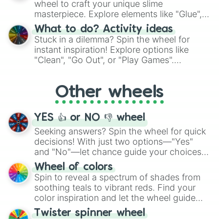
wheel to craft your unique slime
masterpiece. Explore elements like "Glue",
"Blue Coloring", "Googly Eyes", and more.
What to do? Activity ideas
From shimmering "Black Glitter" to vibrant
Stuck in a dilemma? Spin the wheel for
"Pink Coloring", each spin unveils a new
instant inspiration! Explore options like
ingredient.
"Clean", "Go Out", or "Play Games".
Whether it's a cozy "Nap" or energetic
"Cycling", let the wheel decide your next
Other wheels
adventure from the exciting array of
activities.
YES 👍 or NO 👎 wheel
Seeking answers? Spin the wheel for quick
decisions! With just two options—"Yes"
and "No"—let chance guide your choices.
The "YES 👍 or NO 👎 Wheel" simplifies
Wheel of colors
decision-making, making it a fun and easy
Spin to reveal a spectrum of shades from
way to find your answer.
soothing teals to vibrant reds. Find your
color inspiration and let the wheel guide
your artistic choices.
Twister spinner wheel