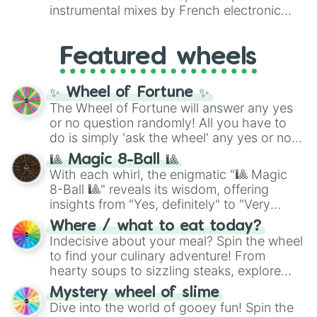
#007FFF
(Azure Blue) to neutral shades
instrumental mixes by French electronic
like
#F5F5DC
(Beige),
#B76E79
(Rose
music producer LemKuuja, including hits
Gold), and
#000000
(Black).
like
What's a Future Funk?
,
Ouais Ouais
,
B
Featured wheels
GRL
, and
A NEWER DAWN
, as well as the
full
jude
track series.
✨ Wheel of Fortune ✨
The Wheel of Fortune will answer any yes
or no question randomly! All you have to
do is simply 'ask the wheel' any yes or no
question, then spin the wheel and you will
🎱 Magic 8-Ball 🎱
be given an answer.
With each whirl, the enigmatic "🎱 Magic
8-Ball 🎱" reveals its wisdom, offering
insights from "Yes, definitely" to "Very
doubtful." Seek guidance, embrace the
Where / what to eat today?
unknown, and find your answers in this
Indecisive about your meal? Spin the wheel
whimsical journey of chance.
to find your culinary adventure! From
hearty soups to sizzling steaks, explore
options like Chinese, BBQ, and more. Let
Mystery wheel of slime
chance guide your cravings as you land on
Dive into the world of gooey fun! Spin the
choices such as sushi or a classic burger.