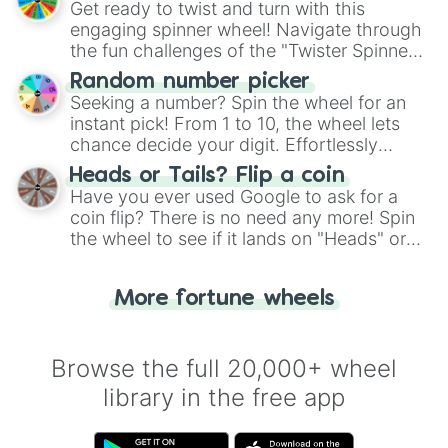
Get ready to twist and turn with this
engaging spinner wheel! Navigate through
the fun challenges of the "Twister Spinner
Wheel", keeping balance and laughter in
Random number picker
this classic game of physical skill.
Seeking a number? Spin the wheel for an
instant pick! From 1 to 10, the wheel lets
chance decide your digit. Effortlessly
choose your next number with a spin of
Heads or Tails? Flip a coin
the wheel.
Have you ever used Google to ask for a
coin flip? There is no need any more! Spin
the wheel to see if it lands on "Heads" or
"Tails." Just like flipping a coin, let the
"Heads or Tails?" wheel make the choice
More fortune wheels
for you. Never google a coin flip anymore!
Browse the full 20,000+ wheel
library in the free app