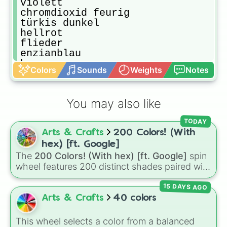
violett

chromdioxid feurig

türkis dunkel

hellrot

flieder

enzianblau

braun

Colors
Sounds
Weights
Notes
französisch blau

kupfer

kaltes grau

You may also like
sonnengelb

lampenschwarz

TODAY
helloliv

Arts & Crafts
200 Colors! (With
türkis hell

paprikarot

hex) [ft. Google]
deleter white

The
200 Colors! (With hex) [ft. Google]
spin
sandfarben

wheel features 200 distinct shades paired with
braun

their digital hex codes, spanning the entire
marsrot

15 DAYS AGO
color spectrum from vibrant tones like
grau

#FF0800
(Candy Apple Red),
#39FF14
(Neon
Arts & Crafts
40 colors
ultramarin blau

Green), and
#007FFF
(Azure Blue) to neutral
schwarzrosa

shades like
#F5F5DC
(Beige),
#B76E79
(Rose
This wheel selects a color from a balanced
graubraun
