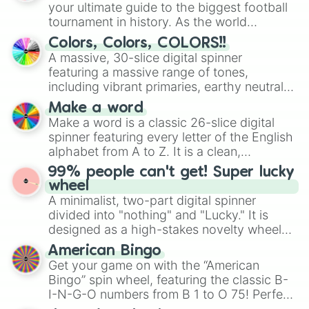
your ultimate guide to the biggest football
dunkelbraun

tournament in history. As the world
pink

gelb

prepares for the 2026 expansion, this
Colors, Colors, COLORS!!
grün

wheel features all 48 nations that have
A massive, 30-slice digital spinner
Ultramarin dunkel

secured their spots in the United States,
featuring a massive range of tones,
schiefer

Mexico, and Canada.
including vibrant primaries, earthy neutrals,
himbeerrot

and soft pastels like Vermilion, Hazel,
magenta

Make a word
Emerald, Aquamarine, Bubblegum, and
burnt sienna

Make a word is a classic 26-slice digital
various shades of gray. It is built for
hellblau

spinner featuring every letter of the English
maximum variety when you need a highly
NOCHMAL

alphabet from A to Z. It is a clean,
specific color selection.
apfelgrün

straightforward tool designed for literacy
99% people can't get! Super lucky
heidelbeerblau

exercises, creative brainstorming, and
wheel
bordeauxrot

randomized word games. Idea for use:
A minimalist, two-part digital spinner
elfenbein weiss

Give your next game night a twist by using
divided into "nothing" and "Lucky." It is
'blauge'

the wheel to pick a random starting letter
cadmiumgelb

designed as a high-stakes novelty wheel
for Scattergories, or spin it multiple times
cheyennerot

for testing your luck against brutal odds.
American Bingo
to create an acronym that players must
mintgrün

Get your game on with the “American
turn into a funny phrase.
indischrot

Bingo” spin wheel, featuring the classic B-
rostrot

I-N-G-O numbers from B 1 to O 75! Perfect
grünblau

for hosting your own bingo night or