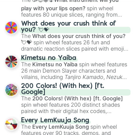
preussisch blau

play with your lips open?
spin wheel
blaugrau

features 80 unique slices, ranging from
erdbeerrot

traditional wind instruments like the
Flute
,
mausgrau

What does your crush think of
Saxophone
, and
Trombone
to unusual
rosa

you? 💘💝
musical prompts like the
Jaw Harp
,
Nose
dunkelgrau

The
What does your crush think of you?
flute (with lips open)
, and
Kazoo
.
hellgrün
💘💝
spin wheel features 26 fun and
dramatic reaction slices paired with emojis,
ranging from sweet options like
😍 love
Kimetsu no Yaiba
you
,
😇 your an angel
, and
😊 sweet
to
The
Kimetsu no Yaiba
spin wheel features
chaotic predictions like
🤨 sus
,
🫥 I don't
26 main Demon Slayer characters and
even knew you existed
, and
🤪 crazy
.
villains, including
Tanjiro Kamado
,
Nezuko
Kamado
, the Nine Hashira like
Kyojuro
200 Colors! (With hex) [ft.
Rengoku
and
Giyu Tomioka
, and powerful
Google]
demons like
Muzan Kibutsuji
,
Akaza
, and
The
200 Colors! (With hex) [ft. Google]
Kokushibo
.
spin wheel features 200 distinct shades
paired with their digital hex codes,
spanning the entire color spectrum from
Every LemKuuja Song
vibrant tones like
#FF0800
(Candy Apple
The
Every LemKuuja Song
spin wheel
Red),
#39FF14
(Neon Green), and
features over 90 tracks, demos, and