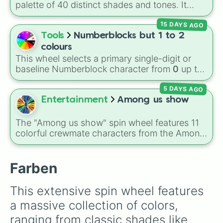
Gold), and
#000000
(Black).
palette of 40 distinct shades and tones. It
blutrot

ranges from warm reds and oranges (
Crimson
,
Teal

15 DAYS AGO
Burnt Sienna
,
Mac and cheese
) to bright
bernstein

yellows and greens (
Chartreuse
,
Emerald
,
Tools
Numberblocks but 1 to 2
metallic grün

Sage
), cool blues and purples (
Robins egg
schwarzviolett

colours
blue
,
Periwinkle
,
Eggplant
), pinks
sennelierrot

This wheel selects a primary single-digit or
(
Bubblegum
,
Hot Pink
), and neutrals (
Silver
,
türkis

baseline Numberblock character from
0
up to
Gray/Grey
ocker

).
10
. It features the core characters that are
eisblau

5 DAYS AGO
built using just one or two solid block colors,
Goldgrün

like One (red), Two (orange), Three (yellow),
Entertainment
Among us show
sienna

Four (green), Five (blue), Six (purple), Seven
pazific blau

(rainbow), Eight (pink/magenta), Nine (shades
The "Among us show" spin wheel features 11
warmes grau

of grey), and Ten (red and white).
colorful crewmate characters from the Among
giftgrün

Us animated series: Red (the Captain), Purple
graublau

(Security), Orange (HR), White (Contest
grüngelb

Winner), Black (Geologist), Blue (Doctor),
Farben
goldgelb

Green (Intern), Cyan (Gemologist), Brown
englischrot

(Cook), Yellow (Cook), and Lime (Engineer).
coelinblau

This extensive spin wheel features 
veneziarot

a massive collection of colors, 
scharlachrot

orange

ranging from classic shades like 