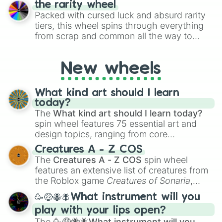
umbra

the rarity wheel
randomly selecting numbers for fun
steingrau

Packed with cursed luck and absurd rarity
challenges.
shadow green

tiers, this wheel spins through everything
ocker gebrannt

from scrap and common all the way to
NOCHMAL 

godly, prismatic, transcendent, secret, and
blauviolett

even super limited rewards. It's perfect for
deckweiss

New wheels
loot simulators, challenge ideas, or
feuerrot

assigning fake item rarities to random
hellgelb

objects with friends.
saturnrot

What kind art should I learn
helles gold

today?
schwarzblau

The
What kind art should I learn today?
silber

spin wheel features 75 essential art and
shadow violett

design topics, ranging from core
ocker dunkel

techniques like
Anatomy
,
Perspective
, and
Creatures A - Z COS
NOCHMAL

Color Theory
to specialized skills like
The
Creatures A - Z COS
spin wheel
umbra gebrannt

Creature Design
,
2D Animation
, and
features an extensive list of creatures from
rotorange

Portfolio Building
.
beige

the Roblox game
Creatures of Sonaria
,
gold

spanning from
Adharcaiin
,
Boreal Warden
,
🥳🤑🐝🪰What instrument will you
lindgrün

and
Corvurax
all the way to
Yggdragstyx
,
gelborange

play with your lips open?
Zwevealisk
, and various Wardens.
rotviolett

The
🥳🤑🐝🪰What instrument will you