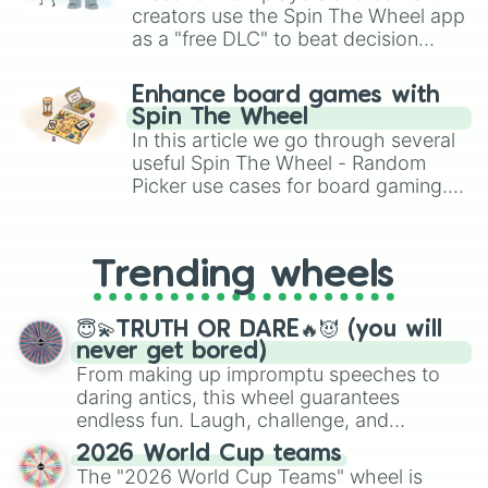
hellbraun

creators use the Spin The Wheel app
schwarz

as a "free DLC" to beat decision
chromdioxid dunkel

paralysis, generate chaotic
saharagelb

challenge runs, and randomize
Eisgraublau

Enhance board games with
gameplay in hit titles like Roblox,
cadmiumrot

Spin The Wheel
Brawl Stars, OSRS, and Mario Kart!
metallic

In this article we go through several
raw umber

useful Spin The Wheel - Random
paynes grau

Picker use cases for board gaming.
glitzer

From custom UNO Wild Card effects
chromdioxidgrün hell

to choosing your race in DnD, to
himmelblau

replacing your long-lost Twister
lilabraun

Trending wheels
spinner, you will find many handy
royalblue

spinner wheels here.
brillant grün

NOCHMAL 

😇💫TRUTH OR DARE🔥😈 (you will
lila

never get bored)
chinesischrot

From making up impromptu speeches to
brillant blau

daring antics, this wheel guarantees
magenta dunkel

endless fun. Laugh, challenge, and
blau

discover new sides of your friends. Who's
2026 World Cup teams
zitronengelb

ready for a spin?
The "2026 World Cup Teams" wheel is
warmes rot
