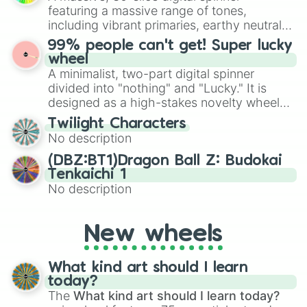
randomized word games. Idea for use:
featuring a massive range of tones,
Give your next game night a twist by using
including vibrant primaries, earthy neutrals,
the wheel to pick a random starting letter
and soft pastels like Vermilion, Hazel,
99% people can't get! Super lucky
for Scattergories, or spin it multiple times
Emerald, Aquamarine, Bubblegum, and
wheel
to create an acronym that players must
various shades of gray. It is built for
A minimalist, two-part digital spinner
turn into a funny phrase.
maximum variety when you need a highly
divided into "nothing" and "Lucky." It is
specific color selection.
designed as a high-stakes novelty wheel
for testing your luck against brutal odds.
Twilight Characters
No description
(DBZ:BT1)Dragon Ball Z: Budokai
Tenkaichi 1
No description
New wheels
What kind art should I learn
today?
The
What kind art should I learn today?