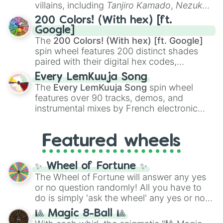
even knew you existed
, and
🤪 crazy
.
villains, including
Tanjiro Kamado
,
Nezuko
Kamado
, the Nine Hashira like
Kyojuro
200 Colors! (With hex) [ft.
Rengoku
and
Giyu Tomioka
, and powerful
Google]
demons like
Muzan Kibutsuji
,
Akaza
, and
The
200 Colors! (With hex) [ft. Google]
Kokushibo
.
spin wheel features 200 distinct shades
paired with their digital hex codes,
spanning the entire color spectrum from
Every LemKuuja Song
vibrant tones like
#FF0800
(Candy Apple
The
Every LemKuuja Song
spin wheel
Red),
#39FF14
(Neon Green), and
features over 90 tracks, demos, and
#007FFF
(Azure Blue) to neutral shades
instrumental mixes by French electronic
like
#F5F5DC
(Beige),
#B76E79
(Rose
music producer LemKuuja, including hits
Gold), and
#000000
(Black).
like
What's a Future Funk?
,
Ouais Ouais
,
B
Featured wheels
GRL
, and
A NEWER DAWN
, as well as the
full
jude
track series.
✨ Wheel of Fortune ✨
The Wheel of Fortune will answer any yes
or no question randomly! All you have to
do is simply 'ask the wheel' any yes or no
question, then spin the wheel and you will
🎱 Magic 8-Ball 🎱
be given an answer.