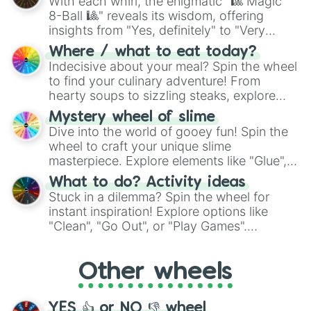
With each whirl, the enigmatic "🎱 Magic
8-Ball 🎱" reveals its wisdom, offering
insights from "Yes, definitely" to "Very
doubtful." Seek guidance, embrace the
Where / what to eat today?
unknown, and find your answers in this
Indecisive about your meal? Spin the wheel
whimsical journey of chance.
to find your culinary adventure! From
hearty soups to sizzling steaks, explore
options like Chinese, BBQ, and more. Let
Mystery wheel of slime
chance guide your cravings as you land on
Dive into the world of gooey fun! Spin the
choices such as sushi or a classic burger.
wheel to craft your unique slime
masterpiece. Explore elements like "Glue",
"Blue Coloring", "Googly Eyes", and more.
What to do? Activity ideas
From shimmering "Black Glitter" to vibrant
Stuck in a dilemma? Spin the wheel for
"Pink Coloring", each spin unveils a new
instant inspiration! Explore options like
ingredient.
"Clean", "Go Out", or "Play Games".
Whether it's a cozy "Nap" or energetic
"Cycling", let the wheel decide your next
Other wheels
adventure from the exciting array of
activities.
YES 👍 or NO 👎 wheel