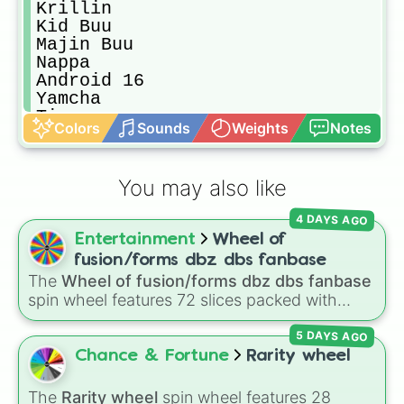
Krillin

Kid Buu

Majin Buu

Nappa

Android 16

Yamcha

Tien

Colors
Sounds
Weights
Notes
Gohan (Adult)

Hit

Goku (SSGSS)

You may also like
Vegeta (SSGSS)

Beerus

4 DAYS AGO
Goku Black

Entertainment
Wheel of
Android 21

Goku

fusion/forms dbz dbs fanbase
Vegeta

The
Wheel of fusion/forms dbz dbs fanbase
Broly

spin wheel features 72 slices packed with
Zamasu (Fused)

major Dragon Ball transformations and fusions.
Bardock

5 DAYS AGO
It mixes official canon forms like
Ssj
,
Mui
, and
Vegito (SSGSS)

Beast
with legendary fan-made concepts like
Chance & Fortune
Rarity wheel
Android 17

Ssj 100
,
Gogito
, and
Grand priest goku
.
Cooler

The
Rarity wheel
spin wheel features 28