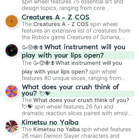
spin wheel features 75 essential art and
design topics, ranging from core
techniques like
Anatomy
,
Perspective
, and
Creatures A - Z COS
Color Theory
to specialized skills like
The
Creatures A - Z COS
spin wheel
Creature Design
,
2D Animation
, and
features an extensive list of creatures from
Portfolio Building
.
the Roblox game
Creatures of Sonaria
,
spanning from
Adharcaiin
,
Boreal Warden
,
🥳🤑🐝🪰What instrument will you
and
Corvurax
all the way to
Yggdragstyx
,
play with your lips open?
Zwevealisk
, and various Wardens.
The
🥳🤑🐝🪰What instrument will you
play with your lips open?
spin wheel
features 80 unique slices, ranging from
traditional wind instruments like the
Flute
,
What does your crush think of
Saxophone
, and
Trombone
to unusual
you? 💘💝
musical prompts like the
Jaw Harp
,
Nose
The
What does your crush think of you?
flute (with lips open)
, and
Kazoo
.
💘💝
spin wheel features 26 fun and
dramatic reaction slices paired with emojis,
ranging from sweet options like
😍 love
Kimetsu no Yaiba
you
,
😇 your an angel
, and
😊 sweet
to
The
Kimetsu no Yaiba
spin wheel features
chaotic predictions like
🤨 sus
,
🫥 I don't
26 main Demon Slayer characters and