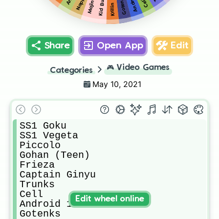
Majin Buu
Nappa
Gotenks
Kid Buu
Cell
Krillin
Share
Open App
Edit
🎮
Video Games
Categories
May 10, 2021
SS1 Goku

SS1 Vegeta

Piccolo

Gohan (Teen)

Frieza

Captain Ginyu

Trunks

Cell

Edit wheel online
Android 18

Gotenks
