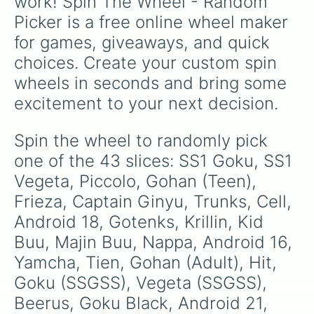
work! Spin The Wheel - Random 
Picker is a free online wheel maker 
for games, giveaways, and quick 
choices. Create your custom spin 
wheels in seconds and bring some 
excitement to your next decision.
Spin the wheel to randomly pick 
one of the 43 slices: SS1 Goku, SS1 
Vegeta, Piccolo, Gohan (Teen), 
Frieza, Captain Ginyu, Trunks, Cell, 
Android 18, Gotenks, Krillin, Kid 
Buu, Majin Buu, Nappa, Android 16, 
Yamcha, Tien, Gohan (Adult), Hit, 
Goku (SSGSS), Vegeta (SSGSS), 
Beerus, Goku Black, Android 21, 