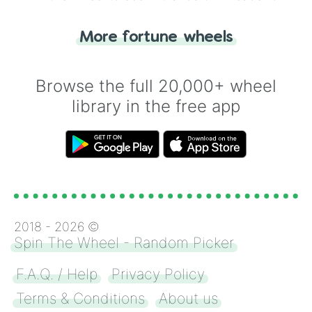
"Tails." Just like flipping a coin, let the
"Heads or Tails?" wheel make the choice
More fortune wheels
for you. Never google a coin flip anymore!
Browse the full 20,000+ wheel
library in the free app
2018 -
2026
©
Spin The Wheel - Random Picker
F.A.Q. / Help
Privacy Policy
Terms & Conditions
About us