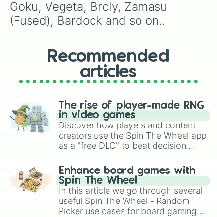
Goku, Vegeta, Broly, Zamasu 
(Fused), Bardock and so on..
Recommended
articles
The rise of player-made RNG
in video games
Discover how players and content
creators use the Spin The Wheel app
as a "free DLC" to beat decision
paralysis, generate chaotic
challenge runs, and randomize
Enhance board games with
gameplay in hit titles like Roblox,
Spin The Wheel
Brawl Stars, OSRS, and Mario Kart!
In this article we go through several
useful Spin The Wheel - Random
Picker use cases for board gaming.