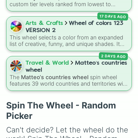
Jiren

custom tier levels ranked from lowest to
Videl

highest—starting at
The Worst
and climbing
Goku (GT)

17 DAYS AGO
through
Very Common
,
Rare
,
Epic
,
Legendary
,
Janemba

Mythic
,
Insane
,
Null
,
Impossible
, and all the
Arts & Crafts
Wheel of colors 123
Gogeta (SSGSS)

way to the top tier,
The best one ( Super
Broly (DBS)

VERSION 2
Impossible )
.
Kefla

This wheel selects a color from an expanded
Goku (Ultra Instinct)

list of creative, funny, and unique shades. It
Master Roshi

includes everyday tones like
Red
,
Blue
, and
Super Baby 2

2 DAYS AGO
Green
, vibrant hues like
Candy corn orange
,
Gogeta (SS4)
Aquamarine
, and
Amethyst
, as well as funny
Travel & World
Matteo‘s countries
custom shades like
Poop
,
Blob fish pink
, and
wheel
TV black
.
The
Matteo‘s countries wheel
spin wheel
features 39 world countries and territories with
matching flag emojis, including
Argentina
,
Japan
,
France
,
Canada
,
Australia
, and
Vatican
City
.
Spin The Wheel - Random
Picker
Can't decide? Let the wheel do the 