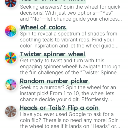
Seeking answers? Spin the wheel for quick
decisions! With just two options—"Yes"
and "No"—let chance guide your choices.
The "YES 👍 or NO 👎 Wheel" simplifies
Wheel of colors
decision-making, making it a fun and easy
Spin to reveal a spectrum of shades from
way to find your answer.
soothing teals to vibrant reds. Find your
color inspiration and let the wheel guide
your artistic choices.
Twister spinner wheel
Get ready to twist and turn with this
engaging spinner wheel! Navigate through
the fun challenges of the "Twister Spinner
Wheel", keeping balance and laughter in
Random number picker
this classic game of physical skill.
Seeking a number? Spin the wheel for an
instant pick! From 1 to 10, the wheel lets
chance decide your digit. Effortlessly
choose your next number with a spin of
Heads or Tails? Flip a coin
the wheel.
Have you ever used Google to ask for a
coin flip? There is no need any more! Spin
the wheel to see if it lands on "Heads" or