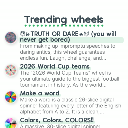
From custom UNO Wild Card effects
to choosing your race in DnD, to
replacing your long-lost Twister
Trending wheels
spinner, you will find many handy
spinner wheels here.
😇💫TRUTH OR DARE🔥😈 (you will
never get bored)
From making up impromptu speeches to
daring antics, this wheel guarantees
endless fun. Laugh, challenge, and
discover new sides of your friends. Who's
2026 World Cup teams
ready for a spin?
The "2026 World Cup Teams" wheel is
your ultimate guide to the biggest football
tournament in history. As the world
prepares for the 2026 expansion, this
Make a word
wheel features all 48 nations that have
Make a word is a classic 26-slice digital
secured their spots in the United States,
spinner featuring every letter of the English
Mexico, and Canada.
alphabet from A to Z. It is a clean,
straightforward tool designed for literacy
Colors, Colors, COLORS!!
exercises, creative brainstorming, and
A massive, 30-slice digital spinner