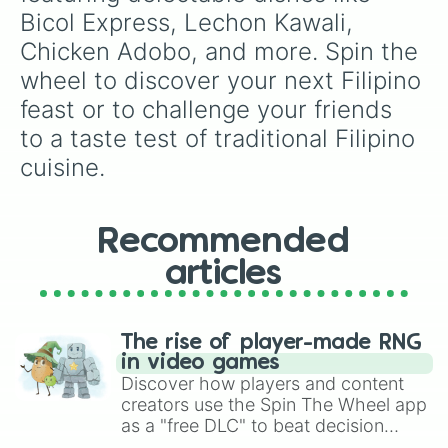
Pork Mechado

Bicol Express, Lechon Kawali, 
Beef Kaldereta

Chicken Adobo, and more. Spin the 
Bulalo

Baked Salmon

wheel to discover your next Filipino 
Pininyahang Manok

feast or to challenge your friends 
Sinigang na Lechon

Pork giniling

to a taste test of traditional Filipino 
Chicken feet adobo

cuisine.
Korean Fried Chicken

Siomai

Pork Steak with Mushroom sauce

Ginisang Ampalya with egg

Recommended
Adobong Chicken Liver

Lomi

articles
Daing na Bangus

Buttered Shrimp

Sarciadong Isda

The rise of player-made RNG
Pinakbet

in video games
Adobong Pusit

Discover how players and content
Tocino

creators use the Spin The Wheel app
Longganisa

as a "free DLC" to beat decision
Hotdog

paralysis, generate chaotic