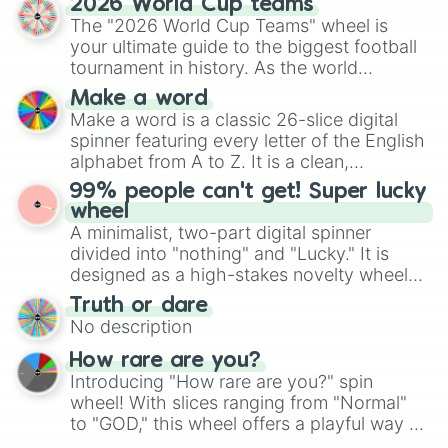
2026 World Cup teams
Emerald, Aquamarine, Bubblegum, and
The "2026 World Cup Teams" wheel is
various shades of gray. It is built for
your ultimate guide to the biggest football
maximum variety when you need a highly
tournament in history. As the world
specific color selection.
prepares for the 2026 expansion, this
Make a word
wheel features all 48 nations that have
Make a word is a classic 26-slice digital
secured their spots in the United States,
spinner featuring every letter of the English
Mexico, and Canada.
alphabet from A to Z. It is a clean,
straightforward tool designed for literacy
99% people can't get! Super lucky
exercises, creative brainstorming, and
wheel
randomized word games. Idea for use:
A minimalist, two-part digital spinner
Give your next game night a twist by using
divided into "nothing" and "Lucky." It is
the wheel to pick a random starting letter
designed as a high-stakes novelty wheel
for Scattergories, or spin it multiple times
for testing your luck against brutal odds.
Truth or dare
to create an acronym that players must
No description
turn into a funny phrase.
How rare are you?
Introducing "How rare are you?" spin
wheel! With slices ranging from "Normal"
to "GOD," this wheel offers a playful way to
determine your perceived rarity. Whether