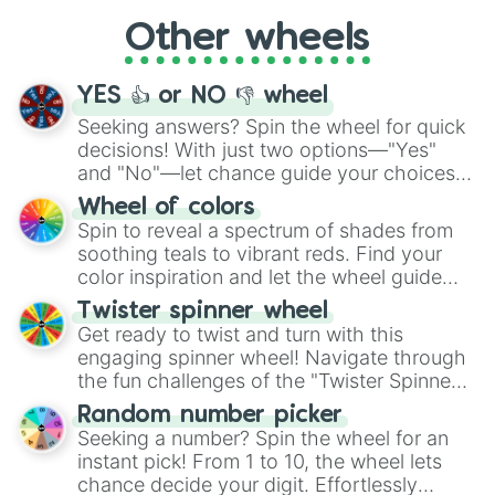
"Cycling", let the wheel decide your next
Other wheels
adventure from the exciting array of
activities.
YES 👍 or NO 👎 wheel
Seeking answers? Spin the wheel for quick
decisions! With just two options—"Yes"
and "No"—let chance guide your choices.
The "YES 👍 or NO 👎 Wheel" simplifies
Wheel of colors
decision-making, making it a fun and easy
Spin to reveal a spectrum of shades from
way to find your answer.
soothing teals to vibrant reds. Find your
color inspiration and let the wheel guide
your artistic choices.
Twister spinner wheel
Get ready to twist and turn with this
engaging spinner wheel! Navigate through
the fun challenges of the "Twister Spinner
Wheel", keeping balance and laughter in
Random number picker
this classic game of physical skill.
Seeking a number? Spin the wheel for an
instant pick! From 1 to 10, the wheel lets
chance decide your digit. Effortlessly