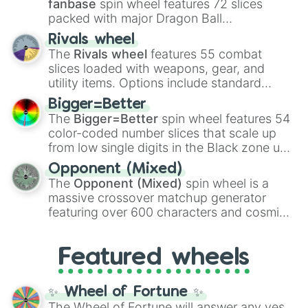
fanbase
spin wheel features 72 slices
packed with major Dragon Ball
transformations and fusions. It mixes
Rivals wheel
official canon forms like
Ssj
,
Mui
, and
Beast
The
Rivals wheel
features 55 combat
with legendary fan-made concepts like
Ssj
slices loaded with weapons, gear, and
100
,
Gogito
, and
Grand priest goku
.
utility items. Options include standard
firearms like the
Assault rifle
,
Sniper
,
Bigger=Better
Shotgun
, and
Uzi
, alongside heavy
The
Bigger=Better
spin wheel features 54
explosives, elemental tools, and rare items
color-coded number slices that scale up
like the
Freeze ray
,
Exogun
,
Glass cannon
,
from low single digits in the Black zone up
and
Warp stone
.
to massive numbers, peaking at
Opponent (Mixed)
134,245,376 in the Winners zone. Slices
The
Opponent (Mixed)
spin wheel is a
are split into distinct color tiers:
Black
(1 to
massive crossover matchup generator
8),
Red
(16 to 256),
Orange
(512 to 2048),
featuring over 600 characters and cosmic
Yellow
(4096 to 16384),
Green
(32768 to
entities. It brings together powerful fighters
4,195,168),
Cyan
(8,390,336 to 67,122,688),
from anime (
Goku
,
Saitama
,
Gojo
), Marvel
and the ultimate jackpot, the
Winners zone
.
Featured wheels
and DC comics (
The One Above All
,
Cosmic Armor Superman
), Lovecraftian
mythos (
Azathoth
,
Cthulhu
), SCP lore
✨ Wheel of Fortune ✨
(
SCP-3812
,
The Scarlet King
), video games
The Wheel of Fortune will answer any yes