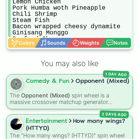
Lemon Chicken

Pork Humba woth Pineapple

Chili Shrimp

Steam Fish

Bacon wrapped cheesy dynamite

Ginisang Monggo

Seafood Chopseuy

Colors
Sounds
Weights
Notes
Roasted Garlic clove Chicken

Ginisang Sayote

KareKare

You may also like
Bistek Tagalog

Sweet n Sour Meatballs

1 DAY AGO
Cheesy chicken wings

Comedy & Fun
Opponent (Mixed)
Chicken ala king

Chicken BBq

Spicy crispy chicken

The
Opponent (Mixed)
spin wheel is a
Paksiw n Lechon Manok

massive crossover matchup generator
Nilagpang

featuring over 600 characters and cosmic
Ground beef and quail eggs

2 DAYS AGO
entities. It brings together powerful fighters
Buffalo Chicken Wings

from anime (
Goku
,
Saitama
,
Gojo
), Marvel and
Entertainment
How many wings?
Spocy Stir fried Squid

DC comics (
The One Above All
,
Cosmic Armor
(HTTYD)
Relenyonh Pusit

Superman
), Lovecraftian mythos (
Azathoth
,
The "How many wings? (HTTYD)" spin wheel
Squid Sisig
