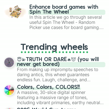
Pritong Tambakol

challenge runs, and randomize
Tofu Sisig

Enhance board games with
Calamari

gameplay in hit titles like Roblox,
Spin The Wheel
Mix Seafood

Brawl Stars, OSRS, and Mario Kart!
In this article we go through several
Igado

useful Spin The Wheel - Random
Ginataan alimasag

Picker use cases for board gaming.
Itlog na pula with Kamatis

From custom UNO Wild Card effects
Pritong talong

to choosing your race in DnD, to
Ginataang Papaya

replacing your long-lost Twister
Sinigang na Hipon

Trending wheels
spinner, you will find many handy
Pork chop
spinner wheels here.
😇💫TRUTH OR DARE🔥😈 (you will
never get bored)
From making up impromptu speeches to
daring antics, this wheel guarantees
endless fun. Laugh, challenge, and
discover new sides of your friends. Who's
Colors, Colors, COLORS!!
ready for a spin?
A massive, 30-slice digital spinner
featuring a massive range of tones,
including vibrant primaries, earthy neutrals,
and soft pastels like Vermilion, Hazel,