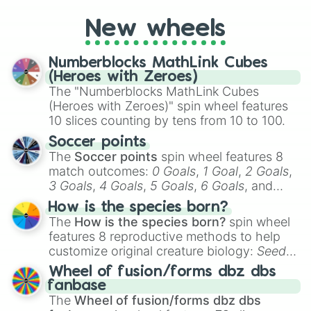
you're assessing your uniqueness for fun or
New wheels
pondering your special qualities, let the
wheel add a touch of whimsy to your self-
reflection.
Numberblocks MathLink Cubes
(Heroes with Zeroes)
The "Numberblocks MathLink Cubes
(Heroes with Zeroes)" spin wheel features
10 slices counting by tens from 10 to 100.
Soccer points
The
Soccer points
spin wheel features 8
match outcomes:
0 Goals
,
1 Goal
,
2 Goals
,
3 Goals
,
4 Goals
,
5 Goals
,
6 Goals
, and
Hand ball/free kick
.
How is the species born?
The
How is the species born?
spin wheel
features 8 reproductive methods to help
customize original creature biology:
Seeds
,
Spores
,
Altricial live birth
,
Precocial live
Wheel of fusion/forms dbz dbs
birth
,
Parasitic
,
Asexual reproduction
,
Soft
fanbase
egg
, and
Hard egg
.
The
Wheel of fusion/forms dbz dbs