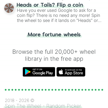
choose your next number with a spin of
Heads or Tails? Flip a coin
the wheel.
Have you ever used Google to ask for a
coin flip? There is no need any more! Spin
the wheel to see if it lands on "Heads" or
"Tails." Just like flipping a coin, let the
"Heads or Tails?" wheel make the choice
More fortune wheels
for you. Never google a coin flip anymore!
Browse the full 20,000+ wheel
library in the free app
2018 -
2026
©
Spin The Wheel - Random Picker