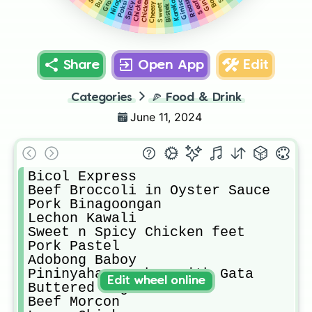
Chicken BBq
KareKare
Share
Open App
Edit
Categories
🍕
Food & Drink
June 11, 2024
Bicol Express

Beef Broccoli in Oyster Sauce

Pork Binagoongan

Lechon Kawali

Sweet n Spicy Chicken feet

Pork Pastel

Adobong Baboy

Pininyahang Baboy with Gata

Edit wheel online
Buttered Vegetables 

Beef Morcon
