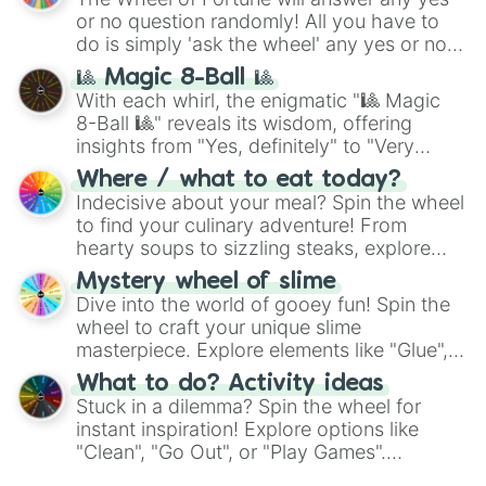
(
Kratos
,
Doom Slayer
), and fan-made
or no question randomly! All you have to
series like the
Skibidi Toilet
multiverse.
do is simply 'ask the wheel' any yes or no
question, then spin the wheel and you will
🎱 Magic 8-Ball 🎱
be given an answer.
With each whirl, the enigmatic "🎱 Magic
8-Ball 🎱" reveals its wisdom, offering
insights from "Yes, definitely" to "Very
doubtful." Seek guidance, embrace the
Where / what to eat today?
unknown, and find your answers in this
Indecisive about your meal? Spin the wheel
whimsical journey of chance.
to find your culinary adventure! From
hearty soups to sizzling steaks, explore
options like Chinese, BBQ, and more. Let
Mystery wheel of slime
chance guide your cravings as you land on
Dive into the world of gooey fun! Spin the
choices such as sushi or a classic burger.
wheel to craft your unique slime
masterpiece. Explore elements like "Glue",
"Blue Coloring", "Googly Eyes", and more.
What to do? Activity ideas
From shimmering "Black Glitter" to vibrant
Stuck in a dilemma? Spin the wheel for
"Pink Coloring", each spin unveils a new
instant inspiration! Explore options like
ingredient.
"Clean", "Go Out", or "Play Games".
Whether it's a cozy "Nap" or energetic