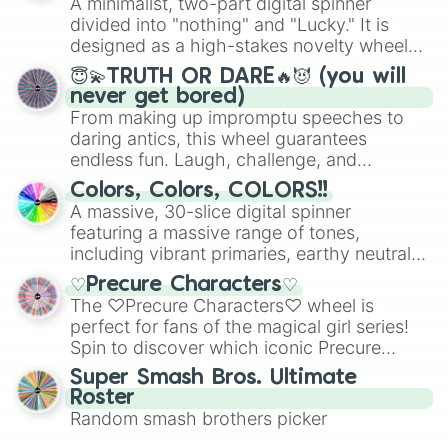
A minimalist, two-part digital spinner
turn into a funny phrase.
Mexico, and Canada.
divided into "nothing" and "Lucky." It is
designed as a high-stakes novelty wheel
for testing your luck against brutal odds.
😇💫TRUTH OR DARE🔥😈 (you will
never get bored)
From making up impromptu speeches to
daring antics, this wheel guarantees
endless fun. Laugh, challenge, and
discover new sides of your friends. Who's
Colors, Colors, COLORS!!
ready for a spin?
A massive, 30-slice digital spinner
featuring a massive range of tones,
including vibrant primaries, earthy neutrals,
and soft pastels like Vermilion, Hazel,
♡Precure Characters♡
Emerald, Aquamarine, Bubblegum, and
The ♡Precure Characters♡ wheel is
various shades of gray. It is built for
perfect for fans of the magical girl series!
maximum variety when you need a highly
Spin to discover which iconic Precure
specific color selection.
character you’ll channel, whether it’s the
Super Smash Bros. Ultimate
fierce Cure Black or the elegant Cure Flora.
Roster
This is a fun way to embrace your favorite
Random smash brothers picker
characters, whether you’re using it for