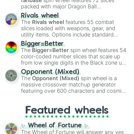
fanbase
spin wheel features 72 slices
packed with major Dragon Ball
transformations and fusions. It mixes
Rivals wheel
official canon forms like
Ssj
,
Mui
, and
Beast
The
Rivals wheel
features 55 combat
with legendary fan-made concepts like
Ssj
slices loaded with weapons, gear, and
100
,
Gogito
, and
Grand priest goku
.
utility items. Options include standard
firearms like the
Assault rifle
,
Sniper
,
Bigger=Better
Shotgun
, and
Uzi
, alongside heavy
The
Bigger=Better
spin wheel features 54
explosives, elemental tools, and rare items
color-coded number slices that scale up
like the
Freeze ray
,
Exogun
,
Glass cannon
,
from low single digits in the Black zone up
and
Warp stone
.
to massive numbers, peaking at
Opponent (Mixed)
134,245,376 in the Winners zone. Slices
The
Opponent (Mixed)
spin wheel is a
are split into distinct color tiers:
Black
(1 to
massive crossover matchup generator
8),
Red
(16 to 256),
Orange
(512 to 2048),
featuring over 600 characters and cosmic
Yellow
(4096 to 16384),
Green
(32768 to
entities. It brings together powerful fighters
4,195,168),
Cyan
(8,390,336 to 67,122,688),
from anime (
Goku
,
Saitama
,
Gojo
), Marvel
and the ultimate jackpot, the
Winners zone
.
Featured wheels
and DC comics (
The One Above All
,
Cosmic Armor Superman
), Lovecraftian
mythos (
Azathoth
,
Cthulhu
), SCP lore
✨ Wheel of Fortune ✨
(
SCP-3812
,
The Scarlet King
), video games
The Wheel of Fortune will answer any yes