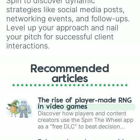
Spin to discover dynamic 
strategies like social media posts, 
networking events, and follow-ups. 
Level up your approach and nail 
your pitch for successful client 
interactions.
Recommended
articles
The rise of player-made RNG
in video games
Discover how players and content
creators use the Spin The Wheel app
as a "free DLC" to beat decision
paralysis, generate chaotic
challenge runs, and randomize