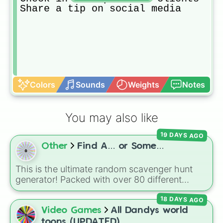
Share a tip on social media
Colors
Sounds
Weights
Notes
You may also like
19 DAYS AGO
Other
Find A… or Some…
This is the ultimate random scavenger hunt
generator! Packed with over 80 different
slices, this wheel features a massive mix of
18 DAYS AGO
everyday objects, colors, foods, materials,
and tech.
Video Games
All Dandys world
toons (UPDATED)