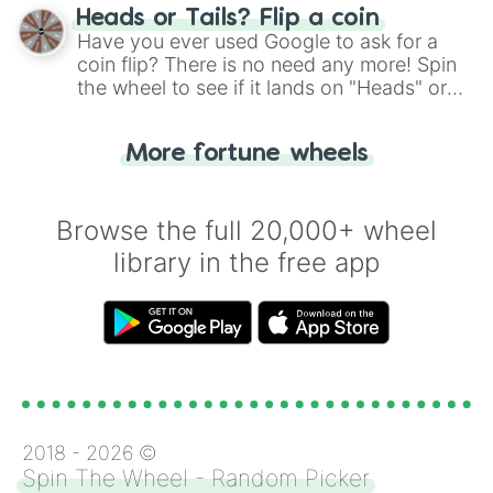
choose your next number with a spin of
Heads or Tails? Flip a coin
the wheel.
Have you ever used Google to ask for a
coin flip? There is no need any more! Spin
the wheel to see if it lands on "Heads" or
"Tails." Just like flipping a coin, let the
"Heads or Tails?" wheel make the choice
More fortune wheels
for you. Never google a coin flip anymore!
Browse the full 20,000+ wheel
library in the free app
2018 -
2026
©
Spin The Wheel - Random Picker