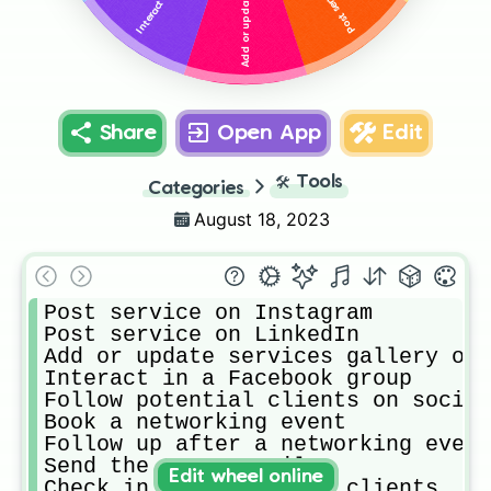
Share
Open App
Edit
🛠️
Tools
Categories
August 18, 2023
Post service on Instagram

Post service on LinkedIn

Add or update services gallery on 
Interact in a Facebook group

Follow potential clients on social

Book a networking event

Follow up after a networking event

Send the Scary Email

Edit wheel online
Check in with previous clients
