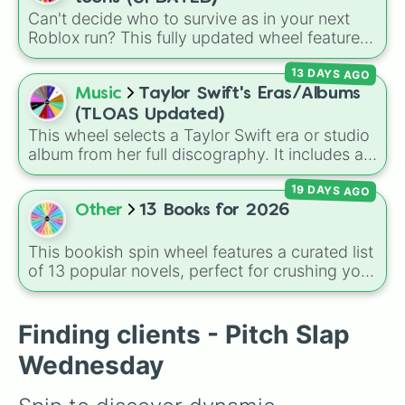
Can't decide who to survive as in your next
Roblox run? This fully updated wheel features
39 characters from
Dandy's World
, making it
13 DAYS AGO
the perfect tool to randomize your gameplay.
Spin to land on classic starter favorites like
Music
Taylor Swift's Eras/Albums
Boxten
and
Poppy
, elite choices like
Astro
,
(TLOAS Updated)
Vee
, and
Sprout
, or chaos pickers like
This wheel selects a Taylor Swift era or studio
Shrimpo
,
Gigi
, and
Pebble
.
album from her full discography. It includes all
12 main eras, from her self-titled
Debut
,
19 DAYS AGO
Fearless
,
Speak Now
,
Red
,
1989
,
Reputation
,
Lover
,
Folklore
,
Evermore
,
Other
13 Books for 2026
Midnights
, and
The Tortured Poets
Department (TTPD)
, up to
The Life of a
This bookish spin wheel features a curated list
Showgirl (TLOAS)
.
of 13 popular novels, perfect for crushing your
2026 reading challenge! It is a mix of viral
BookTok favorites, dark fantasy, intense
thrillers, and absolute classics, including titles
Finding clients - Pitch Slap
like
The Naturals
,
Punk 57
,
Godkiller
,
One Dark
Wednesday
Window
, and
Carrie
.