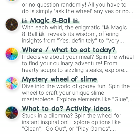
(
Kratos
,
Doom Slayer
), and fan-made
or no question randomly! All you have to
series like the
Skibidi Toilet
multiverse.
do is simply 'ask the wheel' any yes or no
question, then spin the wheel and you will
🎱 Magic 8-Ball 🎱
be given an answer.
With each whirl, the enigmatic "🎱 Magic
8-Ball 🎱" reveals its wisdom, offering
insights from "Yes, definitely" to "Very
doubtful." Seek guidance, embrace the
Where / what to eat today?
unknown, and find your answers in this
Indecisive about your meal? Spin the wheel
whimsical journey of chance.
to find your culinary adventure! From
hearty soups to sizzling steaks, explore
options like Chinese, BBQ, and more. Let
Mystery wheel of slime
chance guide your cravings as you land on
Dive into the world of gooey fun! Spin the
choices such as sushi or a classic burger.
wheel to craft your unique slime
masterpiece. Explore elements like "Glue",
"Blue Coloring", "Googly Eyes", and more.
What to do? Activity ideas
From shimmering "Black Glitter" to vibrant
Stuck in a dilemma? Spin the wheel for
"Pink Coloring", each spin unveils a new
instant inspiration! Explore options like
ingredient.
"Clean", "Go Out", or "Play Games".
Whether it's a cozy "Nap" or energetic