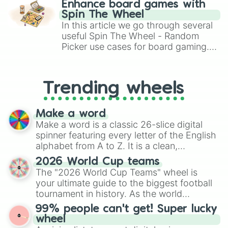
Enhance board games with
gameplay in hit titles like Roblox,
Spin The Wheel
Brawl Stars, OSRS, and Mario Kart!
In this article we go through several
useful Spin The Wheel - Random
Picker use cases for board gaming.
From custom UNO Wild Card effects
to choosing your race in DnD, to
replacing your long-lost Twister
Trending wheels
spinner, you will find many handy
spinner wheels here.
Make a word
Make a word is a classic 26-slice digital
spinner featuring every letter of the English
alphabet from A to Z. It is a clean,
straightforward tool designed for literacy
2026 World Cup teams
exercises, creative brainstorming, and
The "2026 World Cup Teams" wheel is
randomized word games. Idea for use:
your ultimate guide to the biggest football
Give your next game night a twist by using
tournament in history. As the world
the wheel to pick a random starting letter
prepares for the 2026 expansion, this
99% people can't get! Super lucky
for Scattergories, or spin it multiple times
wheel features all 48 nations that have
wheel
to create an acronym that players must
secured their spots in the United States,