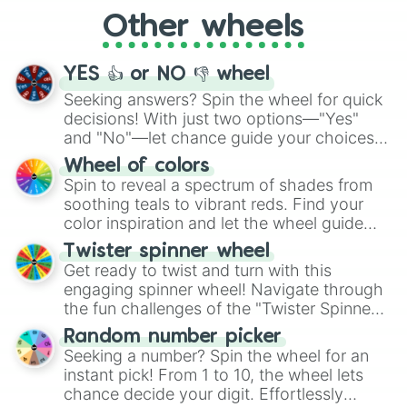
"Cycling", let the wheel decide your next
Other wheels
adventure from the exciting array of
activities.
YES 👍 or NO 👎 wheel
Seeking answers? Spin the wheel for quick
decisions! With just two options—"Yes"
and "No"—let chance guide your choices.
The "YES 👍 or NO 👎 Wheel" simplifies
Wheel of colors
decision-making, making it a fun and easy
Spin to reveal a spectrum of shades from
way to find your answer.
soothing teals to vibrant reds. Find your
color inspiration and let the wheel guide
your artistic choices.
Twister spinner wheel
Get ready to twist and turn with this
engaging spinner wheel! Navigate through
the fun challenges of the "Twister Spinner
Wheel", keeping balance and laughter in
Random number picker
this classic game of physical skill.
Seeking a number? Spin the wheel for an
instant pick! From 1 to 10, the wheel lets
chance decide your digit. Effortlessly