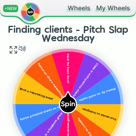
Wheels
My Wheels
+NEW
Finding clients - Pitch Slap
Wednesday
Send the Scary Email
Check in with previous clients
Follow up after a networking event
Share a tip on social media
Book a networking event
Spin
Follow potential clients on social
Post service on Instagram
Add or update services gallery on social
Interact in a Facebook group
Post service on LinkedIn