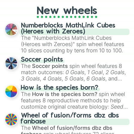
cosplay, roleplay, or just for fun trivia with
friends. Did you know each Precure
New wheels
character has their own unique powers and
personalities? Now’s your chance to find
Numberblocks MathLink Cubes
out which one you align with the most!
(Heroes with Zeroes)
The "Numberblocks MathLink Cubes
(Heroes with Zeroes)" spin wheel features
10 slices counting by tens from 10 to 100.
Soccer points
The
Soccer points
spin wheel features 8
match outcomes:
0 Goals
,
1 Goal
,
2 Goals
,
3 Goals
,
4 Goals
,
5 Goals
,
6 Goals
, and
Hand ball/free kick
.
How is the species born?
The
How is the species born?
spin wheel
features 8 reproductive methods to help
customize original creature biology:
Seeds
,
Spores
,
Altricial live birth
,
Precocial live
Wheel of fusion/forms dbz dbs
birth
,
Parasitic
,
Asexual reproduction
,
Soft
fanbase
egg
, and
Hard egg
.
The
Wheel of fusion/forms dbz dbs