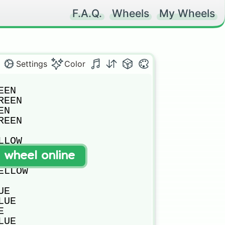
F.A.Q.
Wheels
My Wheels
Settings
Color
EN

EEN

N

EEN

LOW

LLOW

t wheel online
OW

LLOW

E

UE



UE
