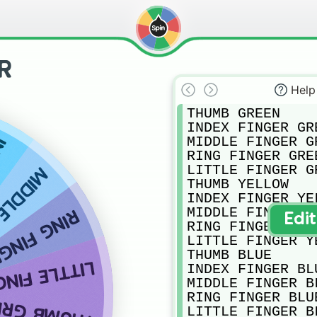
R
Help
THUMB GREEN

INDEX FINGER GRE
MIDDLE FINGER GR
ED
RING FINGER GREE
LITTLE FINGER GR
GER RED
THUMB YELLOW

INDEX FINGER YEL
MIDDLE FINGER YE
INGER RED
Edi
RING FINGER YELL
LITTLE FINGER YE
THUMB BLUE

 FINGER RED
INDEX FINGER BLU
MIDDLE FINGER BL
RING FINGER BLUE
UMB GREEN
LITTLE FINGER BL