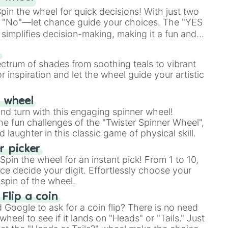
in the wheel for quick decisions! With just two
 "No"—let chance guide your choices. The "YES
simplifies decision-making, making it a fun and
our answer.
s
ectrum of shades from soothing teals to vibrant
r inspiration and let the wheel guide your artistic
r wheel
and turn with this engaging spinner wheel!
e fun challenges of the "Twister Spinner Wheel",
laughter in this classic game of physical skill.
 picker
pin the wheel for an instant pick! From 1 to 10,
ce decide your digit. Effortlessly choose your
spin of the wheel.
 Flip a coin
Google to ask for a coin flip? There is no need
heel to see if it lands on "Heads" or "Tails." Just