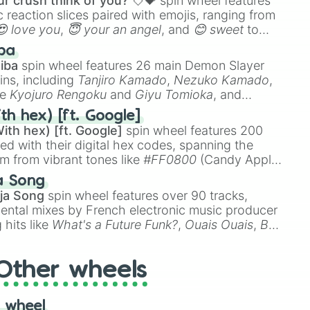
r crush think of you? 💘💝
spin wheel features
 reaction slices paired with emojis, ranging from
😍 love you
,
😇 your an angel
, and
😊 sweet
to
 like
🤨 sus
,
🫥 I don't even knew you existed
, and
ba
iba
spin wheel features 26 main Demon Slayer
ins, including
Tanjiro Kamado
,
Nezuko Kamado
,
ke
Kyojuro Rengoku
and
Giyu Tomioka
, and
ike
Muzan Kibutsuji
,
Akaza
, and
Kokushibo
.
th hex) [ft. Google]
ith hex) [ft. Google]
spin wheel features 200
red with their digital hex codes, spanning the
um from vibrant tones like
#FF0800
(Candy Apple
n Green), and
#007FFF
(Azure Blue) to neutral
a Song
DC
(Beige),
#B76E79
(Rose Gold), and
#000000
ja Song
spin wheel features over 90 tracks,
ental mixes by French electronic music producer
 hits like
What's a Future Funk?
,
Ouais Ouais
,
B
R DAWN
, as well as the full
jude
track series.
Other wheels
 wheel