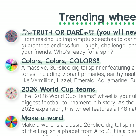
Trending whee
😇💫TRUTH OR DARE🔥😈 (you will ne
From making up impromptu speeches to daring
guarantees endless fun. Laugh, challenge, an
your friends. Who's ready for a spin?
Colors, Colors, COLORS!!
A massive, 30-slice digital spinner featuring 
tones, including vibrant primaries, earthy neut
like Vermilion, Hazel, Emerald, Aquamarine, 
shades of gray. It is built for maximum varie
2026 World Cup teams
highly specific color selection.
The "2026 World Cup Teams" wheel is your ul
biggest football tournament in history. As the
2026 expansion, this wheel features all 48 na
their spots in the United States, Mexico, and
Make a word
Make a word is a classic 26-slice digital spinn
of the English alphabet from A to Z. It is a cle