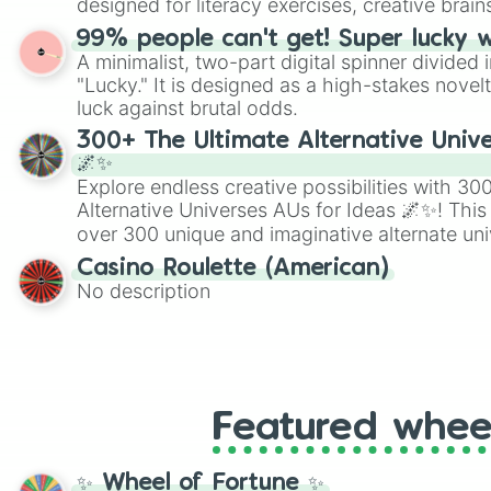
designed for literacy exercises, creative brai
randomized word games. Idea for use: Give your next game night a
99% people can't get! Super lucky 
twist by using the wheel to pick a random start
A minimalist, two-part digital spinner divided 
Scattergories, or spin it multiple times to cre
"Lucky." It is designed as a high-stakes novel
players must turn into a funny phrase.
luck against brutal odds.
300+ The Ultimate Alternative Unive
🌌✨
Explore endless creative possibilities with 3
Alternative Universes AUs for Ideas 🌌✨! This
over 300 unique and imaginative alternate uni
Samurai AU and Superhero AU to Zombie Ap
Casino Roulette (American)
Psychological Thriller AU. Whether you’re brai
No description
roleplaying, or just looking for a fresh twist o
characters, this wheel has you covered.
Featured whee
✨ Wheel of Fortune ✨