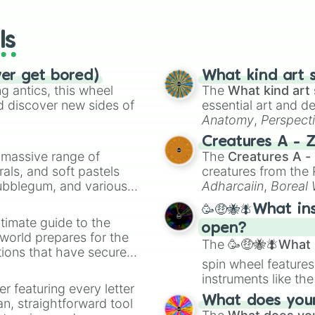
wheels here.
ls
ver get bored)
What kind art s
 antics, this wheel
The
What kind art 
d discover new sides of
essential art and d
Anatomy
,
Perspect
Creature Design
,
2
Creatures A - 
a massive range of
The
Creatures A -
rals, and soft pastels
creatures from th
Bubblegum, and various
Adharcaiin
,
Boreal
ty when you need a
Zwevealisk
, and va
🥳🤑🐝🪰What in
timate guide to the
open?
 world prepares for the
The
🥳🤑🐝🪰What i
tions that have secured
spin wheel features
 Canada.
instruments like th
er featuring every letter
musical prompts li
What does your 
an, straightforward tool
Kazoo
.