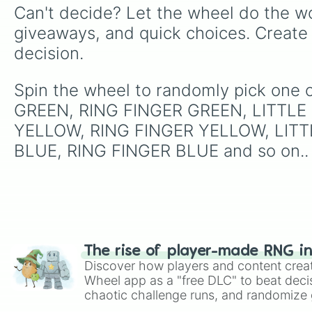
Can't decide? Let the wheel do the wo
giveaways, and quick choices. Create
decision.
Spin the wheel to randomly pick on
GREEN, RING FINGER GREEN, LITTLE
YELLOW, RING FINGER YELLOW, LITT
BLUE, RING FINGER BLUE and so on..
The rise of player-made RNG i
Discover how players and content crea
Wheel app as a "free DLC" to beat decis
chaotic challenge runs, and randomize g
like Roblox, Brawl Stars, OSRS, and Mar