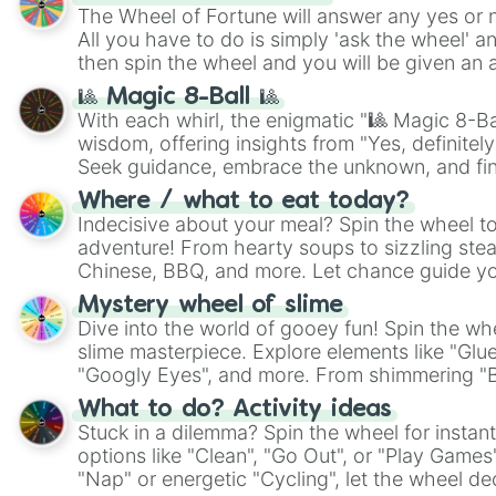
The Wheel of Fortune will answer any yes or 
All you have to do is simply 'ask the wheel' a
then spin the wheel and you will be given an 
🎱 Magic 8-Ball 🎱
With each whirl, the enigmatic "🎱 Magic 8-Bal
wisdom, offering insights from "Yes, definitely
Seek guidance, embrace the unknown, and fin
whimsical journey of chance.
Where / what to eat today?
Indecisive about your meal? Spin the wheel to
adventure! From hearty soups to sizzling steak
Chinese, BBQ, and more. Let chance guide yo
on choices such as sushi or a classic burger.
Mystery wheel of slime
Dive into the world of gooey fun! Spin the whe
slime masterpiece. Explore elements like "Glue
"Googly Eyes", and more. From shimmering "Bla
"Pink Coloring", each spin unveils a new ingre
What to do? Activity ideas
Stuck in a dilemma? Spin the wheel for instant
options like "Clean", "Go Out", or "Play Games
"Nap" or energetic "Cycling", let the wheel de