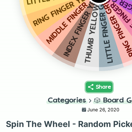
INDEX FI
RING FINGER YELLOW
MIDDLE FIN
MIDDLE FINGER YELLOW
RING FINGER GRE
INDEX FINGER YELLOW
LITTLE FINGER GREEN
THUMB YELLOW
Share
Categories
🎲
Board 
June 26, 2020
Spin The Wheel - Random Pick