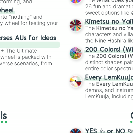
The
What does you
nstorming, and
26 fun and dramatic
wheel
sweet options like
ing letter for
into "nothing" and
chaotic predictions
ate an acronym that
Kimetsu no Yai
ty wheel for testing your
🤪 crazy
.
The
Kimetsu no Ya
characters and villa
rses AUs for Ideas
the Nine Hashira li
powerful demons l
200 Colors! (Wi
00+ The Ultimate
The
200 Colors! (W
 wheel is packed with
distinct shades pai
verse scenarios, from
entire color spectr
ocalypse AU and
Red),
#39FF14
(Neo
nstorming for writing,
Every LemKuuj
shades like
#F5F5
n your favorite
The
Every LemKuu
(Black).
demos, and instrum
LemKuuja, including
GRL
, and
A NEWE
ls
YES 👍 or NO 