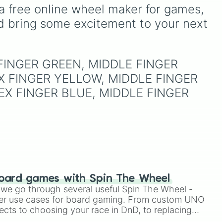
there is only one highly
from vibrant tones like
a free online wheel maker for games, 
coveted winning slice: the
st),
#FF0800
(Candy Apple
d bring some excitement to your next 
legendary
"YASS💙YASS"
.
Red),
#39FF14
(Neon
It is a thrilling test of
Green), and
#007FFF
patience designed to make
(Azure Blue) to neutral
you sweat as you chase
 and
shades like
#F5F5DC
X FINGER GREEN, MIDDLE FINGER 
that single blue beacon of
(Beige),
#B76E79
(Rose
hope.
X FINGER YELLOW, MIDDLE FINGER 
Gold), and
#000000
(Black).
EX FINGER BLUE, MIDDLE FINGER 
oard games with Spin The Wheel
le we go through several useful Spin The Wheel -
er use cases for board gaming. From custom UNO
ects to choosing your race in DnD, to replacing
t Twister spinner, you will find many handy spinner