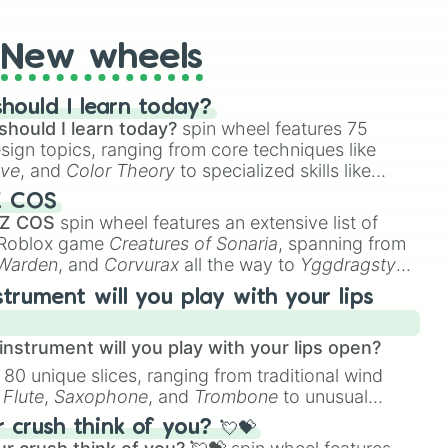
New wheels
hould I learn today?
should I learn today?
spin wheel features 75
esign topics, ranging from core techniques like
ive
, and
Color Theory
to specialized skills like
D Animation
, and
Portfolio Building
.
Z COS
 Z COS
spin wheel features an extensive list of
e Roblox game
Creatures of Sonaria
, spanning from
 Warden
, and
Corvurax
all the way to
Yggdragstyx
,
rious Wardens.
strument will you play with your lips
nstrument will you play with your lips open?
 80 unique slices, ranging from traditional wind
e
Flute
,
Saxophone
, and
Trombone
to unusual
ke the
Jaw Harp
,
Nose flute (with lips open)
, and
crush think of you? 💘💝