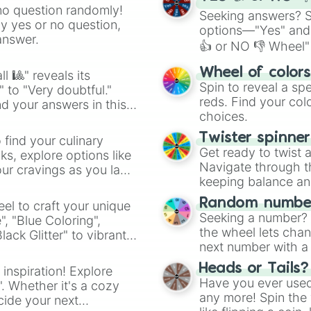
no question randomly!
Seeking answers? Sp
ny yes or no question,
options—"Yes" and
answer.
👍 or NO 👎 Wheel" 
easy way to find y
Wheel of color
l 🎱" reveals its
Spin to reveal a sp
" to "Very doubtful."
reds. Find your colo
d your answers in this
choices.
Twister spinne
 find your culinary
Get ready to twist 
s, explore options like
Navigate through th
ur cravings as you land
keeping balance and 
Random number
el to craft your unique
Seeking a number? S
", "Blue Coloring",
the wheel lets chan
ck Glitter" to vibrant
next number with a 
dient.
Heads or Tails?
 inspiration! Explore
Have you ever used 
". Whether it's a cozy
any more! Spin the w
cide your next