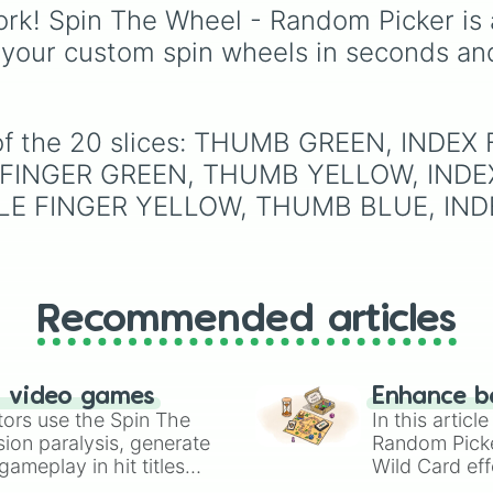
(HR), White (Contest
rk! Spin The Wheel - Random Picker is 
Winner), Black (Geologi
 your custom spin wheels in seconds an
Blue (Doctor), Green
(Intern), Cyan
(Gemologist), Brown
(Cook), Yellow (Cook),
e of the 20 slices: THUMB GREEN, INDE
Lime (Engineer).
 FINGER GREEN, THUMB YELLOW, INDE
LE FINGER YELLOW, THUMB BLUE, IND
Recommended articles
n video games
Enhance b
tors use the Spin The
In this artic
ion paralysis, generate
Random Pick
ameplay in hit titles
Wild Card eff
io Kart!
your long-los