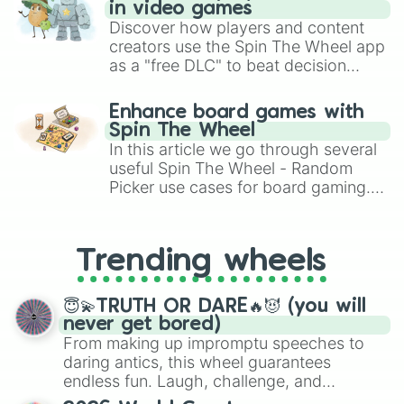
in video games
Discover how players and content
creators use the Spin The Wheel app
as a "free DLC" to beat decision
paralysis, generate chaotic
challenge runs, and randomize
Enhance board games with
gameplay in hit titles like Roblox,
Spin The Wheel
Brawl Stars, OSRS, and Mario Kart!
In this article we go through several
useful Spin The Wheel - Random
Picker use cases for board gaming.
From custom UNO Wild Card effects
to choosing your race in DnD, to
replacing your long-lost Twister
Trending wheels
spinner, you will find many handy
spinner wheels here.
😇💫TRUTH OR DARE🔥😈 (you will
never get bored)
From making up impromptu speeches to
daring antics, this wheel guarantees
endless fun. Laugh, challenge, and
discover new sides of your friends. Who's