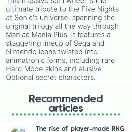
This massive spin wheel is the 
Origin Sonic

Origin Sonic (Hard Mode Skin) (Opt
ultimate tribute to the Five Nights 
Shadow Sonic

at Sonic's universe, spanning the 
Shadow Sonic (Skin) (Optional)

Golden Toy Sonic (Optional)

original trilogy all the way through 
Cobalt Taingle (Optional)

Maniac Mania Plus. It features a 
Lefty Sonic

Molten Taingle

staggering lineup of Sega and 
Dr.Golden

Nintendo icons twisted into 
Phantom Ian
animatronic forms, including rare 
Hard Mode skins and elusive 
Optional secret characters.
Recommended
articles
The rise of player-made RNG