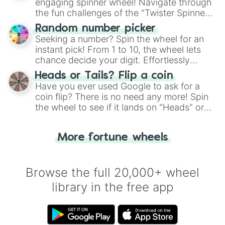
engaging spinner wheel! Navigate through
the fun challenges of the "Twister Spinner
Wheel", keeping balance and laughter in
Random number picker
this classic game of physical skill.
Seeking a number? Spin the wheel for an
instant pick! From 1 to 10, the wheel lets
chance decide your digit. Effortlessly
choose your next number with a spin of
Heads or Tails? Flip a coin
the wheel.
Have you ever used Google to ask for a
coin flip? There is no need any more! Spin
the wheel to see if it lands on "Heads" or
"Tails." Just like flipping a coin, let the
"Heads or Tails?" wheel make the choice
More fortune wheels
for you. Never google a coin flip anymore!
Browse the full 20,000+ wheel
library in the free app