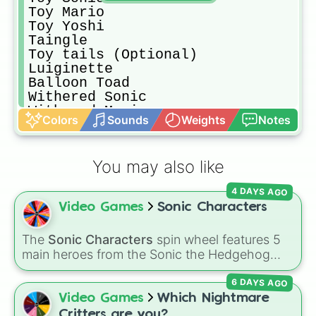
Toy Mario

Toy Yoshi

Taingle 

Toy tails (Optional)

Luiginette

Balloon Toad

Withered Sonic

Withered Mario

Colors
Sounds
Weights
Notes
Withered Yoshi

Withered Tails

17 Golden Sonic

You may also like
17 Golden Sonic (Hard Mode Skin) (
Tails Doll (Optional)i

4 DAYS AGO
Luigikid (Optional)

Video Games
Sonic Characters
Salvage Sonic

Phantom Mario

Phantom Yoshi

The
Sonic Characters
spin wheel features 5
Phantom Tails

main heroes from the Sonic the Hedgehog
27 golden Sonic

universe:
Sonic
,
Tails
,
Shadow
,
Knuckles
, and
Phantom Bew (Optional)

6 DAYS AGO
Amy
.
Withered Toy Sonic

Video Games
Which Nightmare
Withered Toy Mario

Critters are you?