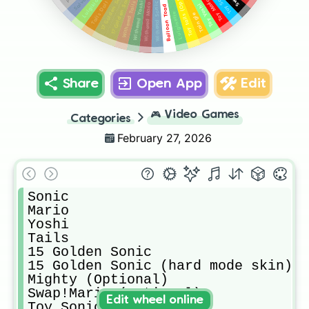
Toy tails (Optional)
Toy Sonic
17 Golden Sonic
Toy Mario
Withered Yoshi
Withered Tails
Withered Sonic
Withered Mario
Toy Yoshi
Balloon Toad
Luiginette
Taingle
Share
Open App
Edit
🎮
Video Games
Categories
February 27, 2026
Sonic

Mario

Yoshi

Tails

15 Golden Sonic

15 Golden Sonic (hard mode skin) (
Mighty (Optional)

Swap!Mario (Optional)

Edit wheel online
Toy Sonic
