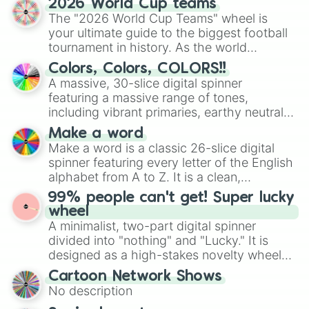
2026 World Cup teams
ready for a spin?
The "2026 World Cup Teams" wheel is
your ultimate guide to the biggest football
tournament in history. As the world
prepares for the 2026 expansion, this
Colors, Colors, COLORS!!
wheel features all 48 nations that have
A massive, 30-slice digital spinner
secured their spots in the United States,
featuring a massive range of tones,
Mexico, and Canada.
including vibrant primaries, earthy neutrals,
and soft pastels like Vermilion, Hazel,
Make a word
Emerald, Aquamarine, Bubblegum, and
Make a word is a classic 26-slice digital
various shades of gray. It is built for
spinner featuring every letter of the English
maximum variety when you need a highly
alphabet from A to Z. It is a clean,
specific color selection.
straightforward tool designed for literacy
99% people can't get! Super lucky
exercises, creative brainstorming, and
wheel
randomized word games. Idea for use:
A minimalist, two-part digital spinner
Give your next game night a twist by using
divided into "nothing" and "Lucky." It is
the wheel to pick a random starting letter
designed as a high-stakes novelty wheel
for Scattergories, or spin it multiple times
for testing your luck against brutal odds.
Cartoon Network Shows
to create an acronym that players must
No description
turn into a funny phrase.