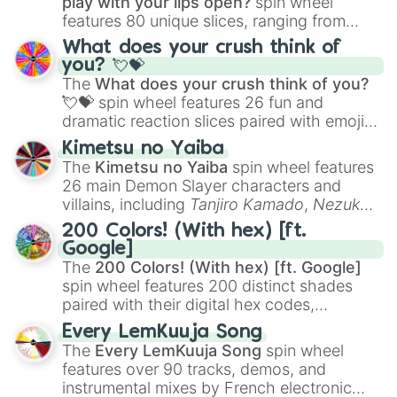
play with your lips open?
spin wheel
features 80 unique slices, ranging from
traditional wind instruments like the
Flute
,
What does your crush think of
Saxophone
, and
Trombone
to unusual
you? 💘💝
musical prompts like the
Jaw Harp
,
Nose
The
What does your crush think of you?
flute (with lips open)
, and
Kazoo
.
💘💝
spin wheel features 26 fun and
dramatic reaction slices paired with emojis,
ranging from sweet options like
😍 love
Kimetsu no Yaiba
you
,
😇 your an angel
, and
😊 sweet
to
The
Kimetsu no Yaiba
spin wheel features
chaotic predictions like
🤨 sus
,
🫥 I don't
26 main Demon Slayer characters and
even knew you existed
, and
🤪 crazy
.
villains, including
Tanjiro Kamado
,
Nezuko
Kamado
, the Nine Hashira like
Kyojuro
200 Colors! (With hex) [ft.
Rengoku
and
Giyu Tomioka
, and powerful
Google]
demons like
Muzan Kibutsuji
,
Akaza
, and
The
200 Colors! (With hex) [ft. Google]
Kokushibo
.
spin wheel features 200 distinct shades
paired with their digital hex codes,
spanning the entire color spectrum from
Every LemKuuja Song
vibrant tones like
#FF0800
(Candy Apple
The
Every LemKuuja Song
spin wheel
Red),
#39FF14
(Neon Green), and
features over 90 tracks, demos, and
#007FFF
(Azure Blue) to neutral shades
instrumental mixes by French electronic