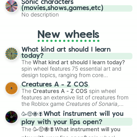
Sonic characters
(movies,shows,games,etc)
No description
New wheels
What kind art should I learn
today?
The
What kind art should I learn today?
spin wheel features 75 essential art and
design topics, ranging from core
techniques like
Anatomy
,
Perspective
, and
Creatures A - Z COS
Color Theory
to specialized skills like
The
Creatures A - Z COS
spin wheel
Creature Design
,
2D Animation
, and
features an extensive list of creatures from
Portfolio Building
.
the Roblox game
Creatures of Sonaria
,
spanning from
Adharcaiin
,
Boreal Warden
,
🥳🤑🐝🪰What instrument will you
and
Corvurax
all the way to
Yggdragstyx
,
play with your lips open?
Zwevealisk
, and various Wardens.
The
🥳🤑🐝🪰What instrument will you