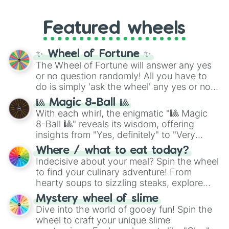
like
#F5F5DC
(Beige),
#B76E79
(Rose
music producer LemKuuja, including hits
Gold), and
#000000
(Black).
like
What's a Future Funk?
,
Ouais Ouais
,
B
Featured wheels
GRL
, and
A NEWER DAWN
, as well as the
full
jude
track series.
✨ Wheel of Fortune ✨
The Wheel of Fortune will answer any yes
or no question randomly! All you have to
do is simply 'ask the wheel' any yes or no
question, then spin the wheel and you will
🎱 Magic 8-Ball 🎱
be given an answer.
With each whirl, the enigmatic "🎱 Magic
8-Ball 🎱" reveals its wisdom, offering
insights from "Yes, definitely" to "Very
doubtful." Seek guidance, embrace the
Where / what to eat today?
unknown, and find your answers in this
Indecisive about your meal? Spin the wheel
whimsical journey of chance.
to find your culinary adventure! From
hearty soups to sizzling steaks, explore
options like Chinese, BBQ, and more. Let
Mystery wheel of slime
chance guide your cravings as you land on
Dive into the world of gooey fun! Spin the
choices such as sushi or a classic burger.
wheel to craft your unique slime