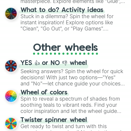
masterpiece. Explore elements like "Glue",
"Blue Coloring", "Googly Eyes", and more.
What to do? Activity ideas
From shimmering "Black Glitter" to vibrant
Stuck in a dilemma? Spin the wheel for
"Pink Coloring", each spin unveils a new
instant inspiration! Explore options like
ingredient.
"Clean", "Go Out", or "Play Games".
Whether it's a cozy "Nap" or energetic
"Cycling", let the wheel decide your next
Other wheels
adventure from the exciting array of
activities.
YES 👍 or NO 👎 wheel
Seeking answers? Spin the wheel for quick
decisions! With just two options—"Yes"
and "No"—let chance guide your choices.
The "YES 👍 or NO 👎 Wheel" simplifies
Wheel of colors
decision-making, making it a fun and easy
Spin to reveal a spectrum of shades from
way to find your answer.
soothing teals to vibrant reds. Find your
color inspiration and let the wheel guide
your artistic choices.
Twister spinner wheel
Get ready to twist and turn with this