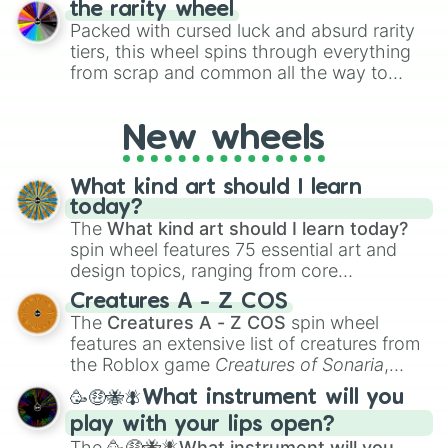
the rarity wheel
randomly selecting numbers for fun
Packed with cursed luck and absurd rarity
challenges.
tiers, this wheel spins through everything
from scrap and common all the way to
godly, prismatic, transcendent, secret, and
even super limited rewards. It's perfect for
New wheels
loot simulators, challenge ideas, or
assigning fake item rarities to random
objects with friends.
What kind art should I learn
today?
The
What kind art should I learn today?
spin wheel features 75 essential art and
design topics, ranging from core
techniques like
Anatomy
,
Perspective
, and
Creatures A - Z COS
Color Theory
to specialized skills like
The
Creatures A - Z COS
spin wheel
Creature Design
,
2D Animation
, and
features an extensive list of creatures from
Portfolio Building
.
the Roblox game
Creatures of Sonaria
,
spanning from
Adharcaiin
,
Boreal Warden
,
🥳🤑🐝🪰What instrument will you
and
Corvurax
all the way to
Yggdragstyx
,
play with your lips open?
Zwevealisk
, and various Wardens.
The
🥳🤑🐝🪰What instrument will you