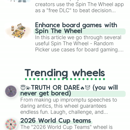
creators use the Spin The Wheel app
as a "free DLC" to beat decision
paralysis, generate chaotic
challenge runs, and randomize
Enhance board games with
gameplay in hit titles like Roblox,
Spin The Wheel
Brawl Stars, OSRS, and Mario Kart!
In this article we go through several
useful Spin The Wheel - Random
Picker use cases for board gaming.
From custom UNO Wild Card effects
to choosing your race in DnD, to
replacing your long-lost Twister
Trending wheels
spinner, you will find many handy
spinner wheels here.
😇💫TRUTH OR DARE🔥😈 (you will
never get bored)
From making up impromptu speeches to
daring antics, this wheel guarantees
endless fun. Laugh, challenge, and
discover new sides of your friends. Who's
2026 World Cup teams
ready for a spin?
The "2026 World Cup Teams" wheel is