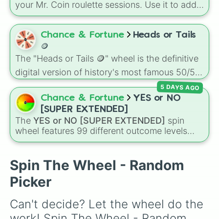
your Mr. Coin roulette sessions. Use it to add
unpredictable twists to your gameplay and
keep every round exciting.
Chance & Fortune
Heads or Tails
🪙
The "Heads or Tails 🪙" wheel is the definitive
digital version of history's most famous 50/50
decision-maker.
5 DAYS AGO
Chance & Fortune
YES or NO
[SUPER EXTENDED]
The
YES or NO [SUPER EXTENDED]
spin
wheel features 99 different outcome levels
that go far beyond a simple coin flip, spanning
from maximum certainty like
Absolute
,
Definite
, and
Guaranteed
all the way down to
Spin The Wheel - Random
total denial like
Impossible
,
Never
, and
No
.
Picker
Can't decide? Let the wheel do the 
work! Spin The Wheel - Random 