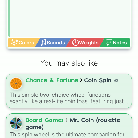
Colors
Sounds
Weights
Notes
You may also like
Chance & Fortune
Coin Spin 🪙
This simple two-choice wheel functions
exactly like a real-life coin toss, featuring just
two options: Heads and Tails. It is the perfect
tool for quickly breaking ties, making 50/50
choices when you are stuck, or deciding who
Board Games
Mr. Coin (roulette
gets to go first in a board game with your
game)
friends.
This spin wheel is the ultimate companion for