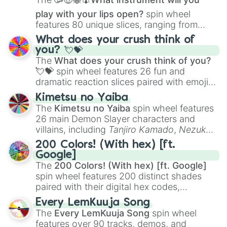
play with your lips open?
spin wheel
features 80 unique slices, ranging from
traditional wind instruments like the
Flute
,
What does your crush think of
Saxophone
, and
Trombone
to unusual
you? 💘💝
musical prompts like the
Jaw Harp
,
Nose
The
What does your crush think of you?
flute (with lips open)
, and
Kazoo
.
💘💝
spin wheel features 26 fun and
dramatic reaction slices paired with emojis,
ranging from sweet options like
😍 love
Kimetsu no Yaiba
you
,
😇 your an angel
, and
😊 sweet
to
The
Kimetsu no Yaiba
spin wheel features
chaotic predictions like
🤨 sus
,
🫥 I don't
26 main Demon Slayer characters and
even knew you existed
, and
🤪 crazy
.
villains, including
Tanjiro Kamado
,
Nezuko
Kamado
, the Nine Hashira like
Kyojuro
200 Colors! (With hex) [ft.
Rengoku
and
Giyu Tomioka
, and powerful
Google]
demons like
Muzan Kibutsuji
,
Akaza
, and
The
200 Colors! (With hex) [ft. Google]
Kokushibo
.
spin wheel features 200 distinct shades
paired with their digital hex codes,
spanning the entire color spectrum from
Every LemKuuja Song
vibrant tones like
#FF0800
(Candy Apple
The
Every LemKuuja Song
spin wheel
Red),
#39FF14
(Neon Green), and
features over 90 tracks, demos, and