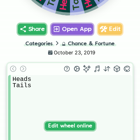
Tails
Share
Open App
Edit
Categories
🔮
Chance & Fortune
October 23, 2019
Heads

Tails
Edit wheel online