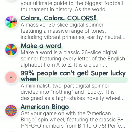
your ultimate guide to the biggest football
tournament in history. As the world
prepares for the 2026 expansion, this
Colors, Colors, COLORS!!
wheel features all 48 nations that have
A massive, 30-slice digital spinner
secured their spots in the United States,
featuring a massive range of tones,
Mexico, and Canada.
including vibrant primaries, earthy neutrals,
and soft pastels like Vermilion, Hazel,
Make a word
Emerald, Aquamarine, Bubblegum, and
Make a word is a classic 26-slice digital
various shades of gray. It is built for
spinner featuring every letter of the English
maximum variety when you need a highly
alphabet from A to Z. It is a clean,
specific color selection.
straightforward tool designed for literacy
99% people can't get! Super lucky
exercises, creative brainstorming, and
wheel
randomized word games. Idea for use:
A minimalist, two-part digital spinner
Give your next game night a twist by using
divided into "nothing" and "Lucky." It is
the wheel to pick a random starting letter
designed as a high-stakes novelty wheel
for Scattergories, or spin it multiple times
for testing your luck against brutal odds.
American Bingo
to create an acronym that players must
Get your game on with the “American
turn into a funny phrase.
Bingo” spin wheel, featuring the classic B-
I-N-G-O numbers from B 1 to O 75! Perfect
for hosting your own bingo night or