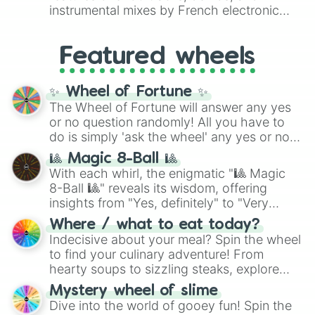
#007FFF
(Azure Blue) to neutral shades
instrumental mixes by French electronic
like
#F5F5DC
(Beige),
#B76E79
(Rose
music producer LemKuuja, including hits
Gold), and
#000000
(Black).
like
What's a Future Funk?
,
Ouais Ouais
,
B
Featured wheels
GRL
, and
A NEWER DAWN
, as well as the
full
jude
track series.
✨ Wheel of Fortune ✨
The Wheel of Fortune will answer any yes
or no question randomly! All you have to
do is simply 'ask the wheel' any yes or no
question, then spin the wheel and you will
🎱 Magic 8-Ball 🎱
be given an answer.
With each whirl, the enigmatic "🎱 Magic
8-Ball 🎱" reveals its wisdom, offering
insights from "Yes, definitely" to "Very
doubtful." Seek guidance, embrace the
Where / what to eat today?
unknown, and find your answers in this
Indecisive about your meal? Spin the wheel
whimsical journey of chance.
to find your culinary adventure! From
hearty soups to sizzling steaks, explore
options like Chinese, BBQ, and more. Let
Mystery wheel of slime
chance guide your cravings as you land on
Dive into the world of gooey fun! Spin the
choices such as sushi or a classic burger.