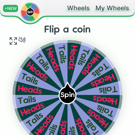
Wheels
My Wheels
+NEW
Flip a coin
Heads
Tails
Tails
Heads
Heads
Tails
Tails
Heads
Heads
Tails
Tails
Heads
Spin
Heads
Tails
Heads
Tails
Heads
Tails
Heads
Heads
Tails
Heads
Tails