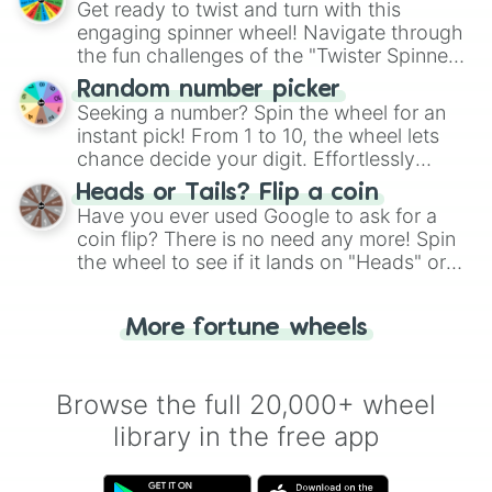
Get ready to twist and turn with this
engaging spinner wheel! Navigate through
the fun challenges of the "Twister Spinner
Wheel", keeping balance and laughter in
Random number picker
this classic game of physical skill.
Seeking a number? Spin the wheel for an
instant pick! From 1 to 10, the wheel lets
chance decide your digit. Effortlessly
choose your next number with a spin of
Heads or Tails? Flip a coin
the wheel.
Have you ever used Google to ask for a
coin flip? There is no need any more! Spin
the wheel to see if it lands on "Heads" or
"Tails." Just like flipping a coin, let the
"Heads or Tails?" wheel make the choice
More fortune wheels
for you. Never google a coin flip anymore!
Browse the full 20,000+ wheel
library in the free app