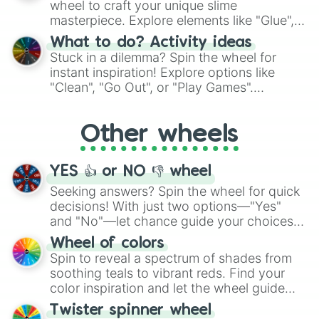
wheel to craft your unique slime
masterpiece. Explore elements like "Glue",
"Blue Coloring", "Googly Eyes", and more.
What to do? Activity ideas
From shimmering "Black Glitter" to vibrant
Stuck in a dilemma? Spin the wheel for
"Pink Coloring", each spin unveils a new
instant inspiration! Explore options like
ingredient.
"Clean", "Go Out", or "Play Games".
Whether it's a cozy "Nap" or energetic
"Cycling", let the wheel decide your next
Other wheels
adventure from the exciting array of
activities.
YES 👍 or NO 👎 wheel
Seeking answers? Spin the wheel for quick
decisions! With just two options—"Yes"
and "No"—let chance guide your choices.
The "YES 👍 or NO 👎 Wheel" simplifies
Wheel of colors
decision-making, making it a fun and easy
Spin to reveal a spectrum of shades from
way to find your answer.
soothing teals to vibrant reds. Find your
color inspiration and let the wheel guide
your artistic choices.
Twister spinner wheel