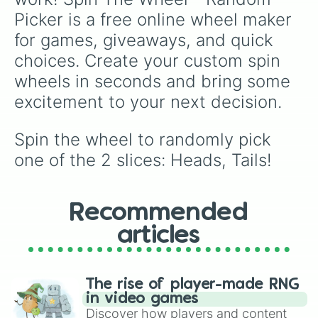
Picker is a free online wheel maker 
for games, giveaways, and quick 
choices. Create your custom spin 
wheels in seconds and bring some 
excitement to your next decision.
Spin the wheel to randomly pick 
one of the 2 slices: Heads, Tails!
Recommended
articles
The rise of player-made RNG
in video games
Discover how players and content