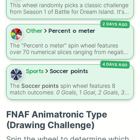
Garnet, Cardinal, and Blood, transitioning into
This wheel randomly picks a classic challenge
deep purples like Ube, Amethyst, and
from Season 1 of Battle for Dream Island. It's
Eggplant, before diving into a massive aquatic
great for deciding party games, pick-up
and earth-toned registry. You'll find hyper-
2 DAYS AGO
sports, quiz topics, or making your own BFDI
specific variants like Vanessa, Frostbite, Vicks,
fan game.
Other
Percent o meter
and Palmolive, regional color names like
Bughaw, Dilaw, Luntian, and Kayumaggi, and
The "Percent o meter" spin wheel features
even tough video-game-inspired block
over 70 numerical slices ranging from negative
textures like Netherite and Bedrock.
values (-100%) and small fractions (1/100%,
4 DAYS AGO
π%) to high percentages (1000000000000%,
Infinity%), alongside basic math operators (+,
Sports
Soccer points
-, x, ÷, ^, √).
The
Soccer points
spin wheel features 8
match outcomes:
0 Goals
,
1 Goal
,
2 Goals
,
3
Goals
,
4 Goals
,
5 Goals
,
6 Goals
, and
Hand
ball/free kick
.
FNAF Animatronic Type
(Drawing Challenge)
Spin the wheel to determine which 