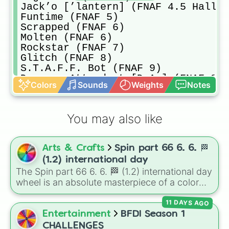
Jack’o [’lantern] (FNAF 4.5 Hallow
Funtime (FNAF 5)

Scrapped (FNAF 6)

Molten (FNAF 6)

Rockstar (FNAF 7)

Glitch (FNAF 8)

S.T.A.F.F. Bot (FNAF 9)

Daycare Attendent [D.A.] (FNAF 9)

Colors
Sounds
Weights
Notes
D.J. (FNAF 9)

Glamrock [start] (FNAF 9)

Glamrock [Pre-shattered hour 3] (F
You may also like
Shattered [Glamrock] (FNAF 9)

Ruined [Glamrock] (FNAF 9.5)

Burn (FNAF 9)

Arts & Crafts
Spin part 66 6. 6. 🏁
Normal version/Spin again 
(1.2) international day
The Spin part 66 6. 6. 🏁 (1.2) international day
wheel is an absolute masterpiece of a color
palette, boasting a massive collection of
11 DAYS AGO
shades named after food, nature, gems, and
international cultural terms. This wheel takes
Entertainment
BFDI Season 1
you on a vibrant journey through rich reds like
CHALLENGES