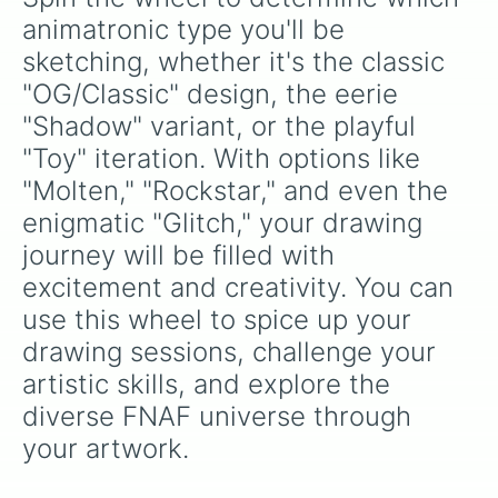
animatronic type you'll be 
sketching, whether it's the classic 
"OG/Classic" design, the eerie 
"Shadow" variant, or the playful 
"Toy" iteration. With options like 
"Molten," "Rockstar," and even the 
enigmatic "Glitch," your drawing 
journey will be filled with 
excitement and creativity. You can 
use this wheel to spice up your 
drawing sessions, challenge your 
artistic skills, and explore the 
diverse FNAF universe through 
your artwork.