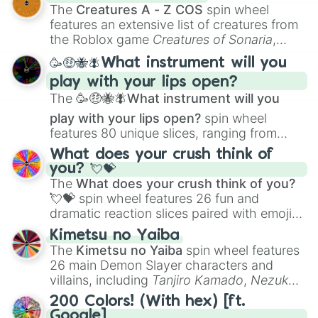
Color Theory
to specialized skills like
The
Creatures A - Z COS
spin wheel
Creature Design
,
2D Animation
, and
features an extensive list of creatures from
Portfolio Building
.
the Roblox game
Creatures of Sonaria
,
spanning from
Adharcaiin
,
Boreal Warden
,
🥳🤑🐝🪰What instrument will you
and
Corvurax
all the way to
Yggdragstyx
,
play with your lips open?
Zwevealisk
, and various Wardens.
The
🥳🤑🐝🪰What instrument will you
play with your lips open?
spin wheel
features 80 unique slices, ranging from
traditional wind instruments like the
Flute
,
What does your crush think of
Saxophone
, and
Trombone
to unusual
you? 💘💝
musical prompts like the
Jaw Harp
,
Nose
The
What does your crush think of you?
flute (with lips open)
, and
Kazoo
.
💘💝
spin wheel features 26 fun and
dramatic reaction slices paired with emojis,
ranging from sweet options like
😍 love
Kimetsu no Yaiba
you
,
😇 your an angel
, and
😊 sweet
to
The
Kimetsu no Yaiba
spin wheel features
chaotic predictions like
🤨 sus
,
🫥 I don't
26 main Demon Slayer characters and
even knew you existed
, and
🤪 crazy
.
villains, including
Tanjiro Kamado
,
Nezuko
Kamado
, the Nine Hashira like
Kyojuro
200 Colors! (With hex) [ft.
Rengoku
and
Giyu Tomioka
, and powerful
Google]