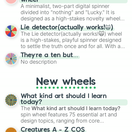
wheel
to create an acronym that players must
various shades of gray. It is built for
A minimalist, two-part digital spinner
turn into a funny phrase.
maximum variety when you need a highly
divided into "nothing" and "Lucky." It is
specific color selection.
designed as a high-stakes novelty wheel
for testing your luck against brutal odds.
Lie detector(actually works!🙀)
The Lie detector(actually works!🙀) wheel
is a high-stakes, playful spinner designed
to settle the truth once and for all. With a
bold, dramatic aesthetic, this wheel
They’re a ten but…
features a mix of definitive judgments and
No description
mysterious possibilities to keep everyone
on their toes during a round of questioning.
New wheels
What kind art should I learn
today?
The
What kind art should I learn today?
spin wheel features 75 essential art and
design topics, ranging from core
techniques like
Anatomy
,
Perspective
, and
Creatures A - Z COS