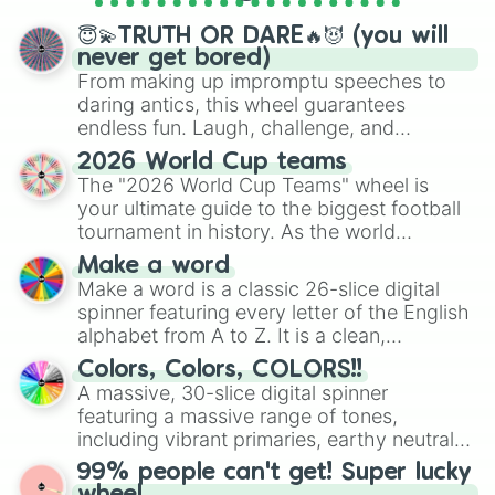
spinner wheels here.
😇💫TRUTH OR DARE🔥😈 (you will
never get bored)
From making up impromptu speeches to
daring antics, this wheel guarantees
endless fun. Laugh, challenge, and
discover new sides of your friends. Who's
2026 World Cup teams
ready for a spin?
The "2026 World Cup Teams" wheel is
your ultimate guide to the biggest football
tournament in history. As the world
prepares for the 2026 expansion, this
Make a word
wheel features all 48 nations that have
Make a word is a classic 26-slice digital
secured their spots in the United States,
spinner featuring every letter of the English
Mexico, and Canada.
alphabet from A to Z. It is a clean,
straightforward tool designed for literacy
Colors, Colors, COLORS!!
exercises, creative brainstorming, and
A massive, 30-slice digital spinner
randomized word games. Idea for use:
featuring a massive range of tones,
Give your next game night a twist by using
including vibrant primaries, earthy neutrals,
the wheel to pick a random starting letter
and soft pastels like Vermilion, Hazel,
99% people can't get! Super lucky
for Scattergories, or spin it multiple times
Emerald, Aquamarine, Bubblegum, and