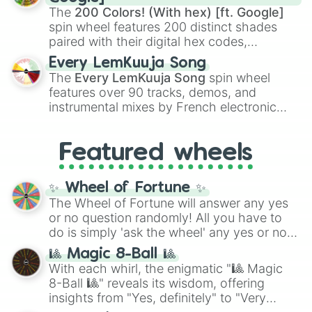
demons like
Muzan Kibutsuji
,
Akaza
, and
The
200 Colors! (With hex) [ft. Google]
Kokushibo
.
spin wheel features 200 distinct shades
paired with their digital hex codes,
spanning the entire color spectrum from
Every LemKuuja Song
vibrant tones like
#FF0800
(Candy Apple
The
Every LemKuuja Song
spin wheel
Red),
#39FF14
(Neon Green), and
features over 90 tracks, demos, and
#007FFF
(Azure Blue) to neutral shades
instrumental mixes by French electronic
like
#F5F5DC
(Beige),
#B76E79
(Rose
music producer LemKuuja, including hits
Gold), and
#000000
(Black).
like
What's a Future Funk?
,
Ouais Ouais
,
B
Featured wheels
GRL
, and
A NEWER DAWN
, as well as the
full
jude
track series.
✨ Wheel of Fortune ✨
The Wheel of Fortune will answer any yes
or no question randomly! All you have to
do is simply 'ask the wheel' any yes or no
question, then spin the wheel and you will
🎱 Magic 8-Ball 🎱
be given an answer.
With each whirl, the enigmatic "🎱 Magic
8-Ball 🎱" reveals its wisdom, offering
insights from "Yes, definitely" to "Very