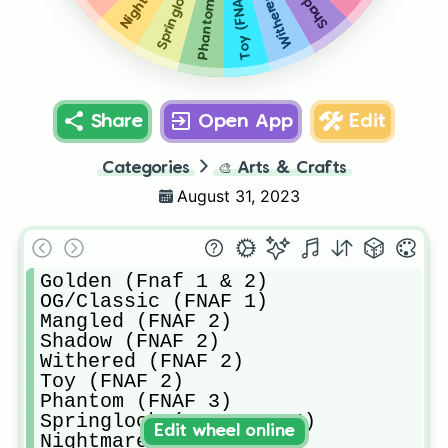
Toy (FNAF 2)
Share
Open App
Edit
Categories
🎨
Arts & Crafts
August 31, 2023
Golden (Fnaf 1 & 2)

OG/Classic (FNAF 1)

Mangled (FNAF 2)

Shadow (FNAF 2)

Withered (FNAF 2)

Toy (FNAF 2)

Phantom (FNAF 3)

Springlock (FNAF 3 & 4)

Edit wheel online
Nightmare (FNAF 4)
