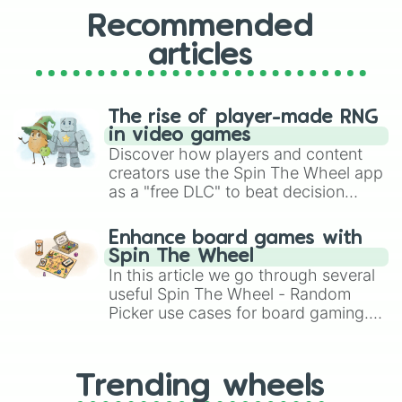
Recommended
articles
The rise of player-made RNG
in video games
Discover how players and content
creators use the Spin The Wheel app
as a "free DLC" to beat decision
paralysis, generate chaotic
challenge runs, and randomize
Enhance board games with
gameplay in hit titles like Roblox,
Spin The Wheel
Brawl Stars, OSRS, and Mario Kart!
In this article we go through several
useful Spin The Wheel - Random
Picker use cases for board gaming.
From custom UNO Wild Card effects
to choosing your race in DnD, to
replacing your long-lost Twister
Trending wheels
spinner, you will find many handy