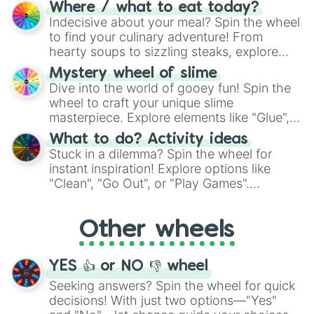
doubtful." Seek guidance, embrace the
Where / what to eat today?
unknown, and find your answers in this
Indecisive about your meal? Spin the wheel
whimsical journey of chance.
to find your culinary adventure! From
hearty soups to sizzling steaks, explore
options like Chinese, BBQ, and more. Let
Mystery wheel of slime
chance guide your cravings as you land on
Dive into the world of gooey fun! Spin the
choices such as sushi or a classic burger.
wheel to craft your unique slime
masterpiece. Explore elements like "Glue",
"Blue Coloring", "Googly Eyes", and more.
What to do? Activity ideas
From shimmering "Black Glitter" to vibrant
Stuck in a dilemma? Spin the wheel for
"Pink Coloring", each spin unveils a new
instant inspiration! Explore options like
ingredient.
"Clean", "Go Out", or "Play Games".
Whether it's a cozy "Nap" or energetic
"Cycling", let the wheel decide your next
Other wheels
adventure from the exciting array of
activities.
YES 👍 or NO 👎 wheel
Seeking answers? Spin the wheel for quick
decisions! With just two options—"Yes"