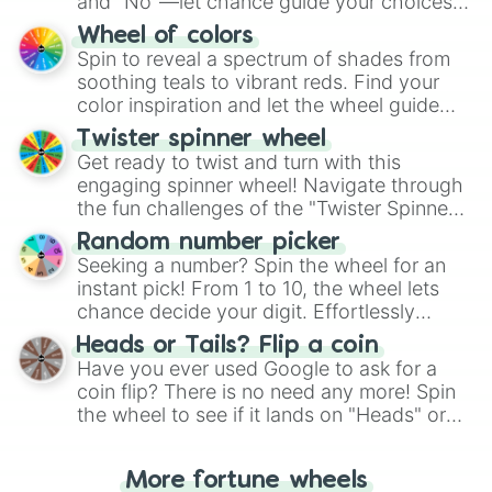
and "No"—let chance guide your choices.
The "YES 👍 or NO 👎 Wheel" simplifies
Wheel of colors
decision-making, making it a fun and easy
Spin to reveal a spectrum of shades from
way to find your answer.
soothing teals to vibrant reds. Find your
color inspiration and let the wheel guide
your artistic choices.
Twister spinner wheel
Get ready to twist and turn with this
engaging spinner wheel! Navigate through
the fun challenges of the "Twister Spinner
Wheel", keeping balance and laughter in
Random number picker
this classic game of physical skill.
Seeking a number? Spin the wheel for an
instant pick! From 1 to 10, the wheel lets
chance decide your digit. Effortlessly
choose your next number with a spin of
Heads or Tails? Flip a coin
the wheel.
Have you ever used Google to ask for a
coin flip? There is no need any more! Spin
the wheel to see if it lands on "Heads" or
"Tails." Just like flipping a coin, let the
"Heads or Tails?" wheel make the choice
More fortune wheels
for you. Never google a coin flip anymore!