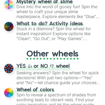
Mr Huggs

Mystery wheel of slime
chance guide your cravings as you land on
Mendo

Dive into the world of gooey fun! Spin the
choices such as sushi or a classic burger.
PlushBaby

wheel to craft your unique slime
Map Bot

masterpiece. Explore elements like "Glue",
Vanny

"Blue Coloring", "Googly Eyes", and more.
What to do? Activity ideas
Fritz

From shimmering "Black Glitter" to vibrant
Stuck in a dilemma? Spin the wheel for
Security Puppet

"Pink Coloring", each spin unveils a new
instant inspiration! Explore options like
Rockstar Freddy

ingredient.
Yenndo

"Clean", "Go Out", or "Play Games".
Withered Freddy

Whether it's a cozy "Nap" or energetic
Lolbit

"Cycling", let the wheel decide your next
Paper Pal Flower

Other wheels
adventure from the exciting array of
Fixed NM Ballora

activities.
Vinny

YES 👍 or NO 👎 wheel
CTW FT Freddy

Carnie

Seeking answers? Spin the wheel for quick
Ruined Chica

decisions! With just two options—"Yes"
Ruined Freddy

and "No"—let chance guide your choices.
Ruined Monty

The "YES 👍 or NO 👎 Wheel" simplifies
Ruined Roxy

Wheel of colors
decision-making, making it a fun and easy
Eclipse

Spin to reveal a spectrum of shades from
Mask Bot

way to find your answer.
soothing teals to vibrant reds. Find your
Mimic

color inspiration and let the wheel guide