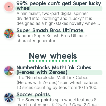
ultimate prize, Netherite, every spin feels
Freddy Fazbear

99% people can't get! Super lucky
for Scattergories, or spin it multiple times
like a daring dig in Minecraft.
Ignited Chica

wheel
to create an acronym that players must
El chip

A minimalist, two-part digital spinner
turn into a funny phrase.
Ignited Foxy

divided into "nothing" and "Lucky." It is
Adventure Cupcake

designed as a high-stakes novelty wheel
Scrap Baby

for testing your luck against brutal odds.
Fun Fungal(Chippers)

Super Smash Bros Ultimate
Clara(TV Show) 

Random Super Smash Bros Ultimate
Clara Afton

character generator
Toy Foxy

Nightmare Bonbon

Nightmare Chica

New wheels
Ignited Endo

Phantom Mangle

Numberblocks MathLink Cubes
Cassidy

(Heroes with Zeroes)
Mr.Hippo

The "Numberblocks MathLink Cubes
Circus Baby

DJ Music Man

(Heroes with Zeroes)" spin wheel features
Nightmare Fredbear

10 slices counting by tens from 10 to 100.
Gumball Swivel Hands

Soccer points
Staff Bot

The
Soccer points
spin wheel features 8
Nightmare Ft Freddy

match outcomes:
0 Goals
,
1 Goal
,
2 Goals
,