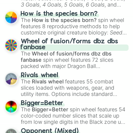
Cupcake

3 Goals
,
4 Goals
,
5 Goals
,
6 Goals
, and
Pete(Tnar)

Hand ball/free kick
.
Withered Candy

How is the species born?
Phantom Freddy

The
How is the species born?
spin wheel
Withered Foxy

features 8 reproductive methods to help
Paper Pal Mr Hippo

customize original creature biology:
Seeds
,
Jeremy Fitzgerald

Spores
,
Altricial live birth
,
Precocial live
Candy Cadet

Wheel of fusion/forms dbz dbs
birth
,
Parasitic
,
Asexual reproduction
,
Soft
Toy Freddy

fanbase
egg
, and
Hard egg
.
Micheal Afton

The
Wheel of fusion/forms dbz dbs
Nightmare Baby

fanbase
spin wheel features 72 slices
Candy Cadet

packed with major Dragon Ball
Chica the Chicken

transformations and fusions. It mixes
Rivals wheel
Springtrap

official canon forms like
Ssj
,
Mui
, and
Beast
The
Rivals wheel
features 55 combat
The Marionette

with legendary fan-made concepts like
Ssj
slices loaded with weapons, gear, and
Old Candy

100
,
Gogito
, and
Grand priest goku
.
utility items. Options include standard
Jack-o-Bonnie

firearms like the
Assault rifle
,
Sniper
,
Phantom Foxy

Bigger=Better
Shotgun
, and
Uzi
, alongside heavy
Toy Cupcake

The
Bigger=Better
spin wheel features 54
explosives, elemental tools, and rare items
Mr Afton(Baby's NM Circus) 

color-coded number slices that scale up
Paper Pal JJ

like the
Freeze ray
,
Exogun
,
Glass cannon
,
from low single digits in the Black zone up
Egg Baby

and
Warp stone
.
to massive numbers, peaking at
Bonnie the Bunny

Opponent (Mixed)