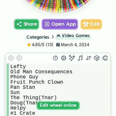
Monster Rat
Bucket Bob
Happy Frog
Fredbear
Minireena
Toy Chica
Endo 0.2
Dee Dee
Chester
Moon
Fetch
JJ
Share
Open App
Edit
🎮
Video Games
Categories
4.85
/5 (
13
)
March 4, 2024
Lefty

Old Man Consequences

Phone Guy

Fruit Punch Clown

Pan Stan

Sun

The Thing(Tnar)

Doug(Tnar)

Edit wheel online
Helpy

#1 Crate
