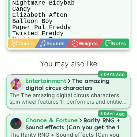
Nightmare Bidybab

Candy

Elizabeth Afton

Balloon Boy

Paper Pal Freddy

Twisted Freddy

Nightmare Endo

Colors
Sounds
Weights
Notes
Nightmarionne

Paper Pal Bonnie

Penguin(Fnac)

You may also like
Rockstar Bonnie

Withered Penguin

2 DAYS AGO
Montgomery Gator

Entertainment
The amazing
Pigpatch

Twisted Foxy

digital circus characters
Nightmare 

The
The amazing digital circus characters
Funtime Endo

spin wheel features 11 performers and entities
Phantom puppet

from the hit indie show, including main cast
Nightmare Balloon boy

5 DAYS AGO
members like
Pomni 😖
,
Jax 🐰
,
Ragatha 🧸
,
Nightmare Bidy

Gangle 🎀
,
Zooble 🧩
,
Kinger 👑
, and
Chance & Fortune
Rarity RNG +
Nightmare Foxy

ringmaster
Caine 🎪
, along with figures like
Sound effects (Can you get the 1 in
Withered Chester

Kaufmo 🤡
,
Queenie 👑
,
Ribbit 🐸
, and
Scratch
The
Rarity RNG + Sound effects (Can you
10000) (Jackpot)