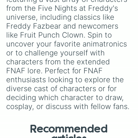
Technician 2

from the Five Nights at Freddy's 
Dee Dee

universe, including classics like 
Lonely Freddy

Bucket Bob

Freddy Fazbear and newcomers 
Monster Rat

like Fruit Punch Clown. Spin to 
Endo 0.2

Monster Vinny

uncover your favorite animatronics 
Fetch

or to challenge yourself with 
JJ

Chester

characters from the extended 
Shadow Rachel(Tnar)

FNAF lore. Perfect for FNAF 
Nightmare Bonnie 

Mr Can-Do

enthusiasts looking to explore the 
Virtua Freddy

diverse cast of characters or for 
Withered Chica

deciding which character to draw, 
Nightmare Bonnet

Susie

cosplay, or discuss with fellow fans.
Endo 0.1

Toy Bonnie

SpringBonnie

Ignited Golden Freddy

Recommended
Nightmare Ballora
