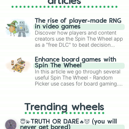
articles
Babygeist

Twisted Bonnie

Phantom Balloon Boy

Nedd Bear

The rise of player-made RNG
Orville Elephant

in video games
Foxy the pirate fox

Discover how players and content
Rockstar foxy

creators use the Spin The Wheel app
Twisted Chica

as a "free DLC" to beat decision
Scott Cawthon

paralysis, generate chaotic
Evan Afton

challenge runs, and randomize
Shadow Freddy

Enhance board games with
gameplay in hit titles like Roblox,
Chica's Magic Rainbow

Spin The Wheel
Brawl Stars, OSRS, and Mario Kart!
Val Cawthon

In this article we go through several
Twisted Wolf

useful Spin The Wheel - Random
Ray(Tnar)

Picker use cases for board gaming.
Rockstar Endo

From custom UNO Wild Card effects
Nick Cawthon

to choosing your race in DnD, to
Vlad

replacing your long-lost Twister
William Afton

Trending wheels
spinner, you will find many handy
Paper Pal Balloon Boy

spinner wheels here.
Lemonade Clown

😇💫TRUTH OR DARE🔥😈 (you will
Ennard

never get bored)
Nightmare Candy
