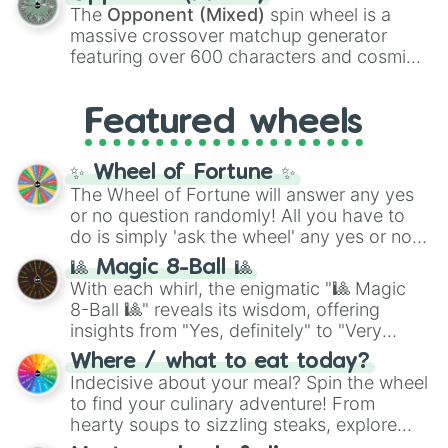
134,245,376 in the Winners zone. Slices
Bon-Bon

The
Opponent (Mixed)
spin wheel is a
are split into distinct color tiers:
Black
(1 to
Seabill(Chippers)

massive crossover matchup generator
8),
Red
(16 to 256),
Orange
(512 to 2048),
Monster Cat

featuring over 600 characters and cosmic
Yellow
(4096 to 16384),
Green
(32768 to
Gabriel

entities. It brings together powerful fighters
4,195,168),
Cyan
(8,390,336 to 67,122,688),
Chipper

from anime (
Goku
,
Saitama
,
Gojo
), Marvel
and the ultimate jackpot, the
Winners zone
.
Rockstar Chica

Featured wheels
and DC comics (
The One Above All
,
Nightmare Minireena

Cosmic Armor Superman
), Lovecraftian
Withered Bonnie

mythos (
Azathoth
,
Cthulhu
), SCP lore
Roxanne Wolf

✨ Wheel of Fortune ✨
(
SCP-3812
,
The Scarlet King
), video games
ScrapTrap

The Wheel of Fortune will answer any yes
(
Kratos
,
Doom Slayer
), and fan-made
Ignited Bonnie

or no question randomly! All you have to
series like the
Skibidi Toilet
multiverse.
Ignited Cupcake

do is simply 'ask the wheel' any yes or no
Funtime Chica

question, then spin the wheel and you will
🎱 Magic 8-Ball 🎱
Henry Emily

be given an answer.
With each whirl, the enigmatic "🎱 Magic
Bidybab

8-Ball 🎱" reveals its wisdom, offering
Molten Freddy

insights from "Yes, definitely" to "Very
Plushtrap

doubtful." Seek guidance, embrace the
Jeremy(victim)

Where / what to eat today?
Withered Golden Freddy

unknown, and find your answers in this
Indecisive about your meal? Spin the wheel
Nightmare Ennard

whimsical journey of chance.
to find your culinary adventure! From
Ballora

hearty soups to sizzling steaks, explore
Bonnet

options like Chinese, BBQ, and more. Let