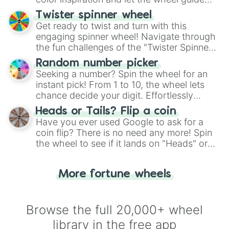
Glamrock Bonnie

your artistic choices.
Twister spinner wheel
Wet Floor Bot

Get ready to twist and turn with this
Dread Unit
engaging spinner wheel! Navigate through
the fun challenges of the "Twister Spinner
Wheel", keeping balance and laughter in
Random number picker
this classic game of physical skill.
Seeking a number? Spin the wheel for an
instant pick! From 1 to 10, the wheel lets
chance decide your digit. Effortlessly
choose your next number with a spin of
Heads or Tails? Flip a coin
the wheel.
Have you ever used Google to ask for a
coin flip? There is no need any more! Spin
the wheel to see if it lands on "Heads" or
"Tails." Just like flipping a coin, let the
"Heads or Tails?" wheel make the choice
More fortune wheels
for you. Never google a coin flip anymore!
Browse the full 20,000+ wheel
library in the free app