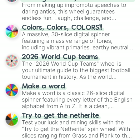
From making up impromptu speeches to
Technician 1

Wet Floor Bot

daring antics, this wheel guarantees
Bane(Tnar)

endless fun. Laugh, challenge, and
Golden Freddy

discover new sides of your friends. Who's
Colors, Colors, COLORS!!
Jack-o-chica

ready for a spin?
A massive, 30-slice digital spinner
Chippers Revenge

featuring a massive range of tones,
Blank(Fnac)

including vibrant primaries, earthy neutrals,
Glitchtrap

and soft pastels like Vermilion, Hazel,
Withered Cindy

2026 World Cup teams
Emerald, Aquamarine, Bubblegum, and
Cindy

The "2026 World Cup Teams" wheel is
various shades of gray. It is built for
The Creation(Tjoc)

your ultimate guide to the biggest football
maximum variety when you need a highly
Tyke(Chippers son) 

tournament in history. As the world
Nightmare Ft Foxy

specific color selection.
prepares for the 2026 expansion, this
Rat

Make a word
wheel features all 48 nations that have
Glamrock Freddy

Make a word is a classic 26-slice digital
secured their spots in the United States,
Electro-bab

spinner featuring every letter of the English
Mexico, and Canada.
Mangle

alphabet from A to Z. It is a clean,
Vanessa

straightforward tool designed for literacy
Try to get the netherite
Glamrock Bonnie

exercises, creative brainstorming, and
Test your luck and mining skills with the
Nightmare Freddy

randomized word games. Idea for use:
“Try to get the Netherite” spin wheel! With
Ignited Springtrap

Give your next game night a twist by using
slices ranging from Grass and Plank to the
Tinker(Chippers)

the wheel to pick a random starting letter